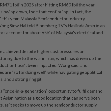
RM711bil in 2025 after hitting RM601bil the year
 slowing down, I see that continuing. In fact, the
” this year, Malaysia Semiconductor Industry
Wong Siew Hai told Bloomberg TV’s Haslinda Amin in an
rs account for about 65% of Malaysia’s electrical and
 be achieved despite higher cost pressures on
ring due to the war in Iran, which has driven up the
production hasn’t been impacted, Wong said, and
 are "so far doing well” while navigating geopolitical
s, and a strong ringgit.
a "once-in-a-generation” opportunity to fulfil demand,
 Asian nation as a good location that can serve both
s, as it seeks to move up the semiconductor supply