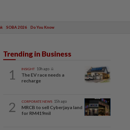
ak
SOBA 2026
Do You Know
Trending in Business
1
INSIGHT
10h ago
The EV race needs a
recharge
2
CORPORATE NEWS
15h ago
MRCB to sell Cyberjaya land
for RM419mil