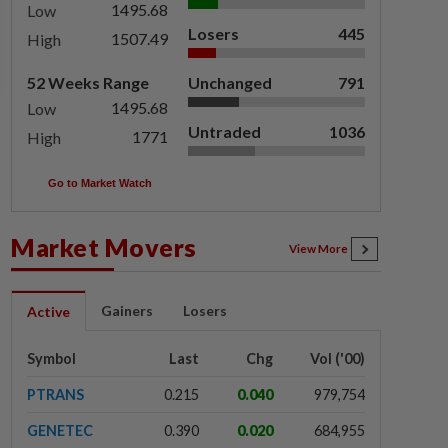
1495.68
Low
Losers
445
1507.49
High
52 Weeks Range
Unchanged
791
1495.68
Low
Untraded
1036
1771
High
Go to Market Watch
Market Movers
View More
Gainers
Losers
Active
Symbol
Last
Chg
Vol ('00)
PTRANS
0.215
0.040
979,754
GENETEC
0.390
0.020
684,955