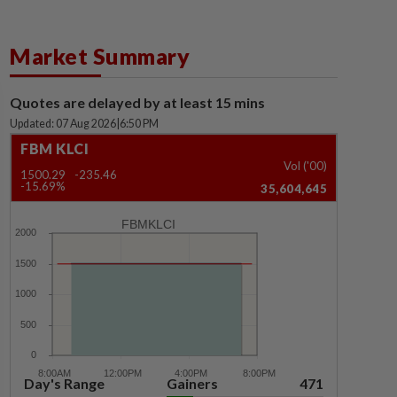
Market Summary
Quotes are delayed by at least 15 mins
Updated: 07 Aug 2026
|
6:50 PM
FBM KLCI
Vol ('00)
1500.29
-235.46
-15.69%
35,604,645
FBMKLCI
Day's Range
Gainers
471