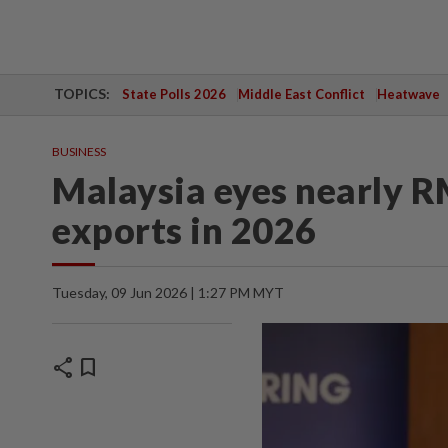
TOPICS:
State Polls 2026
Middle East Conflict
Heatwave
BUSINESS
Malaysia eyes nearly R
exports in 2026
Tuesday, 09 Jun 2026 | 1:27 PM MYT
share
bookmark