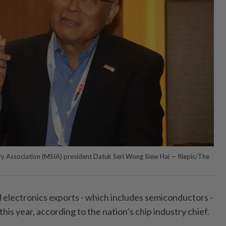
y Association (MSIA) president Datuk Seri Wong Siew Hai — filepic/The
d electronics exports - which includes semiconductors -
is year, according to the nation’s chip industry chief.