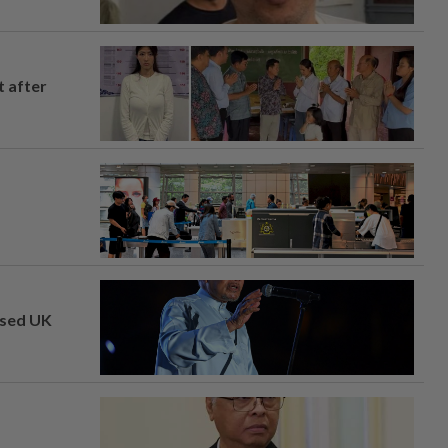
t after
osed UK