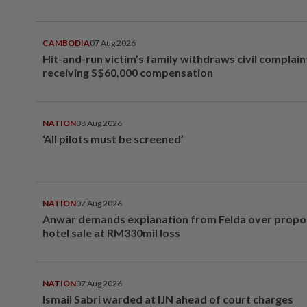
CAMBODIA
07 Aug 2026
Hit-and-run victim’s family withdraws civil complain
receiving S$60,000 compensation
NATION
08 Aug 2026
‘All pilots must be screened’
NATION
07 Aug 2026
Anwar demands explanation from Felda over prop
hotel sale at RM330mil loss
NATION
07 Aug 2026
Ismail Sabri warded at IJN ahead of court charges