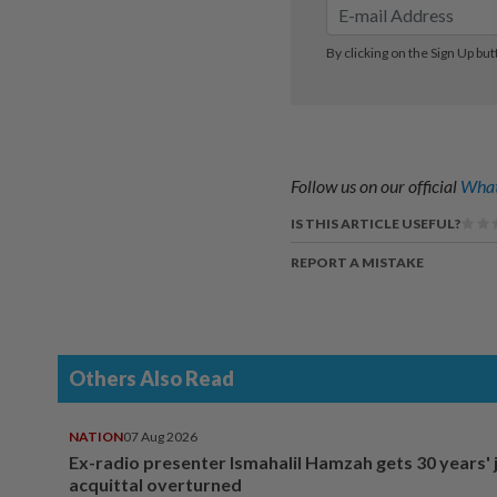
Follow us on our official
What
IS THIS ARTICLE USEFUL?
REPORT A MISTAKE
Others Also Read
NATION
07 Aug 2026
Ex-radio presenter Ismahalil Hamzah gets 30 years' j
acquittal overturned