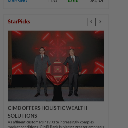
MAHSING
1.130
0.010
364,320
StarPicks
CIMB OFFERS HOLISTIC WEALTH
SOLUTIONS
As affluent customers navigate increasingly complex
market conditions, CIMB Bank is placing greater emphasis