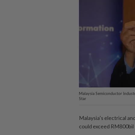
Malaysia Semiconductor Industr
Star
Malaysia’s electrical an
could exceed RM800bil th