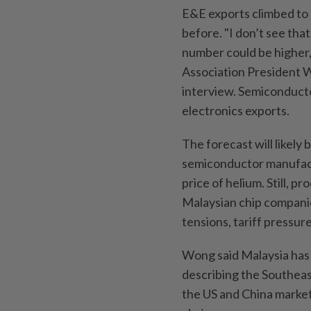
E&E exports climbed to 
before. "I don’t see that
number could be higher,
Association President 
interview. Semiconducto
electronics exports.
The forecast will likely
semiconductor manufactu
price of helium. Still, 
Malaysian chip companies
tensions, tariff pressure
Wong said Malaysia has 
describing the Southeast
the US and China market