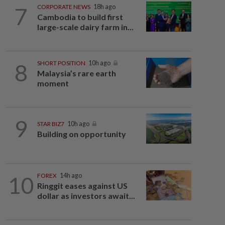
7
CORPORATE NEWS
18h ago
Cambodia to build first
large-scale dairy farm in...
8
SHORT POSITION
10h ago
Malaysia’s rare earth
moment
9
STAR BIZ7
10h ago
Building on opportunity
10
FOREX
14h ago
Ringgit eases against US
dollar as investors await...