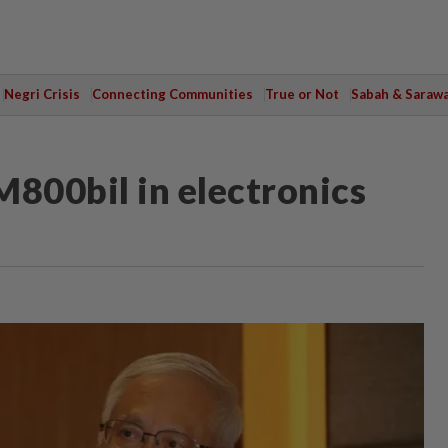
Negri Crisis
Connecting Communities
True or Not
Sabah & Saraw
M800bil in electronics