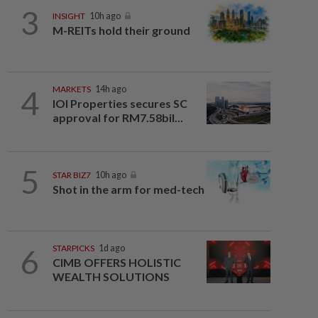
3
INSIGHT
10h ago
M-REITs hold their ground
4
MARKETS
14h ago
IOI Properties secures SC
approval for RM7.58bil...
5
STAR BIZ7
10h ago
Shot in the arm for med-tech
6
STARPICKS
1d ago
CIMB OFFERS HOLISTIC
WEALTH SOLUTIONS