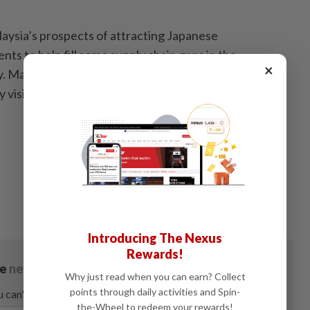
aysia’s prospects of attracting Japanese
ts to help fill some supply chain gaps in the
×
. Malaysia's Prime Minister Datuk Seri Anwar Ibrahim
day visit through tomorrow. — Bloomberg
Introducing The Nexus
Rewards!
Why just read when you can earn? Collect
points through daily activities and Spin-
the-Wheel to redeem your rewards!