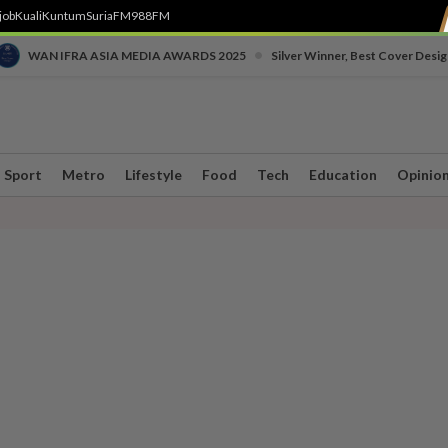
job
Kuali
Kuntum
SuriaFM
988FM
•
WAN IFRA ASIA MEDIA AWARDS 2025
Silver Winner, Best Cover Desig
Sport
Metro
Lifestyle
Food
Tech
Education
Opinio