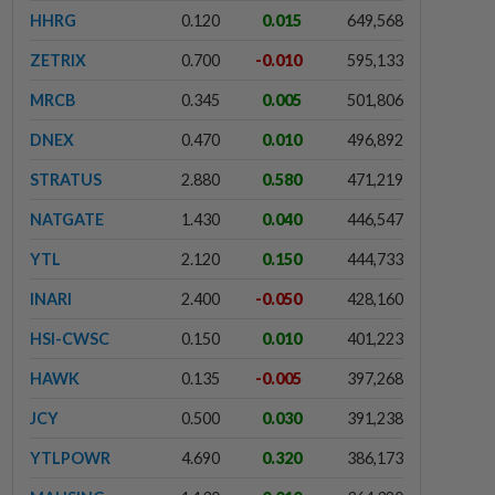
HHRG
0.120
0.015
649,568
ZETRIX
0.700
-0.010
595,133
MRCB
0.345
0.005
501,806
DNEX
0.470
0.010
496,892
STRATUS
2.880
0.580
471,219
NATGATE
1.430
0.040
446,547
YTL
2.120
0.150
444,733
INARI
2.400
-0.050
428,160
HSI-CWSC
0.150
0.010
401,223
HAWK
0.135
-0.005
397,268
JCY
0.500
0.030
391,238
YTLPOWR
4.690
0.320
386,173