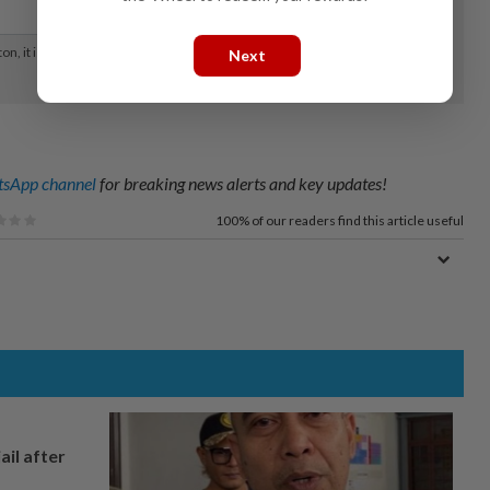
Next
sApp channel
for breaking news alerts and key updates!
100%
of our readers find this article useful
ail after