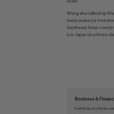
chain.
Wong also talked up Mal
semiconductor investmen
Southeast Asian country
is in Japan on a three-