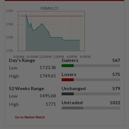
FBMKLCI
Day's Range
Gainers
567
1733.38
Low
Losers
575
1749.65
High
52 Weeks Range
Unchanged
579
1495.68
Low
Untraded
1022
1771
High
Go to Market Watch