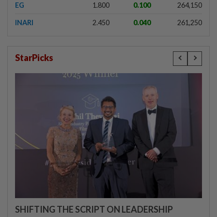
EG
1.800
0.100
264,150
INARI
2.450
0.040
261,250
StarPicks
SHIFTING THE SCRIPT ON LEADERSHIP