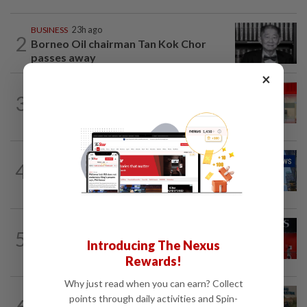
BUSINESS
23h ago
2
Borneo Oil chairman Tan Kok Chor
passes away
×
CORPORATE NEWS
3h ago
3
Bain Capital to buy bubble tea chain
Gong cha from TA Associates and...
CORPORATE NEWS
2h ago
4
Batu Kawan's unit takeover bid for
MKH turns unconditional
BANKING
7h ago
5
Singapore bank DBS posts record 2Q
Introducing The Nexus
profit, raises 2026 guidance
Rewards!
Why just read when you can earn? Collect
BUSINESS
2h ago
points through daily activities and Spin-
6
Trump trade war puts Indonesia’s