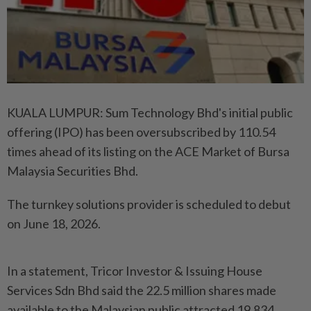
KUALA LUMPUR: Sum Technology Bhd's initial public
offering (IPO) has been oversubscribed by 110.54
times ahead of its listing on the ACE Market of Bursa
Malaysia Securities Bhd.
The turnkey solutions provider is scheduled to debut
on June 18, 2026.
In a statement, Tricor Investor & Issuing House
Services Sdn Bhd said the 22.5 million shares made
available to the Malaysian public attracted 19,834