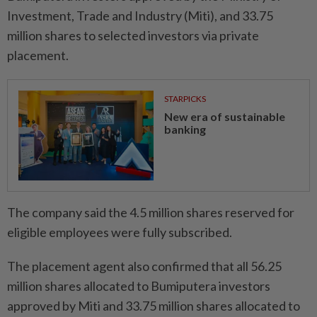
Investment, Trade and Industry (Miti), and 33.75
million shares to selected investors via private
placement.
STARPICKS
New era of sustainable
banking
The company said the 4.5 million shares reserved for
eligible employees were fully subscribed.
The placement agent also confirmed that all 56.25
million shares allocated to Bumiputera investors
approved by Miti and 33.75 million shares allocated to