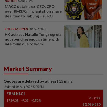
NATION
05 Aug 2026
MACC detains ex-CEO, CFO
over RM370mil plantation share
deal tied to Tabung Haji RCI
ENTERTAINMENT
05 Aug 2026
HK actress Natalie Tong regrets
not spending enough time with
late mum due to work
Market Summary
Quotes are delayed by at least 15 mins
Updated: 06 Aug 2026
|
5:05 PM
FBM KLCI
Vol ('00)
1739.08
-9.09
-0.52%
32,036,530