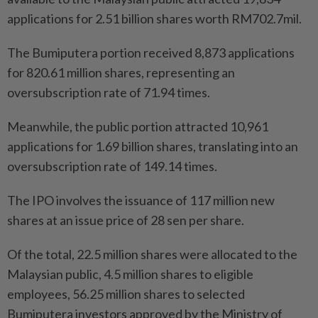
applications for 2.51 billion shares worth RM702.7mil.
The Bumiputera portion received 8,873 applications
for 820.61 million shares, representing an
oversubscription rate of 71.94 times.
Meanwhile, the public portion attracted 10,961
applications for 1.69 billion shares, translating into an
oversubscription rate of 149.14 times.
The IPO involves the issuance of 117 million new
shares at an issue price of 28 sen per share.
Of the total, 22.5 million shares were allocated to the
Malaysian public, 4.5 million shares to eligible
employees, 56.25 million shares to selected
Bumiputera investors approved by the Ministry of