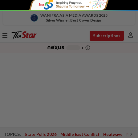
WAN IFRA ASIA MEDIA AWARDS 2025
Silver Winner, Best Cover Design
person
Toggle
Subscriptions
navigation
info_outline
-
chevron_right
TOPICS:
State Polls 2026
Middle East Conflict
Heatwave
Negri 