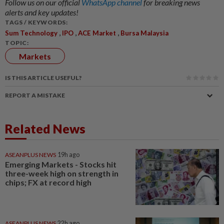
Follow us on our official
WhatsApp channel
for breaking news
alerts and key updates!
TAGS / KEYWORDS:
,
,
,
Sum Technology
IPO
ACE Market
Bursa Malaysia
TOPIC:
Markets
IS THIS ARTICLE USEFUL?
REPORT A MISTAKE
Related News
ASEANPLUS NEWS
19h ago
Emerging Markets - Stocks hit
three-week high on strength in
chips; FX at record high
ASEANPLUS NEWS
22h ago