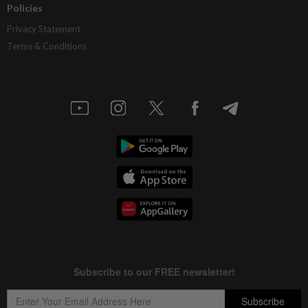
Policies
Privacy Statement
Terms & Conditions