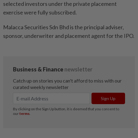
selected investors under the private placement
exercise were fully subscribed.
Malacca Securities Sdn Bhd is the principal adviser,
sponsor, underwriter and placement agent for the IPO.