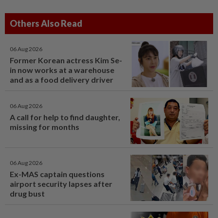
Others Also Read
06 Aug 2026
Former Korean actress Kim Se-
in now works at a warehouse
and as a food delivery driver
06 Aug 2026
A call for help to find daughter,
missing for months
06 Aug 2026
Ex-MAS captain questions
airport security lapses after
drug bust