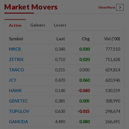
Market Movers
View More
Gainers
Losers
Active
Symbol
Last
Chg
Vol ('00)
MRCB
0.340
0.030
777,510
ZETRIX
0.710
0.020
711,628
TANCO
0.255
0.000
629,814
JCY
0.470
0.060
620,946
HAWK
0.140
-0.040
530,559
GENETEC
0.385
0.005
308,990
TOPGLOV
0.630
-0.015
298,674
GAMUDA
4.490
0.080
266,691