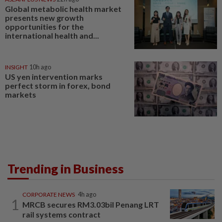
Global metabolic health market
presents new growth
opportunities for the
international health and...
INSIGHT
10h ago
US yen intervention marks
perfect storm in forex, bond
markets
Trending in Business
CORPORATE NEWS
4h ago
1
MRCB secures RM3.03bil Penang LRT
rail systems contract