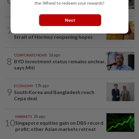
the-Wheel to redeem your rewards!
Batam on global factory map
Next
COMMODITIES
2h ago
7
Gold touches seven-week peak on
Strait of Hormuz reopening hopes
CORPORATE NEWS
1d ago
8
BYD investment status remains unclear,
says Miti
ECONOMY
17h ago
9
South Korea and Bangladesh reach
Cepa deal
MARKETS
2h ago
10
Singapore equities gain on DBS record
profit; other Asian markets retreat