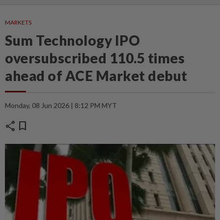
MARKETS
Sum Technology IPO
oversubscribed 110.5 times
ahead of ACE Market debut
Monday, 08 Jun 2026 | 8:12 PM MYT
share
bookmark