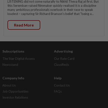
LISTENING did not come naturally to Nikhil Theva Raj at first. But
this Seremban-raised filmmaker quickly realised it is a discipline
many ambitious professionals overlook in their race to speak
loudest – capturing Sir Richard Branson's belief that "being a...
Read More
Subscriptions
Advertising
The Star Digital Access
Our Rate Card
Newsstand
Classifieds
Company Info
Help
About Us
Contact Us
Job Opportunities
FAQs
Investor Relations