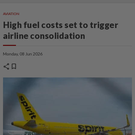
AVIATION
High fuel costs set to trigger
airline consolidation
Monday, 08 Jun 2026
share
bookmark