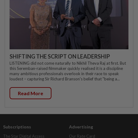
SHIFTING THE SCRIPT ON LEADERSHIP
LISTENING did not come naturally to Nikhil Theva Raj at first. But
this Seremban-raised filmmaker quickly realised it is a discipline
many ambitious professionals overlook in their race to speak
loudest – capturing Sir Richard Branson's belief that "being a...
Read More
Subscriptions
Advertising
The Star Digital Access
Our Rate Card