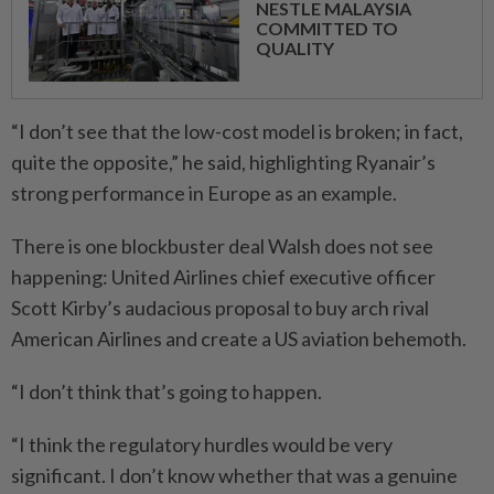
NESTLE MALAYSIA
COMMITTED TO
QUALITY
“I don’t see that the low-cost model is broken; in fact,
quite the opposite,” he said, highlighting Ryanair’s
strong performance in Europe as an example.
There is one blockbuster deal Walsh does not see
happening: United Airlines chief executive officer
Scott Kirby’s audacious proposal to buy arch rival
American Airlines and create a US aviation behemoth.
“I don’t think that’s going to happen.
“I think the regulatory hurdles would be very
significant. I don’t know whether that was a genuine