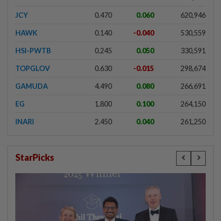
JCY
0.470
0.060
620,946
HAWK
0.140
-0.040
530,559
HSI-PWTB
0.245
0.050
330,591
TOPGLOV
0.630
-0.015
298,674
GAMUDA
4.490
0.080
266,691
EG
1.800
0.100
264,150
INARI
2.450
0.040
261,250
StarPicks