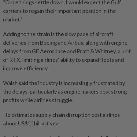
“Once things settle down, I would expect the Gulf
carriers to regain their important position in the
market.”
Adding to the strain is the slow pace of aircraft
deliveries from Boeing and Airbus, along with engine
delays from GE Aerospace and Pratt & Whitney, a unit
of RTX, limiting airlines’ ability to expand fleets and
improve efficiency.
Walsh said the industry is increasingly frustrated by
the delays, particularly as engine makers post strong
profits while airlines struggle.
He estimates supply chain disruption cost airlines
about US$11bil last year.