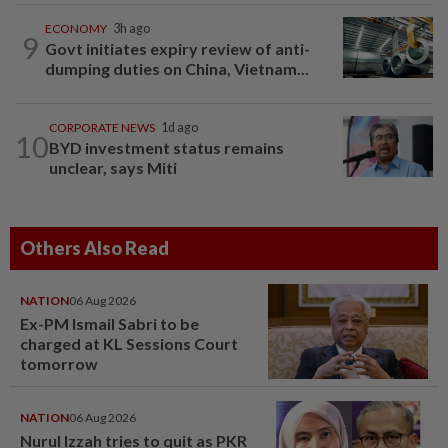
ECONOMY
3h ago
9
Govt initiates expiry review of anti-
dumping duties on China, Vietnam...
CORPORATE NEWS
1d ago
10
BYD investment status remains
unclear, says Miti
Others Also Read
NATION
06 Aug 2026
Ex-PM Ismail Sabri to be
charged at KL Sessions Court
tomorrow
NATION
06 Aug 2026
Nurul Izzah tries to quit as PKR