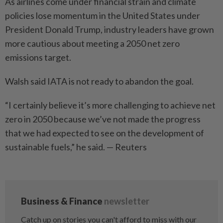
As airlines come under financial strain and climate
policies lose momentum in the United States under
President Donald Trump, industry leaders have grown
more cautious about meeting a 2050 net zero
emissions target.
Walsh said IATA is not ready to abandon the goal.
“I certainly believe it’s more challenging to achieve net
zero in 2050 because we’ve not made the progress
that we had expected to see on the development of
sustainable fuels,” he said. — Reuters