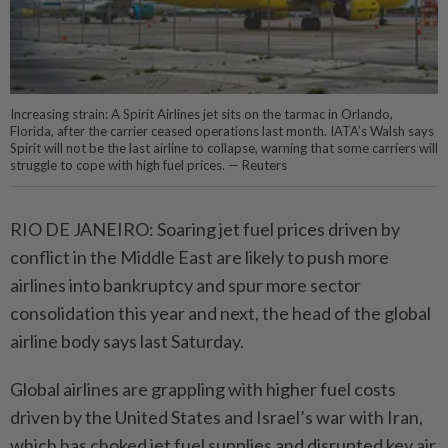
Increasing strain: A Spirit Airlines jet sits on the tarmac in Orlando,
Florida, after the carrier ceased operations last month. IATA’s Walsh says
Spirit will not be the last airline to collapse, warning that some carriers will
struggle to cope with high fuel prices. — Reuters
RIO DE JANEIRO: Soaring jet fuel prices driven by
conflict in the Middle East are likely to push more
airlines into bankruptcy and spur more sector
consolidation this year and next, the head of the global
airline body says last Saturday.
Global airlines are grappling with higher fuel costs
driven by the United States and Israel’s war with Iran,
which has choked jet fuel supplies and disrupted key air