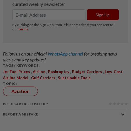
Follow us on our official
WhatsApp channel
for breaking news
alerts and key updates!
TAGS / KEYWORDS:
,
,
,
,
Jet Fuel Prices
Airline
Bankruptcy
Budget Carriers
Low-Cost
,
,
Airline Model
Gulf Carriers
Sustainable Fuels
TOPIC:
Aviation
IS THIS ARTICLE USEFUL?
REPORT A MISTAKE