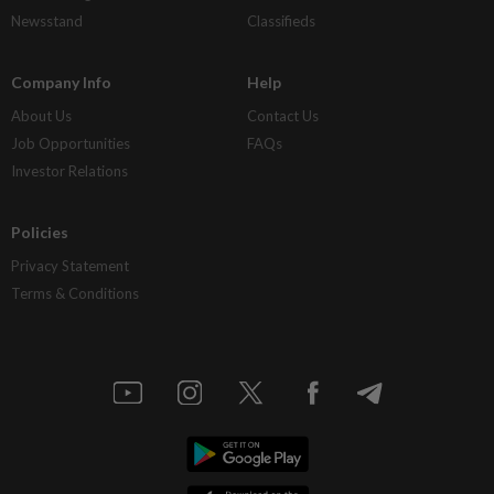
Newsstand
Classifieds
Company Info
Help
About Us
Contact Us
Job Opportunities
FAQs
Investor Relations
Policies
Privacy Statement
Terms & Conditions