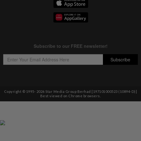
Copyright © 1995-
2026
Star Media Group Berhad [197101000523 (10894-D)]
Best viewed on Chrome browsers.