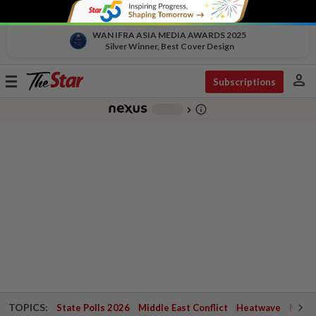
WAN IFRA ASIA MEDIA AWARDS 2025
Silver Winner, Best Cover Design
person
Toggle
Subscriptions
navigation
info_outline
-
chevron_right
TOPICS:
State Polls 2026
Middle East Conflict
Heatwave
Negri 