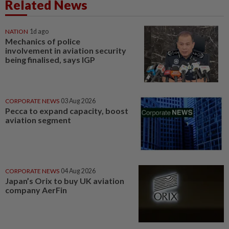
Related News
NATION
1d ago
Mechanics of police
involvement in aviation security
being finalised, says IGP
CORPORATE NEWS
03 Aug 2026
Pecca to expand capacity, boost
aviation segment
CORPORATE NEWS
04 Aug 2026
Japan’s Orix to buy UK aviation
company AerFin