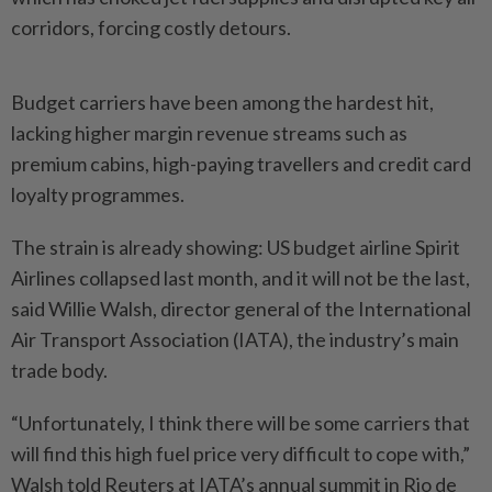
corridors, forcing costly detours.
Budget carriers have been among the hardest hit,
lacking higher margin revenue streams such as
premium cabins, high-paying travellers and credit card
loyalty programmes.
The strain is already showing: US budget airline Spirit
Airlines collapsed last month, and it will not be the last,
said Willie Walsh, director general of the International
Air Transport Association (IATA), the industry’s main
trade body.
“Unfortunately, I think there will be some carriers that
will find this high fuel price very difficult to cope with,”
Walsh told Reuters at IATA’s annual summit in Rio de