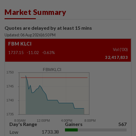
Market Summary
Quotes are delayed by at least 15 mins
Updated: 06 Aug 2026
|
6:50 PM
FBM KLCI
Vol ('00)
1737.15
-11.02
-0.63%
32,417,833
FBMKLCI
Day's Range
Gainers
567
1733.38
Low