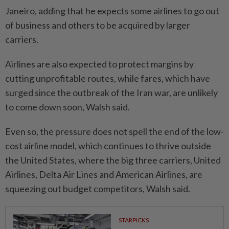
Janeiro, adding that he expects some airlines to go out
of business and others to be acquired by larger
carriers.
Airlines are also expected to protect margins by
cutting unprofitable routes, while fares, which have
surged since the outbreak of the Iran war, are unlikely
to come down soon, Walsh said.
Even so, the pressure does not spell the end of the low-
cost airline model, which continues to thrive outside
the United States, where the big three carriers, United
Airlines, Delta Air Lines and American Airlines, are
squeezing out budget competitors, Walsh said.
STARPICKS