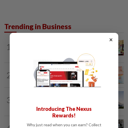
Trending in Business
×
BUSINESS
4h ago
1
Oriental Kopi expands into Indonesia,
targets first Jakarta outlet by end-2026
FOREX
4h ago
2
Ringgit ends higher against US dollar
ahead of US jobs data
CORPORATE NEWS
3h ago
3
Major shareholders propose to
privatise Tong Herr at RM2.55 per share
Introducing The Nexus
Rewards!
ECONOMY
2h ago
Why just read when you can earn? Collect