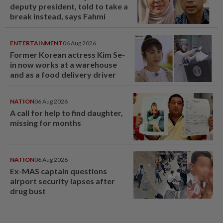
deputy president, told to take a
break instead, says Fahmi
ENTERTAINMENT
06 Aug 2026
Former Korean actress Kim Se-
in now works at a warehouse
and as a food delivery driver
NATION
06 Aug 2026
A call for help to find daughter,
missing for months
NATION
06 Aug 2026
Ex-MAS captain questions
airport security lapses after
drug bust