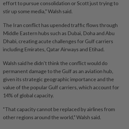
effort to pursue consolidation or Scott just trying to
stir up some media,” Walsh said.
The Iran conflict has upended traffic flows through
Middle Eastern hubs such as Dubai, Doha and Abu
Dhabi, creating acute challenges for Gulf carriers
including Emirates, Qatar Airways and Etihad.
Walsh said he didn’t think the conflict would do
permanent damage to the Gulf as an aviation hub,
given its strategic geographic importance and the
value of the popular Gulf carriers, which account for
14% of global capacity.
“That capacity cannot be replaced by airlines from
other regions around the world,” Walsh said.