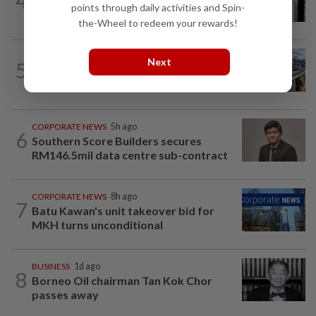
4
US weekly jobless claims edge up;
points through daily activities and Spin-
planned layoffs decline in July
the-Wheel to redeem your rewards!
CORPORATE NEWS
10h ago
Next
5
MRCB secures RM3.03bil Penang LRT
rail systems contract
CORPORATE NEWS
5h ago
6
Southern Score Builders secures
RM146.5mil data centre sub-contract
CORPORATE NEWS
8h ago
7
Batu Kawan's unit takeover bid for
MKH turns unconditional
BUSINESS
1d ago
8
Borneo Oil chairman Tan Kok Chor
passes away