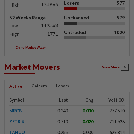
Losers
577
1749.65
High
52 Weeks Range
Unchanged
579
1495.68
Low
Untraded
1020
1771
High
Go to Market Watch
Market Movers
View More
Gainers
Losers
Active
Symbol
Last
Chg
Vol ('00)
MRCB
0.340
0.030
777,510
ZETRIX
0.710
0.020
711,628
TANCO
0.255
0.000
629,814