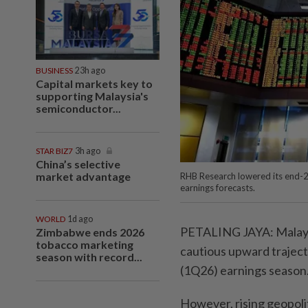
BUSINESS
23h ago
Capital markets key to
supporting Malaysia's
semiconductor...
STAR BIZ7
3h ago
China’s selective
market advantage
RHB Research lowered its end-2
earnings forecasts.
WORLD
1d ago
PETALING JAYA: Malaysi
Zimbabwe ends 2026
tobacco marketing
cautious upward trajecto
season with record...
(1Q26) earnings season
However, rising geopolit