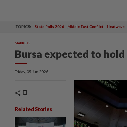
TOPICS:
State Polls 2026
Middle East Conflict
Heatwave
MARKETS
Bursa expected to hold
Friday, 05 Jun 2026
share
bookmark
Related Stories