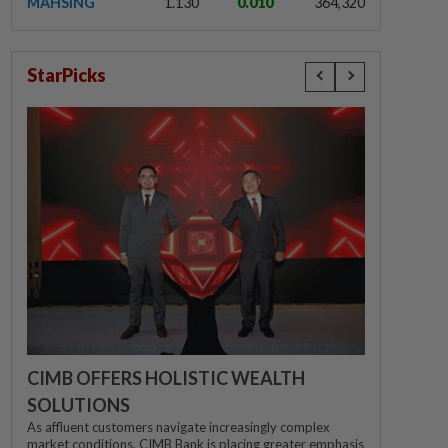
MAHSING
1.130
0.010
364,320
StarPicks
CIMB OFFERS HOLISTIC WEALTH
SOLUTIONS
As affluent customers navigate increasingly complex
market conditions, CIMB Bank is placing greater emphasis