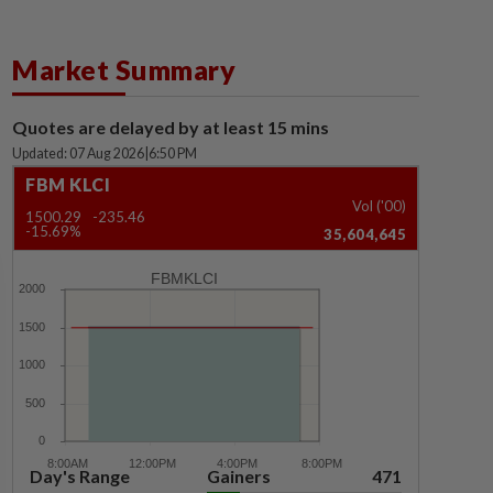
Market Summary
Quotes are delayed by at least 15 mins
Updated: 07 Aug 2026
|
6:50 PM
FBM KLCI
Vol ('00)
1500.29
-235.46
-15.69%
35,604,645
FBMKLCI
Day's Range
Gainers
471