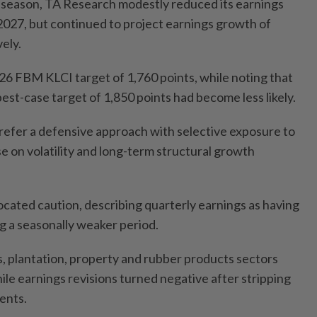
 season, TA Research modestly reduced its earnings
2027, but continued to project earnings growth of
ely.
26 FBM KLCI target of 1,760 points, while noting that
est-case target of 1,850 points had become less likely.
refer a defensive approach with selective exposure to
ise on volatility and long-term structural growth
ated caution, describing quarterly earnings as having
g a seasonally weaker period.
s, plantation, property and rubber products sectors
ile earnings revisions turned negative after stripping
ents.