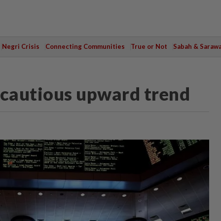
Negri Crisis
Connecting Communities
True or Not
Sabah & Saraw
 cautious upward trend