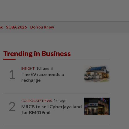
ak
SOBA 2026
Do You Know
Trending in Business
1
INSIGHT
10h ago
The EV race needs a
recharge
2
CORPORATE NEWS
15h ago
MRCB to sell Cyberjaya land
for RM419mil