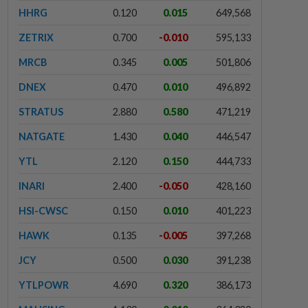
HHRG
0.120
0.015
649,568
ZETRIX
0.700
-0.010
595,133
MRCB
0.345
0.005
501,806
DNEX
0.470
0.010
496,892
STRATUS
2.880
0.580
471,219
NATGATE
1.430
0.040
446,547
YTL
2.120
0.150
444,733
INARI
2.400
-0.050
428,160
HSI-CWSC
0.150
0.010
401,223
HAWK
0.135
-0.005
397,268
JCY
0.500
0.030
391,238
YTLPOWR
4.690
0.320
386,173