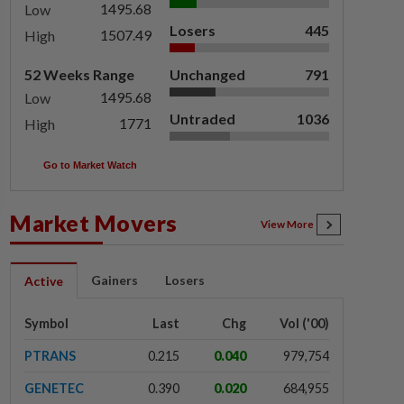
1495.68
Low
Losers
445
1507.49
High
52 Weeks Range
Unchanged
791
1495.68
Low
Untraded
1036
1771
High
Go to Market Watch
Market Movers
View More
Gainers
Losers
Active
Symbol
Last
Chg
Vol ('00)
PTRANS
0.215
0.040
979,754
GENETEC
0.390
0.020
684,955