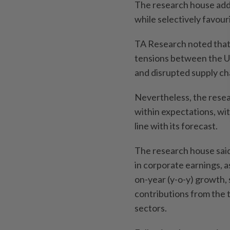
The research house adde
while selectively favour
TA Research noted that
tensions between the Un
and disrupted supply ch
Nevertheless, the resea
within expectations, wi
line with its forecast.
The research house said 
in corporate earnings, a
on-year (y-o-y) growth,
contributions from the 
sectors.