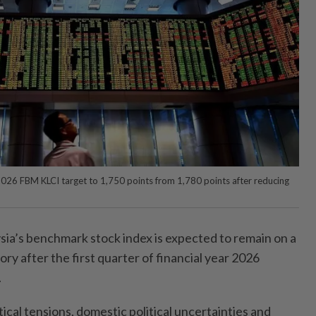
026 FBM KLCI target to 1,750 points from 1,780 points after reducing
a’s benchmark stock index is expected to remain on a
ry after the first quarter of financial year 2026
.
ical tensions, domestic political uncertainties and