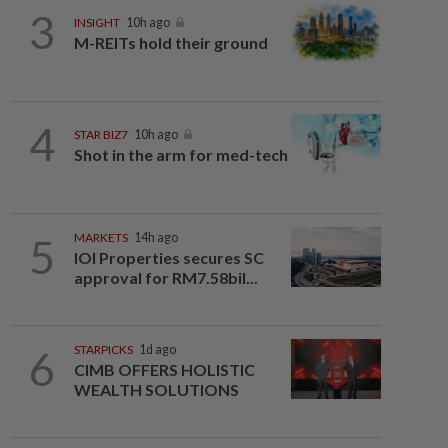
3
INSIGHT
10h ago
M-REITs hold their ground
4
STAR BIZ7
10h ago
Shot in the arm for med-tech
5
MARKETS
14h ago
IOI Properties secures SC
approval for RM7.58bil...
6
STARPICKS
1d ago
CIMB OFFERS HOLISTIC
WEALTH SOLUTIONS