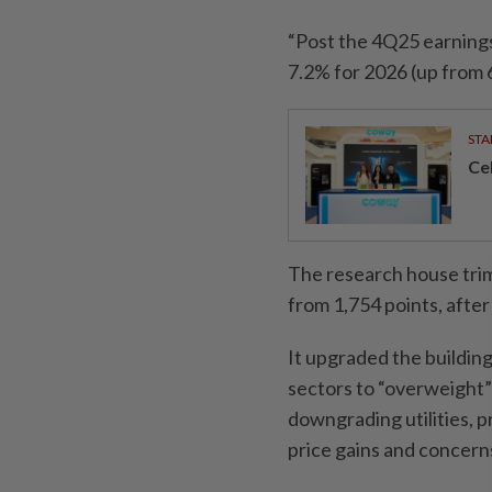
“Post the 4Q25 earning
7.2% for 2026 (up from 6
STA
Ce
The research house tri
from 1,754 points, after
It upgraded the building
sectors to “overweight”
downgrading utilities, p
price gains and concerns