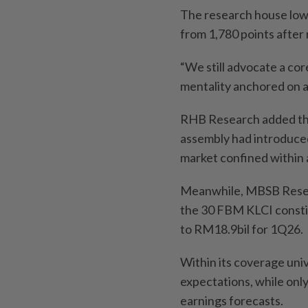
The research house low
from 1,780 points after
“We still advocate a co
mentality anchored on a
RHB Research added that
assembly had introduced 
market confined within 
Meanwhile, MBSB Resear
the 30 FBM KLCI consti
to RM18.9bil for 1Q26.
Within its coverage uni
expectations, while on
earnings forecasts.