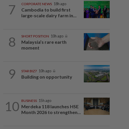
7
CORPORATE NEWS
18h ago
Cambodia to build first
large-scale dairy farm in...
8
SHORT POSITION
10h ago
Malaysia’s rare earth
moment
9
STAR BIZ7
10h ago
Building on opportunity
10
BUSINESS
15h ago
Merdeka 118 launches HSE
Month 2026 to strengthen...