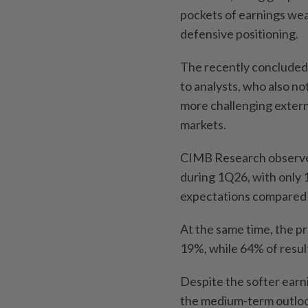
pockets of earnings we
defensive positioning.
The recently concluded
to analysts, who also n
more challenging extern
markets.
CIMB Research observed
during 1Q26, with only 
expectations compared 
At the same time, the p
19%, while 64% of resul
Despite the softer ear
the medium-term outlo