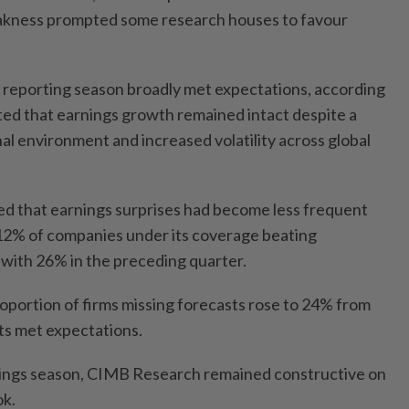
akness prompted some research houses to favour
 reporting season broadly met expectations, according
oted that earnings growth remained intact despite a
al environment and increased volatility across global
 that earnings surprises had become less frequent
12% of companies under its coverage beating
with 26% in the preceding quarter.
roportion of firms missing forecasts rose to 24% from
ts met expectations.
nings season, CIMB Research remained constructive on
ok.