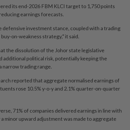
ered its end-2026 FBM KLCI target to 1,750 points
 reducing earnings forecasts.
re defensive investment stance, coupled with a trading
 buy-on-weakness strategy,” it said.
 the dissolution of the Johor state legislative
additional political risk, potentially keeping the
a narrow trading range.
ch reported that aggregate normalised earnings of
tuents rose 10.5% y-o-y and 2.1% quarter-on-quarter
verse, 71% of companies delivered earnings in line with
ly a minor upward adjustment was made to aggregate