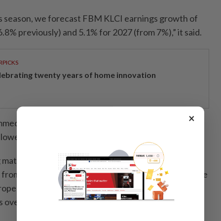
s season, we forecast FBM KLCI earnings growth of
.8% previously) and 5.1% for 2027 (from 7%),” it said.
RPICKS
lebrating twenty years of home innovation
×
mmed its end-2026 FBM KLCI target to 1,745 points
 lowering its valuation multiple assumptions.
 materials, plantation, oil and gas, and technology
 from “neutral” on improving earnings prospects, while
roperty and construction to “neutral” following share
 over rising costs.