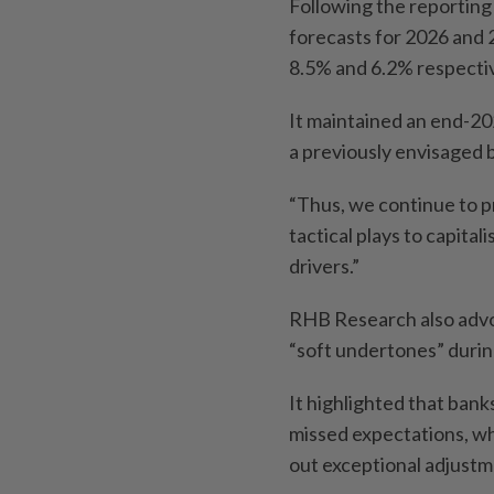
Following the reporting
forecasts for 2026 and 
8.5% and 6.2% respectiv
It maintained an end-20
a previously envisaged b
“Thus, we continue to p
tactical plays to capital
drivers.”
RHB Research also advoc
“soft undertones” durin
It highlighted that bank
missed expectations, wh
out exceptional adjustm