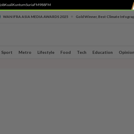
job
Kuali
Kuntum
SuriaFM
988FM
•
WAN IFRA ASIA MEDIA AWARDS 2025
Gold Winner, Best Climate Infogra
Sport
Metro
Lifestyle
Food
Tech
Education
Opinio