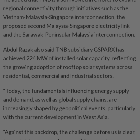
regional connectivity through initiatives such as the
Vietnam-Malaysia-Singapore interconnection, the
proposed second Malaysia-Singapore electricity link
and the Sarawak-Peninsular Malaysia interconnection.
Abdul Razak also said TNB subsidiary GSPARX has
achieved 224 MW of installed solar capacity, reflecting
the growing adoption of rooftop solar systems across
residential, commercial and industrial sectors.
"Today, the fundamentals influencing energy supply
and demand, as well as global supply chains, are
increasingly shaped by geopolitical events, particularly
with the current development in West Asia.
"Against this backdrop, the challenge before us is clear,