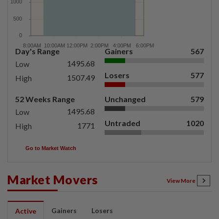
Day's Range
Gainers
567
1495.68
Low
Losers
577
1507.49
High
52 Weeks Range
Unchanged
579
1495.68
Low
Untraded
1020
1771
High
Go to Market Watch
Market Movers
View More
Gainers
Losers
Active