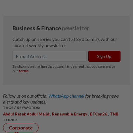
Follow us on our official
WhatsApp channel
for breaking news
alerts and key updates!
TAGS / KEYWORDS:
,
,
,
Abdul Razak Abdul Majid
Renewable Energy
ETCon26
TNB
TOPIC:
Corporate