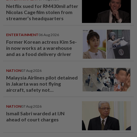
Netflix sued for RM430mil after
Nicolas Cage film stolen from
streamer’s headquarters
ENTERTAINMENT
06 Aug 2026
Former Korean actress Kim Se-
in now works at a warehouse
and as a food delivery driver
NATION
07 Aug 2026
Malaysia Airlines pilot detained
in Jakarta was not flying
aircraft, safety not
jeopardised, says MAG
NATION
07 Aug 2026
Ismail Sabri warded at IJN
ahead of court charges