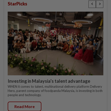
StarPicks
Investing in Malaysia’s talent advantage
WHEN it comes to talent, multinational delivery platform Delivery
Hero, parent company of foodpanda Malaysia, is investing in both
people and technology.
Read More