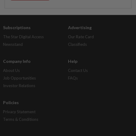
Subscriptions
Advertising
The Star Digital Access
Our Rate Card
Newsstand
Classifieds
Company Info
Help
About Us
Contact Us
Job Opportunities
FAQs
Investor Relations
Policies
Privacy Statement
Terms & Conditions