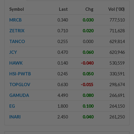
Symbol
Last
Chg
Vol ('00)
MRCB
0.340
0.030
777,510
ZETRIX
0.710
0.020
711,628
TANCO
0.255
0.000
629,814
JCY
0.470
0.060
620,946
HAWK
0.140
-0.040
530,559
HSI-PWTB
0.245
0.050
330,591
TOPGLOV
0.630
-0.015
298,674
GAMUDA
4.490
0.080
266,691
EG
1.800
0.100
264,150
INARI
2.450
0.040
261,250