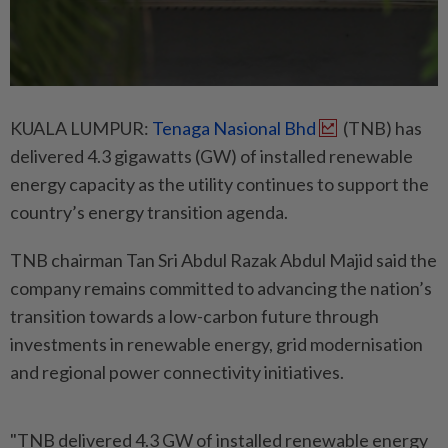
KUALA LUMPUR:
Tenaga Nasional Bhd
(TNB) has
delivered 4.3 gigawatts (GW) of installed renewable
energy capacity as the utility continues to support the
country’s energy transition agenda.
TNB chairman Tan Sri Abdul Razak Abdul Majid said the
company remains committed to advancing the nation’s
transition towards a low-carbon future through
investments in renewable energy, grid modernisation
and regional power connectivity initiatives.
"TNB delivered 4.3 GW of installed renewable energy