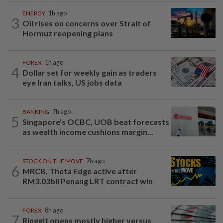
ENERGY
1h ago
3
Oil rises on concerns over Strait of
Hormuz reopening plans
FOREX
1h ago
4
Dollar set for weekly gain as traders
eye Iran talks, US jobs data
BANKING
7h ago
5
Singapore's OCBC, UOB beat forecasts
as wealth income cushions margin...
STOCK ON THE MOVE
7h ago
6
MRCB, Theta Edge active after
RM3.03bil Penang LRT contract win
FOREX
8h ago
7
Ringgit opens mostly higher versus