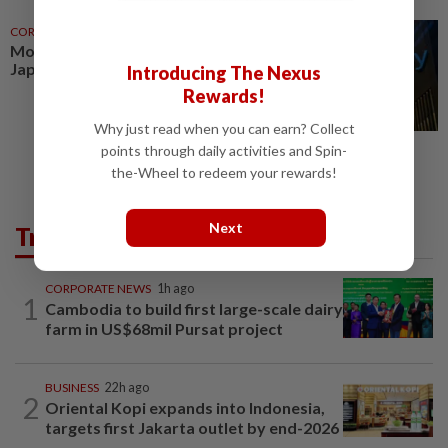
CORPORATE NEWS
10h ago
Morgan Stanley sets record
Japan revenue in trading boom
Introducing The Nexus
Rewards!
Why just read when you can earn? Collect
points through daily activities and Spin-
the-Wheel to redeem your rewards!
Next
Trending in Business
CORPORATE NEWS
1h ago
1
Cambodia to build first large-scale dairy
farm in US$68mil Pursat project
BUSINESS
22h ago
2
Oriental Kopi expands into Indonesia,
targets first Jakarta outlet by end-2026