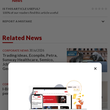
News
IS THIS ARTICLE USEFUL?
100%
of our readers find this article useful
REPORT A MISTAKE
Related News
CORPORATE NEWS
30 Jul 2026
Trading ideas, Econpile, Petra,
Sunway Healthcare, Semico,
JcbNext, Bina Puri, Land &
×
General, Midea, Keyfield...
CORPORATE NEWS
5h ago
I-Bhd posts resilient half-year
performance