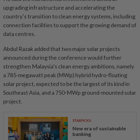
upgrading infrastructure and accelerating the
country’s transition to clean energy systems, including
connection facilities to support the growing demand of
data centres.
Abdul Razak added that two major solar projects
announced during the conference would further
strengthen Malaysia’s clean energy ambitions, namely
a 785-megawatt peak (MWp) hybrid hydro-floating
solar project, expected to be the largest of its kind in
Southeast Asia, and a 750-MWp ground-mounted solar
project.
STARPICKS
New era of sustainable
banking