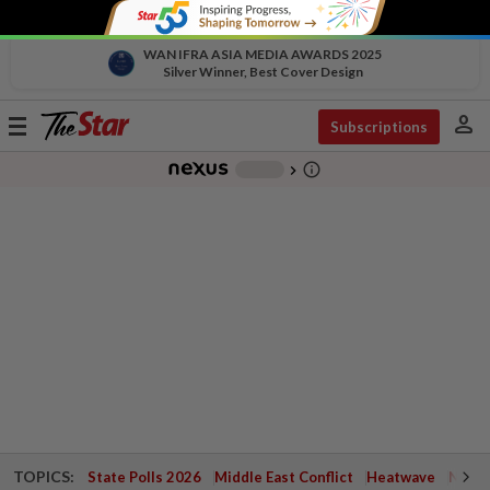
WAN IFRA ASIA MEDIA AWARDS 2025
Silver Winner, Best Cover Design
person
Toggle
Subscriptions
navigation
info_outline
-
chevron_right
TOPICS:
State Polls 2026
Middle East Conflict
Heatwave
Negri 