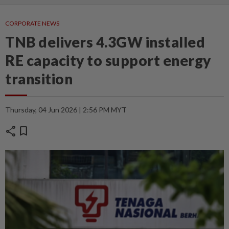
CORPORATE NEWS
TNB delivers 4.3GW installed
RE capacity to support energy
transition
Thursday, 04 Jun 2026 | 2:56 PM MYT
share
bookmark