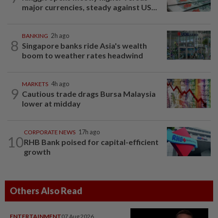
major currencies, steady against US...
BANKING
2h ago
8
Singapore banks ride Asia's wealth
boom to weather rates headwind
MARKETS
4h ago
9
Cautious trade drags Bursa Malaysia
lower at midday
CORPORATE NEWS
17h ago
10
RHB Bank poised for capital-efficient
growth
Others Also Read
ENTERTAINMENT
07 Aug 2026