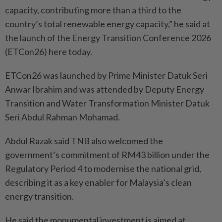
capacity, contributing more than a third to the
country’s total renewable energy capacity,” he said at
the launch of the Energy Transition Conference 2026
(ETCon26) here today.
ETCon26 was launched by Prime Minister Datuk Seri
Anwar Ibrahim and was attended by Deputy Energy
Transition and Water Transformation Minister Datuk
Seri Abdul Rahman Mohamad.
Abdul Razak said TNB also welcomed the
government’s commitment of RM43 billion under the
Regulatory Period 4 to modernise the national grid,
describing it as a key enabler for Malaysia’s clean
energy transition.
He said the monumental investment is aimed at