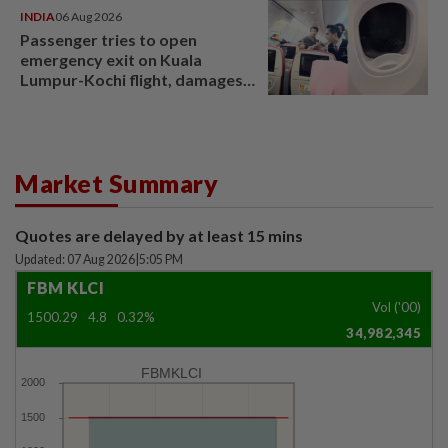
INDIA
06 Aug 2026
Passenger tries to open
emergency exit on Kuala
Lumpur-Kochi flight, damages
window panel
Market Summary
Quotes are delayed by at least 15 mins
Updated: 07 Aug 2026
|
5:05 PM
FBM KLCI
Vol ('00)
1500.29
4.8
0.32%
34,982,345
FBMKLCI