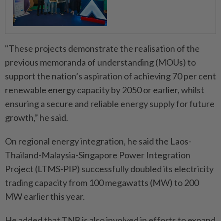
"These projects demonstrate the realisation of the
previous memoranda of understanding (MOUs) to
support the nation’s aspiration of achieving 70 per cent
renewable energy capacity by 2050 or earlier, whilst
ensuring a secure and reliable energy supply for future
growth,” he said.
On regional energy integration, he said the Laos-
Thailand-Malaysia-Singapore Power Integration
Project (LTMS-PIP) successfully doubled its electricity
trading capacity from 100 megawatts (MW) to 200
MW earlier this year.
He added that TNB is also involved in efforts to expand