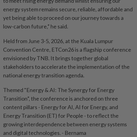
to meet rising energy demand whilst ensuring our
energy system remains secure, reliable, affordable and
yet being able to proceed on our journey towards a
low-carbon future,” he said.
Held from June 3-5, 2026, at the Kuala Lumpur
Convention Centre, ETCon26 is a flagship conference
envisioned by TNB. It brings together global
stakeholders to accelerate the implementation of the
national energy transition agenda.
Themed "Energy & AI: The Synergy for Energy
Transition”, the conference is anchored on three
content pillars - Energy for AI, AI for Energy, and
Energy Transition (ET) for People - to reflect the
growing interdependence between energy systems
and digital technologies. - Bernama