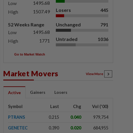
1495.68
Low
Losers
445
1507.49
High
52 Weeks Range
Unchanged
791
1495.68
Low
Untraded
1036
1771
High
Go to Market Watch
Market Movers
View More
Gainers
Losers
Active
Symbol
Last
Chg
Vol ('00)
PTRANS
0.215
0.040
979,754
GENETEC
0.390
0.020
684,955