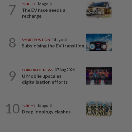
7
INSIGHT
1d ago
The EV race needs a
recharge
8
SHORT POSITION
1d ago
Subsidising the EV transition
9
CORPORATE NEWS
07 Aug 2026
U Mobile upscales
digitalisation efforts
10
INSIGHT
1d ago
Deep ideology clashes