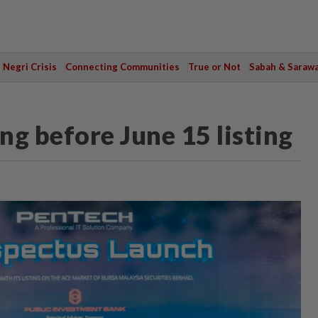
Negri Crisis
Connecting Communities
True or Not
Sabah & Saraw
g before June 15 listing