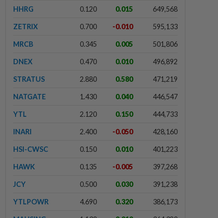
HHRG
0.120
0.015
649,568
ZETRIX
0.700
-0.010
595,133
MRCB
0.345
0.005
501,806
DNEX
0.470
0.010
496,892
STRATUS
2.880
0.580
471,219
NATGATE
1.430
0.040
446,547
YTL
2.120
0.150
444,733
INARI
2.400
-0.050
428,160
HSI-CWSC
0.150
0.010
401,223
HAWK
0.135
-0.005
397,268
JCY
0.500
0.030
391,238
YTLPOWR
4.690
0.320
386,173