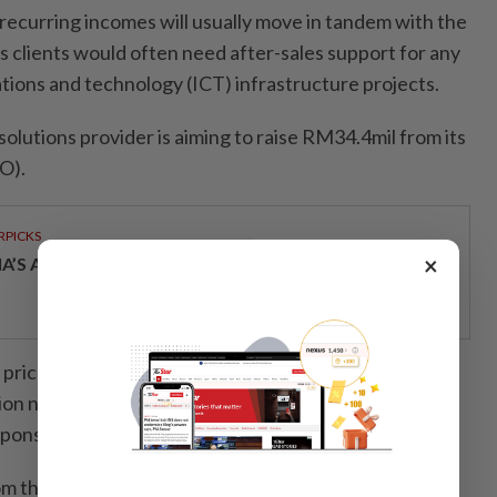
recurring incomes will usually move in tandem with the
ts clients would often need after-sales support for any
ions and technology (ICT) infrastructure projects.
lutions provider is aiming to raise RM34.4mil from its
PO).
RPICKS
×
IA’S AI INVESTMENT POTENTIAL
 price of 20 sen per share and through the public
llion new shares whereby Public Investment Bank Bhd
, sponsor, sole underwriter and sole placement agent.
 the public issue will be utilised mainly for the