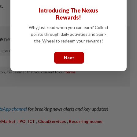
s.
Introducing The Nexus
Rewards!
Why just read when you can earn? Collect
points through daily activities and Spin-
the-Wheel to redeem your rewards!
Next
sApp channel
for breaking news alerts and key updates!
,
,
,
,
,
EMarket
IPO
ICT
CloudServices
RecurringIncome