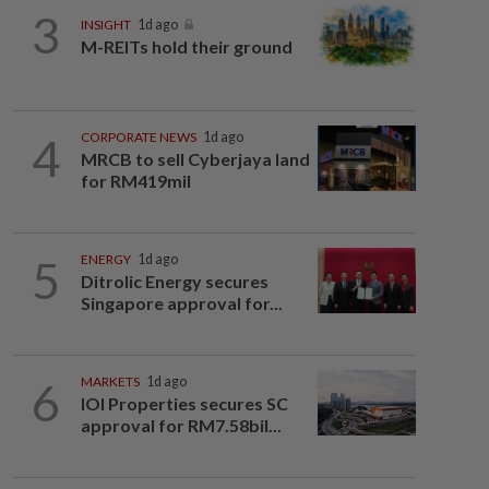
3
INSIGHT
1d ago
M-REITs hold their ground
4
CORPORATE NEWS
1d ago
MRCB to sell Cyberjaya land
for RM419mil
5
ENERGY
1d ago
Ditrolic Energy secures
Singapore approval for...
6
MARKETS
1d ago
IOI Properties secures SC
approval for RM7.58bil...