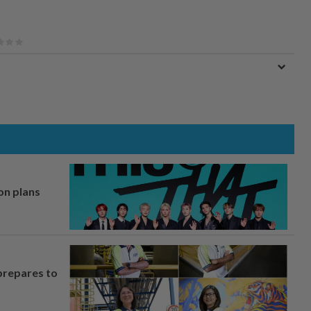
on plans
prepares to