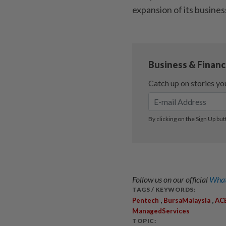
expansion of its busines
Follow us on our official
What
TAGS / KEYWORDS:
,
,
Pentech
BursaMalaysia
AC
ManagedServices
TOPIC: