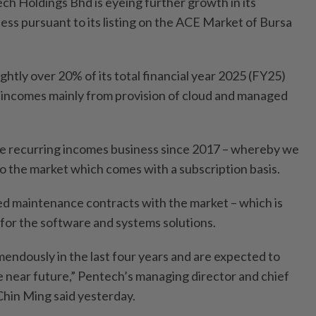
Holdings Bhd is eyeing further growth in its
ess pursuant to its listing on the ACE Market of Bursa
htly over 20% of its total financial year 2025 (FY25)
 incomes mainly from provision of cloud and managed
he recurring incomes business since 2017 – whereby we
to the market which comes with a subscription basis.
d maintenance contracts with the market – which is
 for the software and systems solutions.
ndously in the last four years and are expected to
e near future,” Pentech’s managing director and chief
Chin Ming said yesterday.