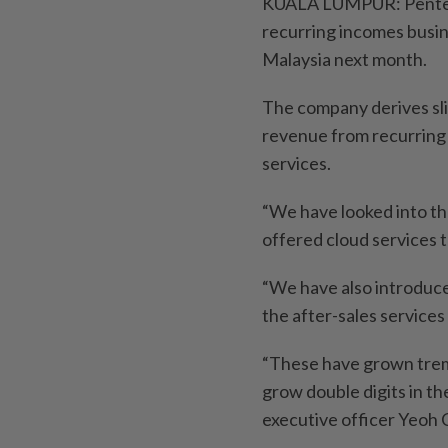
KUALA LUMPUR: Pentech 
recurring incomes busin
Malaysia next month.
The company derives slig
revenue from recurring
services.
“We have looked into t
offered cloud services 
“We have also introduce
the after-sales services
“These have grown treme
grow double digits in th
executive officer Yeoh 