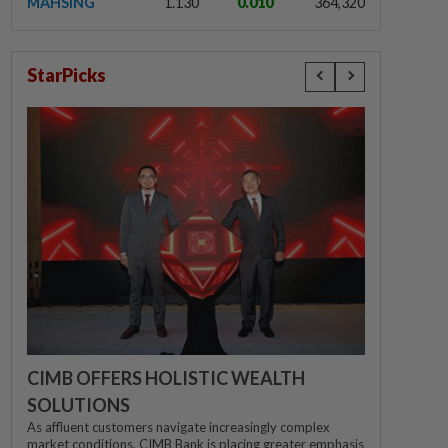
MAHSING
1.130
0.010
364,320
StarPicks
CIMB OFFERS HOLISTIC WEALTH
SOLUTIONS
As affluent customers navigate increasingly complex
market conditions, CIMB Bank is placing greater emphasis