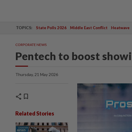
TOPICS:
State Polls 2026
Middle East Conflict
Heatwave
CORPORATE NEWS
Pentech to boost showin
Thursday, 21 May 2026
share
bookmark
Related Stories