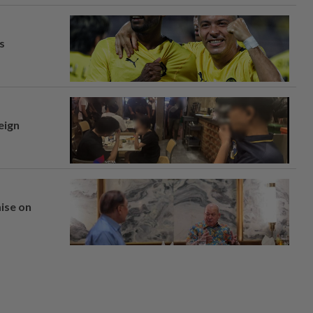
s
eign
mise on