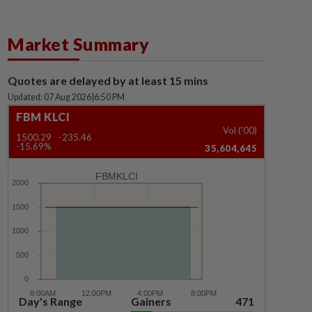
Market Summary
Quotes are delayed by at least 15 mins
Updated: 07 Aug 2026
|
6:50 PM
FBM KLCI
Vol ('00)
1500.29
-235.46
-15.69%
35,604,645
FBMKLCI
Day's Range
Gainers
471