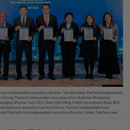
d non-independent executive director Tan Hooi Bee, Pentech independent
an Chong, Pentech independent non-executive chairman Mohamad
anaging director cum CEO Yeoh Chin Ming, Public Investment Bank Bhd
pendent non-executive Lee Kooi Hoon, Pentech independent non-
 and Pentech non-independent executive director Juleen Teh Sue Leen.