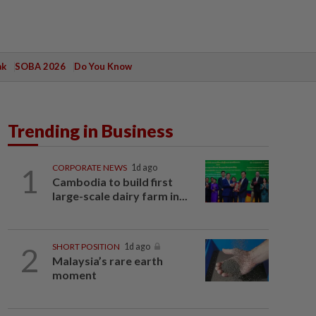
ak
SOBA 2026
Do You Know
Trending in Business
1
CORPORATE NEWS
1d ago
Cambodia to build first
large-scale dairy farm in...
2
SHORT POSITION
1d ago
Malaysia’s rare earth
moment