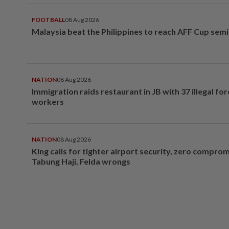
FOOTBALL
08 Aug 2026
Malaysia beat the Philippines to reach AFF Cup semi
NATION
08 Aug 2026
Immigration raids restaurant in JB with 37 illegal for
workers
NATION
08 Aug 2026
King calls for tighter airport security, zero compro
Tabung Haji, Felda wrongs