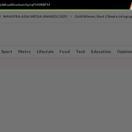
job
Kuali
Kuntum
SuriaFM
988FM
•
WAN IFRA ASIA MEDIA AWARDS 2025
Gold Winner, Best Climate Infogra
Sport
Metro
Lifestyle
Food
Tech
Education
Opinio