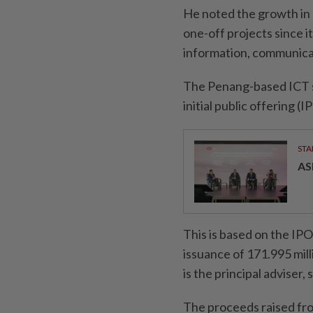
He noted the growth in 
one-off projects since i
information, communicat
The Penang-based ICT so
initial public offering (I
STA
AS
This is based on the IPO
issuance of 171.995 mi
is the principal adviser
The proceeds raised from