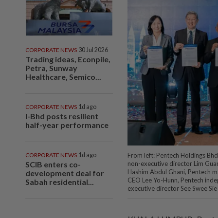
CORPORATE NEWS
30 Jul 2026
Trading ideas, Econpile,
Petra, Sunway
Healthcare, Semico...
CORPORATE NEWS
1d ago
I-Bhd posts resilient
half-year performance
CORPORATE NEWS
1d ago
From left: Pentech Holdings Bh
SCIB enters co-
non-executive director Lim Gu
Hashim Abdul Ghani, Pentech m
development deal for
CEO Lee Yo-Hunn, Pentech inde
Sabah residential...
executive director See Swee Sie