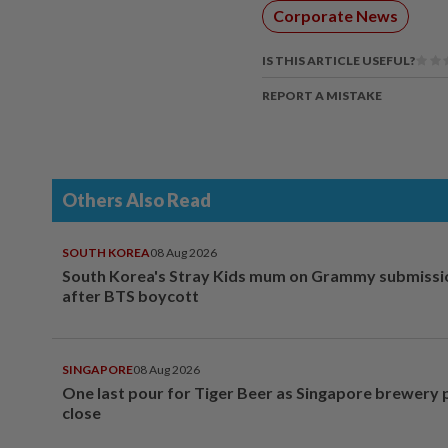
Corporate News
IS THIS ARTICLE USEFUL?
REPORT A MISTAKE
Others Also Read
SOUTH KOREA
08 Aug 2026
South Korea's Stray Kids mum on Grammy submissi
after BTS boycott
SINGAPORE
08 Aug 2026
One last pour for Tiger Beer as Singapore brewery 
close