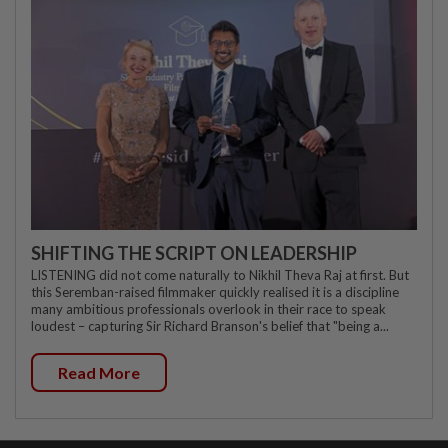
SHIFTING THE SCRIPT ON LEADERSHIP
LISTENING did not come naturally to Nikhil Theva Raj at first. But
this Seremban-raised filmmaker quickly realised it is a discipline
many ambitious professionals overlook in their race to speak
loudest – capturing Sir Richard Branson's belief that "being a...
Read More