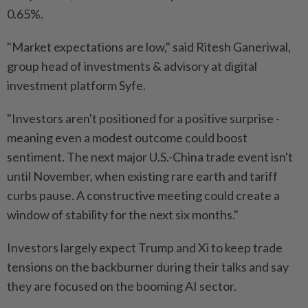
0.65%.
"Market expectations are low," said Ritesh Ganeriwal,
group head of investments & advisory at digital
investment platform Syfe.
"Investors aren't positioned for a positive surprise -
meaning even a modest outcome could boost
sentiment. The next major U.S.-China trade event isn't
until November, when existing rare earth and tariff
curbs pause. A constructive meeting could create a
window of stability for the next six months."
Investors largely expect Trump and Xi to keep trade
tensions on the backburner during their talks and say
they are focused on the booming AI sector.