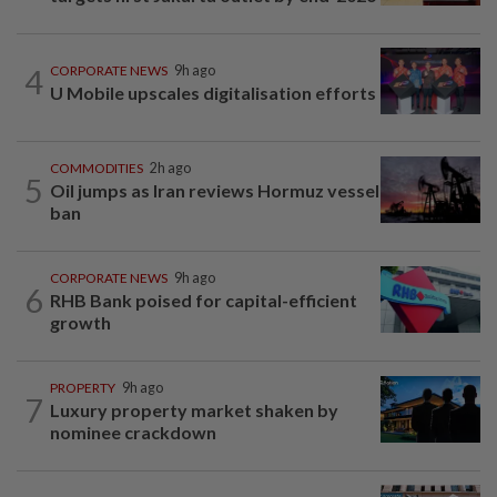
4
CORPORATE NEWS
9h ago
U Mobile upscales digitalisation efforts
COMMODITIES
2h ago
5
Oil jumps as Iran reviews Hormuz vessel
ban
CORPORATE NEWS
9h ago
6
RHB Bank poised for capital-efficient
growth
PROPERTY
9h ago
7
Luxury property market shaken by
nominee crackdown