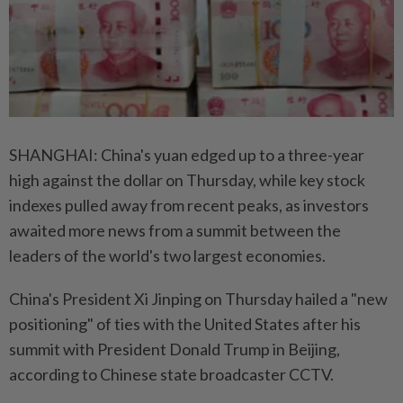
SHANGHAI: China's yuan edged up to a three-year
high against the dollar on Thursday, while key stock
indexes pulled away from recent peaks, as investors
awaited more news from a summit between the
leaders of the world's two largest economies.
China's President Xi Jinping on Thursday hailed a "new
positioning" of ties with the United States after his
summit with President Donald Trump in Beijing,
according to Chinese state broadcaster CCTV.