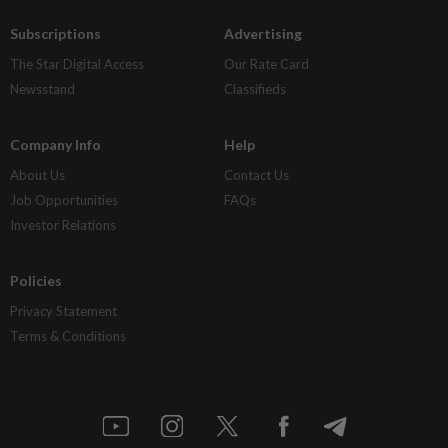
Subscriptions
Advertising
The Star Digital Access
Our Rate Card
Newsstand
Classifieds
Company Info
Help
About Us
Contact Us
Job Opportunities
FAQs
Investor Relations
Policies
Privacy Statement
Terms & Conditions