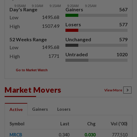
Day's Range
Gainers
567
1495.68
Low
Losers
577
1507.49
High
52 Weeks Range
Unchanged
579
1495.68
Low
Untraded
1020
1771
High
Go to Market Watch
Market Movers
View More
Gainers
Losers
Active
Symbol
Last
Chg
Vol ('00)
MRCB
0.340
0.030
777,510