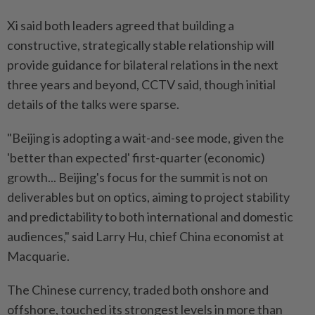
Xi said both leaders agreed that building a
constructive, strategically stable relationship will
provide guidance for bilateral relations in the next
three years and beyond, CCTV said, though initial
details of the talks were sparse.
"Beijing is adopting a wait-and-see mode, given the
'better than expected' first-quarter (economic)
growth... Beijing's focus for the summit is not on
deliverables but on optics, aiming to project stability
and predictability to both international and domestic
audiences," said Larry Hu, chief China economist at
Macquarie.
The Chinese currency, traded both onshore and
offshore, touched its strongest levels in more than