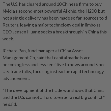
The U.S. has cleared around 10 Chinese firms to buy
Nvidia's second-most powerful AI chip, the H200, but
not a single delivery has been made so far, sources told
Reuters, leaving a major technology deal in limbo as
CEO Jensen Huang seeks a breakthrough in China this
week.
Richard Pan, fund manager at China Asset
Management Co, said that capital markets are
becoming less and less sensitive to news around Sino-
U.S. trade talks, focusing instead on rapid technology
advancement.
"The development of the trade war shows that China
and the U.S. cannot afford to enter a real big conflict,"
he said.