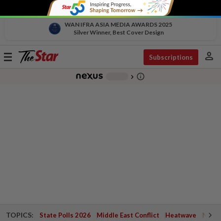
WAN IFRA ASIA MEDIA AWARDS 2025
Silver Winner, Best Cover Design
person
Toggle
Subscriptions
navigation
info_outline
-
chevron_right
TOPICS:
State Polls 2026
Middle East Conflict
Heatwave
Negri 