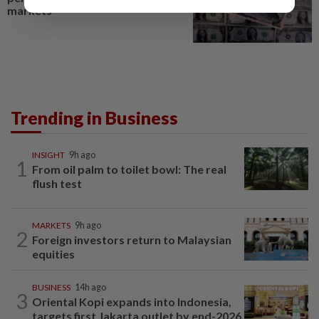
markets
Trending in Business
INSIGHT
9h ago
1
From oil palm to toilet bowl: The real
flush test
MARKETS
9h ago
2
Foreign investors return to Malaysian
equities
BUSINESS
14h ago
3
Oriental Kopi expands into Indonesia,
targets first Jakarta outlet by end-2026