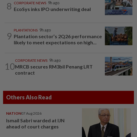
8
CORPORATE NEWS
9h ago
EcoSys inks IPO underwriting deal
PLANTATIONS
9h ago
9
Plantation sector’s 2Q26 performance
likely to meet expectations on high...
CORPORATE NEWS
9h ago
10
MRCB secures RM3bil Penang LRT
contract
Others Also Read
NATION
07 Aug 2026
Ismail Sabri warded at IJN
ahead of court charges