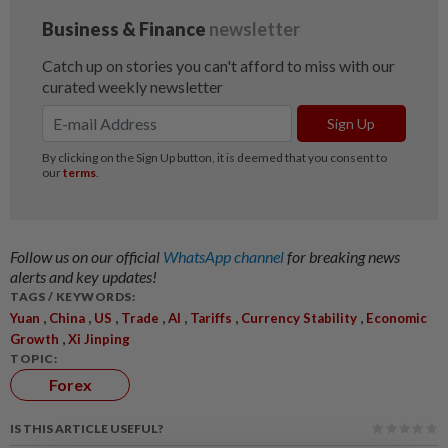
Follow us on our official
WhatsApp channel
for breaking news
alerts and key updates!
TAGS / KEYWORDS:
,
,
,
,
,
,
,
Yuan
China
US
Trade
AI
Tariffs
Currency Stability
Economic
,
Growth
Xi Jinping
TOPIC:
Forex
IS THIS ARTICLE USEFUL?