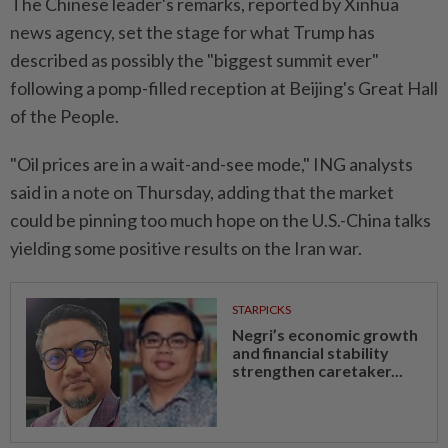
The Chinese leader's remarks, reported by Xinhua
news agency, set the stage for what Trump has
described as possibly the "biggest summit ever"
following a pomp-filled reception at Beijing's Great Hall
of the People.
"Oil prices are in a wait-and-see mode," ING analysts
said in a note on Thursday, adding that the market
could be pinning too much hope on the U.S.-China talks
yielding some positive results on the Iran war.
STARPICKS
Negri’s economic growth
and financial stability
strengthen caretaker...