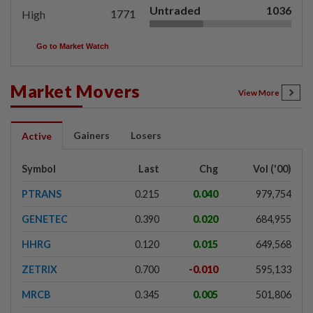
Untraded
1036
1771
High
Go to Market Watch
Market Movers
View More
Gainers
Losers
Active
Symbol
Last
Chg
Vol ('00)
PTRANS
0.215
0.040
979,754
GENETEC
0.390
0.020
684,955
HHRG
0.120
0.015
649,568
ZETRIX
0.700
-0.010
595,133
MRCB
0.345
0.005
501,806