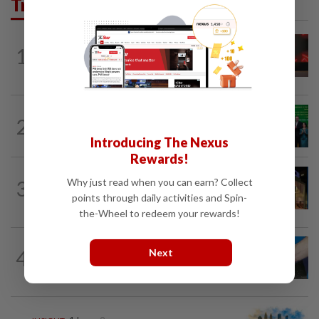
Trending in Business
STARPICKS
07 Aug 2026
1
CIMB OFFERS HOLISTIC WEALTH
SOLUTIONS
CORPORATE NEWS
1d ago
2
Cambodia to build first large-scale dairy
farm in US$68mil Pursat project
Introducing The Nexus
Rewards!
CORPORATE NEWS
1d ago
Why just read when you can earn? Collect
3
MRCB to sell Cyberjaya land for
points through daily activities and Spin-
RM419mil
the-Wheel to redeem your rewards!
4
SHORT POSITION
1d ago
Next
Malaysia’s rare earth moment