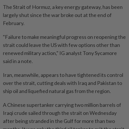
The Strait of Hormuz, a key energy gateway, has been
largely shut since the war broke out at the end of
February.
"Failure to make meaningful progress on reopening the
strait could leave the US with few options other than
renewed military action," IG analyst Tony Sycamore
said in a note.
Iran, meanwhile, appears to have tightened its control
over the strait, cutting deals with Iraq and Pakistan to
ship oil and liquefied natural gas from the region.
A Chinese supertanker carrying two million barrels of
Iraqi crude sailed through the strait on Wednesday
after being stranded in the Gulf for more than two