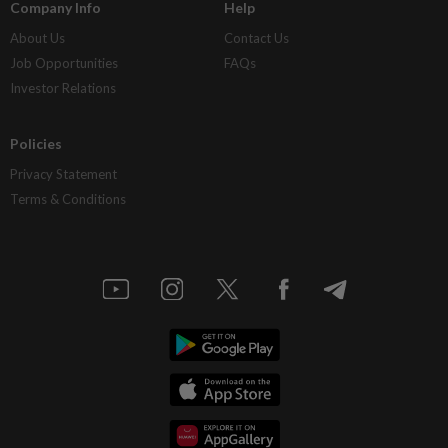
Company Info
Help
About Us
Contact Us
Job Opportunities
FAQs
Investor Relations
Policies
Privacy Statement
Terms & Conditions