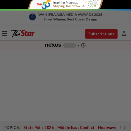
WAN IFRA ASIA MEDIA AWARDS 2025
Silver Winner, Best Cover Design
person
Toggle
Subscriptions
navigation
info_outline
-
chevron_right
TOPICS:
State Polls 2026
Middle East Conflict
Heatwave
Negri 