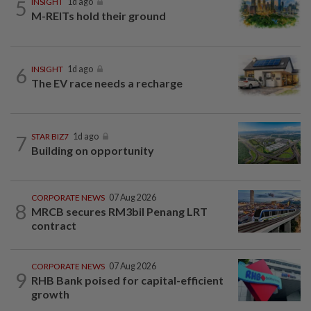
5
INSIGHT
1d ago
M-REITs hold their ground
6
INSIGHT
1d ago
The EV race needs a recharge
7
STAR BIZ7
1d ago
Building on opportunity
CORPORATE NEWS
07 Aug 2026
8
MRCB secures RM3bil Penang LRT
contract
CORPORATE NEWS
07 Aug 2026
9
RHB Bank poised for capital-efficient
growth