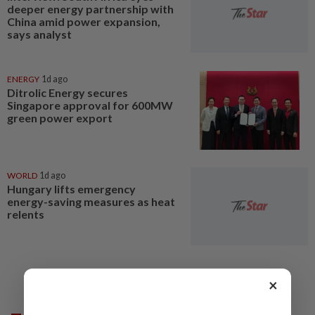
deeper energy partnership with
China amid power expansion,
says analyst
ENERGY
1d ago
Ditrolic Energy secures
Singapore approval for 600MW
green power export
WORLD
1d ago
Hungary lifts emergency
energy-saving measures as heat
relents
×