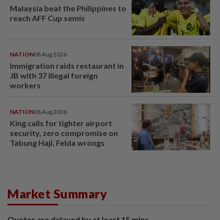
Malaysia beat the Philippines to
reach AFF Cup semis
NATION
08 Aug 2026
Immigration raids restaurant in
JB with 37 illegal foreign
workers
NATION
08 Aug 2026
King calls for tighter airport
security, zero compromise on
Tabung Haji, Felda wrongs
Market Summary
Quotes are delayed by at least 15 mins