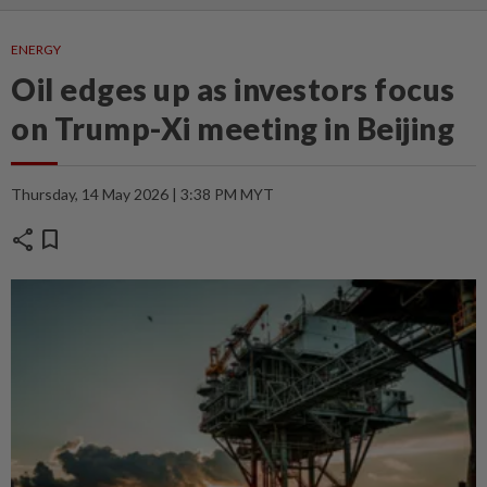
ENERGY
Oil edges up as investors focus
on Trump-Xi meeting in Beijing
Thursday, 14 May 2026 | 3:38 PM MYT
share
bookmark