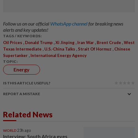
Follow us on our official
WhatsApp channel
for breaking news
alerts and key updates!
TAGS / KEYWORDS:
,
,
,
,
,
Oil Prices
Donald Trump
Xi Jinping
Iran War
Brent Crude
West
,
,
,
Texas Intermediate
U.S.-China Talks
Strait Of Hormuz
Chinese
,
Supertanker
International Energy Agency
TOPIC:
Energy
IS THIS ARTICLE USEFUL?
REPORT A MISTAKE
Related News
WORLD
23h ago
Interview: South Africa eyes