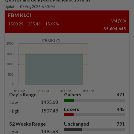
Updated: 07 Aug 2026
|
6:50 PM
FBM KLCI
Vol ('00)
1500.29
-235.46
-15.69%
35,604,645
FBMKLCI
Day's Range
Gainers
471
1495.68
Low
Losers
445
1507.49
High
52 Weeks Range
Unchanged
791
1495.68
Low