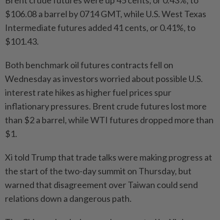
Brent crude futures were up 45 cents, or 0.43%, to
$106.08 a barrel by 0714 GMT, while U.S. West Texas
Intermediate futures added 41 cents, or 0.41%, to
$101.43.
Both benchmark oil futures contracts fell on
Wednesday as investors worried about possible U.S.
interest rate hikes as higher fuel prices spur
inflationary pressures. Brent crude futures lost more
than $2 a barrel, while WTI futures dropped more than
$1.
Xi told Trump that trade talks were making progress at
the start of the two-day summit on Thursday, but
warned that disagreement over Taiwan could send
relations down a dangerous path.