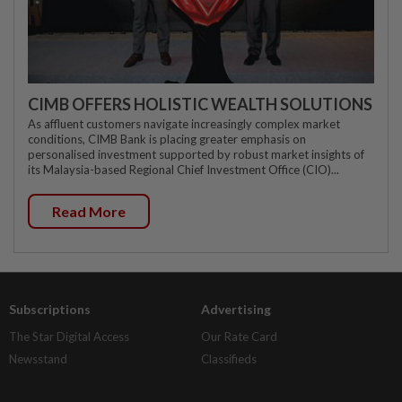
CIMB OFFERS HOLISTIC WEALTH SOLUTIONS
As affluent customers navigate increasingly complex market
conditions, CIMB Bank is placing greater emphasis on
personalised investment supported by robust market insights of
its Malaysia-based Regional Chief Investment Office (CIO)...
Read More
Subscriptions
Advertising
The Star Digital Access
Our Rate Card
Newsstand
Classifieds