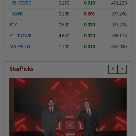
HSI-CWSC
0.150
0.010
401,223
HAWK
0.135
-0.005
397,268
JCY
0.500
0.030
391,238
YTLPOWR
4.690
0.320
386,173
MAHSING
1.130
0.010
364,320
StarPicks