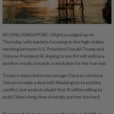
BEIJING/SINGAPORE: Oil prices edged up on
Thursday, with markets focusing on the high-stakes
meeting between U.S. President Donald Trump and
Chinese President Xi Jinping to see if it will yield any
positive results towards a resolution for the Iran war.
Trump is expected to encourage China to convince
Tehran to make a deal with Washington to end the
conflict, but analysts doubt that Xi will be willing to
push China's long-time strategic partner too hard.