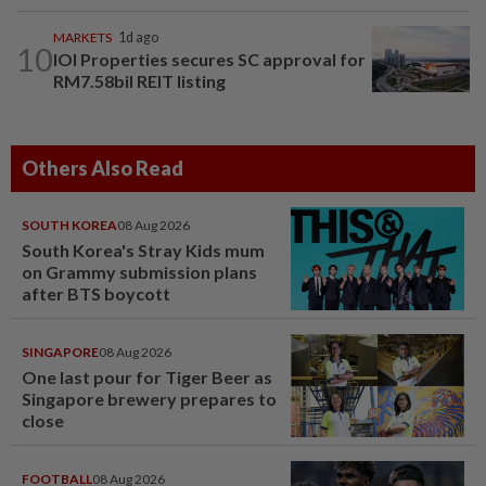
MARKETS
1d ago
10
IOI Properties secures SC approval for
RM7.58bil REIT listing
Others Also Read
SOUTH KOREA
08 Aug 2026
South Korea's Stray Kids mum
on Grammy submission plans
after BTS boycott
SINGAPORE
08 Aug 2026
One last pour for Tiger Beer as
Singapore brewery prepares to
close
FOOTBALL
08 Aug 2026