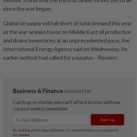
months. It was only the third oil tanker to exit the strait
since the war began.
Global oil supply will fall short of total demand this year
as the war wreaks havoc on Middle East oil production
and drains inventories at an unprecedented pace, the
International Energy Agency said on Wednesday. Its
earlier outlook had called for a surplus. - Reuters