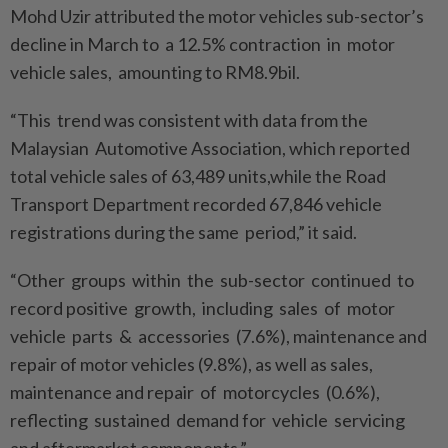
Mohd Uzir attributed the motor vehicles sub-sector’s
decline in March to a 12.5% contraction in motor
vehicle sales, amounting to RM8.9bil.
“This trend was consistent with data from the
Malaysian Automotive Association, which reported
total vehicle sales of 63,489 units,while the Road
Transport Department recorded 67,846 vehicle
registrations during the same period,” it said.
“Other groups within the sub-sector continued to
record positive growth, including sales of motor
vehicle parts & accessories (7.6%), maintenance and
repair of motor vehicles (9.8%), as well as sales,
maintenance and repair of motorcycles (0.6%),
reflecting sustained demand for vehicle servicing