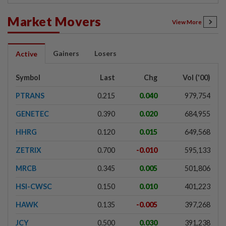
Market Movers
View More
Gainers
Losers
Active
Symbol
Last
Chg
Vol ('00)
PTRANS
0.215
0.040
979,754
GENETEC
0.390
0.020
684,955
HHRG
0.120
0.015
649,568
ZETRIX
0.700
-0.010
595,133
MRCB
0.345
0.005
501,806
HSI-CWSC
0.150
0.010
401,223
HAWK
0.135
-0.005
397,268
JCY
0.500
0.030
391,238