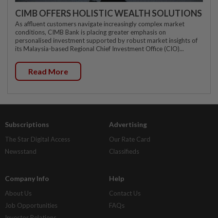
CIMB OFFERS HOLISTIC WEALTH SOLUTIONS
As affluent customers navigate increasingly complex market
conditions, CIMB Bank is placing greater emphasis on
personalised investment supported by robust market insights of
its Malaysia-based Regional Chief Investment Office (CIO)...
Read More
Subscriptions
Advertising
The Star Digital Access
Our Rate Card
Newsstand
Classifieds
Company Info
Help
About Us
Contact Us
Job Opportunities
FAQs
Investor Relations