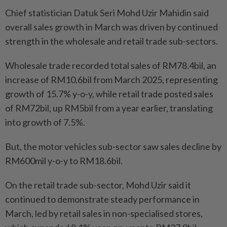
Chief statistician Datuk Seri Mohd Uzir Mahidin said
overall sales growth in March was driven by continued
strength in the wholesale and retail trade sub-sectors.
Wholesale trade recorded total sales of RM78.4bil, an
increase of RM10.6bil from March 2025, representing
growth of 15.7% y-o-y, while retail trade posted sales
of RM72bil, up RM5bil from a year earlier, translating
into growth of 7.5%.
But, the motor vehicles sub-sector saw sales decline by
RM600mil y-o-y to RM18.6bil.
On the retail trade sub-sector, Mohd Uzir said it
continued to demonstrate steady performance in
March, led by retail sales in non-specialised stores,