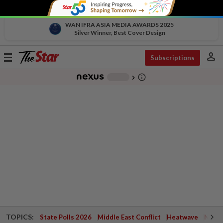
WAN IFRA ASIA MEDIA AWARDS 2025
Silver Winner, Best Cover Design
person
Toggle
Subscriptions
navigation
info_outline
-
chevron_right
TOPICS:
State Polls 2026
Middle East Conflict
Heatwave
Negri 