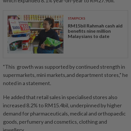
which expanded 8.1% year-on-year to RM27.9bil.
STARPICKS
RM15bil Rahmah cash aid
benefits nine million
Malaysians to date
“This growth was supported by continued strength in
supermarkets, mini markets,and department stores,” he
noted in a statement.
He added that retail sales in specialised stores also
increased 8.2% to RM15.4bil, underpinned by higher
demand for pharmaceuticals, medical and orthopaedic
goods, perfumery and cosmetics, clothing and
jewellery.