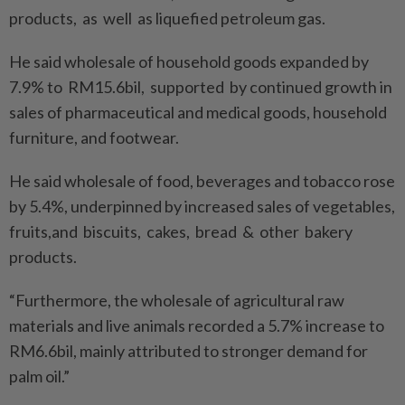
products, as well as liquefied petroleum gas.
He said wholesale of household goods expanded by
7.9% to RM15.6bil, supported by continued growth in
sales of pharmaceutical and medical goods, household
furniture, and footwear.
He said wholesale of food, beverages and tobacco rose
by 5.4%, underpinned by increased sales of vegetables,
fruits,and biscuits, cakes, bread & other bakery
products.
“Furthermore, the wholesale of agricultural raw
materials and live animals recorded a 5.7% increase to
RM6.6bil, mainly attributed to stronger demand for
palm oil.”