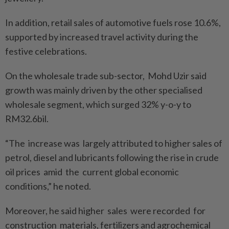
In addition, retail sales of automotive fuels rose 10.6%,
supported by increased travel activity during the
festive celebrations.
On the wholesale trade sub-sector, Mohd Uzir said
growth was mainly driven by the other specialised
wholesale segment, which surged 32% y-o-y to
RM32.6bil.
“The increase was largely attributed to higher sales of
petrol, diesel and lubricants following the rise in crude
oil prices amid the current global economic
conditions,” he noted.
Moreover, he said higher sales were recorded for
construction materials, fertilizers and agrochemical