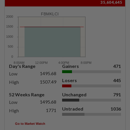
35,604,645
FBMKLCI
Day's Range
Gainers
471
1495.68
Low
Losers
445
1507.49
High
52 Weeks Range
Unchanged
791
1495.68
Low
Untraded
1036
1771
High
Go to Market Watch