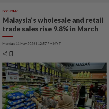
ECONOMY
Malaysia's wholesale and retail
trade sales rise 9.8% in March
Monday, 11 May 2026 | 12:57 PM MYT
share
bookmark