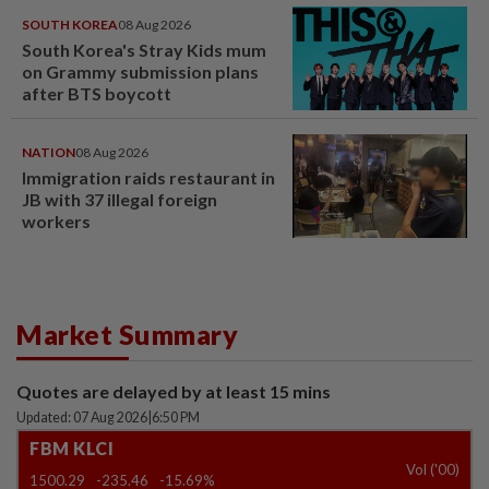
SOUTH KOREA
08 Aug 2026
South Korea's Stray Kids mum
on Grammy submission plans
after BTS boycott
NATION
08 Aug 2026
Immigration raids restaurant in
JB with 37 illegal foreign
workers
Market Summary
Quotes are delayed by at least 15 mins
Updated: 07 Aug 2026
|
6:50 PM
FBM KLCI
Vol ('00)
1500.29
-235.46
-15.69%