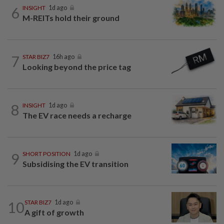
6
INSIGHT
1d ago
M-REITs hold their ground
7
STAR BIZ7
16h ago
Looking beyond the price tag
8
INSIGHT
1d ago
The EV race needs a recharge
9
SHORT POSITION
1d ago
Subsidising the EV transition
10
STAR BIZ7
1d ago
A gift of growth