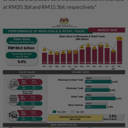
at RM20.1bil and RM15.5bil, respectively.”