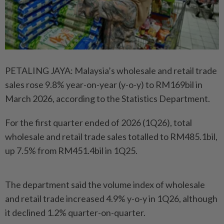
PETALING JAYA: Malaysia’s wholesale and retail trade
sales rose 9.8% year-on-year (y-o-y) to RM169bil in
March 2026, according to the Statistics Department.
For the first quarter ended of 2026 (1Q26), total
wholesale and retail trade sales totalled to RM485.1bil,
up 7.5% from RM451.4bil in 1Q25.
The department said the volume index of wholesale
and retail trade increased 4.9% y-o-y in 1Q26, although
it declined 1.2% quarter-on-quarter.