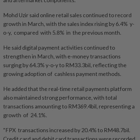
and aftermarket components.”
Mohd Uzir said online retail sales continued to record
growth in March, with the sales index rising by 6.4% y-
o-y, compared with 5.8% in the previous month.
He said digital payment activities continued to
strengthen in March, with e-money transactions
surging by 64.3% y-o-y to RM33.3bil, reflecting the
growing adoption of cashless payment methods.
He added that the real-time retail payments platform
also maintained strong performance, with total
transactions amounting to RM369.4bil, representing a
growth of 24.1%.
“FPX transactions increased by 20.4% to RM48.7bil.
Credit card and debit card transactions were recorded