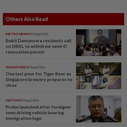
Others Also Read
METRO NEWS
09 Aug 2026
Bukit Damansara residents call
on DBKL to withdraw semi-D
renovation permit
SINGAPORE
08 Aug 2026
One last pour for Tiger Beer as
Singapore brewery prepares to
close
NATION
09 Aug 2026
Probe launched after foreigner
seen driving vehicle bearing
immigration logo