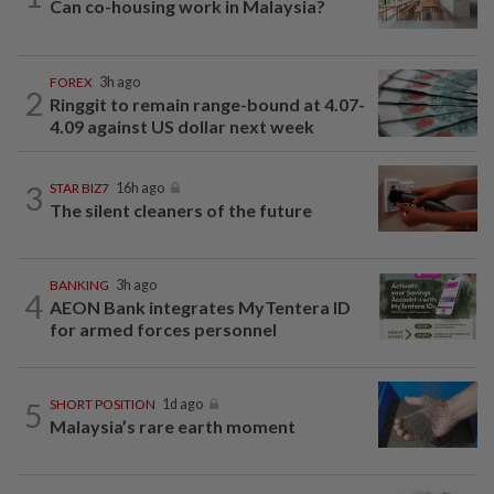
Can co-housing work in Malaysia?
FOREX
3h ago
2
Ringgit to remain range-bound at 4.07-
4.09 against US dollar next week
3
STAR BIZ7
16h ago
The silent cleaners of the future
BANKING
3h ago
4
AEON Bank integrates MyTentera ID
for armed forces personnel
5
SHORT POSITION
1d ago
Malaysia’s rare earth moment