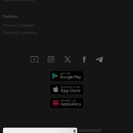
Policies
Privacy Statement
Terms & Conditions