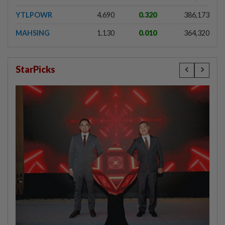
YTLPOWR
4.690
0.320
386,173
MAHSING
1.130
0.010
364,320
StarPicks