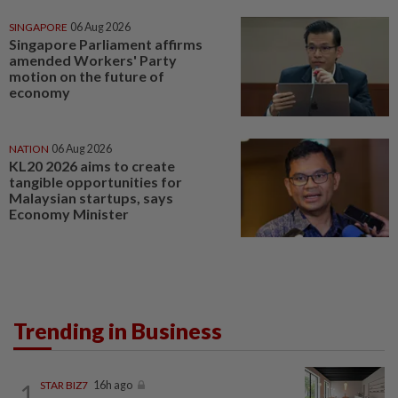
SINGAPORE
06 Aug 2026
Singapore Parliament affirms
amended Workers' Party
motion on the future of
economy
NATION
06 Aug 2026
KL20 2026 aims to create
tangible opportunities for
Malaysian startups, says
Economy Minister
Trending in Business
1
STAR BIZ7
16h ago