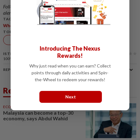
Follow us on our official
WhatsApp channel
for breaking news
alerts and key updates!
TAGS / KEYWORDS:
,
,
,
Wholesale
Retail
Sales
DOSM
TOPIC:
Economy
Introducing The Nexus
IS THIS ARTICLE USEFUL?
Rewards!
100%
of our readers find this article useful
Why just read when you can earn? Collect
REPORT A MISTAKE
points through daily activities and Spin-
the-Wheel to redeem your rewards!
Related News
Next
ECONOMY
05 Aug 2026
Malaysia can become a top-30
economy, says Abdul Wahid