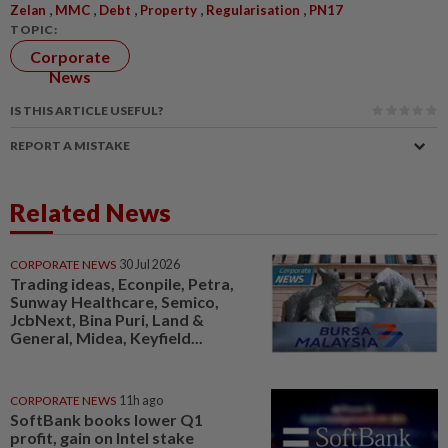
,
,
,
,
,
Zelan
MMC
Debt
Property
Regularisation
PN17
TOPIC:
Corporate
News
IS THIS ARTICLE USEFUL?
REPORT A MISTAKE
Related News
CORPORATE NEWS
30 Jul 2026
Trading ideas, Econpile, Petra,
Sunway Healthcare, Semico,
JcbNext, Bina Puri, Land &
General, Midea, Keyfield...
CORPORATE NEWS
11h ago
SoftBank books lower Q1
profit, gain on Intel stake