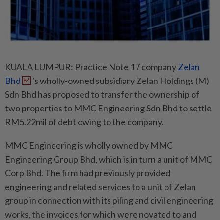
KUALA LUMPUR: Practice Note 17 company
Zelan
Bhd
's wholly-owned subsidiary Zelan Holdings (M)
Sdn Bhd has proposed to transfer the ownership of
two properties to MMC Engineering Sdn Bhd to settle
RM5.22mil of debt owing to the company.
MMC Engineering is wholly owned by MMC
Engineering Group Bhd, which is in turn a unit of MMC
Corp Bhd. The firm had previously provided
engineering and related services to a unit of Zelan
group in connection with its piling and civil engineering
works, the invoices for which were novated to and