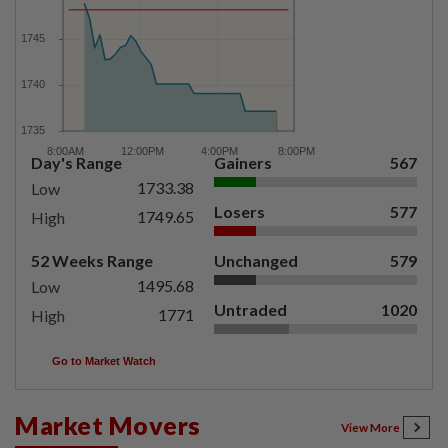
Day's Range
Gainers
567
1733.38
Low
Losers
577
1749.65
High
52 Weeks Range
Unchanged
579
1495.68
Low
Untraded
1020
1771
High
Go to Market Watch
Market Movers
View More