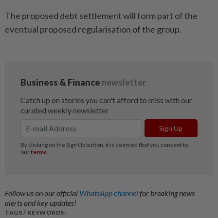
The proposed debt settlement will form part of the
eventual proposed regularisation of the group.
Follow us on our official
WhatsApp channel
for breaking news
alerts and key updates!
TAGS / KEYWORDS: