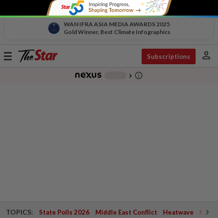
WAN IFRA ASIA MEDIA AWARDS 2025
Gold Winner, Best Climate Infographics
person
Toggle
Subscriptions
navigation
info_outline
-
chevron_right
TOPICS:
State Polls 2026
Middle East Conflict
Heatwave
Negri 