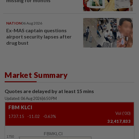
missing for months
NATION
06 Aug 2026
Ex-MAS captain questions
airport security lapses after
drug bust
Market Summary
Quotes are delayed by at least 15 mins
Updated: 06 Aug 2026
|
6:50 PM
FBM KLCI
Vol ('00)
1737.15
-11.02
-0.63%
32,417,833
FBMKLCI