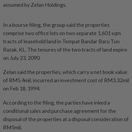
assumed by Zelan Holdings.
In a bourse filing, the group said the properties
comprise two office lots on two separate 1,601 sqm
tracts of leasehold land in Tempat Bandar Baru Tun
Razak, KL. The tenures of the two tracts of land expire
on July 23, 2090.
Zelan said the properties, which carry a net book value
of RM5.4mil, incurred an investment cost of RM3.32mil
on Feb 18, 1994.
According to the filing, the parties have inked a
conditional sales and purchase agreement for the
disposal of the properties at a disposal consideration of
RM5mil.