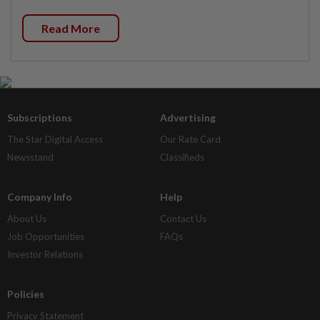
Read More
Subscriptions
Advertising
The Star Digital Access
Our Rate Card
Newsstand
Classifieds
Company Info
Help
About Us
Contact Us
Job Opportunities
FAQs
Investor Relations
Policies
Privacy Statement