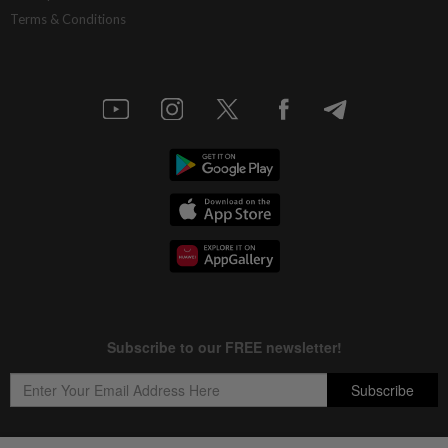
Terms & Conditions