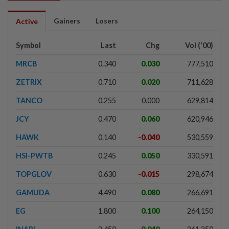
Gainers
Losers
Active
Symbol
Last
Chg
Vol ('00)
MRCB
0.340
0.030
777,510
ZETRIX
0.710
0.020
711,628
TANCO
0.255
0.000
629,814
JCY
0.470
0.060
620,946
HAWK
0.140
-0.040
530,559
HSI-PWTB
0.245
0.050
330,591
TOPGLOV
0.630
-0.015
298,674
GAMUDA
4.490
0.080
266,691
EG
1.800
0.100
264,150