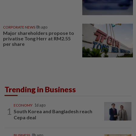
CORPORATE NEWS
8h ago
Major shareholders propose to
privatise Tong Herr at RM2.55
per share
Trending in Business
ECONOMY
1d ago
1
South Korea and Bangladesh reach
Cepa deal
BUSINESS
8h ago