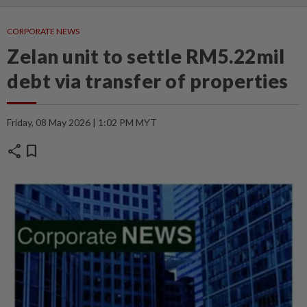
CORPORATE NEWS
Zelan unit to settle RM5.22mil
debt via transfer of properties
Friday, 08 May 2026 | 1:02 PM MYT
share
bookmark