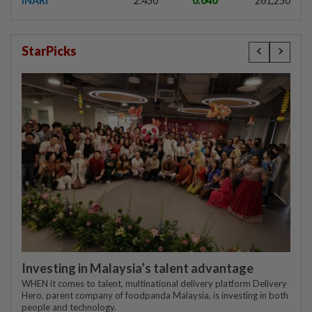
INARI
2.450
0.040
261,250
StarPicks
Investing in Malaysia’s talent advantage
WHEN it comes to talent, multinational delivery platform Delivery
Hero, parent company of foodpanda Malaysia, is investing in both
people and technology.