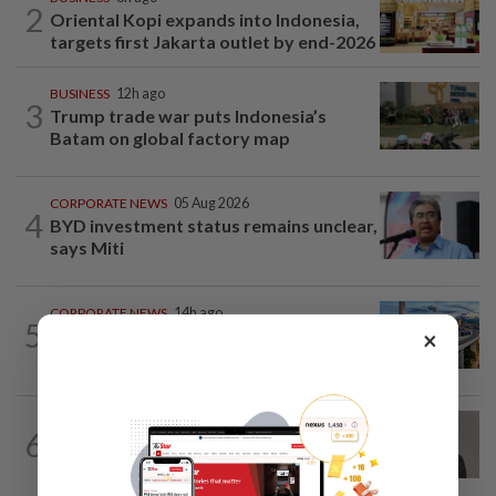
2
Oriental Kopi expands into Indonesia,
targets first Jakarta outlet by end-2026
BUSINESS
12h ago
3
Trump trade war puts Indonesia’s
Batam on global factory map
CORPORATE NEWS
05 Aug 2026
4
BYD investment status remains unclear,
says Miti
CORPORATE NEWS
14h ago
5
×
MRCB secures RM3.03bil Penang LRT
rail systems contract
CORPORATE NEWS
10h ago
6
Southern Score Builders secures
RM146.5mil data centre sub-contract