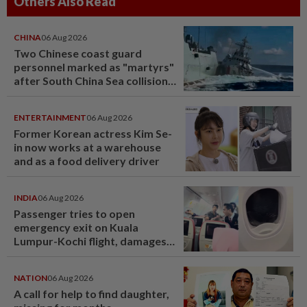
Others Also Read
CHINA
06 Aug 2026
Two Chinese coast guard
personnel marked as "martyrs"
after South China Sea collision
last year
ENTERTAINMENT
06 Aug 2026
Former Korean actress Kim Se-
in now works at a warehouse
and as a food delivery driver
INDIA
06 Aug 2026
Passenger tries to open
emergency exit on Kuala
Lumpur-Kochi flight, damages
window panel
NATION
06 Aug 2026
A call for help to find daughter,