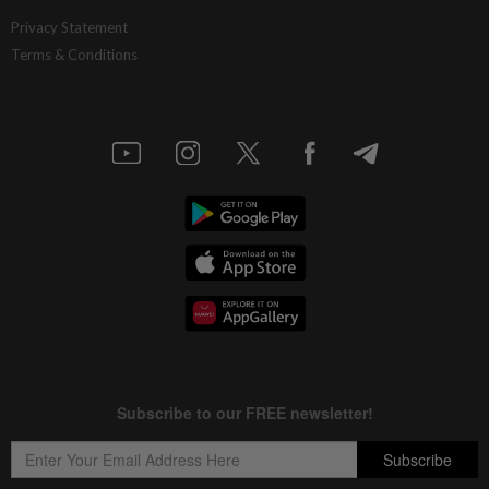
Privacy Statement
Terms & Conditions