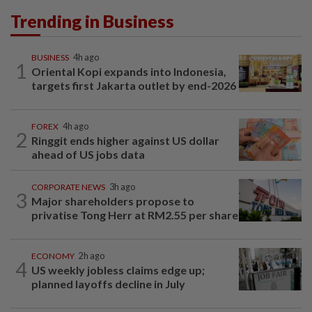
Trending in Business
BUSINESS
4h ago
1
Oriental Kopi expands into Indonesia,
targets first Jakarta outlet by end-2026
FOREX
4h ago
2
Ringgit ends higher against US dollar
ahead of US jobs data
CORPORATE NEWS
3h ago
3
Major shareholders propose to
privatise Tong Herr at RM2.55 per share
ECONOMY
2h ago
4
US weekly jobless claims edge up;
planned layoffs decline in July