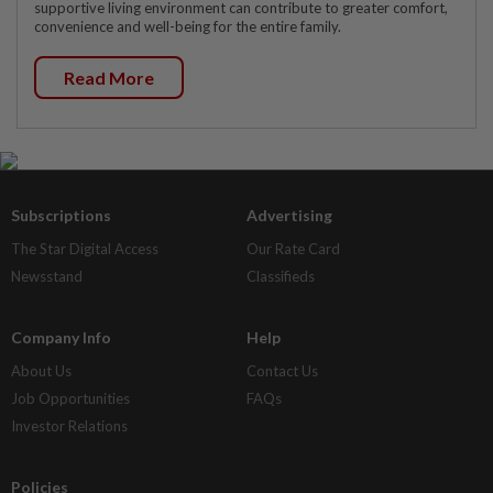
supportive living environment can contribute to greater comfort,
convenience and well-being for the entire family.
Read More
Subscriptions
Advertising
The Star Digital Access
Our Rate Card
Newsstand
Classifieds
Company Info
Help
About Us
Contact Us
Job Opportunities
FAQs
Investor Relations
Policies