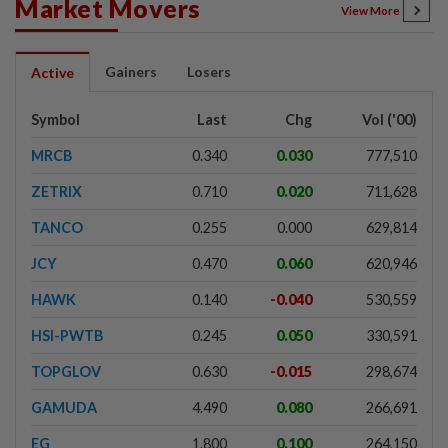
Market Movers
View More
Gainers
Losers
Active
Symbol
Last
Chg
Vol ('00)
MRCB
0.340
0.030
777,510
ZETRIX
0.710
0.020
711,628
TANCO
0.255
0.000
629,814
JCY
0.470
0.060
620,946
HAWK
0.140
-0.040
530,559
HSI-PWTB
0.245
0.050
330,591
TOPGLOV
0.630
-0.015
298,674
GAMUDA
4.490
0.080
266,691
EG
1.800
0.100
264,150