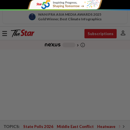
WAN IFRA ASIA MEDIA AWARDS 2025
Gold Winner, Best Climate Infographics
person
Toggle
Subscriptions
navigation
info_outline
-
chevron_right
TOPICS:
State Polls 2026
Middle East Conflict
Heatwave
Negri 