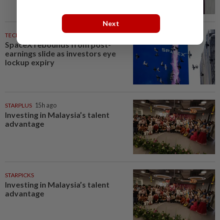
Next
TECHNOLOGY
1h ago
SpaceX rebounds from post-
earnings slide as investors eye
lockup expiry
STARPLUS
15h ago
Investing in Malaysia’s talent
advantage
STARPICKS
Investing in Malaysia’s talent
advantage