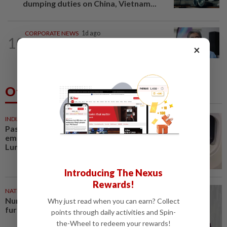
dumping duties on China, Vietnam...
CORPORATE NEWS
1d ago
10
BYD investment status remains
×
unclear, says Miti
Others Also Read
INDIA
51m ago
Passenger tries to open
emergency exit on Kuala
Lumpur-Kochi flight, damages...
Introducing The Nexus
Rewards!
NATION
1h ago
Nurul Izzah: I want to pursue
Why just read when you can earn? Collect
further studies
points through daily activities and Spin-
the-Wheel to redeem your rewards!