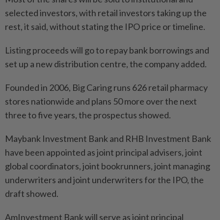
selected investors, with retail investors taking up the
rest, it said, without stating the IPO price or timeline.
Listing proceeds will go to repay bank borrowings and
set up a new distribution centre, the company added.
Founded in 2006, Big Caring runs 626 retail pharmacy
stores nationwide and plans 50 more over the next
three to five years, the prospectus showed.
Maybank Investment Bank and RHB Investment Bank
have been appointed as joint principal advisers, joint
global coordinators, joint bookrunners, joint managing
underwriters and joint underwriters for the IPO, the
draft showed.
AmInvestment Bank will serve as joint principal