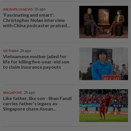
ASEANPLUS NEWS
2h ago
‘Fascinating and smart’:
Christopher Nolan interview
with China podcaster praised...
VIETNAM
2h ago
Vietnamese mother jailed for
life for killing five-year-old son
to claim insurance payouts
SINGAPORE
2h ago
Like father, like son - Ilhan Fandi
carries father's legacy as
Singapore chase Asean...