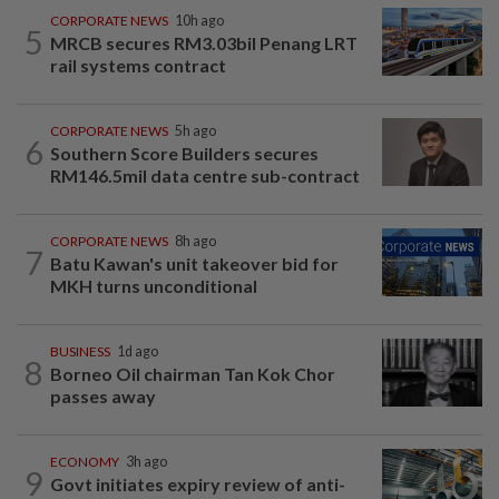
CORPORATE NEWS
10h ago
5
MRCB secures RM3.03bil Penang LRT
rail systems contract
CORPORATE NEWS
5h ago
6
Southern Score Builders secures
RM146.5mil data centre sub-contract
CORPORATE NEWS
8h ago
7
Batu Kawan's unit takeover bid for
MKH turns unconditional
BUSINESS
1d ago
8
Borneo Oil chairman Tan Kok Chor
passes away
ECONOMY
3h ago
9
Govt initiates expiry review of anti-