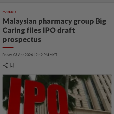
MARKETS
Malaysian pharmacy group Big
Caring files IPO draft
prospectus
Friday, 03 Apr 2026 | 2:42 PM MYT
share
bookmark