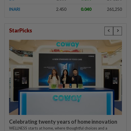
INARI
2.450
0.040
261,250
StarPicks
Celebrating twenty years of home innovation
WELLNESS starts at home, where thoughtful choices and a