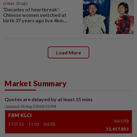
CHINA
2h ago
‘Decades of heartbreak’:
Chinese women switched at
birth 37 years ago live 4km...
Load More
Market Summary
Quotes are delayed by at least 15 mins
Updated: 06 Aug 2026
|
6:50 PM
FBM KLCI
Vol ('00)
1737.15
-11.02
-0.63%
32,417,833