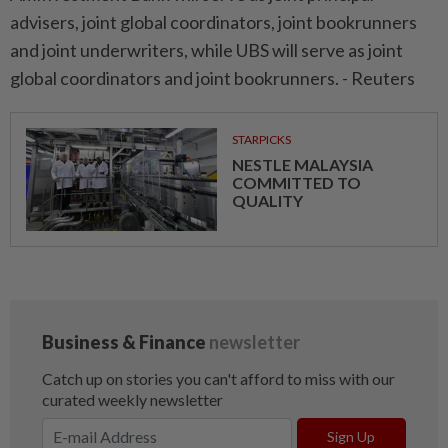
advisers, joint global coordinators, joint bookrunners
and joint underwriters, while UBS will serve as joint
global coordinators and joint bookrunners. - Reuters
STARPICKS
NESTLE MALAYSIA
COMMITTED TO
QUALITY