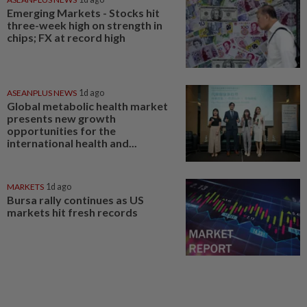
Emerging Markets - Stocks hit
three-week high on strength in
chips; FX at record high
ASEANPLUS NEWS
1d ago
Global metabolic health market
presents new growth
opportunities for the
international health and...
MARKETS
1d ago
Bursa rally continues as US
markets hit fresh records