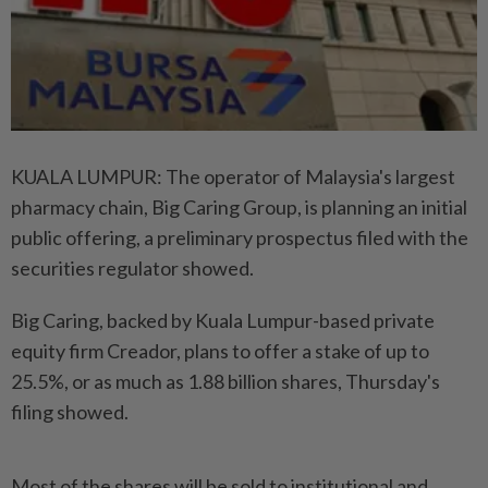
KUALA LUMPUR: The operator of Malaysia's largest
pharmacy chain, Big Caring Group, is planning an initial
public offering, a preliminary prospectus filed with the
securities regulator showed.
Big Caring, backed by Kuala Lumpur-based private
equity firm Creador, plans to offer a stake of up to
25.5%, or as much as 1.88 billion shares, Thursday's
filing showed.
Most of the shares will be sold to institutional and