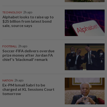
TECHNOLOGY
2h ago
Alphabet looks to raise up to
$25 billion from latest bond
sale, source says
FOOTBALL
2h ago
Soccer-FIFA delivers overdue
prize money after Jordan FA
chief's 'blackmail' remark
NATION
2h ago
Ex-PM Ismail Sabri to be
charged at KL Sessions Court
tomorrow