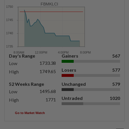
FBMKLCI
Day's Range
Gainers
567
1733.38
Low
Losers
577
1749.65
High
52 Weeks Range
Unchanged
579
1495.68
Low
Untraded
1020
1771
High
Go to Market Watch