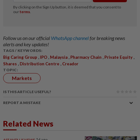
Follow us on our official
WhatsApp channel
for breaking news
alerts and key updates!
TAGS / KEYWORDS:
,
,
,
,
,
Big Caring Group
IPO
Malaysia
Pharmacy Chain
Private Equity
,
,
Shares
Distribution Centre
Creador
TOPIC:
Markets
IS THIS ARTICLE USEFUL?
REPORT A MISTAKE
Related News
ASEANPLUS NEWS
1d ago