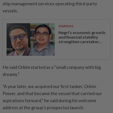
ship management services operating third-party
vessels.
STARPICKS
Negri’s economic growth
and financial stability
strengthen caretaker...
He said Orkim started as a “small company with big
dreams.”
“A year later, we acquired our first tanker, Orkim
Power, and that became the vessel that carried our
aspirations forward,” he said during his welcome
address at the group’s prospectus launch.