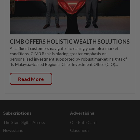
CIMB OFFERS HOLISTIC WEALTH SOLUTIONS
As affluent customers navigate increasingly complex market
conditions, CIMB Bank is placing greater emphasis on
personalised investment supported by robust market insights of
its Malaysia-based Regional Chief Investment Office (CIO)...
Read More
Subscriptions
Advertising
The Star Digital Access
Our Rate Card
Newsstand
Classifieds