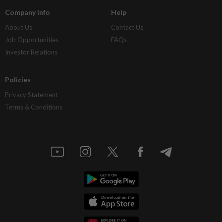
Company Info
Help
About Us
Contact Us
Job Opportunities
FAQs
Investor Relations
Policies
Privacy Statement
Terms & Conditions