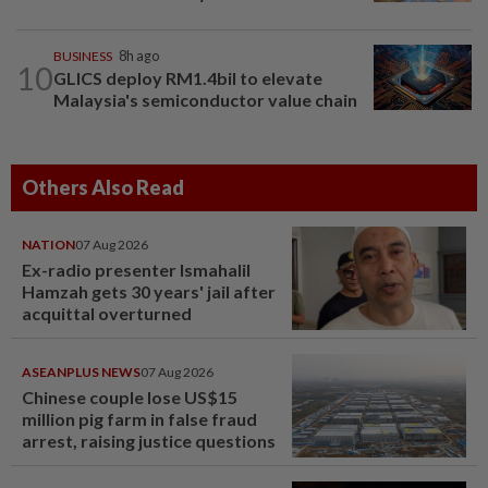
BUSINESS
8h ago
10
GLICS deploy RM1.4bil to elevate
Malaysia's semiconductor value chain
Others Also Read
NATION
07 Aug 2026
Ex-radio presenter Ismahalil
Hamzah gets 30 years' jail after
acquittal overturned
ASEANPLUS NEWS
07 Aug 2026
Chinese couple lose US$15
million pig farm in false fraud
arrest, raising justice questions