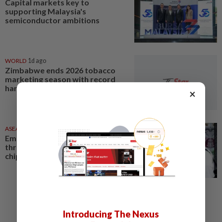
Capital markets key to
supporting Malaysia's
semiconductor ambitions
WORLD
1d ago
Zimbabwe ends 2026 tobacco
marketing season with record
harvest
×
ASEANPLUS NEWS
05 Aug 2026
Emerging Markets - Stocks hit
three-week high on strength in
chips; FX at record high
Introducing The Nexus