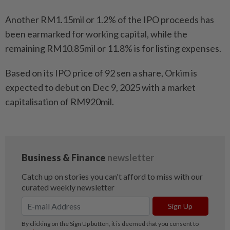
Another RM1.15mil or 1.2% of the IPO proceeds has
been earmarked for working capital, while the
remaining RM10.85mil or 11.8% is for listing expenses.
Based on its IPO price of 92 sen a share, Orkim is
expected to debut on Dec 9, 2025 with a market
capitalisation of RM920mil.