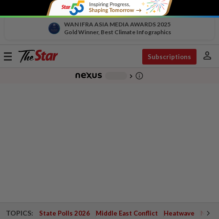
WAN IFRA ASIA MEDIA AWARDS 2025
Gold Winner, Best Climate Infographics
person
Toggle
Subscriptions
navigation
info_outline
-
chevron_right
TOPICS:
State Polls 2026
Middle East Conflict
Heatwave
Negri 