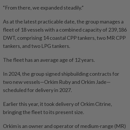
“From there, we expanded steadily.”
As at the latest practicable date, the group manages a
fleet of 18 vessels with a combined capacity of 239,186
DWT, comprising 14 coastal CPP tankers, two MR CPP
tankers, and two LPG tankers.
The fleet has an average age of 12 years.
In 2024, the group signed shipbuilding contracts for
two new vessels—Orkim Ruby and Orkim Jade—
scheduled for delivery in 2027.
Earlier this year, it took delivery of Orkim Citrine,
bringing the fleet to its present size.
Orkim is an owner and operator of medium-range (MR)