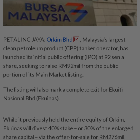
PETALING JAYA:
Orkim Bhd
, Malaysia’s largest
clean petroleum product (CPP) tanker operator, has
launched its initial public offering (IPO) at 92 sen a
share, seeking to raise RM92mil from the public
portion of its Main Market listing.
The listing will also mark a complete exit for Ekuiti
Nasional Bhd (Ekuinas).
While it previously held the entire equity of Orkim,
Ekuinas will divest 40% stake – or 30% of the enlarged
share capital – via the offer-for-sale for RM276mil,