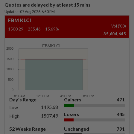
Quotes are delayed by at least 15 mins
Updated: 07 Aug 2026
|
6:50 PM
FBM KLCI
Vol ('00)
1500.29
-235.46
-15.69%
35,604,645
FBMKLCI
Day's Range
Gainers
471
1495.68
Low
Losers
445
1507.49
High
52 Weeks Range
Unchanged
791