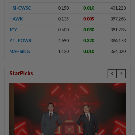
HSI-CWSC
0.150
0.010
401,223
HAWK
0.135
-0.005
397,268
JCY
0.500
0.030
391,238
YTLPOWR
4.690
0.320
386,173
MAHSING
1.130
0.010
364,320
StarPicks