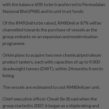
with the balance 60% to be transferred to Permodalan
Nasional Bhd (PNB) and its unit trust funds.
Of the RM92mil to be raised, RM80mil or 87% will be
channelled towards the purchase of vessels as the
group embarks on an expansion and modernisation
programme.
Orkim plans to acquire two new chemical/petroleum
product tankers, each with capacities of up to 9,000
deadweight tonnes (DWT), within 24 months from its
listing.
The vessels are estimated to cost RM80mil per unit.
Chief executive officer Cheah Sin Bi said when the
group started in 2007, it began as a shipbroking and