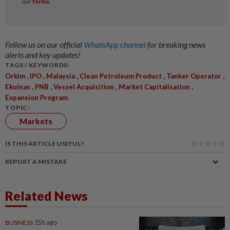
Follow us on our official
WhatsApp channel
for breaking news
alerts and key updates!
TAGS / KEYWORDS:
,
,
,
,
,
Orkim
IPO
Malaysia
Clean Petroleum Product
Tanker Operator
,
,
,
,
Ekuinas
PNB
Vessel Acquisition
Market Capitalisation
Expansion Program
TOPIC:
Markets
IS THIS ARTICLE USEFUL?
REPORT A MISTAKE
Related News
BUSINESS
15h ago