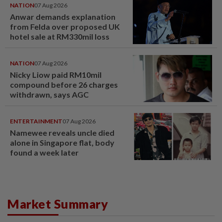
NATION
07 Aug 2026
Anwar demands explanation
from Felda over proposed UK
hotel sale at RM330mil loss
NATION
07 Aug 2026
Nicky Liow paid RM10mil
compound before 26 charges
withdrawn, says AGC
ENTERTAINMENT
07 Aug 2026
Namewee reveals uncle died
alone in Singapore flat, body
found a week later
Market Summary