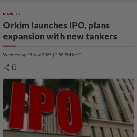
MARKETS
Orkim launches IPO, plans
expansion with new tankers
Wednesday, 19 Nov 2025 | 2:58 PM MYT
share
bookmark