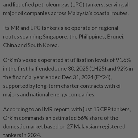
and liquefied petroleum gas (LPG) tankers, serving all
major oil companies across Malaysia’s coastal routes.
Its MR and LPG tankers also operate on regional
routes spanning Singapore, the Philippines, Brunei,
China and South Korea.
Orkim’s vessels operated at utilisation levels of 91.6%
in the first half ended June 30, 2025 (1H25) and 92% in
the financial year ended Dec 31, 2024 (FY24),
supported by long-term charter contracts with oil
majors and national energy companies.
According to an IMR report, with just 15 CPP tankers,
Orkim commands an estimated 56% share of the
domestic market based on 27 Malaysian-registered
tankers in 2024.