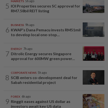
MARKETS
5h ago
5
IOI Properties secures SC approval for
RM7.58bil REIT listing
BUSINESS
9h ago
6
KWAP’s Dana Pemacu invests RM51mil
to develop local one-stop...
ENERGY
7h ago
7
Ditrolic Energy secures Singapore
approval for 600MW green power...
CORPORATE NEWS
5h ago
8
SCIB enters co-development deal for
Sabah residential project
FOREX
6h ago
9
Ringgit eases against US dollar as
investors await key US data