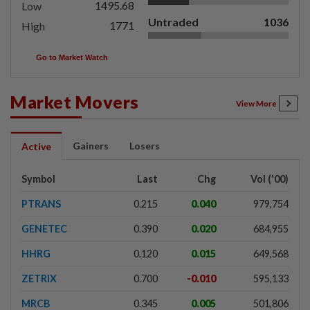
1495.68
Low
Untraded
1036
1771
High
Go to Market Watch
Market Movers
View More
Gainers
Losers
Active
Symbol
Last
Chg
Vol ('00)
PTRANS
0.215
0.040
979,754
GENETEC
0.390
0.020
684,955
HHRG
0.120
0.015
649,568
ZETRIX
0.700
-0.010
595,133
MRCB
0.345
0.005
501,806