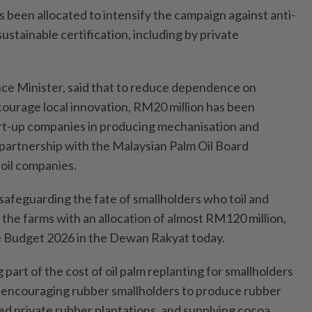
 been allocated to intensify the campaign against anti-
ustainable certification, including by private
nce Minister, said that to reduce dependence on
ourage local innovation, RM20 million has been
rt-up companies in producing mechanisation and
partnership with the Malaysian Palm Oil Board
oil companies.
safeguarding the fate of smallholders who toil and
n the farms with an allocation of almost RM120 million,
e Budget 2026 in the Dewan Rakyat today.
 part of the cost of oil palm replanting for smallholders
, encouraging rubber smallholders to produce rubber
 private rubber plantations, and supplying cocoa