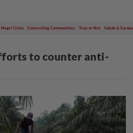
Negri Crisis
Connecting Communities
True or Not
Sabah & Saraw
fforts to counter anti-
M