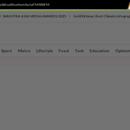
job
Kuali
Kuntum
SuriaFM
988FM
•
WAN IFRA ASIA MEDIA AWARDS 2025
Gold Winner, Best Climate Infogra
Sport
Metro
Lifestyle
Food
Tech
Education
Opinio