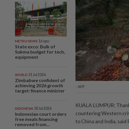
METRO NEWS
1d ago
State exco: Bulk of
Sukma budget for tech,
equipment
WORLD
31 Jul 2026
Zimbabwe confident of
achieving 2026 growth
- AFP
target: finance minister
KUALA LUMPUR: Thanks t
INDONESIA
30 Jul 2026
countering Western criti
Indonesian court orders
free meals financing
to China and India, said
removed from...