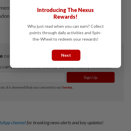
ment a latex production incentive programme as well
Introducing The Nexus
ndoned rubber plantations, said the Prime Minister. -
Rewards!
Why just read when you can earn? Collect
points through daily activities and Spin-
the-Wheel to redeem your rewards!
Next
sApp channel
for breaking news alerts and key updates!