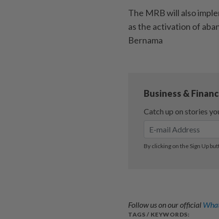
The MRB will also imple
as the activation of aba
Bernama
Follow us on our official
What
TAGS / KEYWORDS: