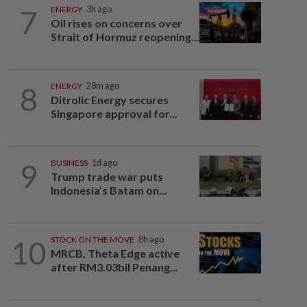
7
ENERGY
3h ago
Oil rises on concerns over
Strait of Hormuz reopening...
8
ENERGY
28m ago
Ditrolic Energy secures
Singapore approval for...
9
BUSINESS
1d ago
Trump trade war puts
Indonesia’s Batam on...
10
STOCK ON THE MOVE
8h ago
MRCB, Theta Edge active
after RM3.03bil Penang...