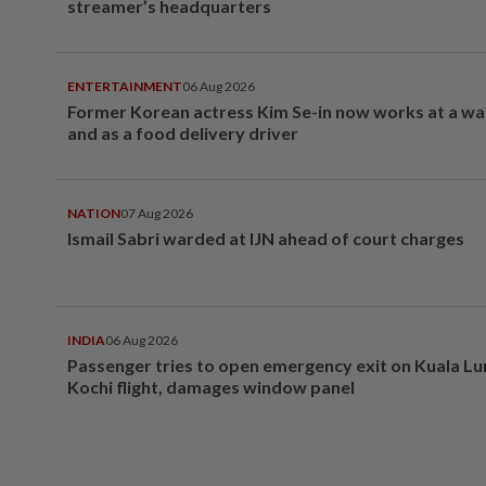
streamer’s headquarters
ENTERTAINMENT
06 Aug 2026
Former Korean actress Kim Se-in now works at a w
and as a food delivery driver
NATION
07 Aug 2026
Ismail Sabri warded at IJN ahead of court charges
INDIA
06 Aug 2026
Passenger tries to open emergency exit on Kuala L
Kochi flight, damages window panel