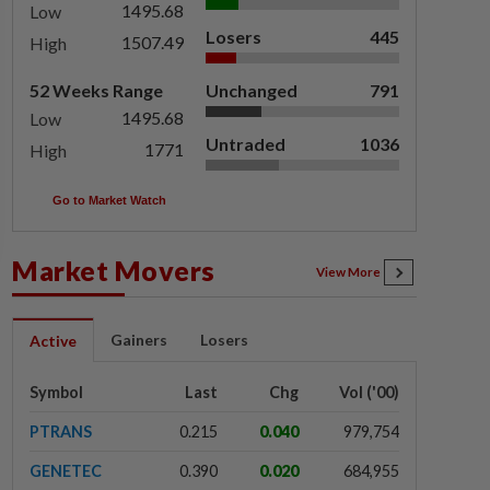
1495.68
Low
Losers
445
1507.49
High
52 Weeks Range
Unchanged
791
1495.68
Low
Untraded
1036
1771
High
Go to Market Watch
Market Movers
View More
Gainers
Losers
Active
Symbol
Last
Chg
Vol ('00)
PTRANS
0.215
0.040
979,754
GENETEC
0.390
0.020
684,955