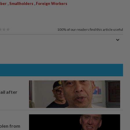
,
,
ber
Smallholders
Foreign Workers
100%
of our readers find this article useful
ail after
tolen from