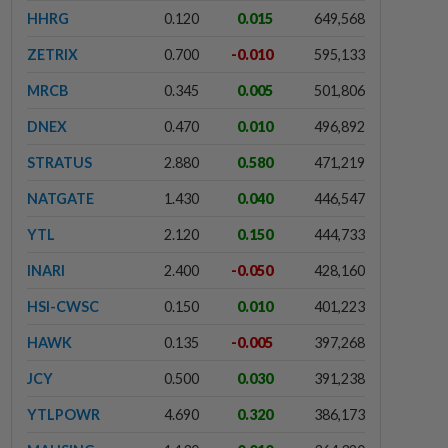
HHRG
0.120
0.015
649,568
ZETRIX
0.700
-0.010
595,133
MRCB
0.345
0.005
501,806
DNEX
0.470
0.010
496,892
STRATUS
2.880
0.580
471,219
NATGATE
1.430
0.040
446,547
YTL
2.120
0.150
444,733
INARI
2.400
-0.050
428,160
HSI-CWSC
0.150
0.010
401,223
HAWK
0.135
-0.005
397,268
JCY
0.500
0.030
391,238
YTLPOWR
4.690
0.320
386,173