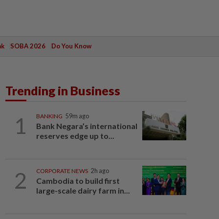
ak
SOBA 2026
Do You Know
Trending in Business
1
BANKING
59m ago
Bank Negara’s international
reserves edge up to...
2
CORPORATE NEWS
2h ago
Cambodia to build first
large-scale dairy farm in...