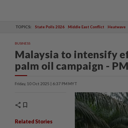
TOPICS:
State Polls 2026
Middle East Conflict
Heatwave
BUSINESS
Malaysia to intensify e
palm oil campaign - P
Friday, 10 Oct 2025 | 6:37 PM MYT
share
bookmark
Related Stories