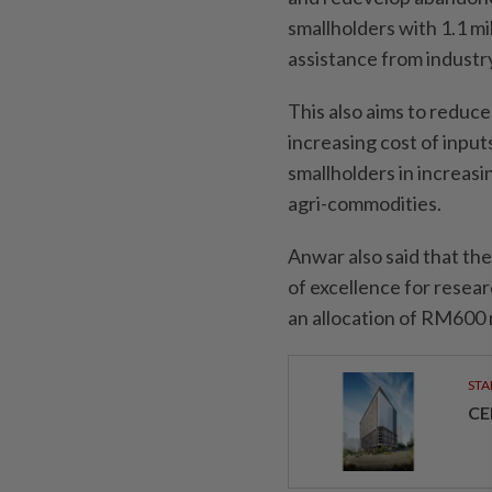
smallholders with 1.1 mil
assistance from industry
This also aims to reduc
increasing cost of input
smallholders in increasi
agri-commodities.
Anwar also said that th
of excellence for resear
an allocation of RM600 m
STA
CE