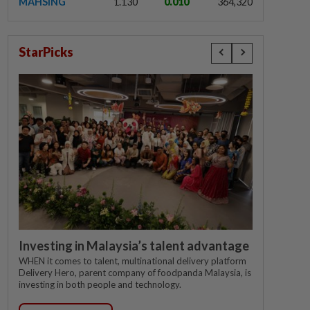
MAHSING
1.130
0.010
364,320
StarPicks
Investing in Malaysia’s talent advantage
WHEN it comes to talent, multinational delivery platform
Delivery Hero, parent company of foodpanda Malaysia, is
investing in both people and technology.