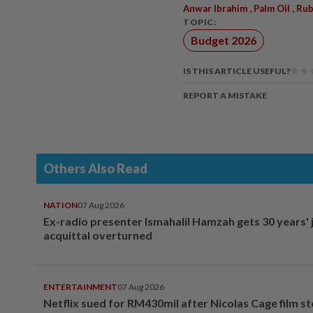
,
,
Anwar Ibrahim
Palm Oil
Rub
TOPIC:
Budget 2026
IS THIS ARTICLE USEFUL?
REPORT A MISTAKE
Others Also Read
NATION
07 Aug 2026
Ex-radio presenter Ismahalil Hamzah gets 30 years' j
acquittal overturned
ENTERTAINMENT
07 Aug 2026
Netflix sued for RM430mil after Nicolas Cage film s