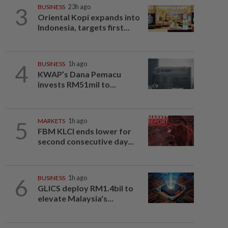
3
BUSINESS
23h ago
Oriental Kopi expands into
Indonesia, targets first...
4
BUSINESS
1h ago
KWAP’s Dana Pemacu
invests RM51mil to...
5
MARKETS
1h ago
FBM KLCI ends lower for
second consecutive day...
6
BUSINESS
1h ago
GLICS deploy RM1.4bil to
elevate Malaysia's...