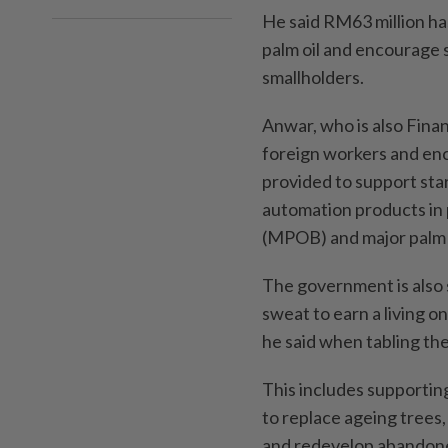
He said RM63 million has
palm oil and encourage s
smallholders.
Anwar, who is also Fina
foreign workers and enc
provided to support sta
automation products in 
(MPOB) and major palm 
The government is also 
sweat to earn a living o
he said when tabling th
This includes supporting
to replace ageing trees
and redevelop abandoned