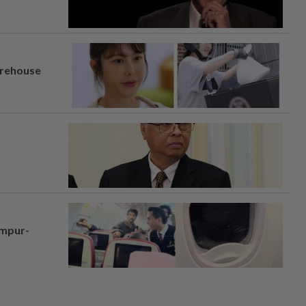
arehouse
umpur-