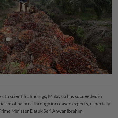
o scientific findings, Malaysia has succeeded in
cism of palm oil through increased exports, especially
 Prime Minister Datuk Seri Anwar Ibrahim.