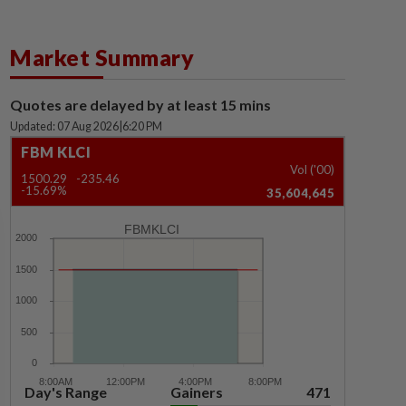
Market Summary
Quotes are delayed by at least 15 mins
Updated: 07 Aug 2026
|
6:20 PM
FBM KLCI
Vol ('00)
1500.29
-235.46
-15.69%
35,604,645
FBMKLCI
Day's Range
Gainers
471