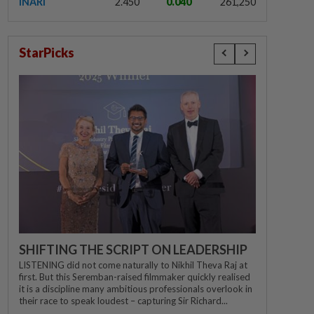
INARI
2.450
0.040
261,250
StarPicks
SHIFTING THE SCRIPT ON LEADERSHIP
LISTENING did not come naturally to Nikhil Theva Raj at
first. But this Seremban-raised filmmaker quickly realised
it is a discipline many ambitious professionals overlook in
their race to speak loudest – capturing Sir Richard...