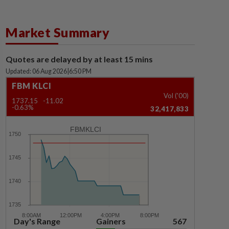
Market Summary
Quotes are delayed by at least 15 mins
Updated: 06 Aug 2026
|
6:50 PM
FBM KLCI
Vol ('00)
1737.15
-11.02
-0.63%
32,417,833
FBMKLCI
Day's Range
Gainers
567