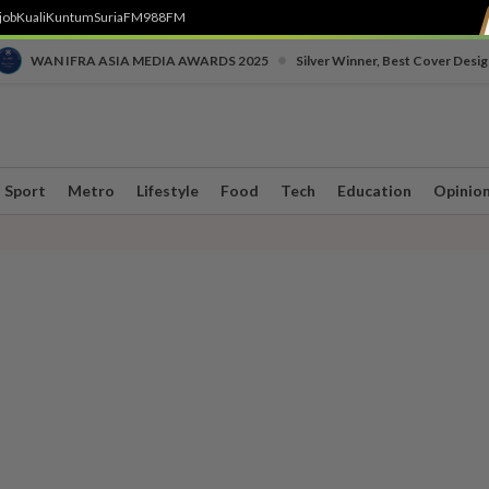
job
Kuali
Kuntum
SuriaFM
988FM
•
WAN IFRA ASIA MEDIA AWARDS 2025
Silver Winner, Best Cover Desig
Sport
Metro
Lifestyle
Food
Tech
Education
Opinio