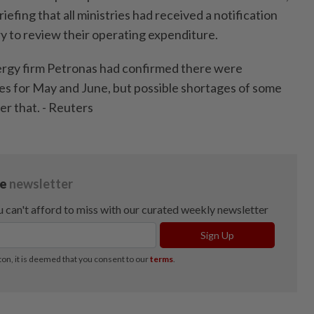
iefing that all ministries had received a notification
ry to review their operating expenditure.
ergy firm Petronas had confirmed there were
ies for May and June, but possible shortages of some
er that. - Reuters