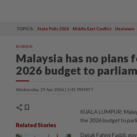
TOPICS:
State Polls 2026
Middle East Conflict
Heatwave
BUSINESS
Malaysia has no plans 
2026 budget to parliame
Wednesday, 29 Apr 2026 | 2:41 PM MYT
share
bookmark
KUALA LUMPUR: Malaysia
the 2026 budget to parli
Related Stories
Datuk Fahmi Fadzil, go