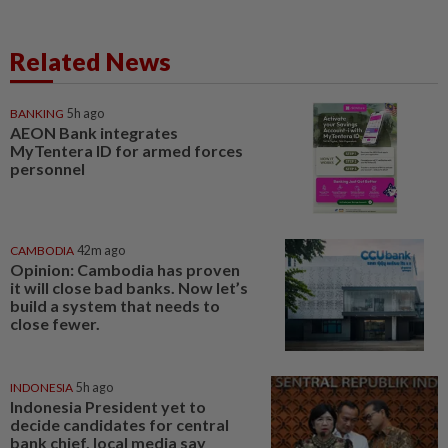
Related News
BANKING
5h ago
AEON Bank integrates
MyTentera ID for armed forces
personnel
CAMBODIA
42m ago
Opinion: Cambodia has proven
it will close bad banks. Now let’s
build a system that needs to
close fewer.
INDONESIA
5h ago
Indonesia President yet to
decide candidates for central
bank chief, local media say