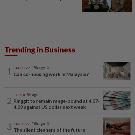
Trending in Business
1
STAR BIZ7
18h ago
Can co-housing work in Malaysia?
FOREX
5h ago
2
Ringgit to remain range-bound at 4.07-
4.09 against US dollar next week
3
STAR BIZ7
18h ago
The silent cleaners of the future