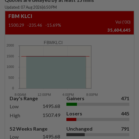
Updated: 07 Aug 2026
|
6:50 PM
FBM KLCI
Vol ('00)
1500.29
-235.46
-15.69%
35,604,645
FBMKLCI
Day's Range
Gainers
471
1495.68
Low
Losers
445
1507.49
High
52 Weeks Range
Unchanged
791
1495.68
Low