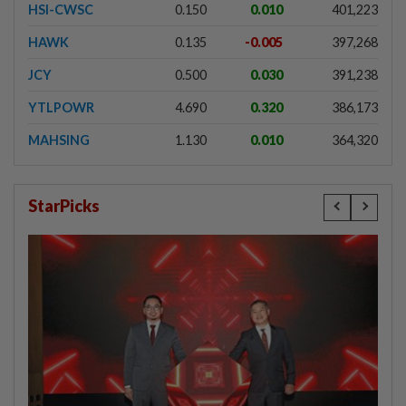
HSI-CWSC
0.150
0.010
401,223
HAWK
0.135
-0.005
397,268
JCY
0.500
0.030
391,238
YTLPOWR
4.690
0.320
386,173
MAHSING
1.130
0.010
364,320
StarPicks