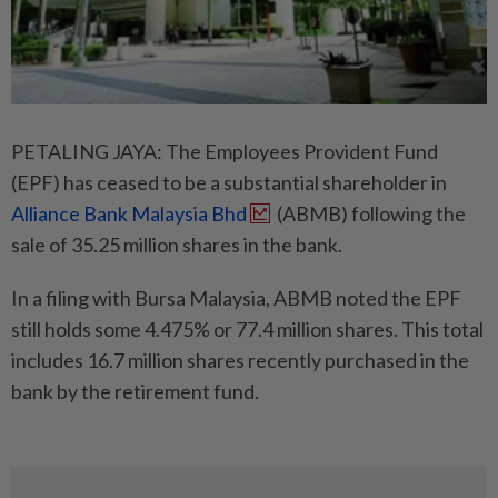
PETALING JAYA: The Employees Provident Fund
(EPF) has ceased to be a substantial shareholder in
Alliance Bank Malaysia Bhd
(ABMB) following the
sale of 35.25 million shares in the bank.
In a filing with Bursa Malaysia, ABMB noted the EPF
still holds some 4.475% or 77.4 million shares. This total
includes 16.7 million shares recently purchased in the
bank by the retirement fund.