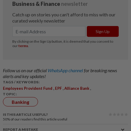
Follow us on our official
WhatsApp channel
for breaking news
alerts and key updates!
TAGS / KEYWORDS:
,
,
,
Employees Provident Fund
EPF
Alliance Bank
TOPIC:
Banking
IS THIS ARTICLE USEFUL?
50%
of our readers find this article useful
REPORT A MISTAKE