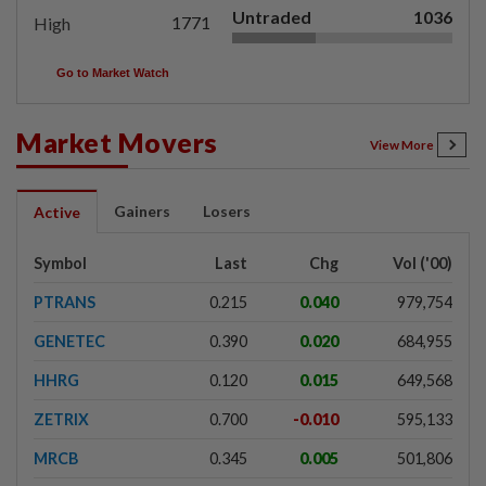
Untraded
1036
1771
High
Go to Market Watch
Market Movers
View More
Gainers
Losers
Active
Symbol
Last
Chg
Vol ('00)
PTRANS
0.215
0.040
979,754
GENETEC
0.390
0.020
684,955
HHRG
0.120
0.015
649,568
ZETRIX
0.700
-0.010
595,133
MRCB
0.345
0.005
501,806