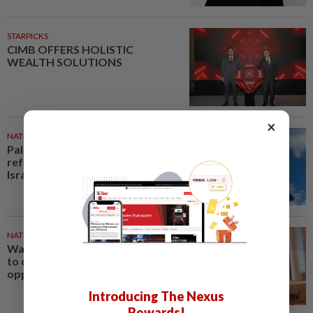
STARPICKS
CIMB OFFERS HOLISTIC
WEALTH SOLUTIONS
×
NATION
48m ago
Palestine commends Malaysia's
refusal to be transit route for
Israel-bound trade
NATION
1h ago
Wan Azizah urges private sector
to create second-career
opportunities for veterans
Introducing The Nexus
Rewards!