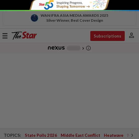
WAN IFRA ASIA MEDIA AWARDS 2025
Silver Winner, Best Cover Design
person
Toggle
Subscriptions
navigation
info_outline
-
chevron_right
TOPICS:
State Polls 2026
Middle East Conflict
Heatwave
Negri 