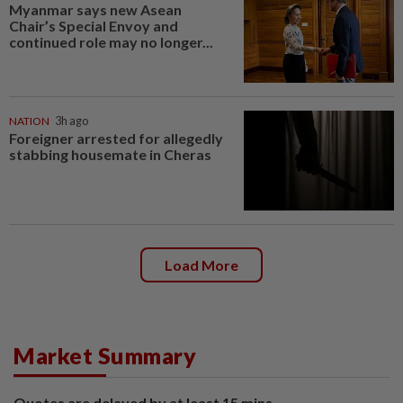
Myanmar says new Asean
Chair’s Special Envoy and
continued role may no longer...
NATION
3h ago
Foreigner arrested for allegedly
stabbing housemate in Cheras
Load More
Market Summary
Quotes are delayed by at least 15 mins