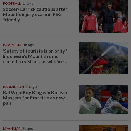
FOOTBALL
1h ago
Soccer-Carrick cautious after
Mount's injury scare in PSG
friendly
INDONESIA
1h ago
'Safety of tourists is priority ':
Indonesia's Mount Bromo
closed to visitors as wildfire...
BADMINTON
2h ago
Kai Wun-Roy King win Korean
Masters for first title as new
pair
MYANMAR
2h ago