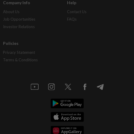
Company Info
Help
About Us
Contact Us
Job Opportunities
FAQs
Investor Relations
Policies
Privacy Statement
Terms & Conditions