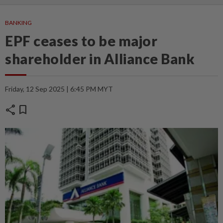
BANKING
EPF ceases to be major
shareholder in Alliance Bank
Friday, 12 Sep 2025 | 6:45 PM MYT
share
bookmark