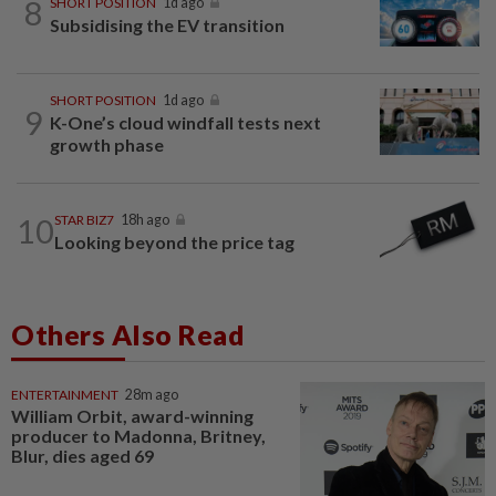
8
SHORT POSITION
1d ago
Subsidising the EV transition
SHORT POSITION
1d ago
9
K-One’s cloud windfall tests next
growth phase
10
STAR BIZ7
18h ago
Looking beyond the price tag
Others Also Read
ENTERTAINMENT
28m ago
William Orbit, award-winning
producer to Madonna, Britney,
Blur, dies aged 69