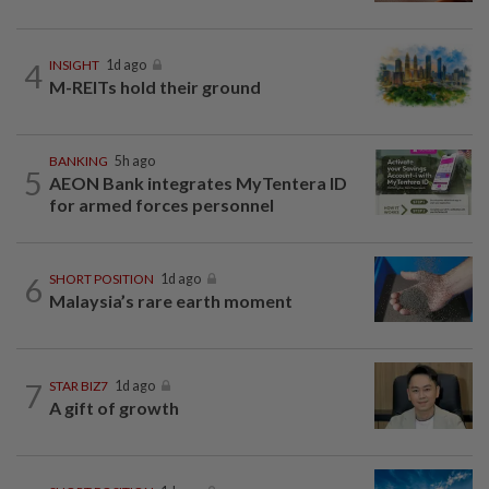
4
INSIGHT
1d ago
M-REITs hold their ground
BANKING
5h ago
5
AEON Bank integrates MyTentera ID
for armed forces personnel
6
SHORT POSITION
1d ago
Malaysia’s rare earth moment
7
STAR BIZ7
1d ago
A gift of growth