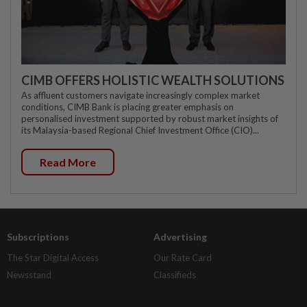
CIMB OFFERS HOLISTIC WEALTH SOLUTIONS
As affluent customers navigate increasingly complex market
conditions, CIMB Bank is placing greater emphasis on
personalised investment supported by robust market insights of
its Malaysia-based Regional Chief Investment Office (CIO)...
Read More
Subscriptions
Advertising
The Star Digital Access
Our Rate Card
Newsstand
Classifieds