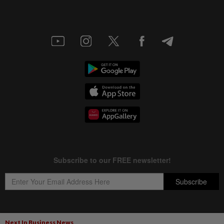
Next In Business News