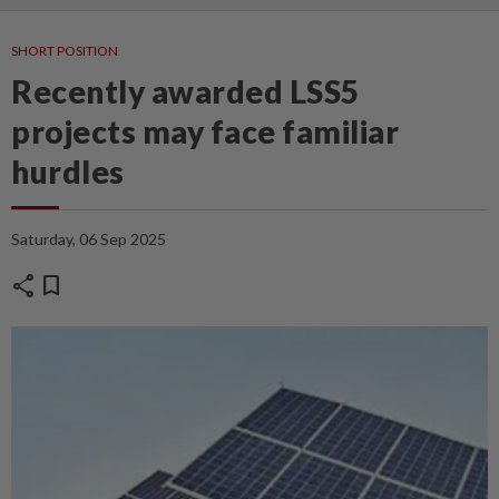
SHORT POSITION
Recently awarded LSS5
projects may face familiar
hurdles
Saturday, 06 Sep 2025
share
bookmark