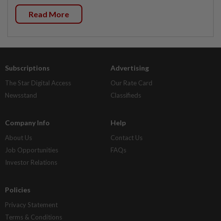
Read More
Subscriptions
Advertising
The Star Digital Access
Our Rate Card
Newsstand
Classifieds
Company Info
Help
About Us
Contact Us
Job Opportunities
FAQs
Investor Relations
Policies
Privacy Statement
Terms & Conditions