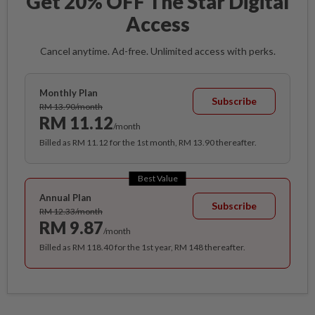
Get 20% OFF The Star Digital
Access
Cancel anytime. Ad-free. Unlimited access with perks.
Monthly Plan
Subscribe
RM 13.90/month
RM 11.12
/month
Billed as RM 11.12 for the 1st month, RM 13.90 thereafter.
Best Value
Annual Plan
Subscribe
RM 12.33/month
RM 9.87
/month
Billed as RM 118.40 for the 1st year, RM 148 thereafter.