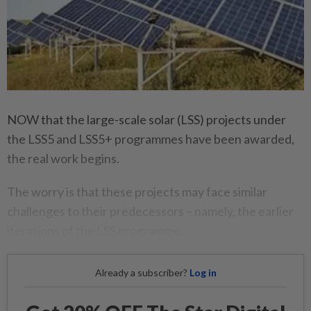
NOW that the large-scale solar (LSS) projects under
the LSS5 and LSS5+ programmes have been awarded,
the real work begins.
The worry is that these projects may face similar
challenges to their predecessors – namely, the earlier
iterations of the LSS programme.
Already a subscriber?
Log in