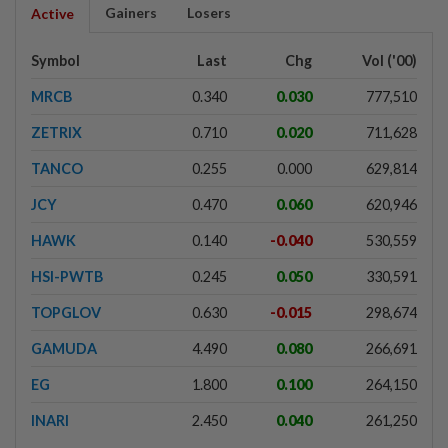
Gainers
Losers
Active
Symbol
Last
Chg
Vol ('00)
MRCB
0.340
0.030
777,510
ZETRIX
0.710
0.020
711,628
TANCO
0.255
0.000
629,814
JCY
0.470
0.060
620,946
HAWK
0.140
-0.040
530,559
HSI-PWTB
0.245
0.050
330,591
TOPGLOV
0.630
-0.015
298,674
GAMUDA
4.490
0.080
266,691
EG
1.800
0.100
264,150
INARI
2.450
0.040
261,250