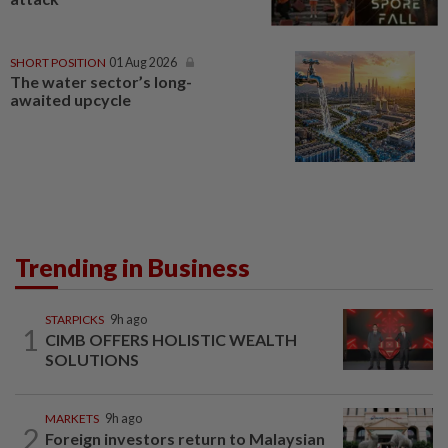
SHORT POSITION
01 Aug 2026
The water sector’s long-
awaited upcycle
Trending in Business
STARPICKS
9h ago
1
CIMB OFFERS HOLISTIC WEALTH
SOLUTIONS
MARKETS
9h ago
2
Foreign investors return to Malaysian