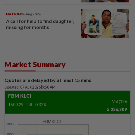
NATION
06 Aug 2026
A call for help to find daughter,
missing for months
Market Summary
Quotes are delayed by at least 15 mins
Updated: 07 Aug 2026
|
9:50 AM
FBM KLCI
Vol ('00)
1500.29
4.8
0.32%
5,226,309
FBMKLCI