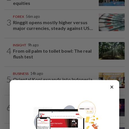
equities
FOREX
56m ago
3
Ringgit opens mostly higher versus
major currencies, steady against US...
INSIGHT
9h ago
4
From oil palm to toilet bowl: The real
flush test
BUSINESS
14h ago
5
Oriental Kopi expands into Indonesia,
targets first Jakarta outlet by end-2026
×
6
CORPORATE NEWS
9h ago
U Mobile upscales digitalisation efforts