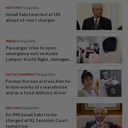
NATION
07 Aug 2026
Ismail Sabri warded at IJN
ahead of court charges
INDIA
06 Aug 2026
Passenger tries to open
emergency exit on Kuala
Lumpur-Kochi flight, damages
window panel
ENTERTAINMENT
06 Aug 2026
Former Korean actress Kim Se-
in now works at a warehouse
and as a food delivery driver
NATION
06 Aug 2026
Ex-PM Ismail Sabri to be
charged at KL Sessions Court
tomorrow