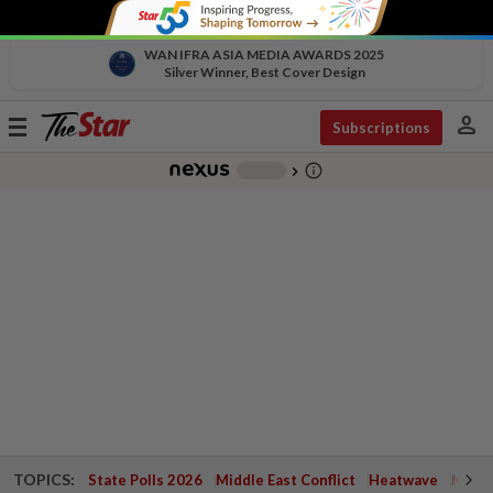
WAN IFRA ASIA MEDIA AWARDS 2025
Silver Winner, Best Cover Design
person
Toggle
Subscriptions
navigation
info_outline
-
chevron_right
TOPICS:
State Polls 2026
Middle East Conflict
Heatwave
Negri 