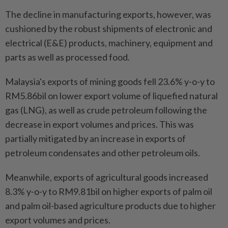
The decline in manufacturing exports, however, was
cushioned by the robust shipments of electronic and
electrical (E&E) products, machinery, equipment and
parts as well as processed food.
Malaysia's exports of mining goods fell 23.6% y-o-y to
RM5.86bil on lower export volume of liquefied natural
gas (LNG), as well as crude petroleum following the
decrease in export volumes and prices. This was
partially mitigated by an increase in exports of
petroleum condensates and other petroleum oils.
Meanwhile, exports of agricultural goods increased
8.3% y-o-y to RM9.81bil on higher exports of palm oil
and palm oil-based agriculture products due to higher
export volumes and prices.