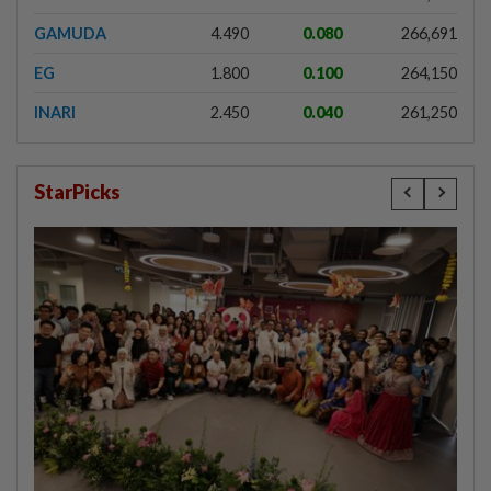
GAMUDA
4.490
0.080
266,691
EG
1.800
0.100
264,150
INARI
2.450
0.040
261,250
StarPicks