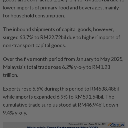
lower imports of primary food and beverages, mainly
for household consumption.
The inbound shipments of capital goods, however,
surged 63.7% to RM22.72bil due to higher imports of
non-transport capital goods.
Over the five month period from January to May 2025,
Malaysia's total trade rose 6.2% y-o-y to RM1.23
trillion.
Exports rose 5.5% during this period to RM638.48bil
while imports expanded 6.9% to RM591.54bil. The
cumulative trade surplus stood at RM46.94bil, down
9.4% y-o-y.