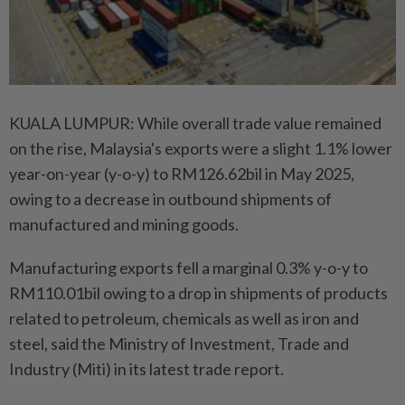
KUALA LUMPUR: While overall trade value remained
on the rise, Malaysia's exports were a slight 1.1% lower
year-on-year (y-o-y) to RM126.62bil in May 2025,
owing to a decrease in outbound shipments of
manufactured and mining goods.
Manufacturing exports fell a marginal 0.3% y-o-y to
RM110.01bil owing to a drop in shipments of products
related to petroleum, chemicals as well as iron and
steel, said the Ministry of Investment, Trade and
Industry (Miti) in its latest trade report.