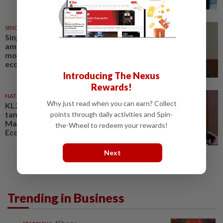
SINGAPORE
1d ago
Singapore Parliament affirms
amended Workers' Party
motion on the future of
economy
Introducing The Nexus
Rewards!
NATION
20h ago
Why just read when you can earn? Collect
KL20 2026 aims to create
tangible opportunities for
points through daily activities and Spin-
Malaysian startups, says
the-Wheel to redeem your rewards!
Economy Minister
Next
Trending in Business