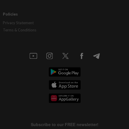
Policies
Privacy Statement
Terms & Conditions