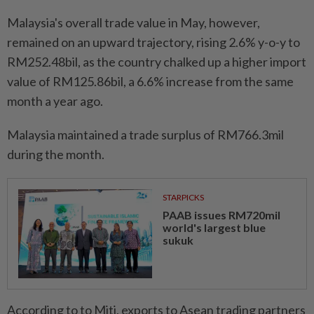
Malaysia's overall trade value in May, however,
remained on an upward trajectory, rising 2.6% y-o-y to
RM252.48bil, as the country chalked up a higher import
value of RM125.86bil, a 6.6% increase from the same
month a year ago.
Malaysia maintained a trade surplus of RM766.3mil
during the month.
STARPICKS
PAAB issues RM720mil
world's largest blue
sukuk
According to to Miti, exports to Asean trading partners