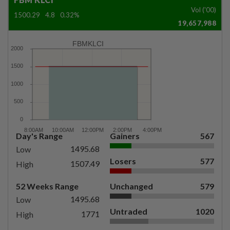
Vol ('00)
1500.29
4.8
0.32%
19,657,988
FBMKLCI
Day's Range
Gainers
567
1495.68
Low
Losers
577
1507.49
High
52 Weeks Range
Unchanged
579
1495.68
Low
Untraded
1020
1771
High