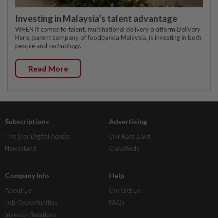
Investing in Malaysia’s talent advantage
WHEN it comes to talent, multinational delivery platform Delivery
Hero, parent company of foodpanda Malaysia, is investing in both
people and technology.
Read More
Subscriptions
Advertising
The Star Digital Access
Our Rate Card
Newsstand
Classifieds
Company Info
Help
About Us
Contact Us
Job Opportunities
FAQs
Investor Relations