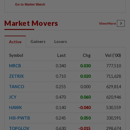
Go to Market Watch
Market Movers
View More
Gainers
Losers
Active
Symbol
Last
Chg
Vol ('00)
MRCB
0.340
0.030
777,510
ZETRIX
0.710
0.020
711,628
TANCO
0.255
0.000
629,814
JCY
0.470
0.060
620,946
HAWK
0.140
-0.040
530,559
HSI-PWTB
0.245
0.050
330,591
TOPGLOV
0.630
-0.015
298,674