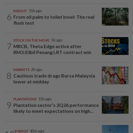
INSIGHT
15h ago
6
From oil palm to toilet bowl: The real
flush test
STOCK ON THE MOVE
5h ago
7
MRCB, Theta Edge active after
RM3.03bil Penang LRT contract win
MARKETS
2h ago
8
Cautious trade drags Bursa Malaysia
lower at midday
PLANTATIONS
15h ago
9
Plantation sector’s 2Q26 performance
likely to meet expectations on high...
ENERGY
45m ago