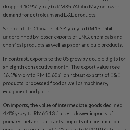
dropped 10.9% y-o-y to RM35.74bil in May on lower
demand for petroleum and E&E products.
Shipments to China fell 4.3% y-o-y to RM15.05bil,
underpinned by lesser exports of LNG, chemicals and
chemical products as well as paper and pulp products.
In contrast, exports to the US grew by double digits for
an eighth consecutive month. The export value rose
16.1% y-o-y to RM18.68bil on robust exports of E&E
products, processed food as well as machinery,
equipment and parts.
On imports, the value of intermediate goods declined
4.4% y-o-y to RM65.13bil due to lower imports of
primary fuel and lubricants. Imports of consumption
goods also contracted 1.1% y-o-y to RM10.07bil due to