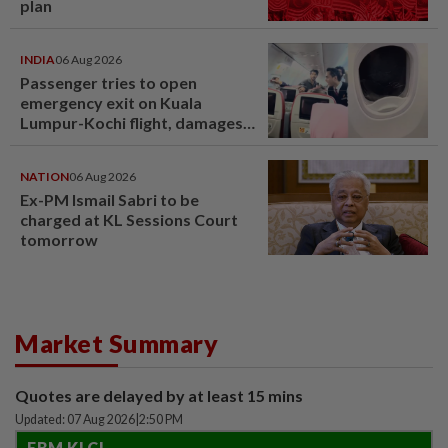
plan
INDIA
06 Aug 2026
Passenger tries to open
emergency exit on Kuala
Lumpur-Kochi flight, damages
window panel
NATION
06 Aug 2026
Ex-PM Ismail Sabri to be
charged at KL Sessions Court
tomorrow
Market Summary
Quotes are delayed by at least 15 mins
Updated: 07 Aug 2026
|
2:50 PM
FBM KLCI