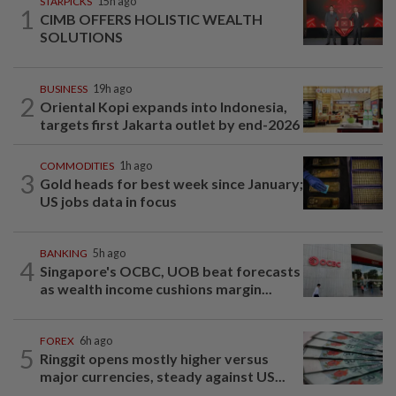
STARPICKS
15h ago
1
CIMB OFFERS HOLISTIC WEALTH
SOLUTIONS
BUSINESS
19h ago
2
Oriental Kopi expands into Indonesia,
targets first Jakarta outlet by end-2026
COMMODITIES
1h ago
3
Gold heads for best week since January;
US jobs data in focus
BANKING
5h ago
4
Singapore's OCBC, UOB beat forecasts
as wealth income cushions margin...
FOREX
6h ago
5
Ringgit opens mostly higher versus
major currencies, steady against US...