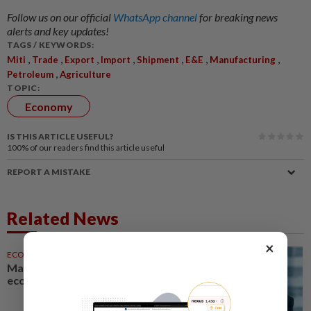
Follow us on our official
WhatsApp channel
for breaking news
alerts and key updates!
TAGS / KEYWORDS:
,
,
,
,
,
,
,
Miti
Trade
Export
Import
Shipment
E&E
Manufacturing
,
Petroleum
Agriculture
TOPIC:
Economy
IS THIS ARTICLE USEFUL?
100%
of our readers find this article useful
REPORT A MISTAKE
Related News
×
ECONOMY
1d ago
Malaysia can become a top-30
economy, says Abdul Wahid