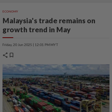
ECONOMY
Malaysia's trade remains on
growth trend in May
Friday, 20 Jun 2025 | 12:01 PM MYT
share
bookmark