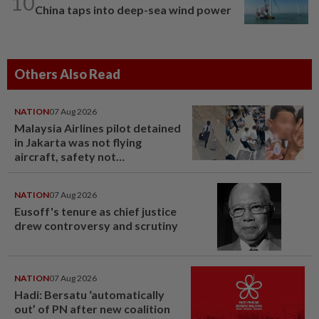
10
China taps into deep-sea wind power
Others Also Read
NATION
07 Aug 2026
Malaysia Airlines pilot detained
in Jakarta was not flying
aircraft, safety not
jeopardised, says MAG
NATION
07 Aug 2026
Eusoff's tenure as chief justice
drew controversy and scrutiny
NATION
07 Aug 2026
Hadi: Bersatu ‘automatically
out’ of PN after new coalition