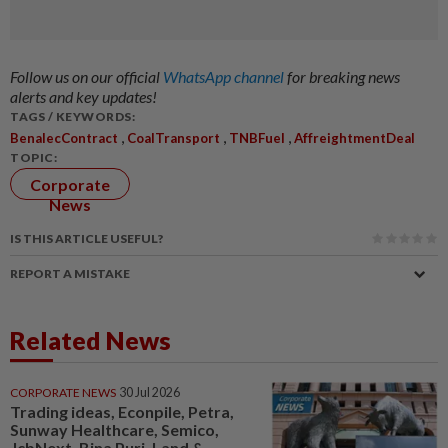
Follow us on our official
WhatsApp channel
for breaking news
alerts and key updates!
TAGS / KEYWORDS:
,
,
,
BenalecContract
CoalTransport
TNBFuel
AffreightmentDeal
TOPIC:
Corporate
News
IS THIS ARTICLE USEFUL?
REPORT A MISTAKE
Related News
CORPORATE NEWS
30 Jul 2026
Trading ideas, Econpile, Petra,
Sunway Healthcare, Semico,
JcbNext, Bina Puri, Land &