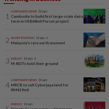
CORPORATE NEWS
1d ago
1
Cambodia to build first large-scale dairy
farm in US$68mil Pursat project
2
SHORT POSITION
1d ago
Malaysia’s rare earth moment
3
INSIGHT
1d ago
M-REITs hold their ground
CORPORATE NEWS
1d ago
4
MRCB to sell Cyberjaya land for
RM419mil
ENERGY
1d ago
5
Ditrolic Energy secures Singapore