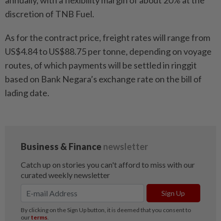
annually, with a flexibility margin of about 20% at the
discretion of TNB Fuel.
As for the contract price, freight rates will range from
US$4.84 to US$88.75 per tonne, depending on voyage
routes, of which payments will be settled in ringgit
based on Bank Negara’s exchange rate on the bill of
lading date.