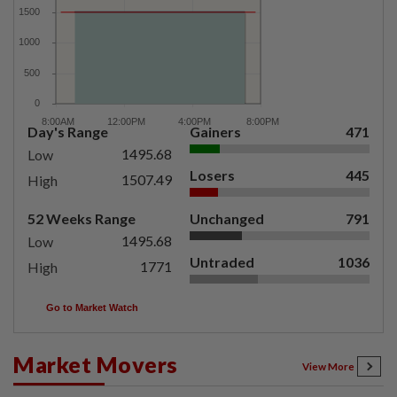
Day's Range
Gainers
471
1495.68
Low
Losers
445
1507.49
High
52 Weeks Range
Unchanged
791
1495.68
Low
Untraded
1036
1771
High
Go to Market Watch
Market Movers
View More