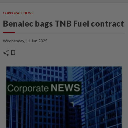
CORPORATE NEWS
Benalec bags TNB Fuel contract
Wednesday, 11 Jun 2025
share
bookmark