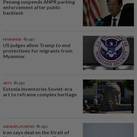
Penang suspends ANPR parking
enforcement after public
backlash
MYANMAR
4h ago
US judges allow Trump to end
protections for migrants from
Myanmar
ARTS
4h ago
Estonia inventories Soviet-era
art to reframe complex heritage
ASEANPLUS NEWS
4h ago
Iran says deal on the Strait of