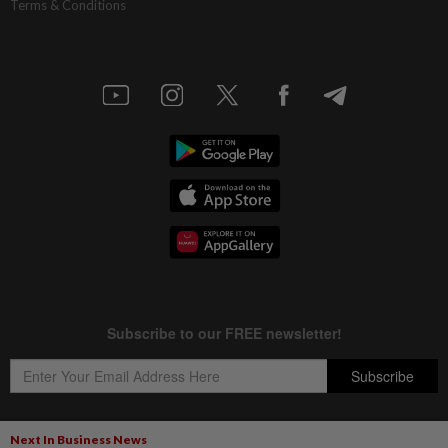
Terms & Conditions
Next In Business News