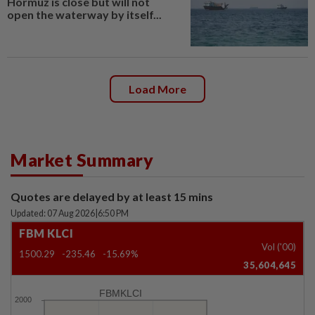
Hormuz is close but will not
open the waterway by itself...
Load More
Market Summary
Quotes are delayed by at least 15 mins
Updated: 07 Aug 2026
|
6:50 PM
FBM KLCI
Vol ('00)
1500.29
-235.46
-15.69%
35,604,645
FBMKLCI