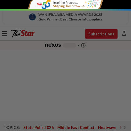
WAN IFRA ASIA MEDIA AWARDS 2025
Gold Winner, Best Climate Infographics
person
Toggle
Subscriptions
navigation
info_outline
-
chevron_right
TOPICS:
State Polls 2026
Middle East Conflict
Heatwave
Negri 