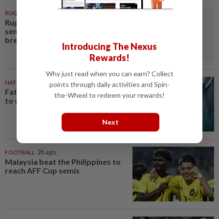
RUGBY
2h ago
Rugby-Japan's 'student
sensation' flyhalf Ito cements
breakthrough with dazzling...
Introducing The Nexus
Rewards!
Why just read when you can earn? Collect
NATION
2h ago
points through daily activities and Spin-
Father drowns while attempting
the-Wheel to redeem your rewards!
to save son at Raub resort
Next
FOOTBALL
2h ago
Malaysia beat the Philippines to
reach AFF Cup semis