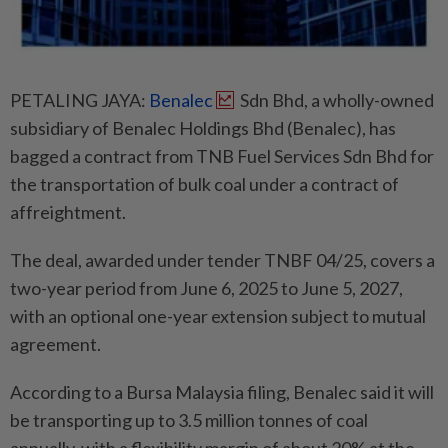
PETALING JAYA:
Benalec
Sdn Bhd, a wholly-owned
subsidiary of Benalec Holdings Bhd (Benalec), has
bagged a contract from TNB Fuel Services Sdn Bhd for
the transportation of bulk coal under a contract of
affreightment.
The deal, awarded under tender TNBF 04/25, covers a
two-year period from June 6, 2025 to June 5, 2027,
with an optional one-year extension subject to mutual
agreement.
According to a Bursa Malaysia filing, Benalec said it will
be transporting up to 3.5 million tonnes of coal