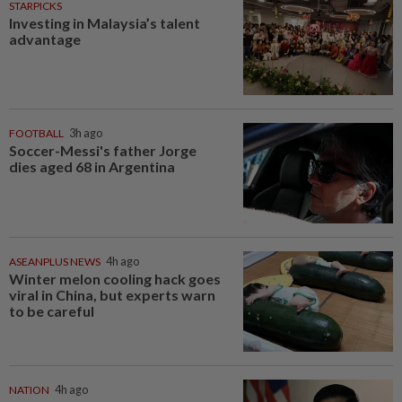
STARPICKS
Investing in Malaysia’s talent
advantage
FOOTBALL
3h ago
Soccer-Messi's father Jorge
dies aged 68 in Argentina
ASEANPLUS NEWS
4h ago
Winter melon cooling hack goes
viral in China, but experts warn
to be careful
NATION
4h ago