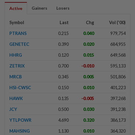
Gainers
Losers
Active
Symbol
Last
Chg
Vol ('00)
PTRANS
0.215
0.040
979,754
GENETEC
0.390
0.020
684,955
HHRG
0.120
0.015
649,568
ZETRIX
0.700
-0.010
595,133
MRCB
0.345
0.005
501,806
HSI-CWSC
0.150
0.010
401,223
HAWK
0.135
-0.005
397,268
JCY
0.500
0.030
391,238
YTLPOWR
4.690
0.320
386,173
MAHSING
1.130
0.010
364,320