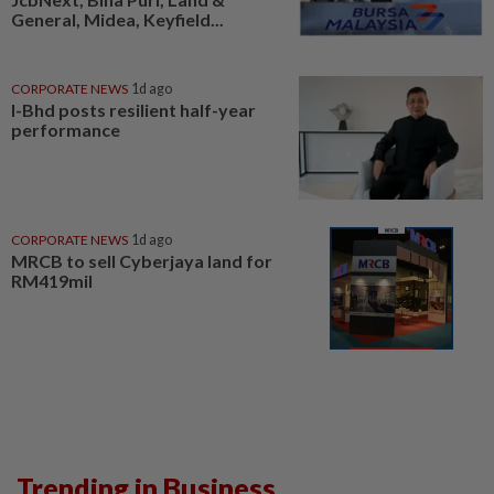
General, Midea, Keyfield...
CORPORATE NEWS
1d ago
I-Bhd posts resilient half-year
performance
CORPORATE NEWS
1d ago
MRCB to sell Cyberjaya land for
RM419mil
Trending in Business