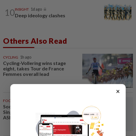
10
INSIGHT
1d ago
Deep ideology clashes
Others Also Read
CYCLING
1h ago
Cycling-Vollering wins stage
eight, takes Tour de France
Femmes overall lead
×
FOOTBALL
1h ago
Soccer-Thailand set up
Singapore semi-final clash in
ASEAN Championship