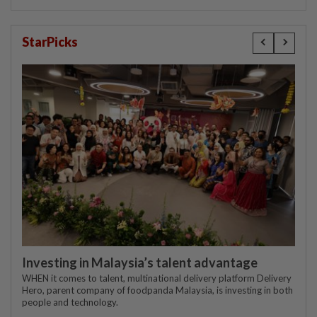
StarPicks
Investing in Malaysia’s talent advantage
WHEN it comes to talent, multinational delivery platform Delivery
Hero, parent company of foodpanda Malaysia, is investing in both
people and technology.