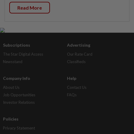
Read More
Subscriptions
Advertising
The Star Digital Access
Our Rate Card
Newsstand
Classifieds
Company Info
Help
About Us
Contact Us
Job Opportunities
FAQs
Investor Relations
Policies
Privacy Statement