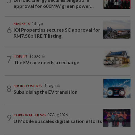
approval for 600MW green power...
MARKETS
1d ago
6
IOI Properties secures SC approval for
RM7.58bil REIT listing
7
INSIGHT
1d ago
The EV race needs a recharge
8
SHORT POSITION
1d ago
Subsidising the EV transition
9
CORPORATE NEWS
07 Aug 2026
U Mobile upscales digitalisation efforts