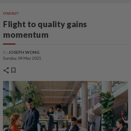
STAR BIZ7
Flight to quality gains
momentum
By
JOSEPH WONG
Sunday, 04 May 2025
share
bookmark