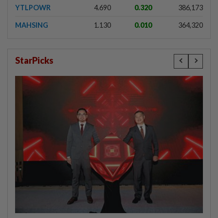
YTLPOWR
4.690
0.320
386,173
MAHSING
1.130
0.010
364,320
StarPicks