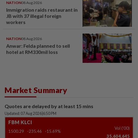
NATION
08 Aug 2026
Immigration raids restaurant in
JB with 37 illegal foreign
workers
NATION
08 Aug 2026
Anwar: Felda planned to sell
hotel at RM330mil loss
Market Summary
Quotes are delayed by at least 15 mins
Updated: 07 Aug 2026
|
6:50 PM
FBM KLCI
Vol ('00)
1500.29
-235.46
-15.69%
35,604,645