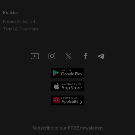
Policies
Privacy Statement
Terms & Conditions