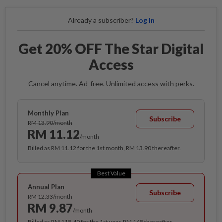
Already a subscriber?
Log in
Get 20% OFF The Star Digital
Access
Cancel anytime. Ad-free. Unlimited access with perks.
Monthly Plan
Subscribe
RM 13.90/month
RM 11.12
/month
Billed as RM 11.12 for the 1st month, RM 13.90 thereafter.
Best Value
Annual Plan
Subscribe
RM 12.33/month
RM 9.87
/month
Billed as RM 118.40 for the 1st year, RM 148 thereafter.