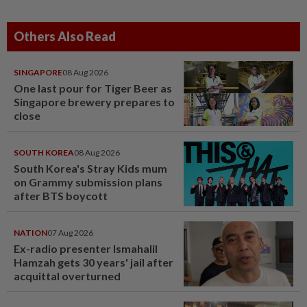
Others Also Read
SINGAPORE
08 Aug 2026
One last pour for Tiger Beer as
Singapore brewery prepares to
close
SOUTH KOREA
08 Aug 2026
South Korea's Stray Kids mum
on Grammy submission plans
after BTS boycott
NATION
07 Aug 2026
Ex-radio presenter Ismahalil
Hamzah gets 30 years' jail after
acquittal overturned