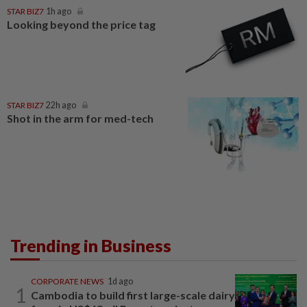
STAR BIZ7
1h ago
Looking beyond the price tag
STAR BIZ7
22h ago
Shot in the arm for med-tech
Trending in Business
CORPORATE NEWS
1d ago
1
Cambodia to build first large-scale dairy