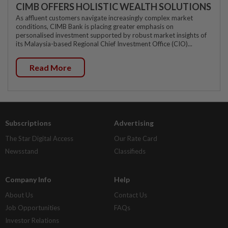
CIMB OFFERS HOLISTIC WEALTH SOLUTIONS
As affluent customers navigate increasingly complex market
conditions, CIMB Bank is placing greater emphasis on
personalised investment supported by robust market insights of
its Malaysia-based Regional Chief Investment Office (CIO)...
Read More
Subscriptions
Advertising
The Star Digital Access
Our Rate Card
Newsstand
Classifieds
Company Info
Help
About Us
Contact Us
Job Opportunities
FAQs
Investor Relations