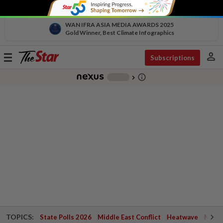
WAN IFRA ASIA MEDIA AWARDS 2025
Gold Winner, Best Climate Infographics
person
Toggle
Subscriptions
navigation
info_outline
-
chevron_right
TOPICS:
State Polls 2026
Middle East Conflict
Heatwave
Negri 