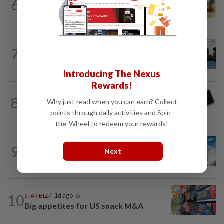
6
INSIGHT
1d ago
The EV race needs a recharge
SHORT POSITION
1d ago
7
K-One’s cloud windfall tests next
growth phase
Introducing The Nexus
Rewards!
8
STAR BIZ7
5h ago
Why just read when you can earn? Collect
Looking beyond the price tag
points through daily activities and Spin-
the-Wheel to redeem your rewards!
9
SHORT POSITION
1d ago
Next
Subsidising the EV transition
10
STAR BIZ7
1d ago
Big appetites for US snack M&A