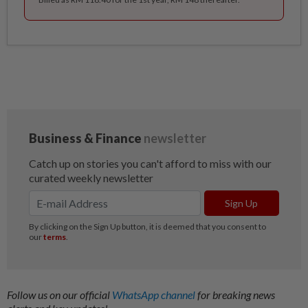
Follow us on our official
WhatsApp channel
for breaking news