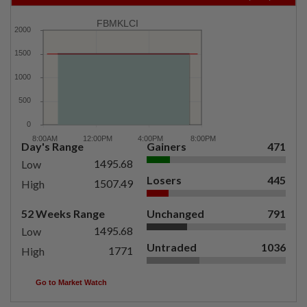
FBMKLCI
Day's Range
Gainers
471
1495.68
Low
Losers
445
1507.49
High
52 Weeks Range
Unchanged
791
1495.68
Low
Untraded
1036
1771
High
Go to Market Watch