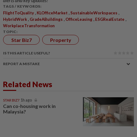
alerts and key updates!
TAGS / KEYWORDS:
,
,
,
FlightToQuality
KLOfficeMarket
SustainableWorkspaces
,
,
,
,
HybridWork
GradeABuildings
OfficeLeasing
ESGRealEstate
WorkplaceTransformation
TOPIC:
Star Biz7
Property
IS THIS ARTICLE USEFUL?
REPORT A MISTAKE
Related News
STAR BIZ7
1h ago
Can co-housing work in
Malaysia?