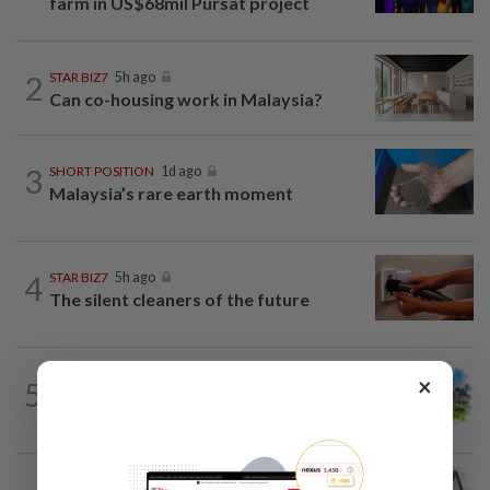
farm in US$68mil Pursat project
2
STAR BIZ7
5h ago
Can co-housing work in Malaysia?
3
SHORT POSITION
1d ago
Malaysia’s rare earth moment
4
STAR BIZ7
5h ago
The silent cleaners of the future
×
5
INSIGHT
1d ago
M-REITs hold their ground