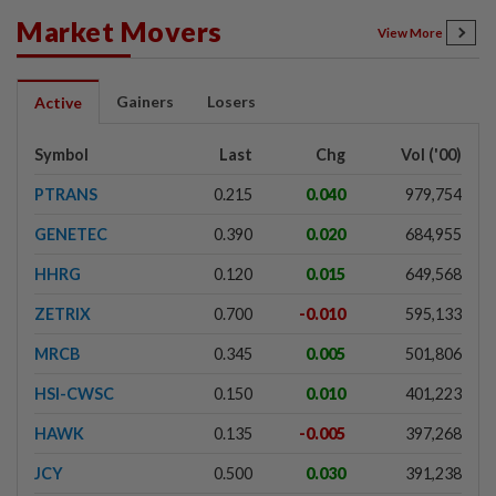
Market Movers
View More
Gainers
Losers
Active
Symbol
Last
Chg
Vol ('00)
PTRANS
0.215
0.040
979,754
GENETEC
0.390
0.020
684,955
HHRG
0.120
0.015
649,568
ZETRIX
0.700
-0.010
595,133
MRCB
0.345
0.005
501,806
HSI-CWSC
0.150
0.010
401,223
HAWK
0.135
-0.005
397,268
JCY
0.500
0.030
391,238