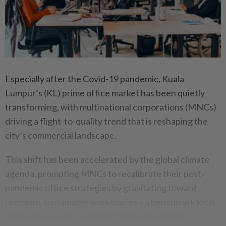
Especially after the Covid-19 pandemic, Kuala
Lumpur’s (KL) prime office market has been quietly
transforming, with multinational corporations (MNCs)
driving a flight-to-quality trend that is reshaping the
city’s commercial landscape.
This shift has been accelerated by the global climate
agenda, prompting MNCs to recalibrate their post-
pandemic office strategies by gravitating toward
premium, sustainable workspaces – a benchmark local
companies are increasingly striving to emulate.