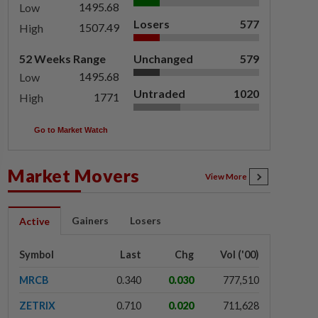
1495.68
Low
Losers
577
1507.49
High
52 Weeks Range
Unchanged
579
1495.68
Low
Untraded
1020
1771
High
Go to Market Watch
Market Movers
View More
Gainers
Losers
Active
Symbol
Last
Chg
Vol ('00)
MRCB
0.340
0.030
777,510
ZETRIX
0.710
0.020
711,628