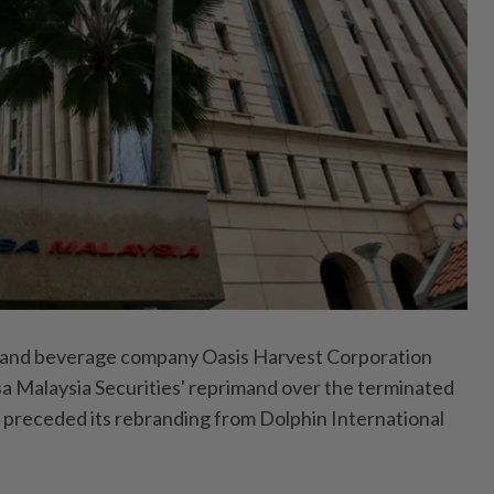
nd beverage company Oasis Harvest Corporation
 Malaysia Securities' reprimand over the terminated
h preceded its rebranding from Dolphin International