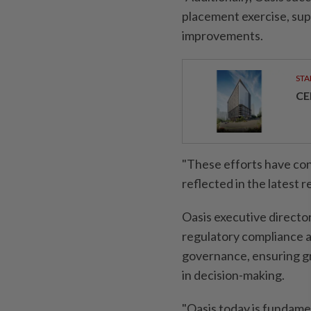
placement exercise, sup
improvements.
STA
CE
"These efforts have con
reflected in the latest res
Oasis executive directo
regulatory compliance a
governance, ensuring gr
in decision-making.
"Oasis today is fundamen