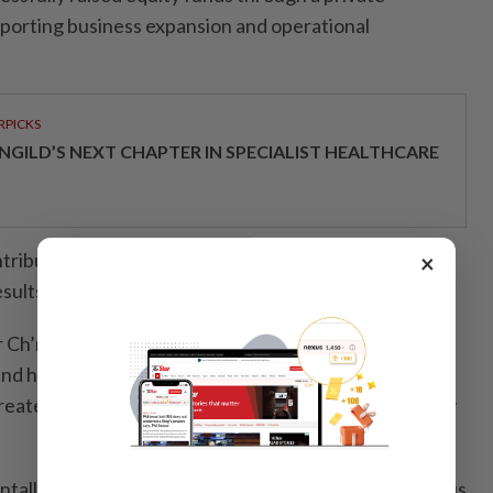
porting business expansion and operational
RPICKS
NGILD’S NEXT CHAPTER IN SPECIALIST HEALTHCARE
tributed to a turnaround in financial performance, as
×
ults,” it said.
r Ch’ng Eu Vern said the company fully respects
nd has taken decisive steps to strengthen corporate
eater transparency, accountability, and responsibility
tally different from its past structure, and our focus is