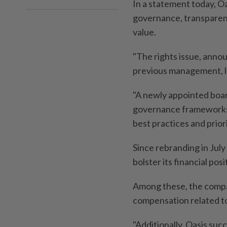
In a statement today, O
governance, transparenc
value.
"The rights issue, anno
previous management, le
"A newly appointed boar
governance frameworks t
best practices and priori
Since rebranding in July
bolster its financial po
Among these, the compan
compensation related to
"Additionally, Oasis suc