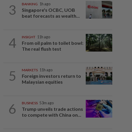
3
BANKING
1h ago
Singapore's OCBC, UOB
beat forecasts as wealth...
4
INSIGHT
11h ago
From oil palm to toilet bowl:
The real flush test
5
MARKETS
11h ago
Foreign investors return to
Malaysian equities
6
BUSINESS
53m ago
Trump unveils trade actions
to compete with China on...