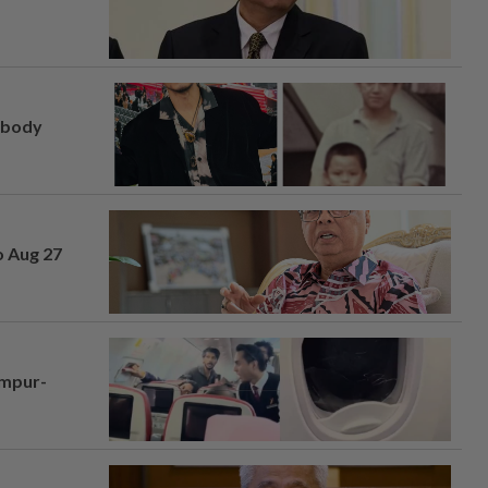
, body
o Aug 27
umpur-