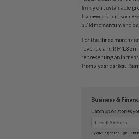
firmly on sustainable gr
framework, and successfu
build momentum and deli
For the three months en
revenue and RM1.83 milli
representing an increas
from a year earlier. Be