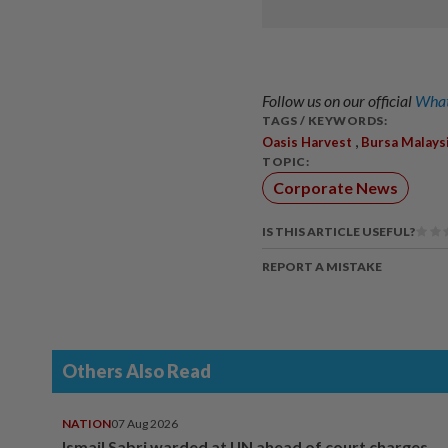
Follow us on our official
What
TAGS / KEYWORDS:
,
Oasis Harvest
Bursa Malays
TOPIC:
Corporate News
IS THIS ARTICLE USEFUL?
REPORT A MISTAKE
Others Also Read
NATION
07 Aug 2026
Ismail Sabri warded at IJN ahead of court charges