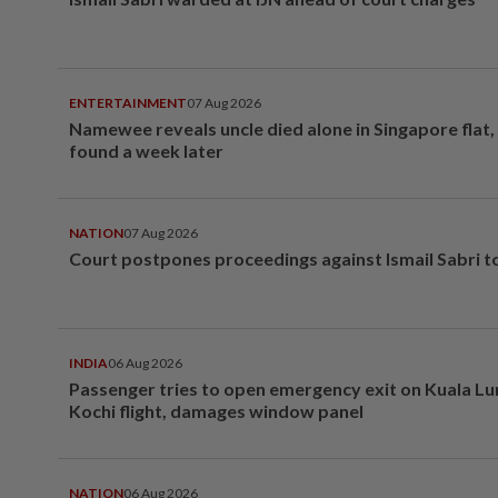
ENTERTAINMENT
07 Aug 2026
Namewee reveals uncle died alone in Singapore flat
found a week later
NATION
07 Aug 2026
Court postpones proceedings against Ismail Sabri t
INDIA
06 Aug 2026
Passenger tries to open emergency exit on Kuala L
Kochi flight, damages window panel
NATION
06 Aug 2026