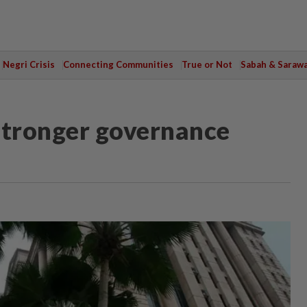
Negri Crisis
Connecting Communities
True or Not
Sabah & Saraw
stronger governance