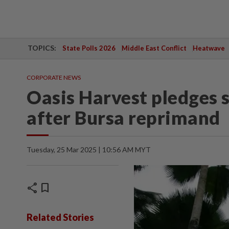
TOPICS:
State Polls 2026
Middle East Conflict
Heatwave
CORPORATE NEWS
Oasis Harvest pledges 
after Bursa reprimand
Tuesday, 25 Mar 2025 | 10:56 AM MYT
share
bookmark
Related Stories