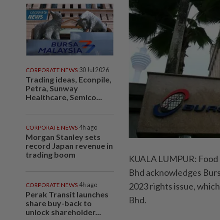
CORPORATE NEWS
30 Jul 2026
Trading ideas, Econpile,
Petra, Sunway
Healthcare, Semico...
CORPORATE NEWS
4h ago
Morgan Stanley sets
record Japan revenue in
trading boom
KUALA LUMPUR: Food a
Bhd acknowledges Bursa
2023 rights issue, whic
CORPORATE NEWS
4h ago
Perak Transit launches
Bhd.
share buy-back to
unlock shareholder...