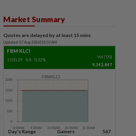
Market Summary
Quotes are delayed by at least 15 mins
Updated: 07 Aug 2026
|
10:50 AM
FBM KLCI
Vol ('00)
1500.29
4.8
0.32%
9,342,847
FBMKLCI
Day's Range
Gainers
567