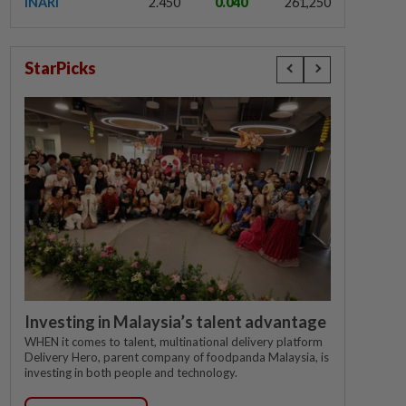
INARI
2.450
0.040
261,250
StarPicks
Investing in Malaysia’s talent advantage
WHEN it comes to talent, multinational delivery platform
Delivery Hero, parent company of foodpanda Malaysia, is
investing in both people and technology.