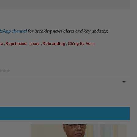
sApp channel
for breaking news alerts and key updates!
,
,
,
,
ia
Reprimand
Issue
Rebranding
Ch'ng Eu Vern