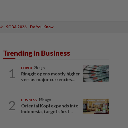
ak
SOBA 2026
Do You Know
Trending in Business
1
FOREX
2h ago
Ringgit opens mostly higher
versus major currencies...
2
BUSINESS
15h ago
Oriental Kopi expands into
Indonesia, targets first...