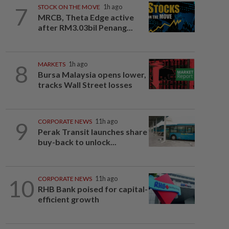
7
STOCK ON THE MOVE
1h ago
MRCB, Theta Edge active
after RM3.03bil Penang...
8
MARKETS
1h ago
Bursa Malaysia opens lower,
tracks Wall Street losses
9
CORPORATE NEWS
11h ago
Perak Transit launches share
buy-back to unlock...
10
CORPORATE NEWS
11h ago
RHB Bank poised for capital-
efficient growth