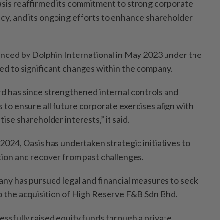
asis reaffirmed its commitment to strong corporate
y, and its ongoing efforts to enhance shareholder
unced by Dolphin International in May 2023 under the
d to significant changes within the company.
d has since strengthened internal controls and
o ensure all future corporate exercises align with
tise shareholder interests,” it said.
 2024, Oasis has undertaken strategic initiatives to
sition and recover from past challenges.
y has pursued legal and financial measures to seek
 the acquisition of High Reserve F&B Sdn Bhd.
cessfully raised equity funds through a private