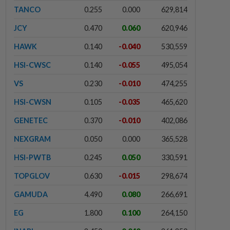
TANCO
0.255
0.000
629,814
JCY
0.470
0.060
620,946
HAWK
0.140
-0.040
530,559
HSI-CWSC
0.140
-0.055
495,054
VS
0.230
-0.010
474,255
HSI-CWSN
0.105
-0.035
465,620
GENETEC
0.370
-0.010
402,086
NEXGRAM
0.050
0.000
365,528
HSI-PWTB
0.245
0.050
330,591
TOPGLOV
0.630
-0.015
298,674
GAMUDA
4.490
0.080
266,691
EG
1.800
0.100
264,150