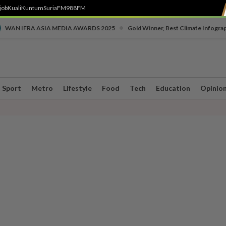
job
Kuali
Kuntum
SuriaFM
988FM
•
WAN IFRA ASIA MEDIA AWARDS 2025
Gold Winner, Best Climate Infogra
Sport
Metro
Lifestyle
Food
Tech
Education
Opinio