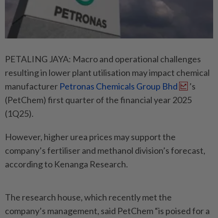
PETALING JAYA: Macro and operational challenges
resulting in lower plant utilisation may impact chemical
manufacturer
Petronas Chemicals Group Bhd
’s
(PetChem) first quarter of the financial year 2025
(1Q25).
However, higher urea prices may support the
company’s fertiliser and methanol division’s forecast,
according to Kenanga Research.
The research house, which recently met the
company’s management, said PetChem “is poised for a