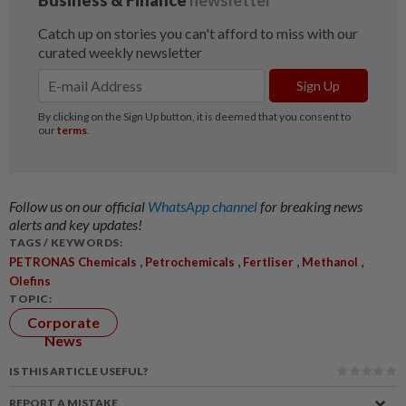
Follow us on our official
WhatsApp channel
for breaking news
alerts and key updates!
TAGS / KEYWORDS:
,
,
,
,
PETRONAS Chemicals
Petrochemicals
Fertliser
Methanol
Olefins
TOPIC:
Corporate
News
IS THIS ARTICLE USEFUL?
REPORT A MISTAKE