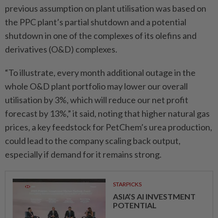
previous assumption on plant utilisation was based on
the PPC plant’s partial shutdown and a potential
shutdown in one of the complexes of its olefins and
derivatives (O&D) complexes.
“To illustrate, every month additional outage in the
whole O&D plant portfolio may lower our overall
utilisation by 3%, which will reduce our net profit
forecast by 13%,” it said, noting that higher natural gas
prices, a key feedstock for PetChem’s urea production,
could lead to the company scaling back output,
especially if demand for it remains strong.
STARPICKS
ASIA’S AI INVESTMENT
POTENTIAL