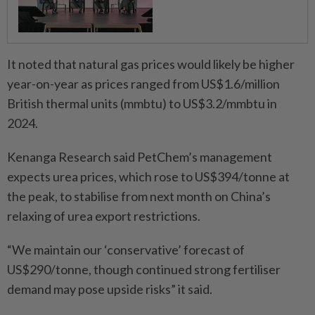
It noted that natural gas prices would likely be higher
year-on-year as prices ranged from US$1.6/million
British thermal units (mmbtu) to US$3.2/mmbtu in
2024.
Kenanga Research said PetChem’s management
expects urea prices, which rose to US$394/tonne at
the peak, to stabilise from next month on China’s
relaxing of urea export restrictions.
“We maintain our ‘conservative’ forecast of
US$290/tonne, though continued strong fertiliser
demand may pose upside risks” it said.