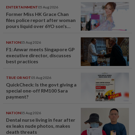
ENTERTAINMENT
05 Aug 2026
Former Miss HK Grace Chan
files police report after woman
pours liquid over 6YO son's
head
NATION
05 Aug 2026
F1: Anwar meets Singapore GP
executive director, discusses
best practices
TRUE OR NOT
05 Aug 2026
QuickCheck: Is the govt giving a
special one-off RM100 Sara
payment?
NATION
05 Aug 2026
Dental nurse living in fear after
ex leaks nude photos, makes
death threats