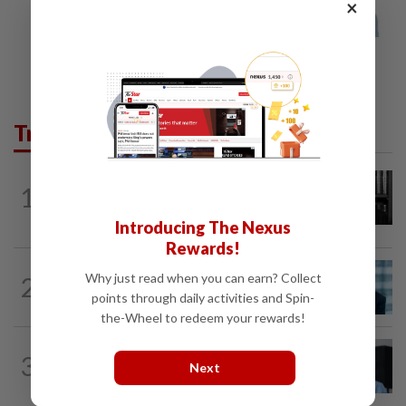
×
Trending in Business
BUSINESS
12h ago
1
Borneo Oil chairman Tan Kok Chor
passes away
Introducing The Nexus
Rewards!
ECONOMY
10h ago
Why just read when you can earn? Collect
2
Malaysia can become a top-30
points through daily activities and Spin-
economy, says Abdul Wahid
the-Wheel to redeem your rewards!
CORPORATE NEWS
1d ago
3
BYD investment status remains unclear,
Next
says Miti