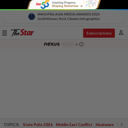
WAN IFRA ASIA MEDIA AWARDS 2025
Gold Winner, Best Climate Infographics
person
Toggle
Subscriptions
navigation
info_outline
-
chevron_right
TOPICS:
State Polls 2026
Middle East Conflict
Heatwave
Negri 