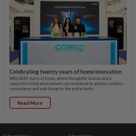
Celebrating twenty years of home innovation
WELLNESS starts at home, where thoughtful choices and a
supportive living environment can contribute to greater comfort,
convenience and well-being for the entire family.
Read More
Subscriptions
Advertising