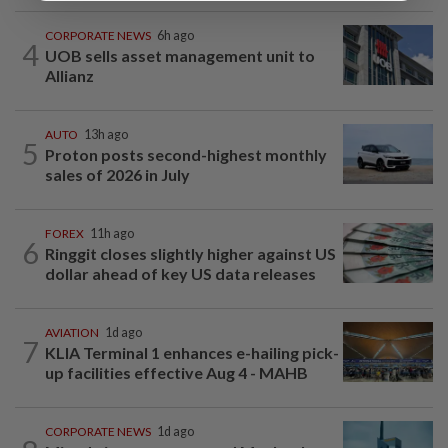
CORPORATE NEWS
6h ago
4
UOB sells asset management unit to
Allianz
AUTO
13h ago
5
Proton posts second-highest monthly
sales of 2026 in July
FOREX
11h ago
6
Ringgit closes slightly higher against US
dollar ahead of key US data releases
AVIATION
1d ago
7
KLIA Terminal 1 enhances e-hailing pick-
up facilities effective Aug 4 - MAHB
CORPORATE NEWS
1d ago