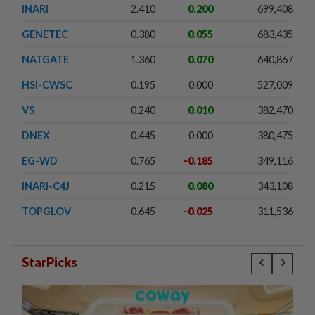
INARI
2.410
0.200
699,408
GENETEC
0.380
0.055
683,435
NATGATE
1.360
0.070
640,867
HSI-CWSC
0.195
0.000
527,009
VS
0.240
0.010
382,470
DNEX
0.445
0.000
380,475
EG-WD
0.765
-0.185
349,116
INARI-C4J
0.215
0.080
343,108
TOPGLOV
0.645
-0.025
311,536
StarPicks