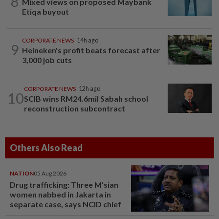
8
Mixed views on proposed Maybank
Etiqa buyout
CORPORATE NEWS
14h ago
9
Heineken's profit beats forecast after
3,000 job cuts
CORPORATE NEWS
12h ago
10
SCIB wins RM24.6mil Sabah school
reconstruction subcontract
Others Also Read
NATION
05 Aug 2026
Drug trafficking: Three M'sian
women nabbed in Jakarta in
separate case, says NCID chief