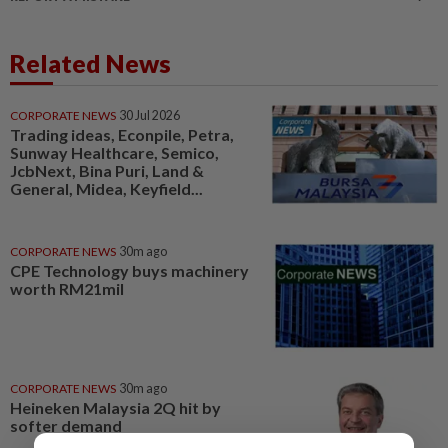
Related News
CORPORATE NEWS
30 Jul 2026
Trading ideas, Econpile, Petra,
Sunway Healthcare, Semico,
JcbNext, Bina Puri, Land &
General, Midea, Keyfield...
CORPORATE NEWS
30m ago
CPE Technology buys machinery
worth RM21mil
CORPORATE NEWS
30m ago
Heineken Malaysia 2Q hit by
softer demand