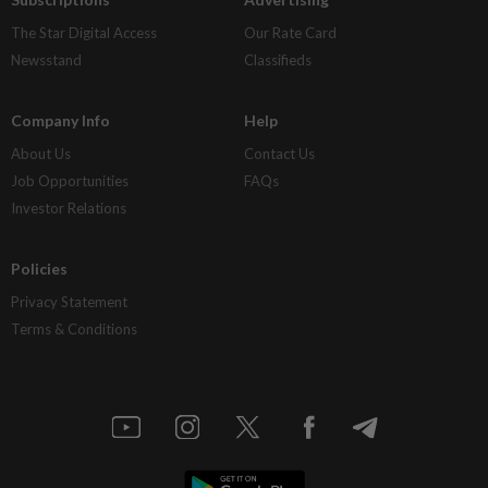
The Star Digital Access
Our Rate Card
Newsstand
Classifieds
Company Info
Help
About Us
Contact Us
Job Opportunities
FAQs
Investor Relations
Policies
Privacy Statement
Terms & Conditions