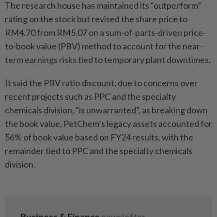
The research house has maintained its “outperform”
rating on the stock but revised the share price to
RM4.70 from RM5.07 on a sum-of-parts-driven price-
to-book value (PBV) method to account for the near-
term earnings risks tied to temporary plant downtimes.
It said the PBV ratio discount, due to concerns over
recent projects such as PPC and the specialty
chemicals division, “is unwarranted”, as breaking down
the book value, PetChem’s legacy assets accounted for
56% of book value based on FY24 results, with the
remainder tied to PPC and the specialty chemicals
division.