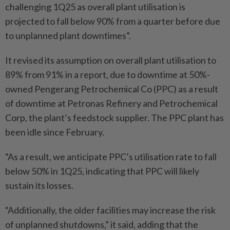
challenging 1Q25 as overall plant utilisation is
projected to fall below 90% from a quarter before due
to unplanned plant downtimes”.
It revised its assumption on overall plant utilisation to
89% from 91% in a report, due to downtime at 50%-
owned Pengerang Petrochemical Co (PPC) as a result
of downtime at Petronas Refinery and Petrochemical
Corp, the plant’s feedstock supplier. The PPC plant has
been idle since February.
“As a result, we anticipate PPC’s utilisation rate to fall
below 50% in 1Q25, indicating that PPC will likely
sustain its losses.
“Additionally, the older facilities may increase the risk
of unplanned shutdowns,” it said, adding that the