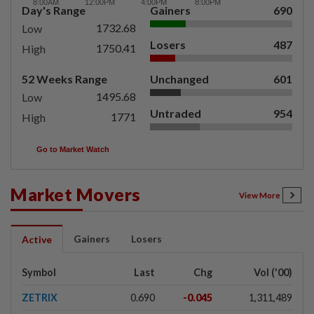
Day's Range
Gainers
690
1732.68
Low
Losers
487
1750.41
High
52 Weeks Range
Unchanged
601
1495.68
Low
Untraded
954
1771
High
Go to Market Watch
Market Movers
View More
Gainers
Losers
Active
Symbol
Last
Chg
Vol ('00)
ZETRIX
0.690
-0.045
1,311,489