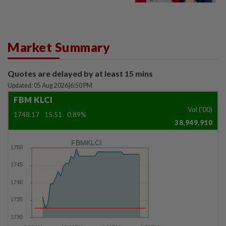
Market Summary
Quotes are delayed by at least 15 mins
Updated: 05 Aug 2026
|
6:50 PM
FBM KLCI
Vol ('00)
1748.17
15.51
0.89%
38,949,910
FBMKLCI