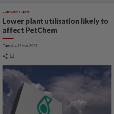
CORPORATE NEWS
Lower plant utilisation likely to
affect PetChem
Tuesday, 18 Mar 2025
share
bookmark