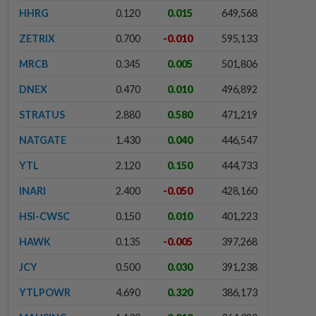
HHRG
0.120
0.015
649,568
ZETRIX
0.700
-0.010
595,133
MRCB
0.345
0.005
501,806
DNEX
0.470
0.010
496,892
STRATUS
2.880
0.580
471,219
NATGATE
1.430
0.040
446,547
YTL
2.120
0.150
444,733
INARI
2.400
-0.050
428,160
HSI-CWSC
0.150
0.010
401,223
HAWK
0.135
-0.005
397,268
JCY
0.500
0.030
391,238
YTLPOWR
4.690
0.320
386,173