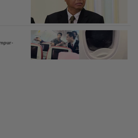
umpur-