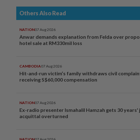
Others Also Read
NATION
07 Aug 2026
Anwar demands explanation from Felda over prop
hotel sale at RM330mil loss
CAMBODIA
07 Aug 2026
Hit-and-run victim’s family withdraws civil complain
receiving S$60,000 compensation
NATION
07 Aug 2026
Ex-radio presenter Ismahalil Hamzah gets 30 years' j
acquittal overturned
NATION
07 Aug 2026