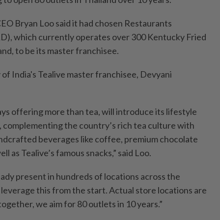
O Bryan Loo said it had chosen Restaurants
D), which currently operates over 300 Kentucky Fried
and, to be its master franchisee.
y of India's Tealive master franchisee, Devyani
s offering more than tea, will introduce its lifestyle
, complementing the country’s rich tea culture with
andcrafted beverages like coffee, premium chocolate
ell as Tealive’s famous snacks,” said Loo.
eady present in hundreds of locations across the
 leverage this from the start. Actual store locations are
, together, we aim for 80 outlets in 10 years.”