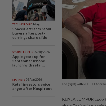
TECHNOLOGY
1d ago
SpaceX attracts retail
buyers after post-
earnings share slide
SMARTPHONES
05 Aug 2026
Apple gears up for
September iPhone
launch with retail...
MARKETS
03 Aug 2026
Retail investors voice
Loo (right) with RD CEO Andre
anger after Kospi rout
KUALA LUMPUR Loob Hol
chain Tealive, is plannin