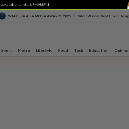
job
Kuali
Kuntum
SuriaFM
988FM
•
WAN IFRA ASIA MEDIA AWARDS 2025
Silver Winner, Best Cover Desig
Sport
Metro
Lifestyle
Food
Tech
Education
Opinio