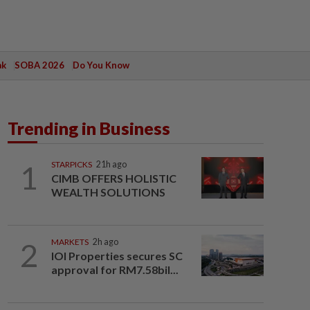
ak
SOBA 2026
Do You Know
Trending in Business
1
STARPICKS
21h ago
CIMB OFFERS HOLISTIC
WEALTH SOLUTIONS
2
MARKETS
2h ago
IOI Properties secures SC
approval for RM7.58bil...