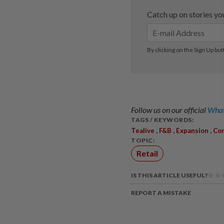
Follow us on our official
What
TAGS / KEYWORDS:
,
,
,
Tealive
F&B
Expansion
Co
TOPIC:
Retail
IS THIS ARTICLE USEFUL?
REPORT A MISTAKE