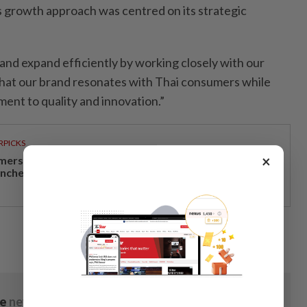
s growth approach was centred on its strategic
t and expand efficiently by working closely with our
 that our brand resonates with Thai consumers while
ent to quality and innovation.”
RPICKS
×
mersive miniature vehicle assembly experience
unches at Sunway Lagoon