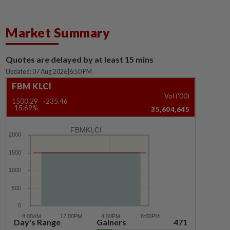
Market Summary
Quotes are delayed by at least 15 mins
Updated: 07 Aug 2026
|
6:50 PM
FBM KLCI
Vol ('00)
1500.29
-235.46
-15.69%
35,604,645
FBMKLCI
Day's Range
Gainers
471