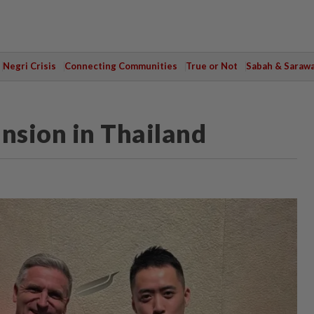
Negri Crisis
Connecting Communities
True or Not
Sabah & Saraw
ansion in Thailand