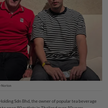
w Norton
ding Sdn Bhd, the owner of popular tea beverage
g to open 80 outlets in Thailand over 10 years.