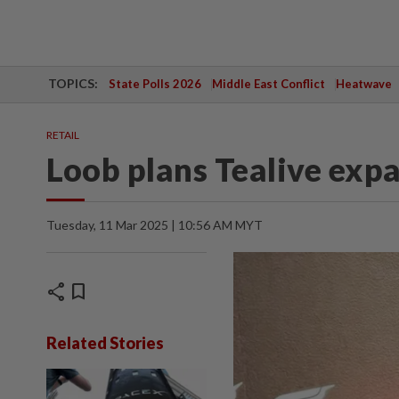
TOPICS:
State Polls 2026
Middle East Conflict
Heatwave
RETAIL
Loob plans Tealive exp
Tuesday, 11 Mar 2025 | 10:56 AM MYT
share
bookmark
Related Stories