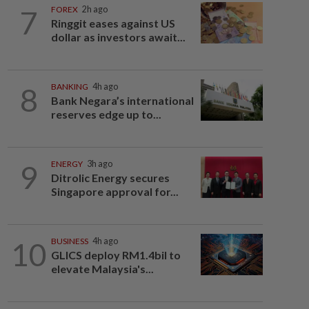
7
FOREX
2h ago
Ringgit eases against US
dollar as investors await...
8
BANKING
4h ago
Bank Negara’s international
reserves edge up to...
9
ENERGY
3h ago
Ditrolic Energy secures
Singapore approval for...
10
BUSINESS
4h ago
GLICS deploy RM1.4bil to
elevate Malaysia's...