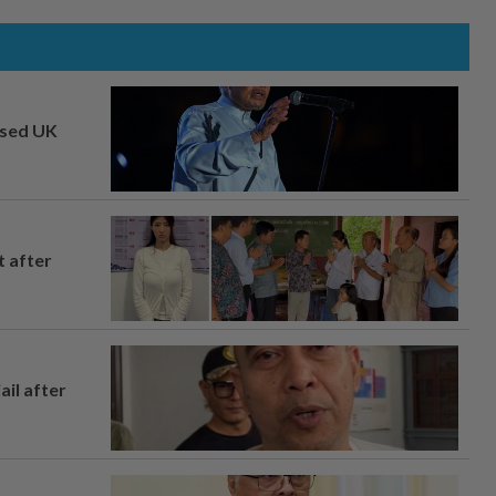
osed UK
t after
ail after