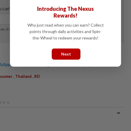
Introducing The Nexus
Rewards!
Why just read when you can earn? Collect
points through daily activities and Spin-
the-Wheel to redeem your rewards!
Next
sApp channel
for breaking news alerts and key updates!
,
,
nsumer
Thailand
RD