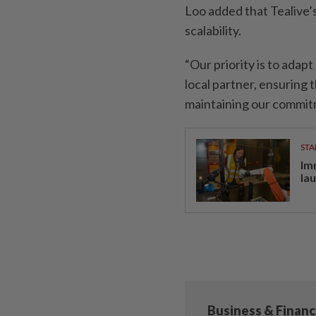
Loo added that Tealive’
scalability.
“Our priority is to adap
local partner, ensuring
maintaining our commitm
STA
Im
la