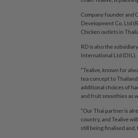
Company founder and CE
Development Co. Ltd (R
Chicken outlets in Thail
RD is also the subsidiar
International Ltd (DIL).
“Tealive, known for alway
tea concept to Thailand
additional choices of h
and fruit smoothies as w
“Our Thai partner is alr
country, and Tealive will
still being finalised and