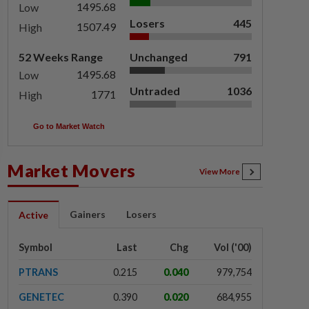
1495.68
Low
Losers
445
1507.49
High
52 Weeks Range
Unchanged
791
1495.68
Low
Untraded
1036
1771
High
Go to Market Watch
Market Movers
View More
Gainers
Losers
Active
Symbol
Last
Chg
Vol ('00)
PTRANS
0.215
0.040
979,754
GENETEC
0.390
0.020
684,955