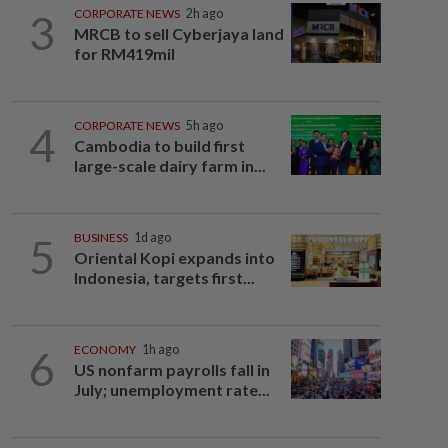
3
CORPORATE NEWS
2h ago
MRCB to sell Cyberjaya land
for RM419mil
4
CORPORATE NEWS
5h ago
Cambodia to build first
large-scale dairy farm in...
5
BUSINESS
1d ago
Oriental Kopi expands into
Indonesia, targets first...
6
ECONOMY
1h ago
US nonfarm payrolls fall in
July; unemployment rate...