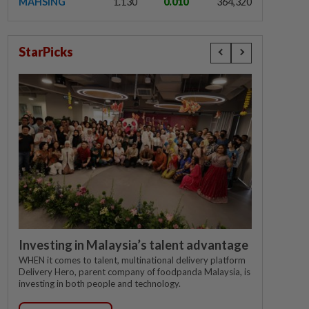
MAHSING
1.130
0.010
364,320
StarPicks
Investing in Malaysia’s talent advantage
WHEN it comes to talent, multinational delivery platform
Delivery Hero, parent company of foodpanda Malaysia, is
investing in both people and technology.