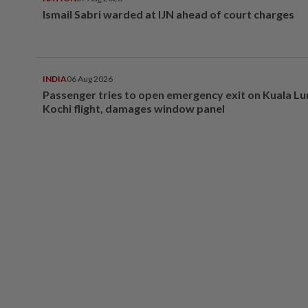
Ismail Sabri warded at IJN ahead of court charges
INDIA
06 Aug 2026
Passenger tries to open emergency exit on Kuala L
Kochi flight, damages window panel