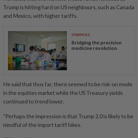
Trump is hitting hard on US neighbours, such as Canada
and Mexico, with higher tariffs.
STARPICKS
Bridging the precision
medicine revolution
He said that thus far, there seemed to be risk-on mode
in the equities market while the US Treasury yields
continued to trend lower.
"Perhaps the impression is that Trump 2.0 is likely to be
mindful of the import tariff hikes.