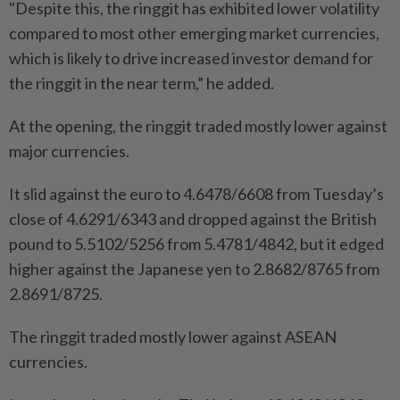
"Despite this, the ringgit has exhibited lower volatility
compared to most other emerging market currencies,
which is likely to drive increased investor demand for
the ringgit in the near term,” he added.
At the opening, the ringgit traded mostly lower against
major currencies.
It slid against the euro to 4.6478/6608 from Tuesday’s
close of 4.6291/6343 and dropped against the British
pound to 5.5102/5256 from 5.4781/4842, but it edged
higher against the Japanese yen to 2.8682/8765 from
2.8691/8725.
The ringgit traded mostly lower against ASEAN
currencies.