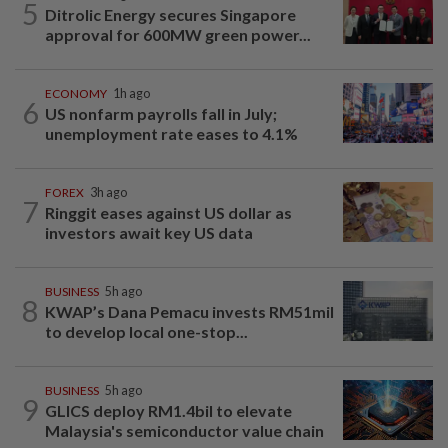
5
Ditrolic Energy secures Singapore
approval for 600MW green power...
ECONOMY
1h ago
6
US nonfarm payrolls fall in July;
unemployment rate eases to 4.1%
FOREX
3h ago
7
Ringgit eases against US dollar as
investors await key US data
BUSINESS
5h ago
8
KWAP’s Dana Pemacu invests RM51mil
to develop local one-stop...
BUSINESS
5h ago
9
GLICS deploy RM1.4bil to elevate
Malaysia's semiconductor value chain