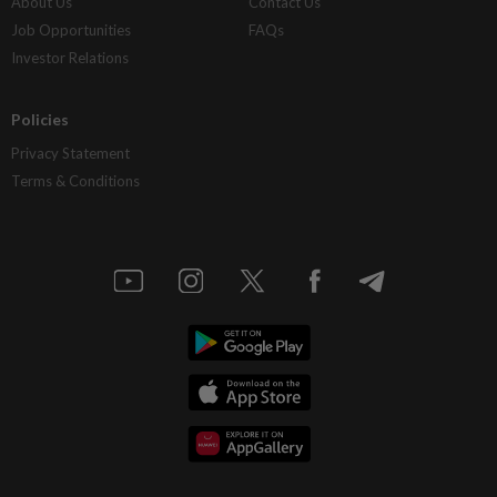
About Us
Contact Us
Job Opportunities
FAQs
Investor Relations
Policies
Privacy Statement
Terms & Conditions