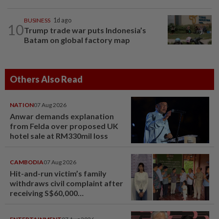
BUSINESS
1d ago
10
Trump trade war puts Indonesia’s
Batam on global factory map
Others Also Read
NATION
07 Aug 2026
Anwar demands explanation
from Felda over proposed UK
hotel sale at RM330mil loss
CAMBODIA
07 Aug 2026
Hit-and-run victim’s family
withdraws civil complaint after
receiving S$60,000
compensation