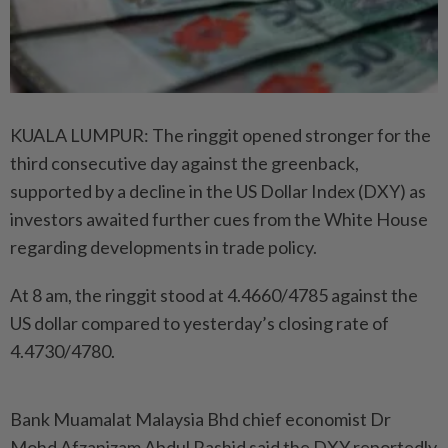
KUALA LUMPUR: The ringgit opened stronger for the
third consecutive day against the greenback,
supported by a decline in the US Dollar Index (DXY) as
investors awaited further cues from the White House
regarding developments in trade policy.
At 8 am, the ringgit stood at 4.4660/4785 against the
US dollar compared to yesterday’s closing rate of
4.4730/4780.
Bank Muamalat Malaysia Bhd chief economist Dr
Mohd Afzanizam Abdul Rashid said the DXY reportedly