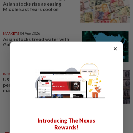
Asian stocks rise as easing
Middle East fears cool oil
MARKETS
04 Aug 2026
Asian stocks tread water with
Gulf truce in limbo, forex stable
×
INSIGHT
1d ago
US yen intervention marks
perfect storm in forex, bond
markets
Introducing The Nexus
Rewards!