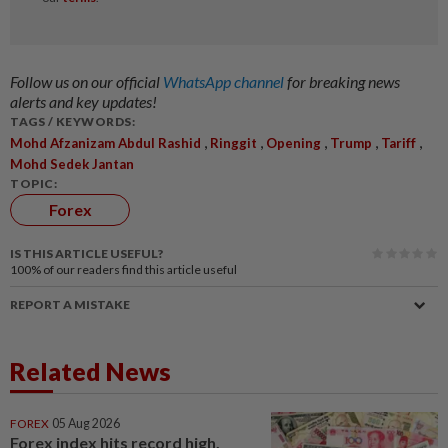
Follow us on our official
WhatsApp channel
for breaking news
alerts and key updates!
TAGS / KEYWORDS:
,
,
,
,
,
Mohd Afzanizam Abdul Rashid
Ringgit
Opening
Trump
Tariff
Mohd Sedek Jantan
TOPIC:
Forex
IS THIS ARTICLE USEFUL?
100%
of our readers find this article useful
REPORT A MISTAKE
Related News
FOREX
05 Aug 2026
Forex index hits record high,