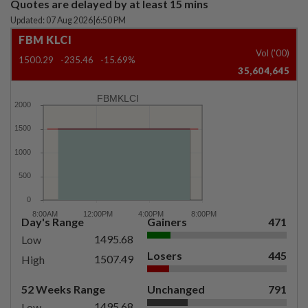
Quotes are delayed by at least 15 mins
Updated: 07 Aug 2026
|
6:50 PM
FBM KLCI
Vol ('00)
1500.29
-235.46
-15.69%
35,604,645
FBMKLCI
Day's Range
Gainers
471
1495.68
Low
Losers
445
1507.49
High
52 Weeks Range
Unchanged
791
1495.68
Low