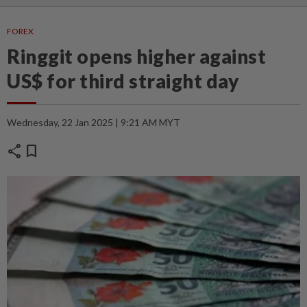
FOREX
Ringgit opens higher against
US$ for third straight day
Wednesday, 22 Jan 2025 | 9:21 AM MYT
share
bookmark