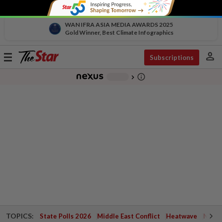
WAN IFRA ASIA MEDIA AWARDS 2025
Gold Winner, Best Climate Infographics
person
Toggle
Subscriptions
navigation
info_outline
-
chevron_right
TOPICS:
State Polls 2026
Middle East Conflict
Heatwave
Negri 