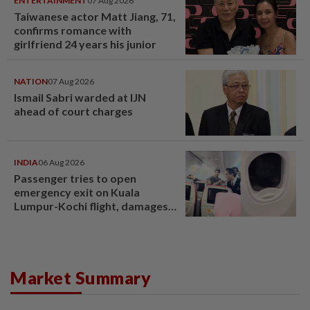
ENTERTAINMENT
07 Aug 2026
Taiwanese actor Matt Jiang, 71,
confirms romance with
girlfriend 24 years his junior
NATION
07 Aug 2026
Ismail Sabri warded at IJN
ahead of court charges
INDIA
06 Aug 2026
Passenger tries to open
emergency exit on Kuala
Lumpur-Kochi flight, damages
window panel
Market Summary