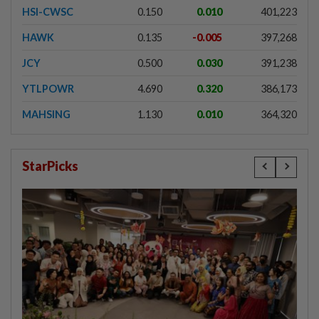
HSI-CWSC
0.150
0.010
401,223
HAWK
0.135
-0.005
397,268
JCY
0.500
0.030
391,238
YTLPOWR
4.690
0.320
386,173
MAHSING
1.130
0.010
364,320
StarPicks