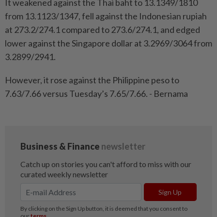
It weakened against the Thai baht to 13.1349/1810
from 13.1123/1347, fell against the Indonesian rupiah
at 273.2/274.1 compared to 273.6/274.1, and edged
lower against the Singapore dollar at 3.2969/3064 from
3.2899/2941.
However, it rose against the Philippine peso to
7.63/7.66 versus Tuesday’s 7.65/7.66. - Bernama