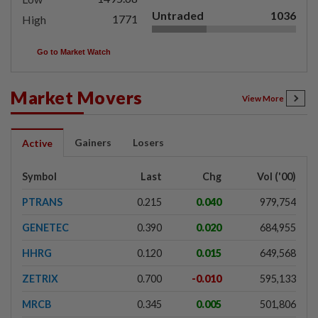
Untraded
1036
1771
High
Go to Market Watch
Market Movers
View More
Gainers
Losers
Active
Symbol
Last
Chg
Vol ('00)
PTRANS
0.215
0.040
979,754
GENETEC
0.390
0.020
684,955
HHRG
0.120
0.015
649,568
ZETRIX
0.700
-0.010
595,133
MRCB
0.345
0.005
501,806