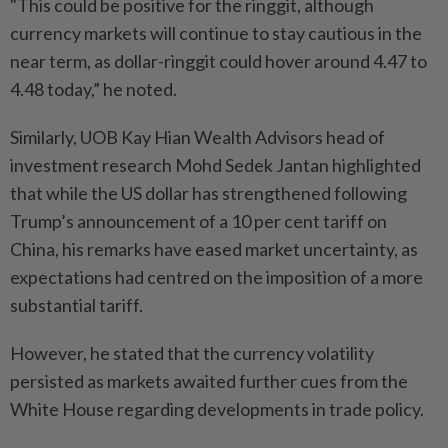
"This could be positive for the ringgit, although
currency markets will continue to stay cautious in the
near term, as dollar-ringgit could hover around 4.47 to
4.48 today,” he noted.
Similarly, UOB Kay Hian Wealth Advisors head of
investment research Mohd Sedek Jantan highlighted
that while the US dollar has strengthened following
Trump’s announcement of a 10 per cent tariff on
China, his remarks have eased market uncertainty, as
expectations had centred on the imposition of a more
substantial tariff.
However, he stated that the currency volatility
persisted as markets awaited further cues from the
White House regarding developments in trade policy.