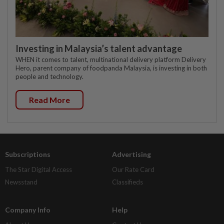
Investing in Malaysia’s talent advantage
WHEN it comes to talent, multinational delivery platform Delivery
Hero, parent company of foodpanda Malaysia, is investing in both
people and technology.
Read More
Subscriptions
Advertising
The Star Digital Access
Our Rate Card
Newsstand
Classifieds
Company Info
Help