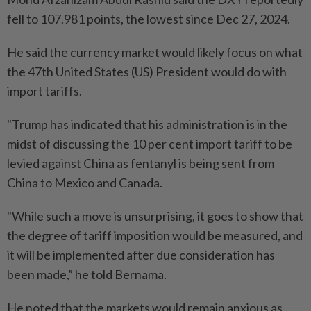
fell to 107.981 points, the lowest since Dec 27, 2024.
He said the currency market would likely focus on what
the 47th United States (US) President would do with
import tariffs.
"Trump has indicated that his administration is in the
midst of discussing the 10 per cent import tariff to be
levied against China as fentanyl is being sent from
China to Mexico and Canada.
"While such a move is unsurprising, it goes to show that
the degree of tariff imposition would be measured, and
it will be implemented after due consideration has
been made,” he told Bernama.
He noted that the markets would remain anxious as