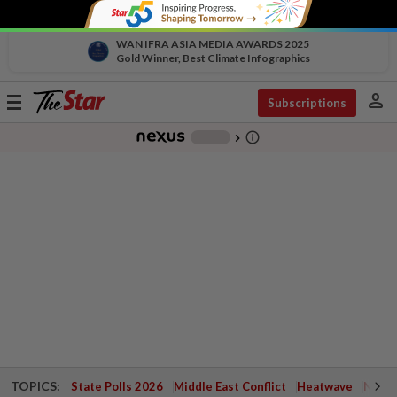
WAN IFRA ASIA MEDIA AWARDS 2025
Gold Winner, Best Climate Infographics
person
Toggle
Subscriptions
navigation
info_outline
-
chevron_right
TOPICS:
State Polls 2026
Middle East Conflict
Heatwave
Negri 