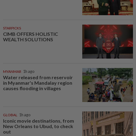
STARPICKS
CIMB OFFERS HOLISTIC
WEALTH SOLUTIONS
MYANMAR
1h ago
Water released from reservoir
in Myanmar's Mandalay region
causes flooding in villages
GLOBAL
1h ago
Iconic movie destinations, from
New Orleans to Ubud, to check
out