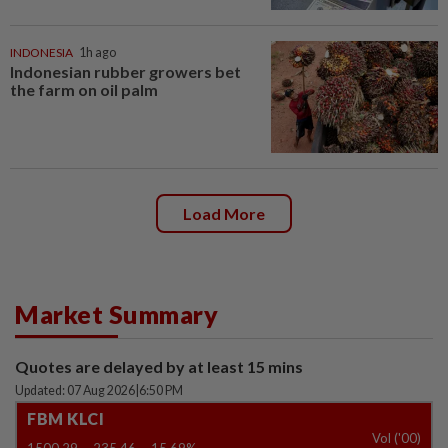
INDONESIA
1h ago
Indonesian rubber growers bet
the farm on oil palm
Load More
Market Summary
Quotes are delayed by at least 15 mins
Updated: 07 Aug 2026
|
6:50 PM
FBM KLCI
Vol ('00)
1500.29
-235.46
-15.69%