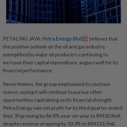
PETALING JAYA:
Petra Energy Bhd
believes that
the positive outlook on the oil and gas industry,
exemplified by major oil producers continuing to
increase their capital expenditure, augurs well for its
financial performance.
Nevertheless, the group emphasised its cautious
stance, saying it will continue to pursue other
opportunities capitalising on its financial strength.
Petra Energy saw net profit for its third quarter ended
Sept 30 growing by 86.8% year-on-year to RM30.8mil,
despite revenue dropping by 10.3% to RM133.7mil.