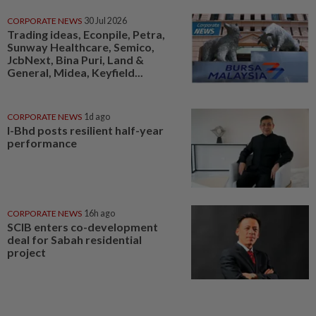
CORPORATE NEWS
30 Jul 2026
Trading ideas, Econpile, Petra,
Sunway Healthcare, Semico,
JcbNext, Bina Puri, Land &
General, Midea, Keyfield...
CORPORATE NEWS
1d ago
I-Bhd posts resilient half-year
performance
CORPORATE NEWS
16h ago
SCIB enters co-development
deal for Sabah residential
project