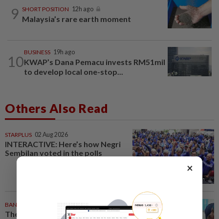
9
SHORT POSITION
12h ago
Malaysia’s rare earth moment
BUSINESS
19h ago
10
KWAP’s Dana Pemacu invests RM51mil
to develop local one-stop...
Others Also Read
STARPLUS
02 Aug 2026
INTERACTIVE: Here’s how Negri
Sembilan voted in the polls
×
BANGLADESH
24m ago
They came before sunrise