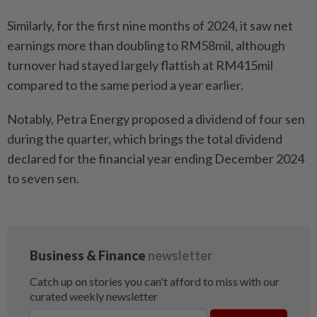
Similarly, for the first nine months of 2024, it saw net
earnings more than doubling to RM58mil, although
turnover had stayed largely flattish at RM415mil
compared to the same period a year earlier.
Notably, Petra Energy proposed a dividend of four sen
during the quarter, which brings the total dividend
declared for the financial year ending December 2024
to seven sen.