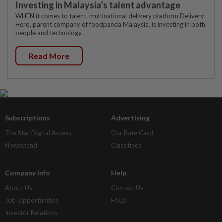
Investing in Malaysia’s talent advantage
WHEN it comes to talent, multinational delivery platform Delivery
Hero, parent company of foodpanda Malaysia, is investing in both
people and technology.
Read More
Subscriptions
Advertising
The Star Digital Access
Our Rate Card
Newsstand
Classifieds
Company Info
Help
About Us
Contact Us
Job Opportunities
FAQs
Investor Relations