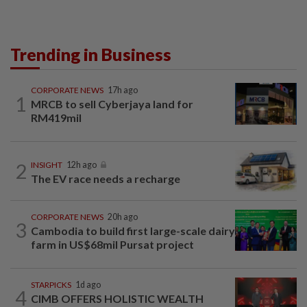
Trending in Business
CORPORATE NEWS
17h ago
1
MRCB to sell Cyberjaya land for
RM419mil
2
INSIGHT
12h ago
The EV race needs a recharge
CORPORATE NEWS
20h ago
3
Cambodia to build first large-scale dairy
farm in US$68mil Pursat project
STARPICKS
1d ago
4
CIMB OFFERS HOLISTIC WEALTH