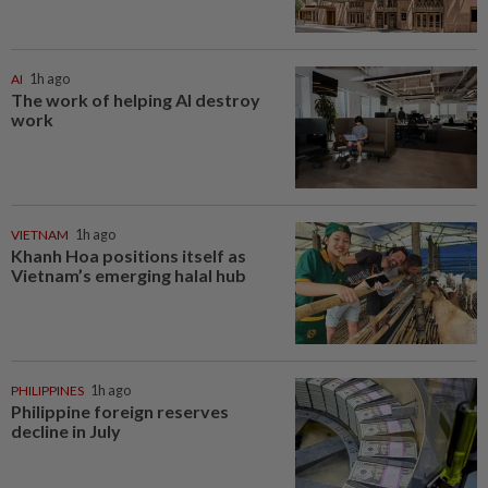
AI
1h ago
The work of helping AI destroy
work
VIETNAM
1h ago
Khanh Hoa positions itself as
Vietnam’s emerging halal hub
PHILIPPINES
1h ago
Philippine foreign reserves
decline in July