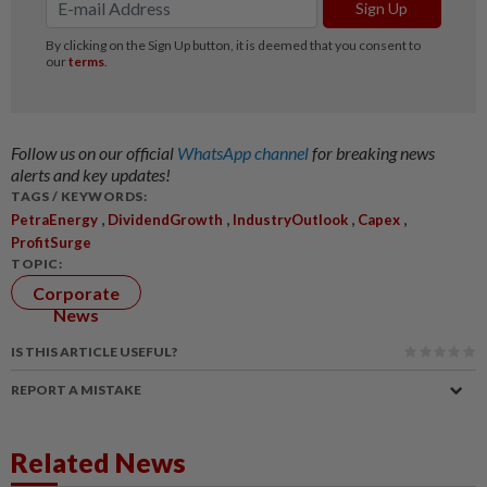
Follow us on our official
WhatsApp channel
for breaking news
alerts and key updates!
TAGS / KEYWORDS:
,
,
,
,
PetraEnergy
DividendGrowth
IndustryOutlook
Capex
ProfitSurge
TOPIC:
Corporate
News
IS THIS ARTICLE USEFUL?
REPORT A MISTAKE
Related News