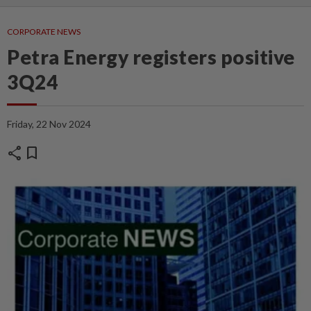
CORPORATE NEWS
Petra Energy registers positive
3Q24
Friday, 22 Nov 2024
share
bookmark