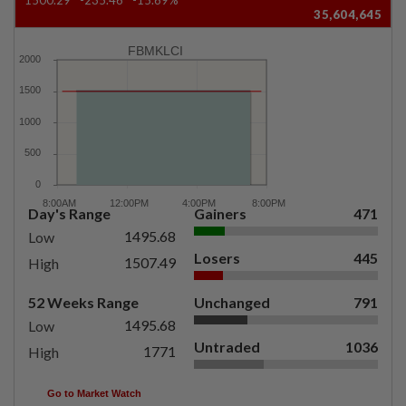
35,604,645
FBMKLCI
Day's Range
Gainers
471
1495.68
Low
Losers
445
1507.49
High
52 Weeks Range
Unchanged
791
1495.68
Low
Untraded
1036
1771
High
Go to Market Watch