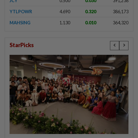
JCY
0.500
0.030
391,238
YTLPOWR
4.690
0.320
386,173
MAHSING
1.130
0.010
364,320
StarPicks