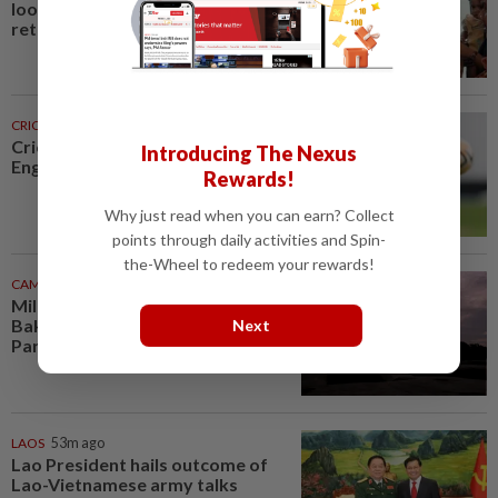
looking for work. Seven never
returned
CRICKET
28m ago
Cricket-Flintoff steps down as
Introducing The Nexus
England Lions coach
Rewards!
Why just read when you can earn? Collect
points through daily activities and Spin-
the-Wheel to redeem your rewards!
CAMBODIA
48m ago
Millennium-old tower at Phnom
Bakheng in Cambodia's Angkor
Next
Park undergoes vital...
LAOS
53m ago
Lao President hails outcome of
Lao-Vietnamese army talks