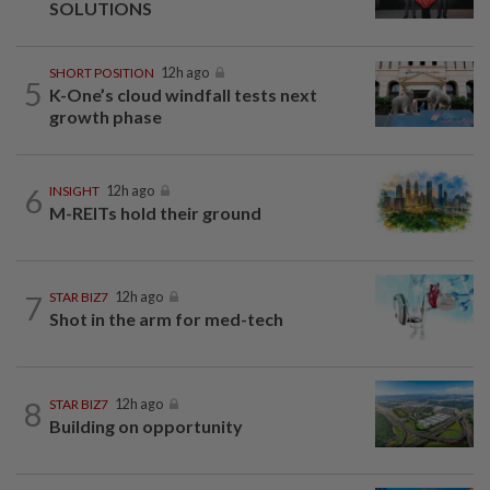
SOLUTIONS
SHORT POSITION
12h ago
5
K-One’s cloud windfall tests next
growth phase
6
INSIGHT
12h ago
M-REITs hold their ground
7
STAR BIZ7
12h ago
Shot in the arm for med-tech
8
STAR BIZ7
12h ago
Building on opportunity