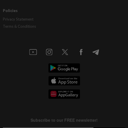
Policies
Privacy Statement
Terms & Conditions