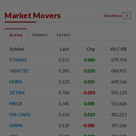
Market Movers
View More
Gainers
Losers
Active
Symbol
Last
Chg
Vol ('00)
PTRANS
0.215
0.040
979,754
GENETEC
0.390
0.020
684,955
HHRG
0.120
0.015
649,568
ZETRIX
0.700
-0.010
595,133
MRCB
0.345
0.005
501,806
HSI-CWSC
0.150
0.010
401,223
HAWK
0.135
-0.005
397,268