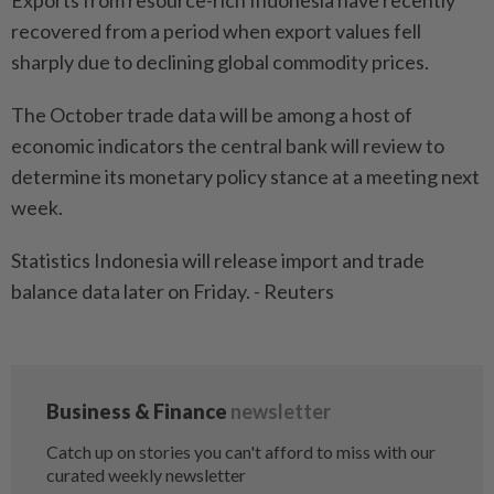
Exports from resource-rich Indonesia have recently
recovered from a period when export values fell
sharply due to declining global commodity prices.
The October trade data will be among a host of
economic indicators the central bank will review to
determine its monetary policy stance at a meeting next
week.
Statistics Indonesia will release import and trade
balance data later on Friday. - Reuters