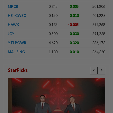
MRCB
0.345
0.005
501,806
HSI-CWSC
0.150
0.010
401,223
HAWK
0.135
-0.005
397,268
JCY
0.500
0.030
391,238
YTLPOWR
4.690
0.320
386,173
MAHSING
1.130
0.010
364,320
StarPicks