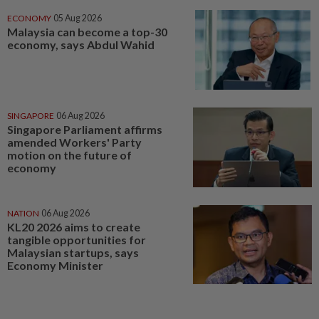
ECONOMY
05 Aug 2026
Malaysia can become a top-30
economy, says Abdul Wahid
SINGAPORE
06 Aug 2026
Singapore Parliament affirms
amended Workers' Party
motion on the future of
economy
NATION
06 Aug 2026
KL20 2026 aims to create
tangible opportunities for
Malaysian startups, says
Economy Minister