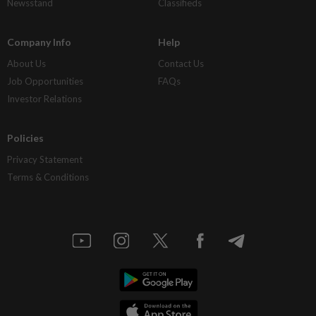
Newsstand
Classifieds
Company Info
Help
About Us
Contact Us
Job Opportunities
FAQs
Investor Relations
Policies
Privacy Statement
Terms & Conditions