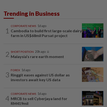
Trending in Business
CORPORATE NEWS
1d ago
1
Cambodia to build first large-scale dairy
farm in US$68mil Pursat project
2
SHORT POSITION
20h ago
Malaysia’s rare earth moment
FOREX
1d ago
3
Ringgit eases against US dollar as
investors await key US data
CORPORATE NEWS
1d ago
4
MRCB to sell Cyberjaya land for
RM419mil