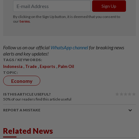
Follow us on our official
WhatsApp channel
for breaking news
alerts and key updates!
TAGS / KEYWORDS:
,
,
,
Indonesia
Trade
Exports
Palm Oil
TOPIC:
Economy
IS THIS ARTICLE USEFUL?
50%
of our readers find this article useful
REPORT A MISTAKE
Related News