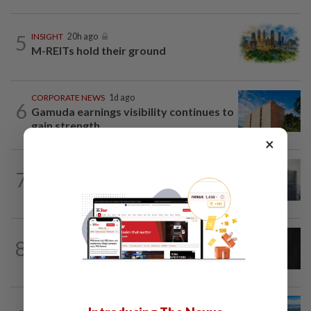
5
INSIGHT
20h ago
M-REITs hold their ground
CORPORATE NEWS
1d ago
6
Gamuda earnings visibility continues to
gain strength
×
BUSINESS
1d ago
7
KWAP’s Dana Pemacu invests RM51mil
to develop local one-stop...
CORPORATE NEWS
1d ago
8
SCIB enters co-development deal for
Sabah residential project
STAR BIZ7
20h ago