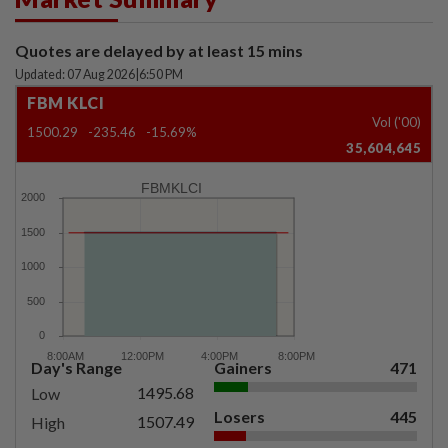
Quotes are delayed by at least 15 mins
Updated: 07 Aug 2026
|
6:50 PM
FBM KLCI
Vol ('00)
1500.29
-235.46
-15.69%
35,604,645
FBMKLCI
Day's Range
Gainers
471
1495.68
Low
Losers
445
1507.49
High