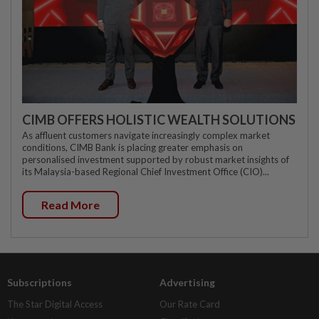
CIMB OFFERS HOLISTIC WEALTH SOLUTIONS
As affluent customers navigate increasingly complex market
conditions, CIMB Bank is placing greater emphasis on
personalised investment supported by robust market insights of
its Malaysia-based Regional Chief Investment Office (CIO)...
Read More
Subscriptions
Advertising
The Star Digital Access
Our Rate Card