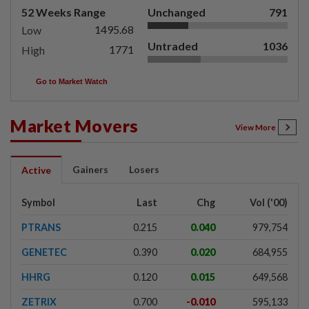
52 Weeks Range
Unchanged
791
1495.68
Low
Untraded
1036
1771
High
Go to Market Watch
Market Movers
View More
Gainers
Losers
Active
Symbol
Last
Chg
Vol ('00)
PTRANS
0.215
0.040
979,754
GENETEC
0.390
0.020
684,955
HHRG
0.120
0.015
649,568
ZETRIX
0.700
-0.010
595,133