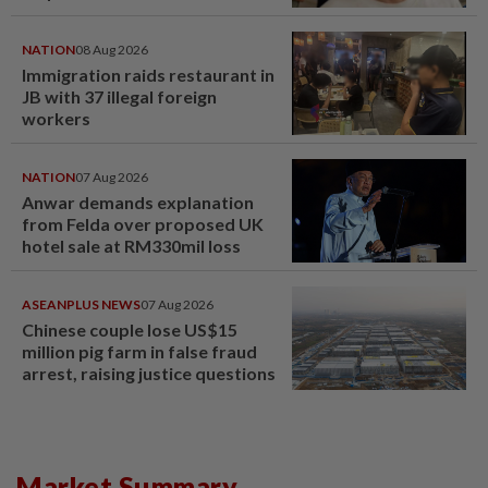
NATION
08 Aug 2026
Immigration raids restaurant in
JB with 37 illegal foreign
workers
NATION
07 Aug 2026
Anwar demands explanation
from Felda over proposed UK
hotel sale at RM330mil loss
ASEANPLUS NEWS
07 Aug 2026
Chinese couple lose US$15
million pig farm in false fraud
arrest, raising justice questions
Market Summary