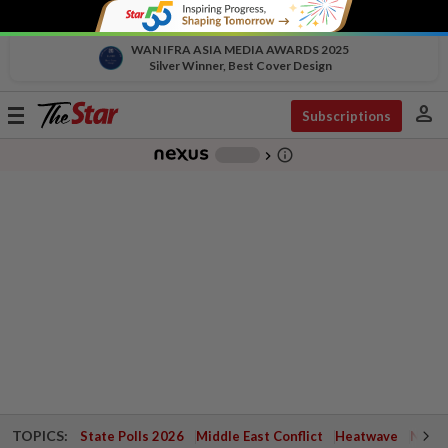
WAN IFRA ASIA MEDIA AWARDS 2025
Silver Winner, Best Cover Design
person
Toggle
Subscriptions
navigation
info_outline
-
chevron_right
TOPICS:
State Polls 2026
Middle East Conflict
Heatwave
Negri 