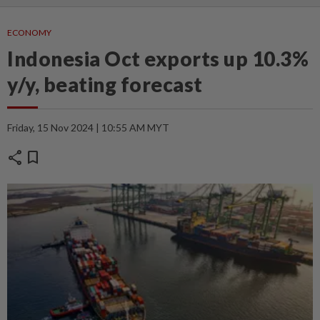
ECONOMY
Indonesia Oct exports up 10.3%
y/y, beating forecast
Friday, 15 Nov 2024 | 10:55 AM MYT
share
bookmark