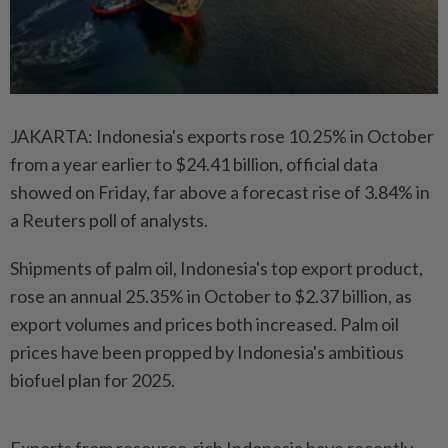
JAKARTA: Indonesia's exports rose 10.25% in October
from a year earlier to $24.41 billion, official data
showed on Friday, far above a forecast rise of 3.84% in
a Reuters poll of analysts.
Shipments of palm oil, Indonesia's top export product,
rose an annual 25.35% in October to $2.37 billion, as
export volumes and prices both increased. Palm oil
prices have been propped by Indonesia's ambitious
biofuel plan for 2025.