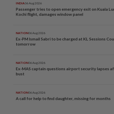
INDIA
06 Aug 2026
Passenger tries to open emergency exit on Kuala L
Kochi flight, damages window panel
NATION
06 Aug 2026
Ex-PM Ismail Sabri to be charged at KL Sessions Cou
tomorrow
NATION
06 Aug 2026
Ex-MAS captain questions airport security lapses a
bust
NATION
06 Aug 2026
A call for help to find daughter, missing for months