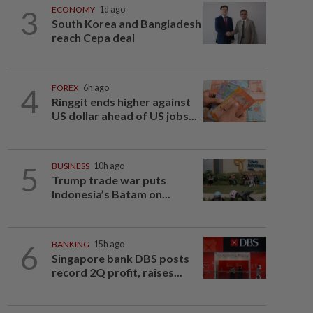
3
ECONOMY
1d ago
South Korea and Bangladesh
reach Cepa deal
4
FOREX
6h ago
Ringgit ends higher against
US dollar ahead of US jobs...
5
BUSINESS
10h ago
Trump trade war puts
Indonesia’s Batam on...
6
BANKING
15h ago
Singapore bank DBS posts
record 2Q profit, raises...