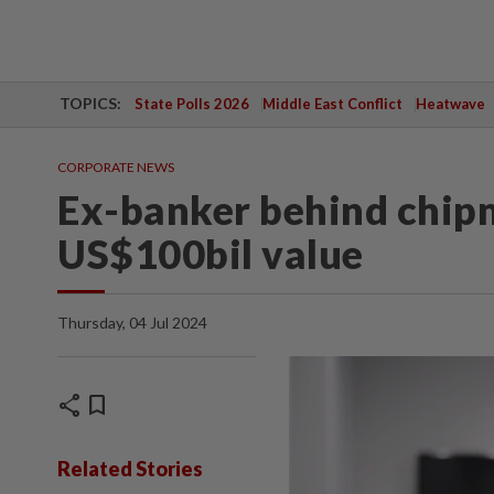
TOPICS:
State Polls 2026
Middle East Conflict
Heatwave
CORPORATE NEWS
Ex-banker behind chip
US$100bil value
Thursday, 04 Jul 2024
share
bookmark
Related Stories