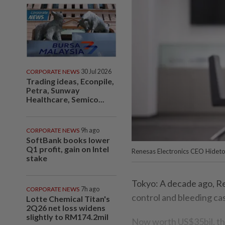
CORPORATE NEWS
30 Jul 2026
Trading ideas, Econpile,
Petra, Sunway
Healthcare, Semico...
CORPORATE NEWS
9h ago
SoftBank books lower
Q1 profit, gain on Intel
Renesas Electronics CEO Hidet
stake
Tokyo: A decade ago, R
CORPORATE NEWS
7h ago
control and bleeding ca
Lotte Chemical Titan's
2Q26 net loss widens
slightly to RM174.2mil
Now worth US$35bil, the