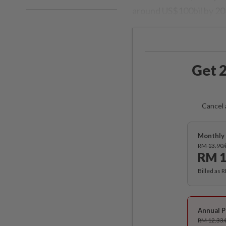
around US$100bil by 2030
Get 2
Cancel 
Monthly 
RM 13.90
RM 1
Billed as 
Annual P
RM 12.33