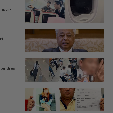
umpur-
rt
fter drug