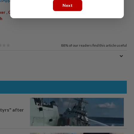
Next
,
,
,
,
,
ker
GlobalExpansion
AI
Semiconductors
IndiaMarket
h
88%
of our readers find this article useful
tyrs" after