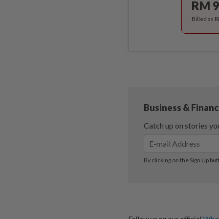
RM 9
Billed as 
Follow us on our official
What