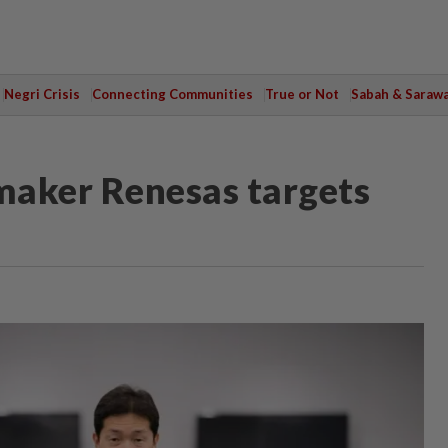
Negri Crisis
Connecting Communities
True or Not
Sabah & Saraw
maker Renesas targets