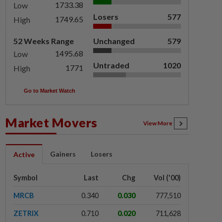
1733.38
Low
Losers
577
1749.65
High
52 Weeks Range
Unchanged
579
1495.68
Low
Untraded
1020
1771
High
Go to Market Watch
Market Movers
View More
Gainers
Losers
Active
Symbol
Last
Chg
Vol ('00)
MRCB
0.340
0.030
777,510
ZETRIX
0.710
0.020
711,628