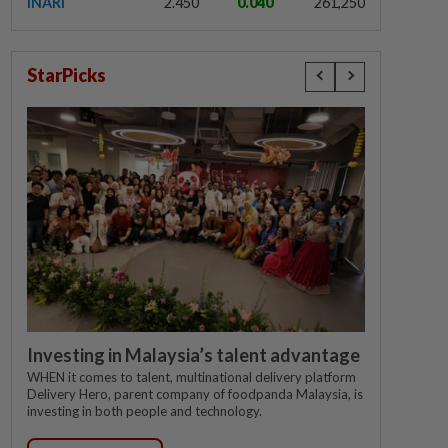
INARI
2.450
0.040
261,250
StarPicks
Investing in Malaysia’s talent advantage
WHEN it comes to talent, multinational delivery platform
Delivery Hero, parent company of foodpanda Malaysia, is
investing in both people and technology.