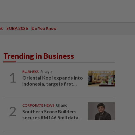
ak
SOBA 2026
Do You Know
Trending in Business
1
BUSINESS
6h ago
Oriental Kopi expands into
Indonesia, targets first...
2
CORPORATE NEWS
8h ago
Southern Score Builders
secures RM146.5mil data...