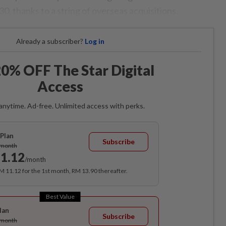
, thanks to a string of overseas acquisitions.
Already a subscriber?
Log in
0% OFF The Star Digital
Access
anytime. Ad-free. Unlimited access with perks.
Plan
Subscribe
/month
1.12
/month
RM 11.12 for the 1st month, RM 13.90 thereafter.
Best Value
lan
Subscribe
/month