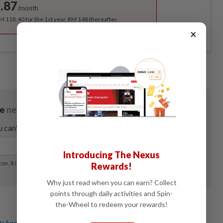
.87
/month
RM 118.40 for the 1st year, RM 148 thereafter.
×
Introducing The Nexus
Rewards!
Why just read when you can earn? Collect
points through daily activities and Spin-
the-Wheel to redeem your rewards!
sApp channel
for breaking news alerts and key updates!