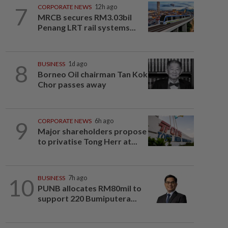
7
CORPORATE NEWS
12h ago
MRCB secures RM3.03bil
Penang LRT rail systems...
8
BUSINESS
1d ago
Borneo Oil chairman Tan Kok
Chor passes away
9
CORPORATE NEWS
6h ago
Major shareholders propose
to privatise Tong Herr at...
10
BUSINESS
7h ago
PUNB allocates RM80mil to
support 220 Bumiputera...