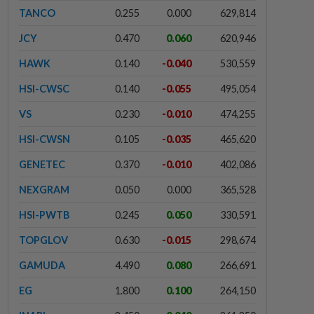
TANCO
0.255
0.000
629,814
JCY
0.470
0.060
620,946
HAWK
0.140
-0.040
530,559
HSI-CWSC
0.140
-0.055
495,054
VS
0.230
-0.010
474,255
HSI-CWSN
0.105
-0.035
465,620
GENETEC
0.370
-0.010
402,086
NEXGRAM
0.050
0.000
365,528
HSI-PWTB
0.245
0.050
330,591
TOPGLOV
0.630
-0.015
298,674
GAMUDA
4.490
0.080
266,691
EG
1.800
0.100
264,150