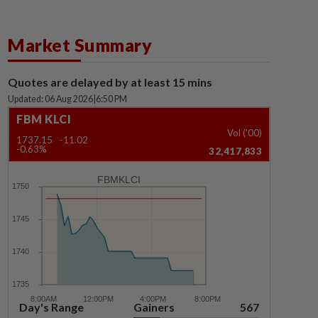
Market Summary
Quotes are delayed by at least 15 mins
Updated: 06 Aug 2026
|
6:50 PM
FBM KLCI
Vol ('00)
1737.15
-11.02
-0.63%
32,417,833
FBMKLCI
Day's Range
Gainers
567