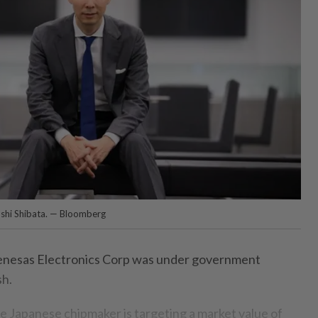
oshi Shibata. — Bloomberg
enesas Electronics Corp was under government
sh.
 Japanese chipmaker is targeting a market value of