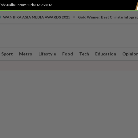
job
Kuali
Kuntum
SuriaFM
988FM
•
WAN IFRA ASIA MEDIA AWARDS 2025
Gold Winner, Best Climate Infogra
Sport
Metro
Lifestyle
Food
Tech
Education
Opinio