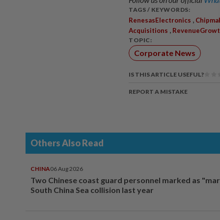
TAGS / KEYWORDS:
,
RenesasElectronics
Chipma
,
Acquisitions
RevenueGrowt
TOPIC:
Corporate News
IS THIS ARTICLE USEFUL?
REPORT A MISTAKE
Others Also Read
CHINA
06 Aug 2026
Two Chinese coast guard personnel marked as "mar
South China Sea collision last year