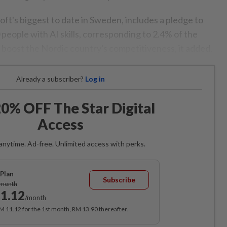
ft's biggest to date in Sweden, includes a pledge to
people with AI skills, corresponding to 2.4% of the
p boost the Nordic country's competitiveness, it added.
Already a subscriber?
Log in
0% OFF The Star Digital
Access
anytime. Ad-free. Unlimited access with perks.
Plan
Subscribe
/month
1.12
/month
RM 11.12 for the 1st month, RM 13.90 thereafter.