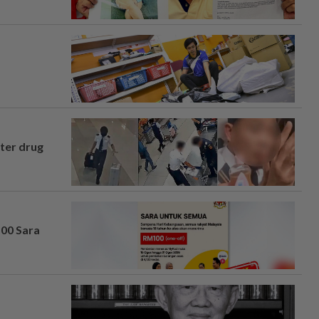
fter drug
100 Sara