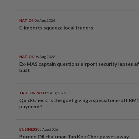
NATION
06 Aug 2026
E-imports squeeze local traders
NATION
06 Aug 2026
Ex-MAS captain questions airport security lapses a
bust
TRUE OR NOT
05 Aug 2026
QuickCheck: Is the govt giving a special one-off RM
payment?
BUSINESS
05 Aug 2026
Borneo Oil chairman Tan Kok Chor passes away