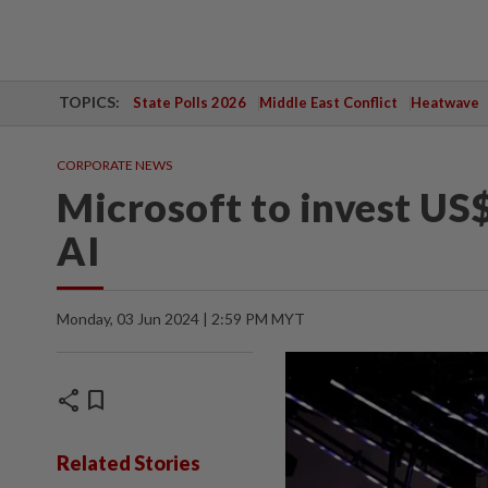
TOPICS:
State Polls 2026
Middle East Conflict
Heatwave
CORPORATE NEWS
Microsoft to invest US$
AI
Monday, 03 Jun 2024 | 2:59 PM MYT
share
bookmark
Related Stories