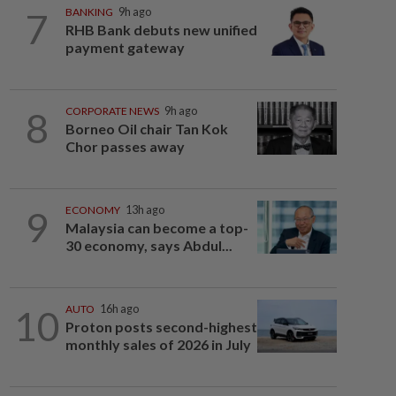
7
BANKING
9h ago
RHB Bank debuts new unified
payment gateway
8
CORPORATE NEWS
9h ago
Borneo Oil chair Tan Kok
Chor passes away
9
ECONOMY
13h ago
Malaysia can become a top-
30 economy, says Abdul...
10
AUTO
16h ago
Proton posts second-highest
monthly sales of 2026 in July