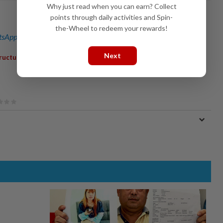
Why just read when you can earn? Collect
points through daily activities and Spin-
the-Wheel to redeem your rewards!
sApp channel
for breaking news alerts and key updates!
Next
tructure