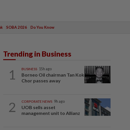
ak
SOBA 2026
Do You Know
Trending in Business
1
BUSINESS
15h ago
Borneo Oil chairman Tan Kok
Chor passes away
2
CORPORATE NEWS
9h ago
UOB sells asset
management unit to Allianz