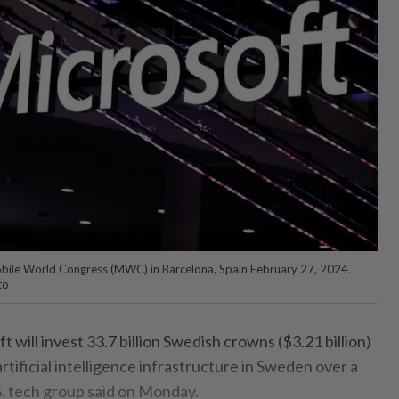
Mobile World Congress (MWC) in Barcelona, Spain February 27, 2024.
to
ll invest 33.7 billion Swedish crowns ($3.21 billion)
artificial intelligence infrastructure in Sweden over a
S. tech group said on Monday.