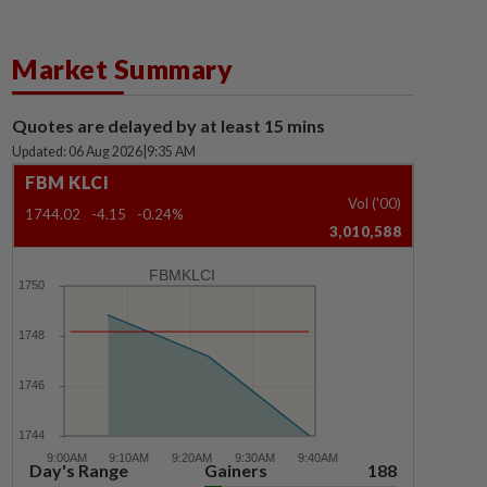
Market Summary
Quotes are delayed by at least 15 mins
Updated: 06 Aug 2026
|
9:35 AM
FBM KLCI
Vol ('00)
1744.02
-4.15
-0.24%
3,010,588
FBMKLCI
Day's Range
Gainers
188