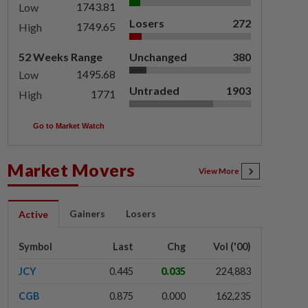
1743.81
Low
Losers
272
1749.65
High
52 Weeks Range
Unchanged
380
1495.68
Low
Untraded
1903
1771
High
Go to Market Watch
Market Movers
View More
Gainers
Losers
Active
Symbol
Last
Chg
Vol ('00)
JCY
0.445
0.035
224,883
CGB
0.875
0.000
162,235