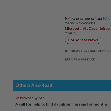
Follow us on our official
What
TAGS / KEYWORDS:
,
,
,
Microsoft
AI
Cloud
Infras
TOPIC:
Corporate News
IS THIS ARTICLE USEFUL?
REPORT A MISTAKE
Others Also Read
NATION
06 Aug 2026
A call for help to find daughter, missing for months