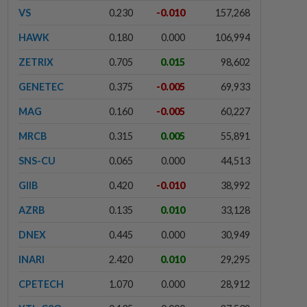
VS
0.230
-0.010
157,268
HAWK
0.180
0.000
106,994
ZETRIX
0.705
0.015
98,602
GENETEC
0.375
-0.005
69,933
MAG
0.160
-0.005
60,227
MRCB
0.315
0.005
55,891
SNS-CU
0.065
0.000
44,513
GIIB
0.420
-0.010
38,992
AZRB
0.135
0.010
33,128
DNEX
0.445
0.000
30,949
INARI
2.420
0.010
29,295
CPETECH
1.070
0.000
28,912