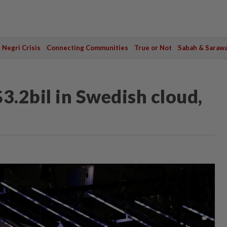
Negri Crisis
Connecting Communities
True or Not
Sabah & Saraw
3.2bil in Swedish cloud,