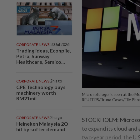
CORPORATE NEWS
30 Jul 2026
Trading ideas, Econpile,
Petra, Sunway
Healthcare, Semico...
CORPORATE NEWS
2h ago
CPE Technology buys
machinery worth
Microsoft logo is seen at the 
RM21mil
REUTERS/Bruna Casas/File Pho
CORPORATE NEWS
2h ago
STOCKHOLM: Microsoft wi
Heineken Malaysia 2Q
to expand its cloud and 
hit by softer demand
two-year period, the U.