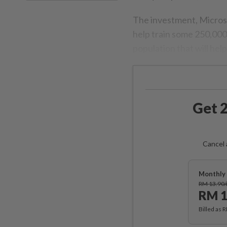
The investment, Microso
help train some 250,000 
population that will hel
Get 2
Cancel 
Monthly 
RM 13.90
RM 1
Billed as 