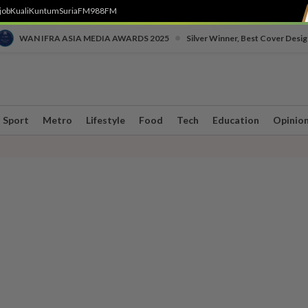
job
Kuali
Kuntum
SuriaFM
988FM
•
WAN IFRA ASIA MEDIA AWARDS 2025
Silver Winner, Best Cover Desig
Sport
Metro
Lifestyle
Food
Tech
Education
Opinio