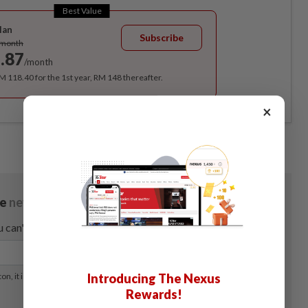
Best Value
lan
Subscribe
/month
.87
/month
RM 118.40 for the 1st year, RM 148 thereafter.
×
Introducing The Nexus
Rewards!