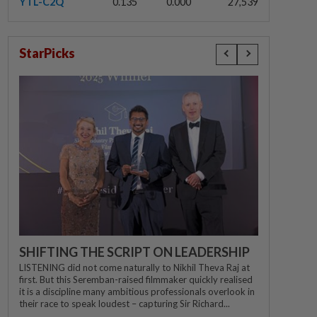
YTL-C2Q
0.135
0.000
27,539
StarPicks
SHIFTING THE SCRIPT ON LEADERSHIP
LISTENING did not come naturally to Nikhil Theva Raj at
first. But this Seremban-raised filmmaker quickly realised
it is a discipline many ambitious professionals overlook in
their race to speak loudest – capturing Sir Richard...