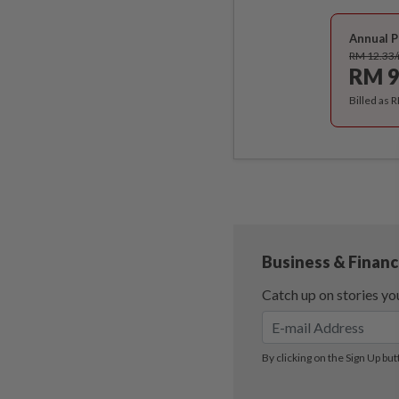
Annual P
RM 12.33
RM 9
Billed as 