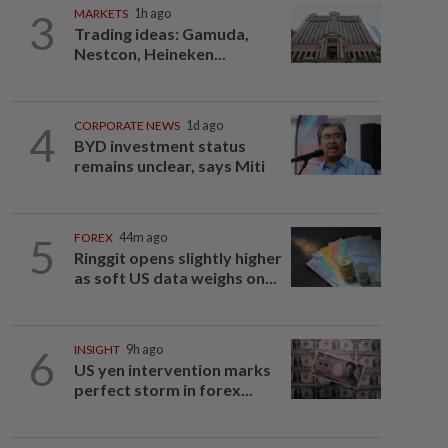
3
MARKETS
1h ago
Trading ideas: Gamuda,
Nestcon, Heineken...
4
CORPORATE NEWS
1d ago
BYD investment status
remains unclear, says Miti
5
FOREX
44m ago
Ringgit opens slightly higher
as soft US data weighs on...
6
INSIGHT
9h ago
US yen intervention marks
perfect storm in forex...