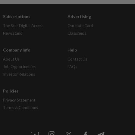
Subscriptions
Advertising
The Star Digital Access
Our Rate Card
Newsstand
Classifieds
Company Info
Help
About Us
Contact Us
Job Opportunities
FAQs
Investor Relations
Policies
Privacy Statement
Terms & Conditions