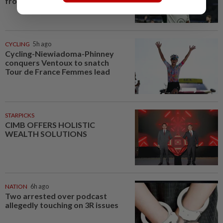
from injury in Argentina
CYCLING
5h ago
Cycling-Niewiadoma-Phinney
conquers Ventoux to snatch
Tour de France Femmes lead
STARPICKS
CIMB OFFERS HOLISTIC
WEALTH SOLUTIONS
NATION
6h ago
Two arrested over podcast
allegedly touching on 3R issues