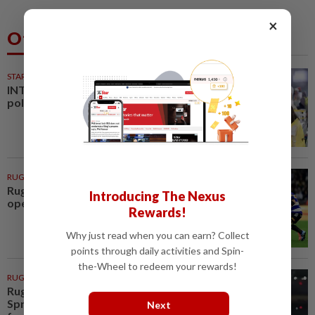
×
Others Also Read
STARPLUS
01 Aug 2026
INTERACTIVE: Negri Sembilan
polls - Live official results
RUGBY
2h ago
Rugby-All Blacks win tour
Introducing The Nexus
opener in unconvincing fashion
Rewards!
Why just read when you can earn? Collect
points through daily activities and Spin-
the-Wheel to redeem your rewards!
RUGBY
3h ago
Rugby-Captain Kolisi hails
Springboks' depth as he returns
Next