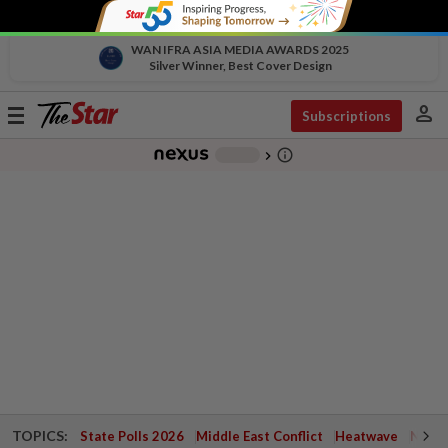
WAN IFRA ASIA MEDIA AWARDS 2025
Silver Winner, Best Cover Design
person
Toggle
Subscriptions
navigation
info_outline
-
chevron_right
TOPICS:
State Polls 2026
Middle East Conflict
Heatwave
Negri 