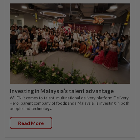
Investing in Malaysia’s talent advantage
WHEN it comes to talent, multinational delivery platform Delivery
Hero, parent company of foodpanda Malaysia, is investing in both
people and technology.
Read More