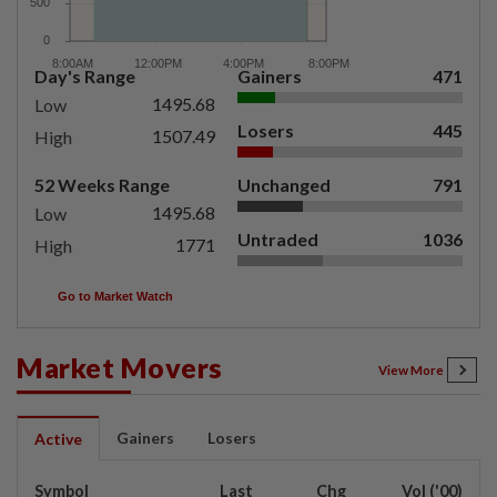
Day's Range
Gainers
471
1495.68
Low
Losers
445
1507.49
High
52 Weeks Range
Unchanged
791
1495.68
Low
Untraded
1036
1771
High
Go to Market Watch
Market Movers
View More
Gainers
Losers
Active
Symbol
Last
Chg
Vol ('00)