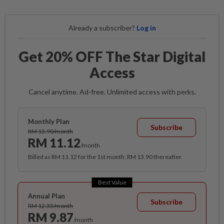
Already a subscriber?
Log in
Get 20% OFF The Star Digital
Access
Cancel anytime. Ad-free. Unlimited access with perks.
Monthly Plan
Subscribe
RM 13.90/month
RM 11.12
/month
Billed as RM 11.12 for the 1st month, RM 13.90 thereafter.
Best Value
Annual Plan
Subscribe
RM 12.33/month
RM 9.87
/month