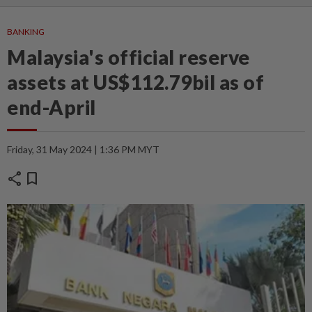
BANKING
Malaysia's official reserve
assets at US$112.79bil as of
end-April
Friday, 31 May 2024 | 1:36 PM MYT
share
bookmark