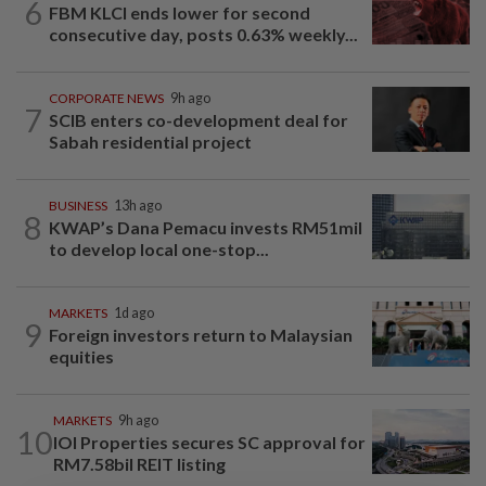
6
FBM KLCI ends lower for second
consecutive day, posts 0.63% weekly...
CORPORATE NEWS
9h ago
7
SCIB enters co-development deal for
Sabah residential project
BUSINESS
13h ago
8
KWAP’s Dana Pemacu invests RM51mil
to develop local one-stop...
MARKETS
1d ago
9
Foreign investors return to Malaysian
equities
MARKETS
9h ago
10
IOI Properties secures SC approval for
RM7.58bil REIT listing