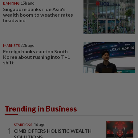
BANKING
15h ago
Singapore banks ride Asia's
wealth boom to weather rates
headwind
MARKETS
22h ago
Foreign banks caution South
Korea about rushing into T+1
shift
Trending in Business
STARPICKS
1d ago
1
CIMB OFFERS HOLISTIC WEALTH
SOLUTIONS