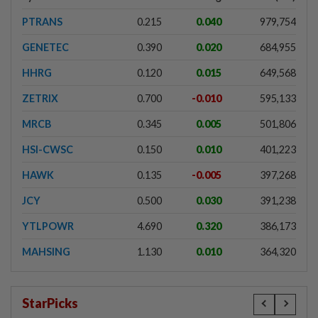
PTRANS
0.215
0.040
979,754
GENETEC
0.390
0.020
684,955
HHRG
0.120
0.015
649,568
ZETRIX
0.700
-0.010
595,133
MRCB
0.345
0.005
501,806
HSI-CWSC
0.150
0.010
401,223
HAWK
0.135
-0.005
397,268
JCY
0.500
0.030
391,238
YTLPOWR
4.690
0.320
386,173
MAHSING
1.130
0.010
364,320
StarPicks