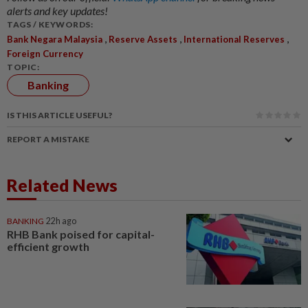
alerts and key updates!
TAGS / KEYWORDS:
,
,
,
Bank Negara Malaysia
Reserve Assets
International Reserves
Foreign Currency
TOPIC:
Banking
IS THIS ARTICLE USEFUL?
REPORT A MISTAKE
Related News
BANKING
22h ago
RHB Bank poised for capital-
efficient growth