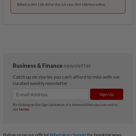
Billed as RM 118.40 for the 1st year, RM 148 thereafter.
Follow us on our official
WhatsApp channel
for breaking news