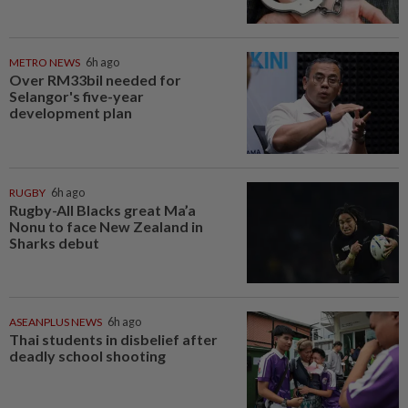
METRO NEWS
6h ago
Over RM33bil needed for
Selangor's five-year
development plan
RUGBY
6h ago
Rugby-All Blacks great Ma’a
Nonu to face New Zealand in
Sharks debut
ASEANPLUS NEWS
6h ago
Thai students in disbelief after
deadly school shooting