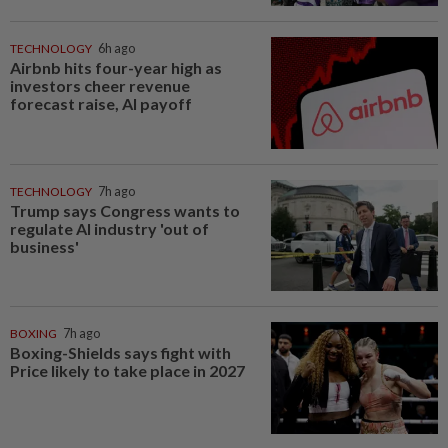
TECHNOLOGY
6h ago
Airbnb hits four-year high as
investors cheer revenue
forecast raise, AI payoff
TECHNOLOGY
7h ago
Trump says Congress wants to
regulate AI industry 'out of
business'
BOXING
7h ago
Boxing-Shields says fight with
Price likely to take place in 2027