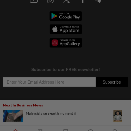
Next In Business News
Copyright © 1995-
2026
Star Media Group Berhad [197101000523 (10894-D)]
Malaysia’s rare earth moment
Best viewed on Chrome browsers.