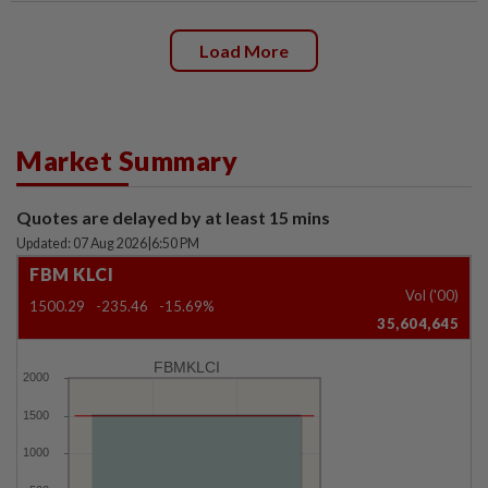
Load More
Market Summary
Quotes are delayed by at least 15 mins
Updated: 07 Aug 2026
|
6:50 PM
FBM KLCI
Vol ('00)
1500.29
-235.46
-15.69%
35,604,645
FBMKLCI