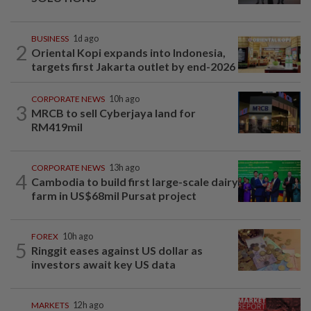
BUSINESS
1d ago
2
Oriental Kopi expands into Indonesia,
targets first Jakarta outlet by end-2026
CORPORATE NEWS
10h ago
3
MRCB to sell Cyberjaya land for
RM419mil
CORPORATE NEWS
13h ago
4
Cambodia to build first large-scale dairy
farm in US$68mil Pursat project
FOREX
10h ago
5
Ringgit eases against US dollar as
investors await key US data
MARKETS
12h ago