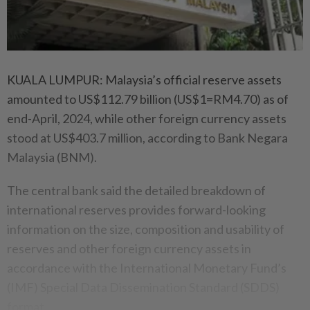
KUALA LUMPUR: Malaysia’s official reserve assets
amounted to US$112.79 billion (US$1=RM4.70) as of
end-April, 2024, while other foreign currency assets
stood at US$403.7 million, according to Bank Negara
Malaysia (BNM).
The central bank said the detailed breakdown of
international reserves provides forward-looking
information on the size, composition and usability of
reserves and other foreign currency assets in
accordance with the International Monetary Fund’s
(IMF) Special Data Dissemination Standard (SDDS)
format.