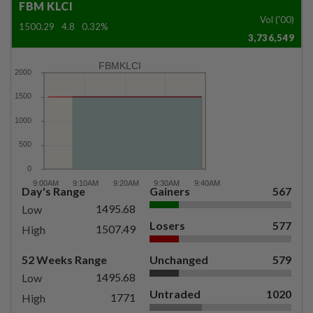
FBM KLCI
Vol ('00)
1500.29
4.8
0.32%
3,736,549
FBMKLCI
Day's Range
Gainers
567
1495.68
Low
Losers
577
1507.49
High
52 Weeks Range
Unchanged
579
1495.68
Low
Untraded
1020
1771
High