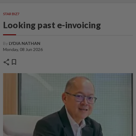
STAR BIZ7
Looking past e-invoicing
By
LYDIA NATHAN
Monday, 08 Jun 2026
share
bookmark