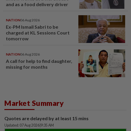
and as a food delivery driver
NATION
06 Aug 2026
Ex-PM Ismail Sabri to be
charged at KL Sessions Court
tomorrow
NATION
06 Aug 2026
A call for help to find daughter,
missing for months
Market Summary
Quotes are delayed by at least 15 mins
Updated: 07 Aug 2026
|
9:35 AM