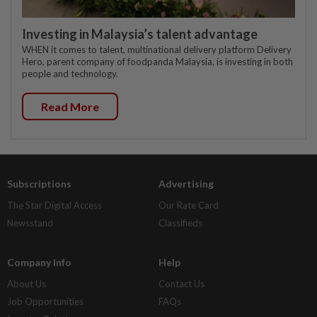
Investing in Malaysia’s talent advantage
WHEN it comes to talent, multinational delivery platform Delivery
Hero, parent company of foodpanda Malaysia, is investing in both
people and technology.
Read More
Subscriptions
Advertising
The Star Digital Access
Our Rate Card
Newsstand
Classifieds
Company Info
Help
About Us
Contact Us
Job Opportunities
FAQs