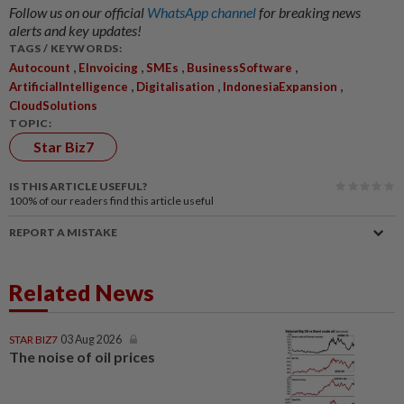
Follow us on our official
WhatsApp channel
for breaking news
alerts and key updates!
TAGS / KEYWORDS:
,
,
,
,
Autocount
EInvoicing
SMEs
BusinessSoftware
,
,
,
ArtificialIntelligence
Digitalisation
IndonesiaExpansion
CloudSolutions
TOPIC:
Star Biz7
IS THIS ARTICLE USEFUL?
100%
of our readers find this article useful
REPORT A MISTAKE
Related News
STAR BIZ7
03 Aug 2026
The noise of oil prices