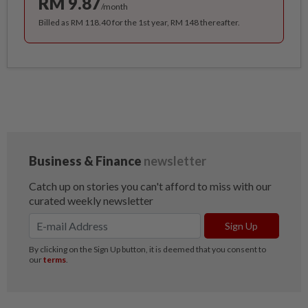
RM 9.87
/month
Billed as RM 118.40 for the 1st year, RM 148 thereafter.