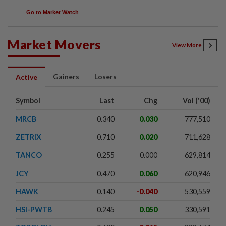
Go to Market Watch
Market Movers
View More
Gainers
Losers
Active
Symbol
Last
Chg
Vol ('00)
MRCB
0.340
0.030
777,510
ZETRIX
0.710
0.020
711,628
TANCO
0.255
0.000
629,814
JCY
0.470
0.060
620,946
HAWK
0.140
-0.040
530,559
HSI-PWTB
0.245
0.050
330,591