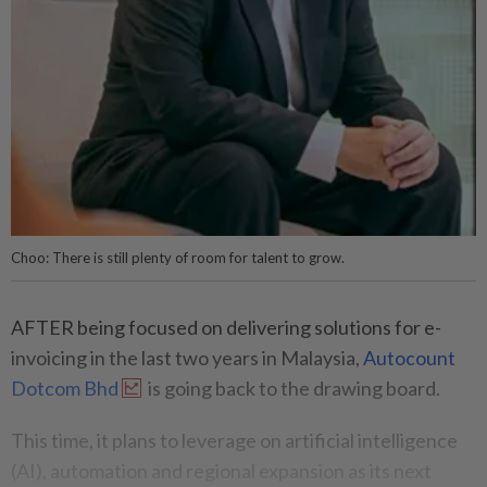
Choo: There is still plenty of room for talent to grow.
AFTER being focused on delivering solutions for e-
invoicing in the last two years in Malaysia,
Autocount
Dotcom Bhd
is going back to the drawing board.
This time, it plans to leverage on artificial intelligence
(AI), automation and regional expansion as its next