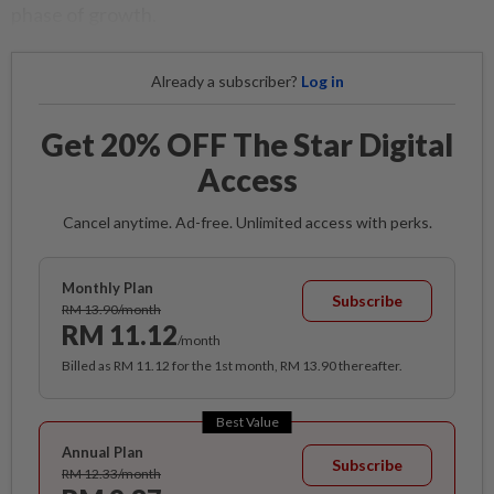
phase of growth.
Already a subscriber?
Log in
Get 20% OFF The Star Digital
Access
Cancel anytime. Ad-free. Unlimited access with perks.
Monthly Plan
Subscribe
RM 13.90/month
RM 11.12
/month
Billed as RM 11.12 for the 1st month, RM 13.90 thereafter.
Best Value
Annual Plan
Subscribe
RM 12.33/month