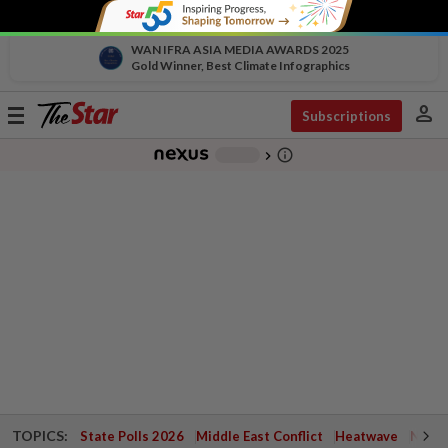
WAN IFRA ASIA MEDIA AWARDS 2025
Gold Winner, Best Climate Infographics
person
Toggle
Subscriptions
navigation
info_outline
-
chevron_right
TOPICS:
State Polls 2026
Middle East Conflict
Heatwave
Negri 