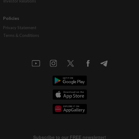
Investor Relations
Policies
Privacy Statement
Terms & Conditions