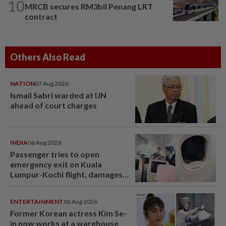
10
MRCB secures RM3bil Penang LRT
contract
Others Also Read
NATION
07 Aug 2026
Ismail Sabri warded at IJN
ahead of court charges
INDIA
06 Aug 2026
Passenger tries to open
emergency exit on Kuala
Lumpur-Kochi flight, damages
window panel
ENTERTAINMENT
06 Aug 2026
Former Korean actress Kim Se-
in now works at a warehouse