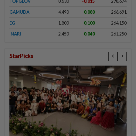
TOPGLOV
0.630
-0.015
298,674
GAMUDA
4.490
0.080
266,691
EG
1.800
0.100
264,150
INARI
2.450
0.040
261,250
StarPicks