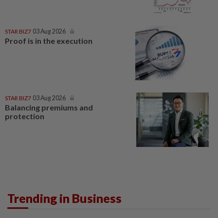
STAR BIZ7
03 Aug 2026
Proof is in the execution
STAR BIZ7
03 Aug 2026
Balancing premiums and
protection
Trending in Business