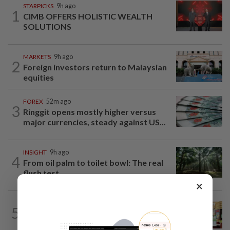
STARPICKS
9h ago
1
CIMB OFFERS HOLISTIC WEALTH
SOLUTIONS
MARKETS
9h ago
2
Foreign investors return to Malaysian
equities
FOREX
52m ago
3
Ringgit opens mostly higher versus
major currencies, steady against US...
INSIGHT
9h ago
4
From oil palm to toilet bowl: The real
flush test
×
BUSINESS
14h ago
5
Oriental Kopi expands into Indonesia,
targets first Jakarta outlet by end-2026