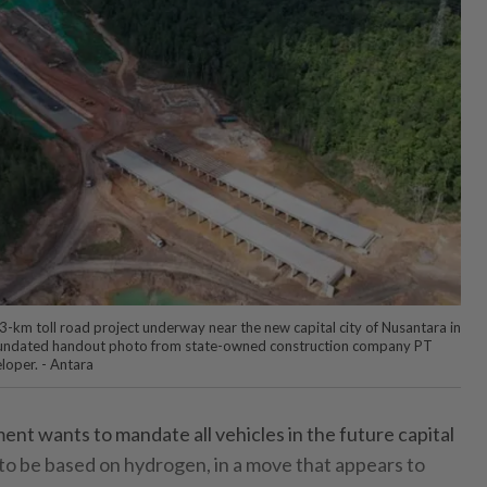
3-km toll road project underway near the new capital city of Nusantara in
is undated handout photo from state-owned construction company PT
loper. - Antara
 wants to mandate all vehicles in the future capital
 to be based on hydrogen, in a move that appears to