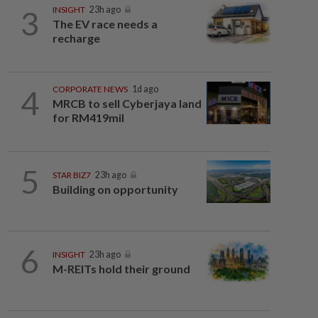
3
INSIGHT
23h ago
The EV race needs a
recharge
4
CORPORATE NEWS
1d ago
MRCB to sell Cyberjaya land
for RM419mil
5
STAR BIZ7
23h ago
Building on opportunity
6
INSIGHT
23h ago
M-REITs hold their ground