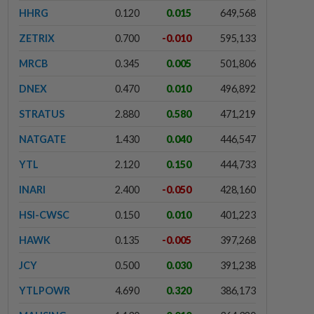
HHRG
0.120
0.015
649,568
ZETRIX
0.700
-0.010
595,133
MRCB
0.345
0.005
501,806
DNEX
0.470
0.010
496,892
STRATUS
2.880
0.580
471,219
NATGATE
1.430
0.040
446,547
YTL
2.120
0.150
444,733
INARI
2.400
-0.050
428,160
HSI-CWSC
0.150
0.010
401,223
HAWK
0.135
-0.005
397,268
JCY
0.500
0.030
391,238
YTLPOWR
4.690
0.320
386,173