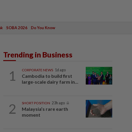
ak
SOBA 2026
Do You Know
Trending in Business
1
CORPORATE NEWS
1d ago
Cambodia to build first
large-scale dairy farm in...
2
SHORT POSITION
23h ago
Malaysia’s rare earth
moment