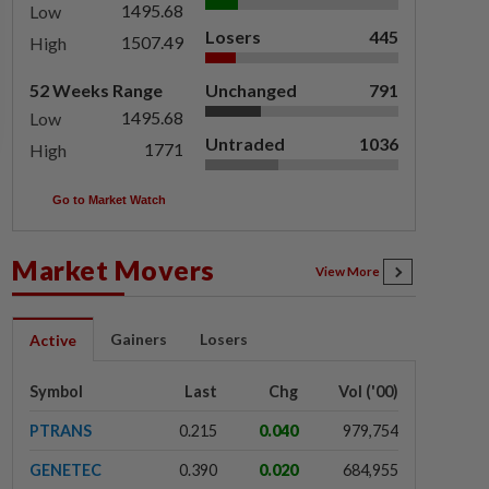
1495.68
Low
Losers
445
1507.49
High
52 Weeks Range
Unchanged
791
1495.68
Low
Untraded
1036
1771
High
Go to Market Watch
Market Movers
View More
Gainers
Losers
Active
Symbol
Last
Chg
Vol ('00)
PTRANS
0.215
0.040
979,754
GENETEC
0.390
0.020
684,955