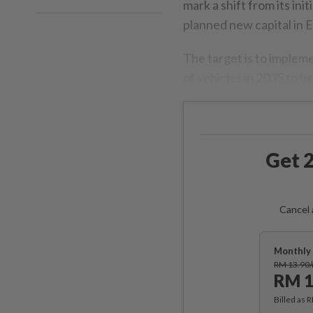
mark a shift from its ini
planned new capital in 
The target is to implem
of vehicles in 2035 to b
Get 2
Cancel 
Monthly 
RM 13.90
RM 1
Billed as 