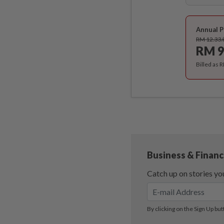
Annual P
RM 12.33
RM 9
Billed as 