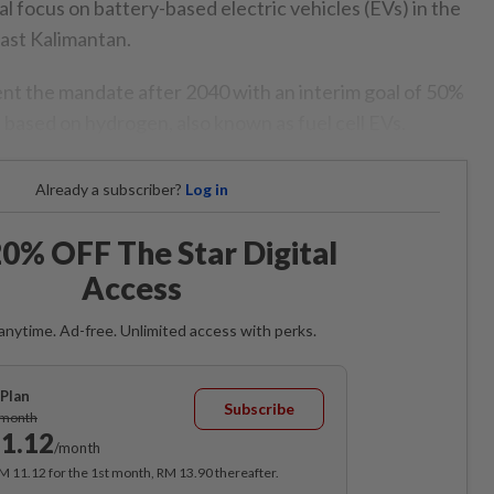
tial focus on battery-based electric vehicles (EVs) in the
East Kalimantan.
ent the mandate after 2040 with an interim goal of 50%
e based on hydrogen, also known as fuel cell EVs.
Already a subscriber?
Log in
0% OFF The Star Digital
Access
anytime. Ad-free. Unlimited access with perks.
Plan
Subscribe
/month
1.12
/month
RM 11.12 for the 1st month, RM 13.90 thereafter.