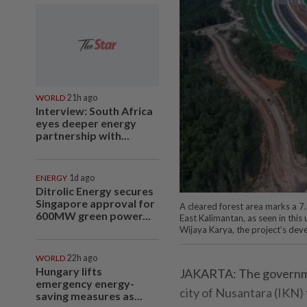
WORLD
21h ago
Interview: South Africa
eyes deeper energy
partnership with...
ENERGY
1d ago
Ditrolic Energy secures
Singapore approval for
A cleared forest area marks a 7.
600MW green power...
East Kalimantan, as seen in th
Wijaya Karya, the project’s deve
WORLD
22h ago
Hungary lifts
JAKARTA: The government
emergency energy-
city of Nusantara (IKN)
saving measures as...