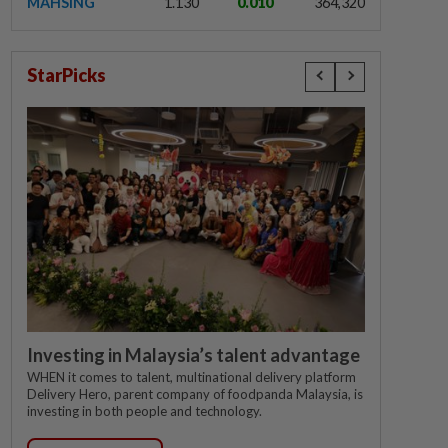
MAHSING
1.130
0.010
364,320
StarPicks
Investing in Malaysia’s talent advantage
WHEN it comes to talent, multinational delivery platform
Delivery Hero, parent company of foodpanda Malaysia, is
investing in both people and technology.