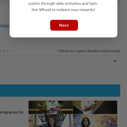
points through daily activities and Spin-
the-Wheel to redeem your rewards!
Next
sApp channel
for breaking news alerts and key updates!
73%
of our readers find this article useful
prepares to