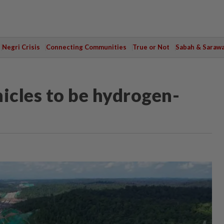
Negri Crisis
Connecting Communities
True or Not
Sabah & Saraw
icles to be hydrogen-