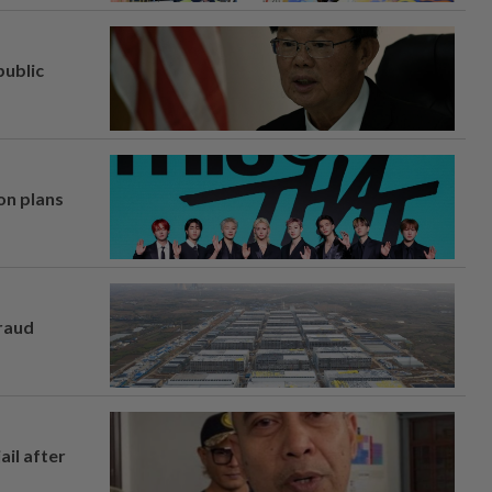
ublic
on plans
fraud
ail after