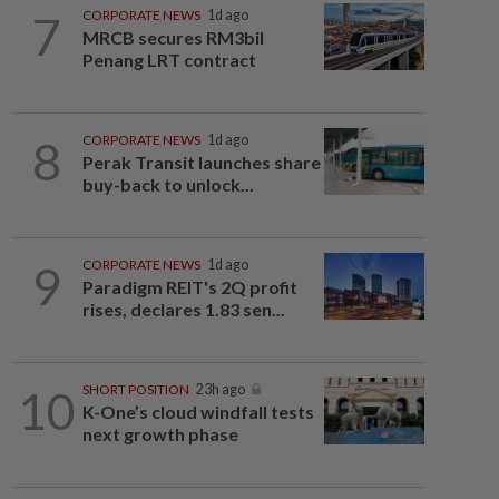
7
CORPORATE NEWS
1d ago
MRCB secures RM3bil
Penang LRT contract
8
CORPORATE NEWS
1d ago
Perak Transit launches share
buy-back to unlock...
9
CORPORATE NEWS
1d ago
Paradigm REIT's 2Q profit
rises, declares 1.83 sen...
10
SHORT POSITION
23h ago
K-One’s cloud windfall tests
next growth phase