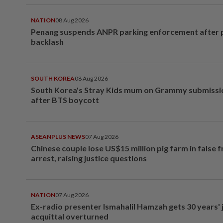
NATION
08 Aug 2026
Penang suspends ANPR parking enforcement after p
backlash
SOUTH KOREA
08 Aug 2026
South Korea's Stray Kids mum on Grammy submissi
after BTS boycott
ASEANPLUS NEWS
07 Aug 2026
Chinese couple lose US$15 million pig farm in false 
arrest, raising justice questions
NATION
07 Aug 2026
Ex-radio presenter Ismahalil Hamzah gets 30 years' j
acquittal overturned