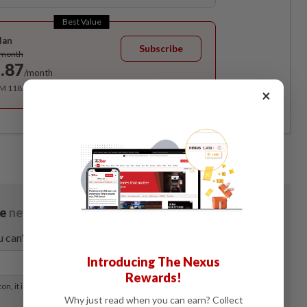
Best Value
lan
Subscribe
/month
.87
/month
RM 118.40 for the 1st year, RM 148 thereafter.
×
Introducing The Nexus
Rewards!
Why just read when you can earn? Collect