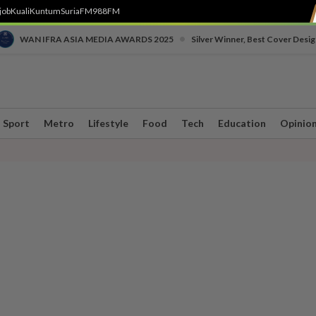
job
Kuali
Kuntum
SuriaFM
988FM
•
WAN IFRA ASIA MEDIA AWARDS 2025
Silver Winner, Best Cover Desig
Sport
Metro
Lifestyle
Food
Tech
Education
Opinio