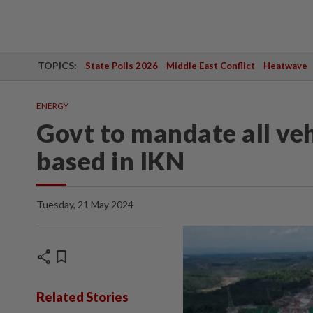
TOPICS:
State Polls 2026
Middle East Conflict
Heatwave
ENERGY
Govt to mandate all veh
based in IKN
Tuesday, 21 May 2024
share
bookmark
Related Stories