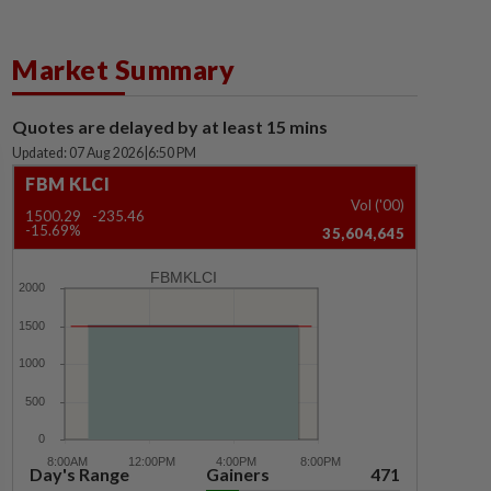
Market Summary
Quotes are delayed by at least 15 mins
Updated: 07 Aug 2026
|
6:50 PM
FBM KLCI
Vol ('00)
1500.29
-235.46
-15.69%
35,604,645
FBMKLCI
Day's Range
Gainers
471