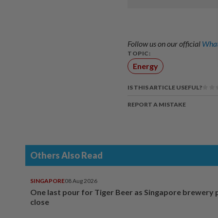
Follow us on our official
What
TOPIC:
Energy
IS THIS ARTICLE USEFUL?
REPORT A MISTAKE
Others Also Read
SINGAPORE
08 Aug 2026
One last pour for Tiger Beer as Singapore brewery 
close