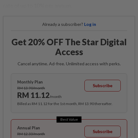
rate of up to 10% per annum.
Already a subscriber?
Log in
Get 20% OFF The Star Digital
Access
Cancel anytime. Ad-free. Unlimited access with perks.
Monthly Plan
Subscribe
RM 13.90/month
RM 11.12
/month
Billed as RM 11.12 for the 1st month, RM 13.90 thereafter.
Best Value
Annual Plan
Subscribe
RM 12.33/month