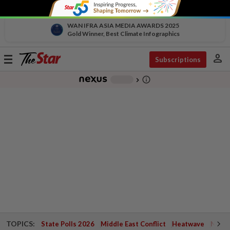
WAN IFRA ASIA MEDIA AWARDS 2025
Gold Winner, Best Climate Infographics
person
Toggle
Subscriptions
navigation
info_outline
-
chevron_right
TOPICS:
State Polls 2026
Middle East Conflict
Heatwave
Negri 