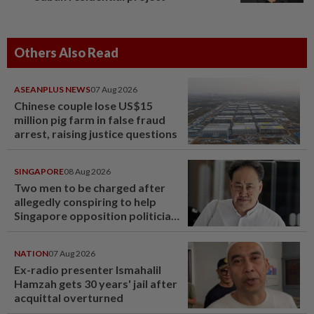
Others Also Read
ASEANPLUS NEWS
07 Aug 2026
Chinese couple lose US$15
million pig farm in false fraud
arrest, raising justice questions
SINGAPORE
08 Aug 2026
Two men to be charged after
allegedly conspiring to help
Singapore opposition politician
Lim Tean escape to Johor
NATION
07 Aug 2026
Ex-radio presenter Ismahalil
Hamzah gets 30 years' jail after
acquittal overturned