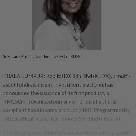
Selvarany Rasiah, founder and CEO of KLDX
KUALA LUMPUR: Kapital DX Sdn Bhd (KLDX), a multi-
asset fundraising and investment platform, has
announced the issuance of its first product, a
RM150mil tokenised primary offering of a shariah-
compliant fixed income product (i-INT Programme) by
Integra Healthcare Technology Sdn Bhd (Integra).
The Programme offers a five-year tenor with an profit