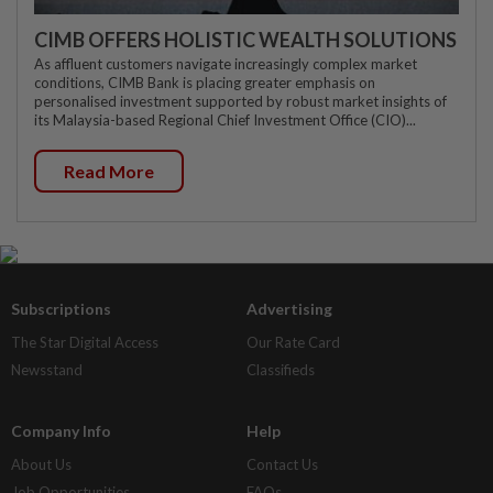
CIMB OFFERS HOLISTIC WEALTH SOLUTIONS
As affluent customers navigate increasingly complex market
conditions, CIMB Bank is placing greater emphasis on
personalised investment supported by robust market insights of
its Malaysia-based Regional Chief Investment Office (CIO)...
Read More
Subscriptions
Advertising
The Star Digital Access
Our Rate Card
Newsstand
Classifieds
Company Info
Help
About Us
Contact Us
Job Opportunities
FAQs