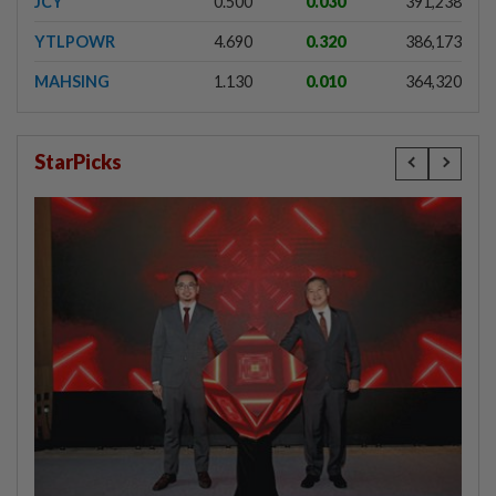
JCY
0.500
0.030
391,238
YTLPOWR
4.690
0.320
386,173
MAHSING
1.130
0.010
364,320
StarPicks