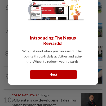
6
INSIGHT
11h ago
M-REITs hold their ground
7
STAR BIZ7
11h ago
Building on opportunity
Introducing The Nexus
Rewards!
SHORT POSITION
11h ago
Why just read when you can earn? Collect
8
K-One’s cloud windfall tests next
points through daily activities and Spin-
growth phase
the-Wheel to redeem your rewards!
Next
9
SHORT POSITION
11h ago
Malaysia’s rare earth moment
CORPORATE NEWS
15h ago
10
SCIB enters co-development deal for
Sabah residential project