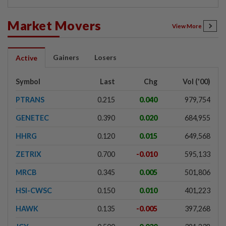
Market Movers
View More
Gainers
Losers
Active
Symbol
Last
Chg
Vol ('00)
PTRANS
0.215
0.040
979,754
GENETEC
0.390
0.020
684,955
HHRG
0.120
0.015
649,568
ZETRIX
0.700
-0.010
595,133
MRCB
0.345
0.005
501,806
HSI-CWSC
0.150
0.010
401,223
HAWK
0.135
-0.005
397,268