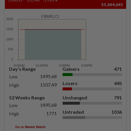
35,604,645
FBMKLCI
Day's Range
Gainers
471
1495.68
Low
Losers
445
1507.49
High
52 Weeks Range
Unchanged
791
1495.68
Low
Untraded
1036
1771
High
Go to Market Watch