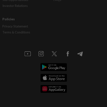
Investor Relations
Policies
Privacy Statement
Terms & Conditions