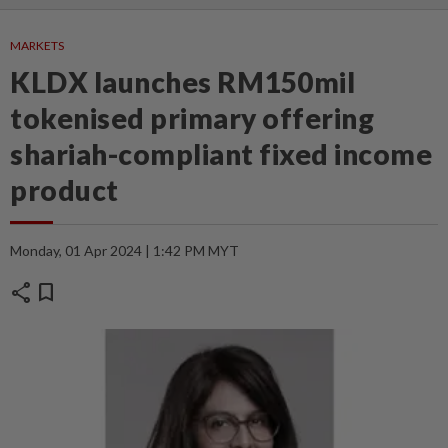
MARKETS
KLDX launches RM150mil
tokenised primary offering
shariah-compliant fixed income
product
Monday, 01 Apr 2024 | 1:42 PM MYT
share
bookmark