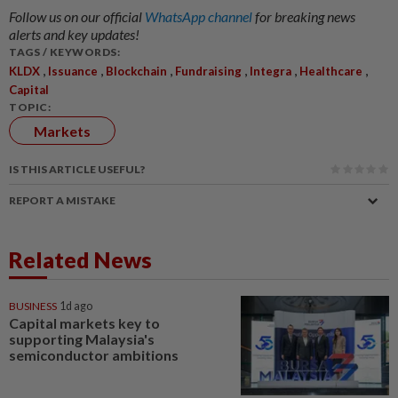
Follow us on our official
WhatsApp channel
for breaking news
alerts and key updates!
TAGS / KEYWORDS:
,
,
,
,
,
,
KLDX
Issuance
Blockchain
Fundraising
Integra
Healthcare
Capital
TOPIC:
Markets
IS THIS ARTICLE USEFUL?
REPORT A MISTAKE
Related News
BUSINESS
1d ago
Capital markets key to
supporting Malaysia's
semiconductor ambitions