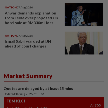
NATION
07 Aug 2026
Anwar demands explanation
from Felda over proposed UK
hotel sale at RM330mil loss
NATION
07 Aug 2026
Ismail Sabri warded at IJN
ahead of court charges
Market Summary
Quotes are delayed by at least 15 mins
Updated: 07 Aug 2026
|
6:50 PM
FBM KLCI
Vol ('00)
1500.29
-235.46
-15.69%