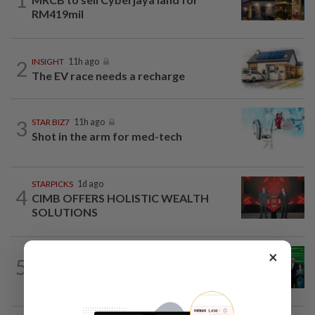
RM419mil
2
INSIGHT
11h ago
The EV race needs a recharge
3
STAR BIZ7
11h ago
Shot in the arm for med-tech
STARPICKS
1d ago
4
CIMB OFFERS HOLISTIC WEALTH
SOLUTIONS
×
CORPORATE NEWS
19h ago
5
Cambodia to build first large-scale dairy
farm in US$68mil Pursat project