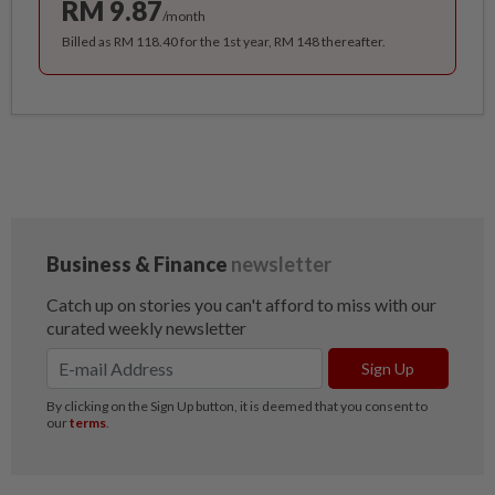
RM 9.87
/month
Billed as RM 118.40 for the 1st year, RM 148 thereafter.