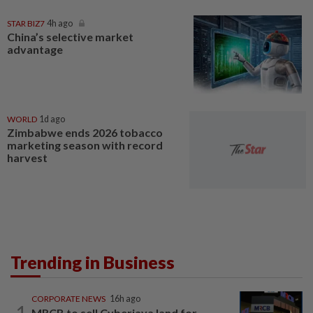
STAR BIZ7
4h ago
China’s selective market
advantage
WORLD
1d ago
Zimbabwe ends 2026 tobacco
marketing season with record
harvest
Trending in Business
CORPORATE NEWS
16h ago
1
MRCB to sell Cyberjaya land for