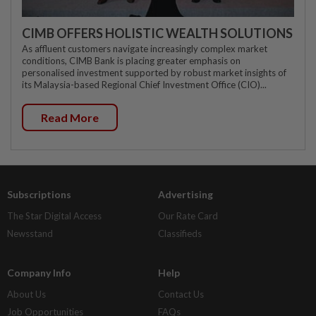
CIMB OFFERS HOLISTIC WEALTH SOLUTIONS
As affluent customers navigate increasingly complex market
conditions, CIMB Bank is placing greater emphasis on
personalised investment supported by robust market insights of
its Malaysia-based Regional Chief Investment Office (CIO)...
Read More
Subscriptions
Advertising
The Star Digital Access
Our Rate Card
Newsstand
Classifieds
Company Info
Help
About Us
Contact Us
Job Opportunities
FAQs