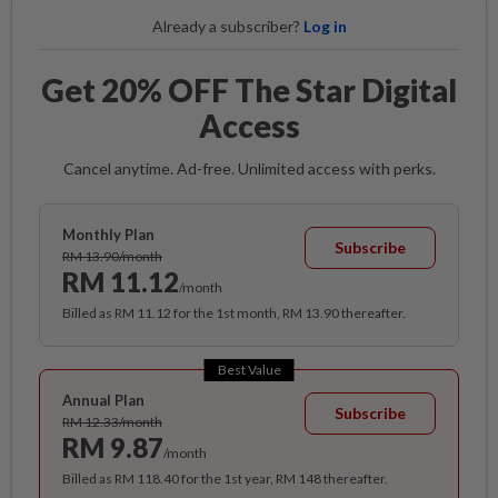
Already a subscriber?
Log in
Get 20% OFF The Star Digital
Access
Cancel anytime. Ad-free. Unlimited access with perks.
Monthly Plan
Subscribe
RM 13.90/month
RM 11.12
/month
Billed as RM 11.12 for the 1st month, RM 13.90 thereafter.
Best Value
Annual Plan
Subscribe
RM 12.33/month
RM 9.87
/month
Billed as RM 118.40 for the 1st year, RM 148 thereafter.