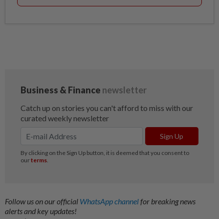
Follow us on our official
WhatsApp channel
for breaking news
alerts and key updates!