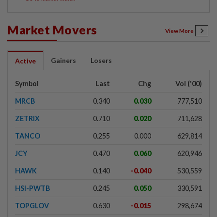
Market Movers
View More
Gainers
Losers
Active
Symbol
Last
Chg
Vol ('00)
MRCB
0.340
0.030
777,510
ZETRIX
0.710
0.020
711,628
TANCO
0.255
0.000
629,814
JCY
0.470
0.060
620,946
HAWK
0.140
-0.040
530,559
HSI-PWTB
0.245
0.050
330,591
TOPGLOV
0.630
-0.015
298,674