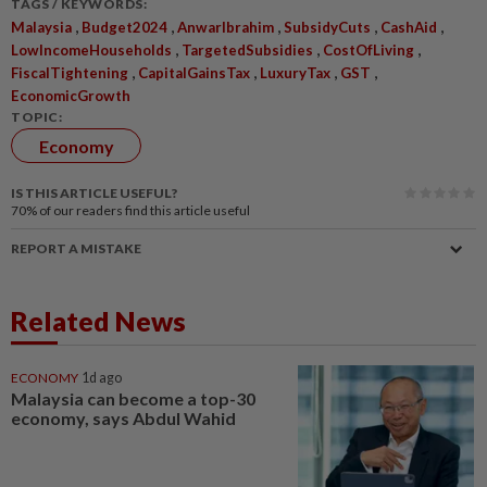
TAGS / KEYWORDS:
,
,
,
,
,
Malaysia
Budget2024
AnwarIbrahim
SubsidyCuts
CashAid
,
,
,
LowIncomeHouseholds
TargetedSubsidies
CostOfLiving
,
,
,
,
FiscalTightening
CapitalGainsTax
LuxuryTax
GST
EconomicGrowth
TOPIC:
Economy
IS THIS ARTICLE USEFUL?
70%
of our readers find this article useful
REPORT A MISTAKE
Related News
ECONOMY
1d ago
Malaysia can become a top-30
economy, says Abdul Wahid