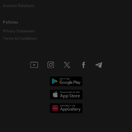
Investor Relations
Policies
Privacy Statement
Terms & Conditions