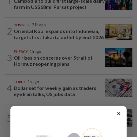
1
Cambodia to build first large-scale dairy
farm in US$68mil Pursat project
BUSINESS
21h ago
2
Oriental Kopi expands into Indonesia,
targets first Jakarta outlet by end-2026
ENERGY
1h ago
3
Oil rises on concerns over Strait of
Hormuz reopening plans
FOREX
1h ago
4
Dollar set for weekly gain as traders
eye Iran talks, US jobs data
×
BANKING
7h ago
5
Singapore's OCBC, UOB beat forecasts
as wealth income cushions margin...