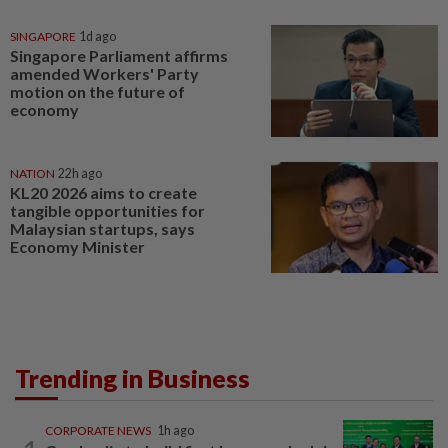
SINGAPORE
1d ago
Singapore Parliament affirms
amended Workers' Party
motion on the future of
economy
NATION
22h ago
KL20 2026 aims to create
tangible opportunities for
Malaysian startups, says
Economy Minister
Trending in Business
CORPORATE NEWS
1h ago