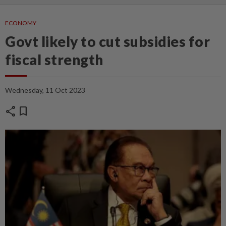
ECONOMY
Govt likely to cut subsidies for
fiscal strength
Wednesday, 11 Oct 2023
share
bookmark