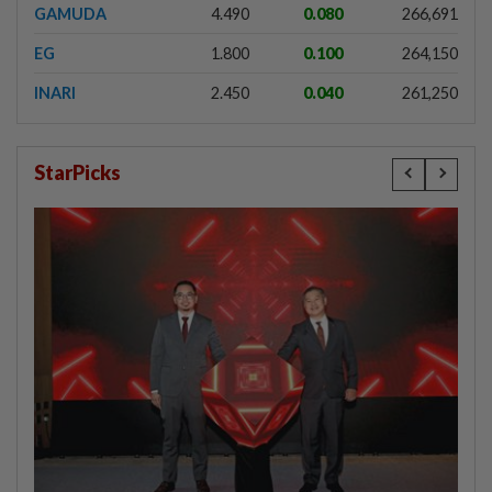
GAMUDA
4.490
0.080
266,691
EG
1.800
0.100
264,150
INARI
2.450
0.040
261,250
StarPicks