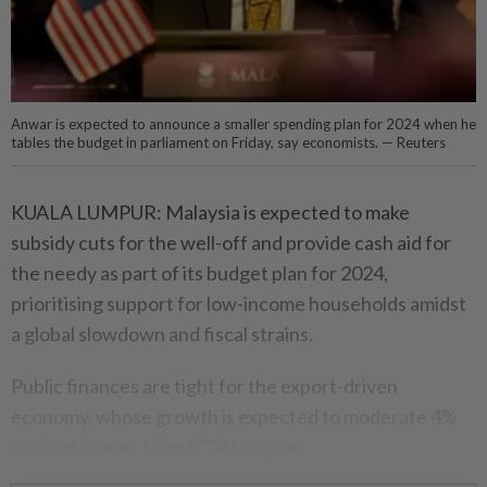
Anwar is expected to announce a smaller spending plan for 2024 when he
tables the budget in parliament on Friday, say economists. — Reuters
KUALA LUMPUR: Malaysia is expected to make
subsidy cuts for the well-off and provide cash aid for
the needy as part of its budget plan for 2024,
prioritising support for low-income households amidst
a global slowdown and fiscal strains.
Public finances are tight for the export-driven
economy, whose growth is expected to moderate 4%
to 5% this year, from 8.7% last year.