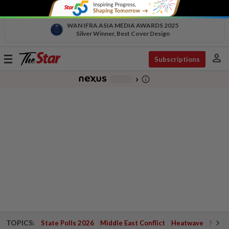
WAN IFRA ASIA MEDIA AWARDS 2025
Silver Winner, Best Cover Design
person
Toggle
Subscriptions
navigation
info_outline
-
chevron_right
TOPICS:
State Polls 2026
Middle East Conflict
Heatwave
Negri 