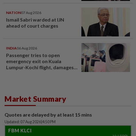
NATION
07 Aug 2026
Ismail Sabri warded at IJN
ahead of court charges
INDIA
06 Aug 2026
Passenger tries to open
emergency exit on Kuala
Lumpur-Kochi flight, damages
window panel
Market Summary
Quotes are delayed by at least 15 mins
Updated: 07 Aug 2026
|
4:50 PM
FBM KLCI