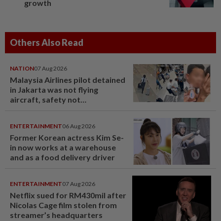
growth
Others Also Read
NATION
07 Aug 2026
Malaysia Airlines pilot detained
in Jakarta was not flying
aircraft, safety not
jeopardised, says MAG
ENTERTAINMENT
06 Aug 2026
Former Korean actress Kim Se-
in now works at a warehouse
and as a food delivery driver
ENTERTAINMENT
07 Aug 2026
Netflix sued for RM430mil after
Nicolas Cage film stolen from
streamer’s headquarters