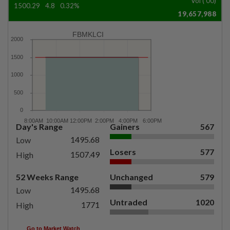
Vol ('00)
1500.29
4.8
0.32%
19,657,988
FBMKLCI
Day's Range
Gainers
567
1495.68
Low
Losers
577
1507.49
High
52 Weeks Range
Unchanged
579
1495.68
Low
Untraded
1020
1771
High
Go to Market Watch