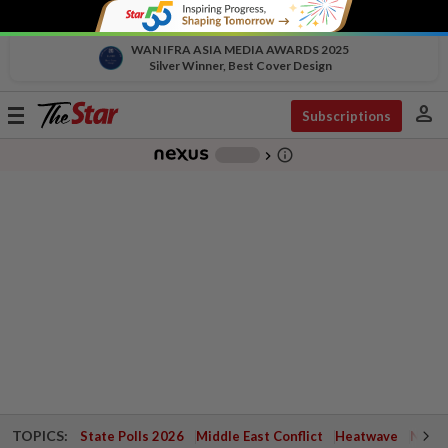
WAN IFRA ASIA MEDIA AWARDS 2025
Silver Winner, Best Cover Design
person
Toggle
Subscriptions
navigation
info_outline
-
chevron_right
TOPICS:
State Polls 2026
Middle East Conflict
Heatwave
Negri 