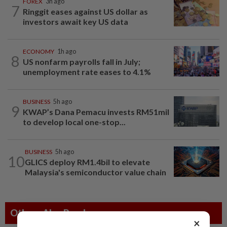
FOREX
3h ago
7
Ringgit eases against US dollar as
investors await key US data
ECONOMY
1h ago
8
US nonfarm payrolls fall in July;
unemployment rate eases to 4.1%
BUSINESS
5h ago
9
KWAP’s Dana Pemacu invests RM51mil
to develop local one-stop...
BUSINESS
5h ago
10
GLICS deploy RM1.4bil to elevate
Malaysia's semiconductor value chain
Others Also Read
×