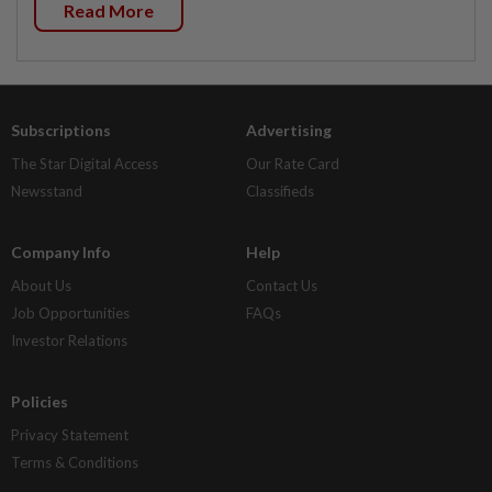
Read More
Subscriptions
Advertising
The Star Digital Access
Our Rate Card
Newsstand
Classifieds
Company Info
Help
About Us
Contact Us
Job Opportunities
FAQs
Investor Relations
Policies
Privacy Statement
Terms & Conditions