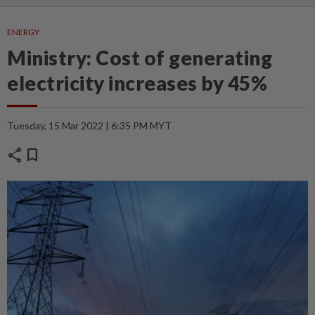
ENERGY
Ministry: Cost of generating
electricity increases by 45%
Tuesday, 15 Mar 2022 | 6:35 PM MYT
share
bookmark