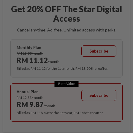
Get 20% OFF The Star Digital
Access
Cancel anytime. Ad-free. Unlimited access with perks.
Monthly Plan
Subscribe
RM 13.90/month
RM 11.12
/month
Billed as RM 11.12 for the 1st month, RM 13.90 thereafter.
Best Value
Annual Plan
Subscribe
RM 12.33/month
RM 9.87
/month
Billed as RM 118.40 for the 1st year, RM 148 thereafter.