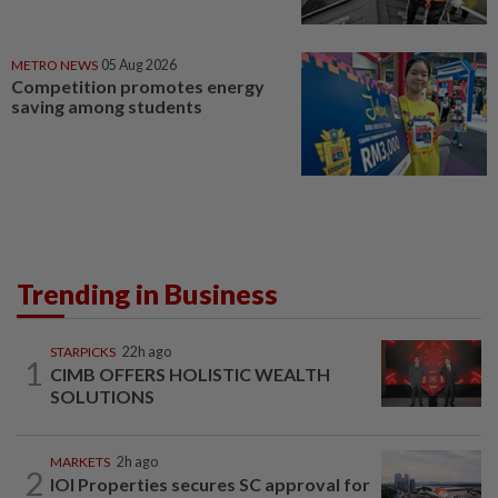
METRO NEWS
05 Aug 2026
Competition promotes energy
saving among students
Trending in Business
STARPICKS
22h ago
1
CIMB OFFERS HOLISTIC WEALTH
SOLUTIONS
MARKETS
2h ago
2
IOI Properties secures SC approval for