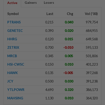
Gainers
Losers
Active
Symbol
Last
Chg
Vol ('00)
PTRANS
0.215
0.040
979,754
GENETEC
0.390
0.020
684,955
HHRG
0.120
0.015
649,568
ZETRIX
0.700
-0.010
595,133
MRCB
0.345
0.005
501,806
HSI-CWSC
0.150
0.010
401,223
HAWK
0.135
-0.005
397,268
JCY
0.500
0.030
391,238
YTLPOWR
4.690
0.320
386,173
MAHSING
1.130
0.010
364,320