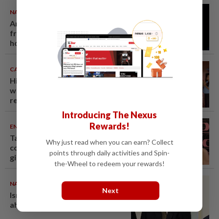
NATION
07 Aug 2026
Anwar demands explanation
from Felda over proposed UK
hotel sale at RM330mil loss
CAMBODIA
07 Aug 2026
Hit-and-run victim’s family
withdraws civil complaint after
receiving S$60,000
compensation
Introducing The Nexus
Rewards!
ENTERTAINMENT
07 Aug 2026
Taiwanese actor Matt Jiang, 71,
Why just read when you can earn? Collect
confirms romance with
points through daily activities and Spin-
girlfriend 24 years his junior
the-Wheel to redeem your rewards!
NATION
07 Aug 2026
Next
Ismail Sabri warded at IJN
ahead of court charges