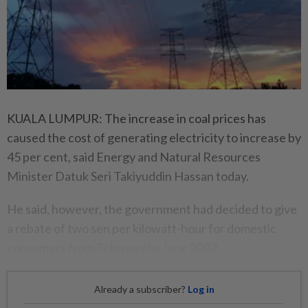
KUALA LUMPUR: The increase in coal prices has
caused the cost of generating electricity to increase by
45 per cent, said Energy and Natural Resources
Minister Datuk Seri Takiyuddin Hassan today.
He said, however, the government had decided to give
a rebate of two sen per kilowatt-hour for domestic
consumers from February to June 2022.
Already a subscriber?
Log in