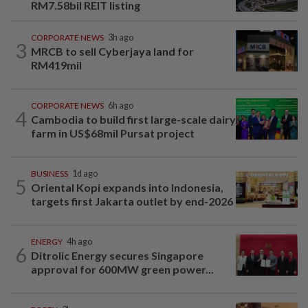
RM7.58bil REIT listing
CORPORATE NEWS
3h ago
3
MRCB to sell Cyberjaya land for
RM419mil
CORPORATE NEWS
6h ago
4
Cambodia to build first large-scale dairy
farm in US$68mil Pursat project
BUSINESS
1d ago
5
Oriental Kopi expands into Indonesia,
targets first Jakarta outlet by end-2026
ENERGY
4h ago
6
Ditrolic Energy secures Singapore
approval for 600MW green power...