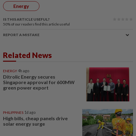
Energy
IS THIS ARTICLE USEFUL?
50%
of our readers find this article useful
REPORT A MISTAKE
Related News
ENERGY
4h ago
Ditrolic Energy secures
Singapore approval for 600MW
green power export
PHILIPPINES
1d ago
High bills, cheap panels drive
solar energy surge