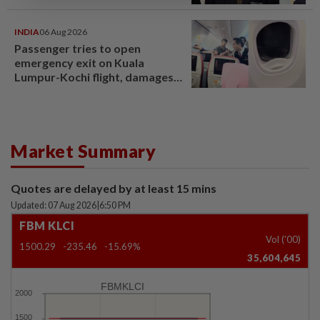
INDIA
06 Aug 2026
Passenger tries to open
emergency exit on Kuala
Lumpur-Kochi flight, damages
window panel
Market Summary
Quotes are delayed by at least 15 mins
Updated: 07 Aug 2026
|
6:50 PM
FBM KLCI
Vol ('00)
1500.29
-235.46
-15.69%
35,604,645
FBMKLCI