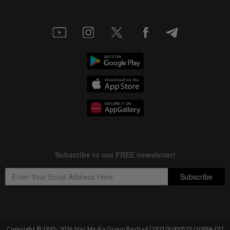
Copyright © 1995-
2026
Star Media Group Berhad [197101000523 (10894-D)]