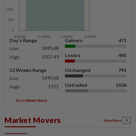
Day's Range
Gainers
471
1495.68
Low
Losers
445
1507.49
High
52 Weeks Range
Unchanged
791
1495.68
Low
Untraded
1036
1771
High
Go to Market Watch
Market Movers
View More