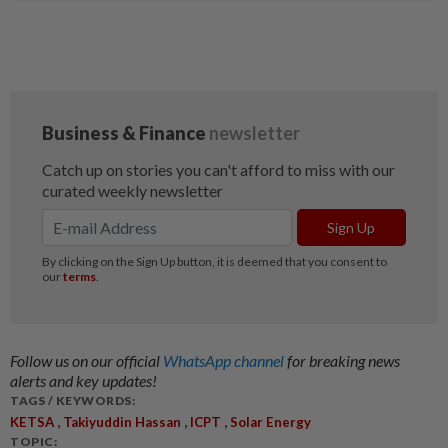
Follow us on our official
WhatsApp channel
for breaking news
alerts and key updates!
TAGS / KEYWORDS:
,
,
,
KETSA
Takiyuddin Hassan
ICPT
Solar Energy
TOPIC: