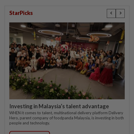
StarPicks
Investing in Malaysia’s talent advantage
WHEN it comes to talent, multinational delivery platform Delivery
Hero, parent company of foodpanda Malaysia, is investing in both
people and technology.