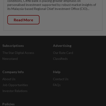
conditions, CIMB Bank is placing greater emphasis on
personalised investment supported by robust market insights of
its Malaysia-based Regional Chief Investment Office (CIO)...
Read More
Subscriptions
Advertising
The Star Digital Access
Our Rate Card
Newsstand
Classifieds
Company Info
Help
About Us
Contact Us
Job Opportunities
FAQs
Investor Relations
Policies