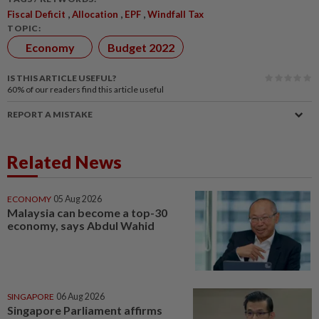
,
,
,
Fiscal Deficit
Allocation
EPF
Windfall Tax
TOPIC:
Economy
Budget 2022
IS THIS ARTICLE USEFUL?
60%
of our readers find this article useful
REPORT A MISTAKE
Related News
ECONOMY
05 Aug 2026
Malaysia can become a top-30
economy, says Abdul Wahid
SINGAPORE
06 Aug 2026
Singapore Parliament affirms