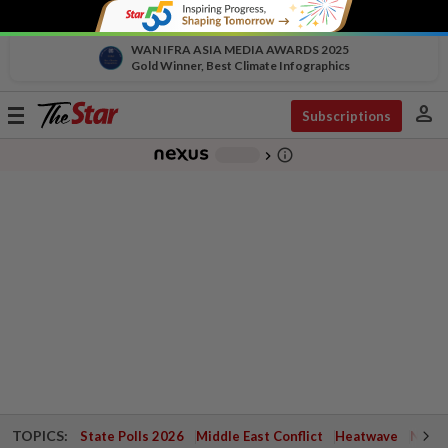
WAN IFRA ASIA MEDIA AWARDS 2025
Gold Winner, Best Climate Infographics
person
Toggle
Subscriptions
navigation
info_outline
-
chevron_right
TOPICS:
State Polls 2026
Middle East Conflict
Heatwave
Negri 