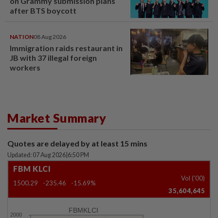
on Grammy submission plans
after BTS boycott
NATION
08 Aug 2026
Immigration raids restaurant in
JB with 37 illegal foreign
workers
Market Summary
Quotes are delayed by at least 15 mins
Updated: 07 Aug 2026
|
6:50 PM
FBM KLCI
Vol ('00)
1500.29
-235.46
-15.69%
35,604,645
FBMKLCI