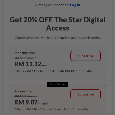
Already a subscriber?
Log in
Get 20% OFF The Star Digital
Access
Cancel anytime. Ad-free. Unlimited access with perks.
Monthly Plan
Subscribe
RM 13.90/month
RM 11.12
/month
Billed as RM 11.12 for the 1st month, RM 13.90 thereafter.
Best Value
Annual Plan
Subscribe
RM 12.33/month
RM 9.87
/month
Billed as RM 118.40 for the 1st year, RM 148 thereafter.