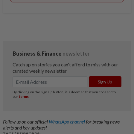
Follow us on our official
WhatsApp channel
for breaking news
alerts and key updates!
TAGS / KEYWORDS: