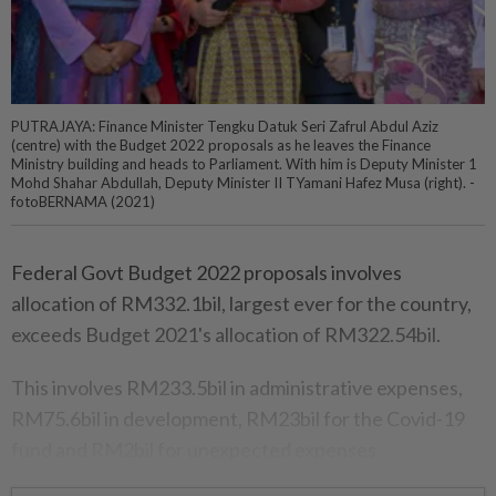
PUTRAJAYA: Finance Minister Tengku Datuk Seri Zafrul Abdul Aziz
(centre) with the Budget 2022 proposals as he leaves the Finance
Ministry building and heads to Parliament. With him is Deputy Minister 1
Mohd Shahar Abdullah, Deputy Minister II TYamani Hafez Musa (right). -
fotoBERNAMA (2021)
Federal Govt Budget 2022 proposals involves
allocation of RM332.1bil, largest ever for the country,
exceeds Budget 2021's allocation of RM322.54bil.
This involves RM233.5bil in administrative expenses,
RM75.6bil in development, RM23bil for the Covid-19
fund and RM2bil for unexpected expenses.