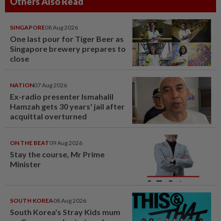
Others Also Read
SINGAPORE
08 Aug 2026
One last pour for Tiger Beer as
Singapore brewery prepares to
close
NATION
07 Aug 2026
Ex-radio presenter Ismahalil
Hamzah gets 30 years' jail after
acquittal overturned
ON THE BEAT
09 Aug 2026
Stay the course, Mr Prime
Minister
SOUTH KOREA
08 Aug 2026
South Korea's Stray Kids mum