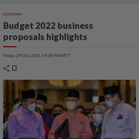
ECONOMY
Budget 2022 business
proposals highlights
Friday, 29 Oct 2021 | 4:48 PM MYT
share
bookmark