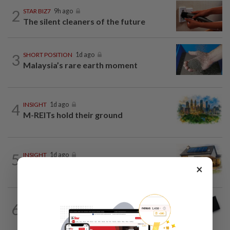
2
STAR BIZ7
9h ago
The silent cleaners of the future
3
SHORT POSITION
1d ago
Malaysia’s rare earth moment
4
INSIGHT
1d ago
M-REITs hold their ground
5
INSIGHT
1d ago
The EV race needs a recharge
×
6
STAR BIZ7
9h ago
Looking beyond the price tag