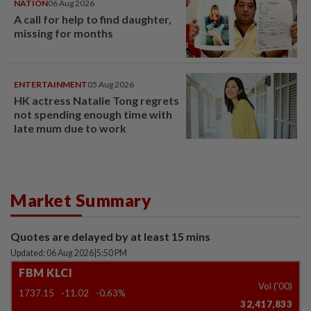
NATION
06 Aug 2026
A call for help to find daughter,
missing for months
ENTERTAINMENT
05 Aug 2026
HK actress Natalie Tong regrets
not spending enough time with
late mum due to work
Market Summary
Quotes are delayed by at least 15 mins
Updated: 06 Aug 2026
|
5:50 PM
FBM KLCI
Vol ('00)
1737.15
-11.02
-0.63%
32,417,833