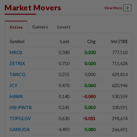
Market Movers
View More
Gainers
Losers
Active
Symbol
Last
Chg
Vol ('00)
MRCB
0.340
0.030
777,510
ZETRIX
0.710
0.020
711,628
TANCO
0.255
0.000
629,814
JCY
0.470
0.060
620,946
HAWK
0.140
-0.040
530,559
HSI-PWTB
0.245
0.050
330,591
TOPGLOV
0.630
-0.015
298,674
GAMUDA
4.490
0.080
266,691