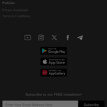
Policies
Privacy Statement
Terms & Conditions