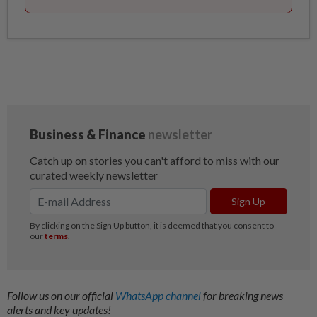
Follow us on our official
WhatsApp channel
for breaking news
alerts and key updates!