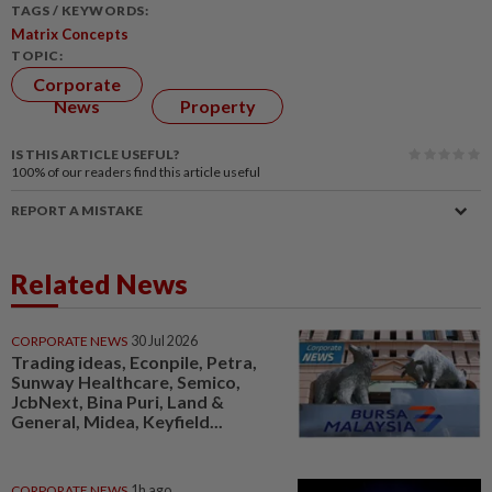
TAGS / KEYWORDS:
Matrix Concepts
TOPIC:
Corporate
News
Property
IS THIS ARTICLE USEFUL?
100%
of our readers find this article useful
REPORT A MISTAKE
Related News
CORPORATE NEWS
30 Jul 2026
Trading ideas, Econpile, Petra,
Sunway Healthcare, Semico,
JcbNext, Bina Puri, Land &
General, Midea, Keyfield...
CORPORATE NEWS
1h ago