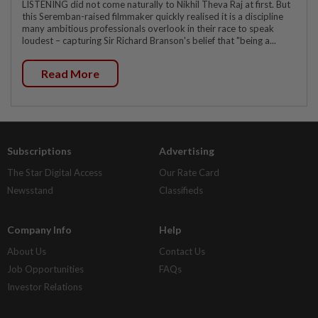
LISTENING did not come naturally to Nikhil Theva Raj at first. But
this Seremban-raised filmmaker quickly realised it is a discipline
many ambitious professionals overlook in their race to speak
loudest – capturing Sir Richard Branson's belief that "being a...
Read More
Subscriptions
Advertising
The Star Digital Access
Our Rate Card
Newsstand
Classifieds
Company Info
Help
About Us
Contact Us
Job Opportunities
FAQs
Investor Relations