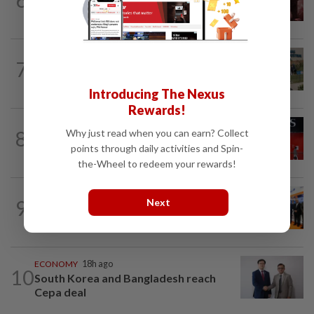
Bursa Malaysia pares losses but ends
lower amid regional sell-off
BUSINESS
2h ago
7
Trump trade war puts Indonesia’s
Batam on global factory map
Introducing The Nexus
Rewards!
BANKING
7h ago
8
Why just read when you can earn? Collect
Singapore bank DBS posts record 2Q
points through daily activities and Spin-
profit, raises 2026 guidance
the-Wheel to redeem your rewards!
BUSINESS
1h ago
9
Next
Malaysia secures RM791.54mil export
sales at Farnborough International...
ECONOMY
18h ago
10
South Korea and Bangladesh reach
Cepa deal