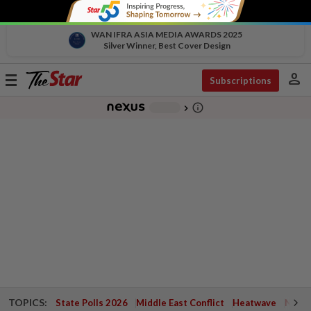
WAN IFRA ASIA MEDIA AWARDS 2025
Silver Winner, Best Cover Design
person
Toggle
Subscriptions
navigation
info_outline
-
chevron_right
TOPICS:
State Polls 2026
Middle East Conflict
Heatwave
Negri 