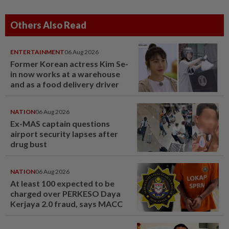
Others Also Read
ENTERTAINMENT
06 Aug 2026
Former Korean actress Kim Se-
in now works at a warehouse
and as a food delivery driver
NATION
06 Aug 2026
Ex-MAS captain questions
airport security lapses after
drug bust
NATION
06 Aug 2026
At least 100 expected to be
charged over PERKESO Daya
Kerjaya 2.0 fraud, says MACC