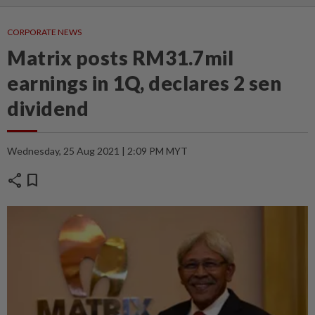
CORPORATE NEWS
Matrix posts RM31.7mil
earnings in 1Q, declares 2 sen
dividend
Wednesday, 25 Aug 2021 | 2:09 PM MYT
share
bookmark