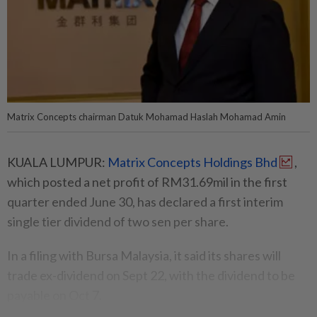
Matrix Concepts chairman Datuk Mohamad Haslah Mohamad Amin
KUALA LUMPUR:
Matrix Concepts Holdings Bhd
,
which posted a net profit of RM31.69mil in the first
quarter ended June 30, has declared a first interim
single tier dividend of two sen per share.
In a filing with Bursa Malaysia, it said its shares will
trade ex-dividend on Sept 22, with the dividend to be
payable on Oct 7.