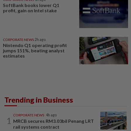
SoftBank books lower Q1
profit, gain on Intel stake
CORPORATE NEWS
2h ago
Nintendo Q1 operating profit
jumps 151%, beating analyst
estimates
Trending in Business
CORPORATE NEWS
4h ago
1
MRCB secures RM3.03bil Penang LRT
rail systems contract