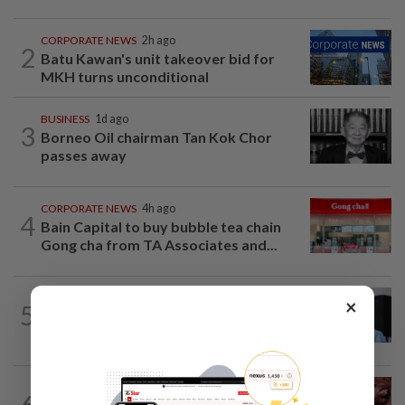
CORPORATE NEWS
2h ago
2
Batu Kawan's unit takeover bid for
MKH turns unconditional
BUSINESS
1d ago
3
Borneo Oil chairman Tan Kok Chor
passes away
CORPORATE NEWS
4h ago
4
Bain Capital to buy bubble tea chain
Gong cha from TA Associates and...
CORPORATE NEWS
1d ago
×
5
BYD investment status remains unclear,
says Miti
MARKETS
43m ago
6