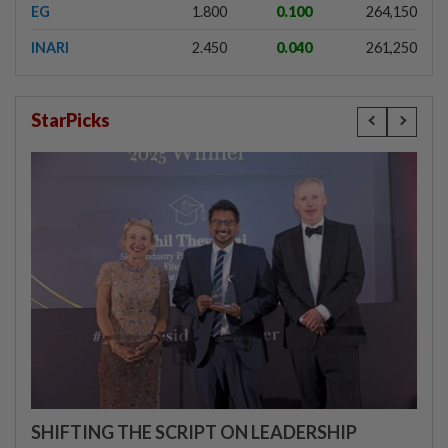
EG
1.800
0.100
264,150
INARI
2.450
0.040
261,250
StarPicks
SHIFTING THE SCRIPT ON LEADERSHIP