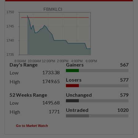
FBMKLCI
Day's Range
Gainers
567
1733.38
Low
Losers
577
1749.65
High
52 Weeks Range
Unchanged
579
1495.68
Low
Untraded
1020
1771
High
Go to Market Watch