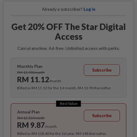
Already a subscriber?
Log in
Get 20% OFF The Star Digital
Access
Cancel anytime. Ad-free. Unlimited access with perks.
Monthly Plan
Subscribe
RM 13.90/month
RM 11.12
/month
Billed as RM 11.12 for the 1st month, RM 13.90 thereafter.
Best Value
Annual Plan
Subscribe
RM 12.33/month
RM 9.87
/month
Billed as RM 118.40 for the 1st year, RM 148 thereafter.