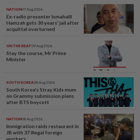
NATION
07 Aug 2026
Ex-radio presenter Ismahalil
Hamzah gets 30 years' jail after
acquittal overturned
ON THE BEAT
09 Aug 2026
Stay the course, Mr Prime
Minister
SOUTH KOREA
08 Aug 2026
South Korea's Stray Kids mum
on Grammy submission plans
after BTS boycott
NATION
08 Aug 2026
Immigration raids restaurant in
JB with 37 illegal foreign
workers