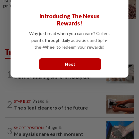
price cut, sources say
Introducing The Nexus
Rewards!
Why just read when you can earn? Collect
points through daily activities and Spin-
the-Wheel to redeem your rewards!
Trending in Business
Next
1
STAR BIZ7
9h ago
Can co-housing work in Malaysia?
2
STAR BIZ7
9h ago
The silent cleaners of the future
3
SHORT POSITION
1d ago
Malaysia’s rare earth moment