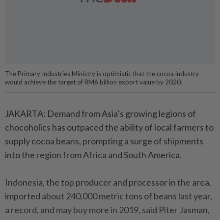
The Primary Industries Ministry is optimistic that the cocoa industry
would achieve the target of RM6 billion export value by 2020.
JAKARTA: Demand from Asia’s growing legions of
chocoholics has outpaced the ability of local farmers to
supply cocoa beans, prompting a surge of shipments
into the region from Africa and South America.
Indonesia, the top producer and processor in the area,
imported about 240,000 metric tons of beans last year,
a record, and may buy more in 2019, said Piter Jasman,