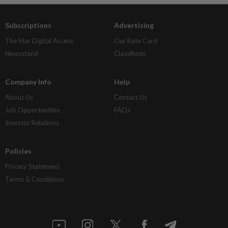
Subscriptions
Advertising
The Star Digital Access
Our Rate Card
Newsstand
Classifieds
Company Info
Help
About Us
Contact Us
Job Opportunities
FAQs
Investor Relations
Policies
Privacy Statement
Terms & Conditions