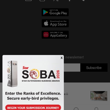
Next In Business News
Copyright © 1995-
2026
Star Media Group Berhad [197101000523 (10894-D)]
The silent cleaners of the future
Best viewed on Chrome browsers.