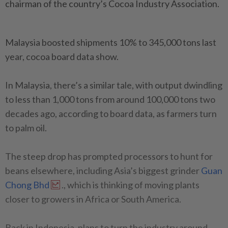
chairman of the country’s Cocoa Industry Association.
Malaysia boosted shipments 10% to 345,000 tons last
year, cocoa board data show.
In Malaysia, there’s a similar tale, with output dwindling
to less than 1,000 tons from around 100,000 tons two
decades ago, according to board data, as farmers turn
to palm oil.
The steep drop has prompted processors to hunt for
beans elsewhere, including Asia’s biggest grinder
Guan
Chong Bhd
., which is thinking of moving plants
closer to growers in Africa or South America.
Back in Indonesia, plans to turn the industry around