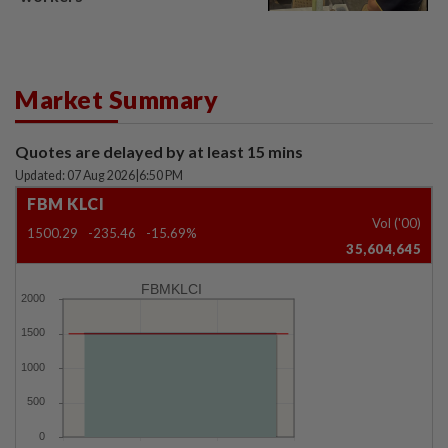
Market Summary
Quotes are delayed by at least 15 mins
Updated: 07 Aug 2026
|
6:50 PM
FBM KLCI
Vol ('00)
1500.29
-235.46
-15.69%
35,604,645
FBMKLCI