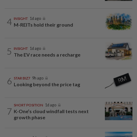
4
INSIGHT
1d ago
M-REITs hold their ground
5
INSIGHT
1d ago
The EV race needs a recharge
6
STAR BIZ7
9h ago
Looking beyond the price tag
SHORT POSITION
1d ago
7
K-One’s cloud windfall tests next
growth phase