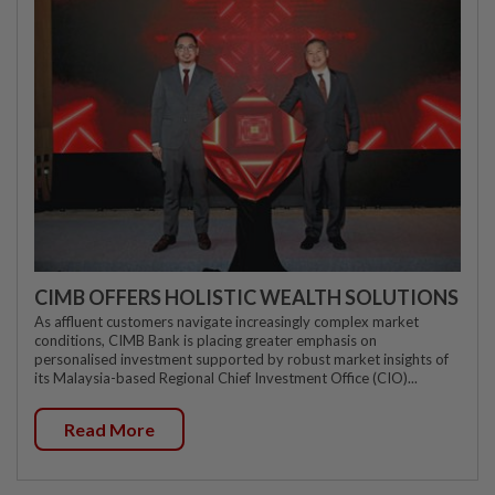
CIMB OFFERS HOLISTIC WEALTH SOLUTIONS
As affluent customers navigate increasingly complex market
conditions, CIMB Bank is placing greater emphasis on
personalised investment supported by robust market insights of
its Malaysia-based Regional Chief Investment Office (CIO)...
Read More