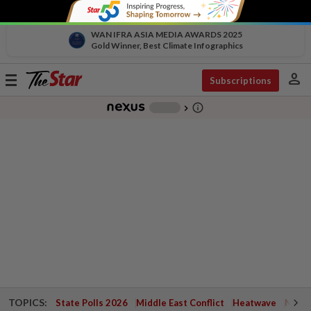
WAN IFRA ASIA MEDIA AWARDS 2025
Gold Winner, Best Climate Infographics
person
Toggle
Subscriptions
navigation
info_outline
-
chevron_right
TOPICS:
State Polls 2026
Middle East Conflict
Heatwave
Negri 