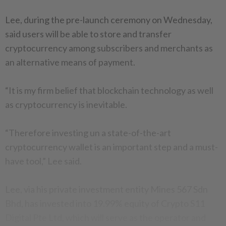
Lee, during the pre-launch ceremony on Wednesday,
said users will be able to store and transfer
cryptocurrency among subscribers and merchants as
an alternative means of payment.
“It is my firm belief that blockchain technology as well
as cryptocurrency is inevitable.
“Therefore investing un a state-of-the-art
cryptocurrency wallet is an important step and a must-
have tool,” Lee said.
Lee, via his private investment entity Mines 567 Sdn
Bhd, has invested into 19.99% equity of Crypto S11
Digital Pte Ltd, which will serve as the operator and