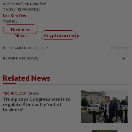
alerts and key updates!
TAGS / KEYWORDS:
Lee Kim Yew
TOPIC:
Business
News
Cryptocurrency
IS THIS ARTICLE USEFUL?
REPORT A MISTAKE
Related News
TECHNOLOGY
1d ago
Trump says Congress wants to
regulate AI industry 'out of
business'