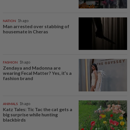
NATION
1h ago
Man arrested over stabbing of
housemate in Cheras
FASHION
1h ago
Zendaya and Madonna are
wearing Fecal Matter? Yes, it’s a
fashion brand
ANIMALS
1h ago
Katz Tales: Tic Tac the cat gets a
big surprise while hunting
blackbirds