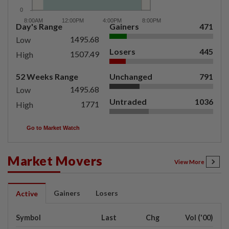
Day's Range
Gainers
471
1495.68
Low
Losers
445
1507.49
High
52 Weeks Range
Unchanged
791
1495.68
Low
Untraded
1036
1771
High
Go to Market Watch
Market Movers
View More
Gainers
Losers
Active
Symbol
Last
Chg
Vol ('00)