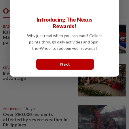
Others Also Read
Introducing The Nexus
Rewards!
BADMINTON
52m ago
Kai Wun-Roy King win Korean
Why just read when you can earn? Collect
Masters for first title as new
points through daily activities and Spin-
pair
the-Wheel to redeem your rewards!
Next
STARPICKS
Investing in Malaysia’s talent
advantage
PHILIPPINES
1h ago
Over 380,000 residents
affected by severe weather in
Philippines