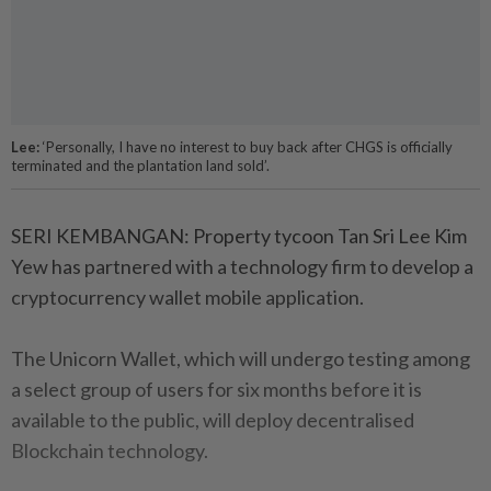
Lee:
‘Personally, I have no interest to buy back after CHGS is officially
terminated and the plantation land sold’.
SERI KEMBANGAN: Property tycoon Tan Sri Lee Kim
Yew has partnered with a technology firm to develop a
cryptocurrency wallet mobile application.
The Unicorn Wallet, which will undergo testing among
a select group of users for six months before it is
available to the public, will deploy decentralised
Blockchain technology.