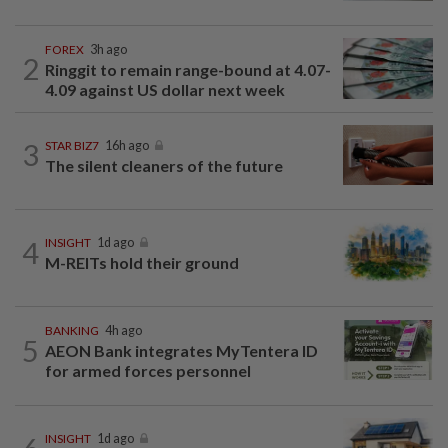
FOREX
3h ago
2
Ringgit to remain range-bound at 4.07-
4.09 against US dollar next week
3
STAR BIZ7
16h ago
The silent cleaners of the future
4
INSIGHT
1d ago
M-REITs hold their ground
BANKING
4h ago
5
AEON Bank integrates MyTentera ID
for armed forces personnel
INSIGHT
1d ago