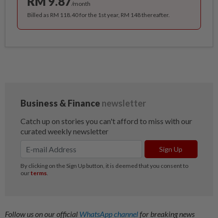
RM 9.87
/month
Billed as RM 118.40 for the 1st year, RM 148 thereafter.
Follow us on our official
WhatsApp channel
for breaking news