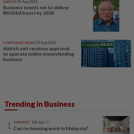
NATION
05 Aug 2026
Business events set to deliver
RM35bil boost by 2030
CORPORATE NEWS
03 Aug 2026
Aldrich unit receives approval
to operate online moneylending
business
Trending in Business
1
STAR BIZ7
16h ago
Can co-housing work in Malaysia?