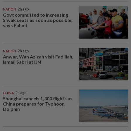
NATION
2h ago
Govt committed to increasing
S'wak seats as soon as possible,
says Fahmi
NATION
2h ago
Anwar, Wan Azizah visit Fadillah,
Ismail Sabri at IJN
CHINA
2h ago
Shanghai cancels 1,300 flights as
China prepares for Typhoon
Dolphin