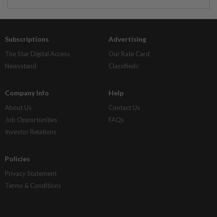
Subscriptions
Advertising
The Star Digital Access
Our Rate Card
Newsstand
Classifieds
Company Info
Help
About Us
Contact Us
Job Opportunities
FAQs
Investor Relations
Policies
Privacy Statement
Terms & Conditions