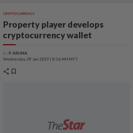
CRYPTOCURRENCY
Property player develops
cryptocurrency wallet
By
P. ARUNA
Wednesday, 09 Jan 2019 | 8:16 AM MYT
share
bookmark