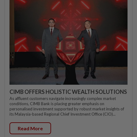
CIMB OFFERS HOLISTIC WEALTH SOLUTIONS
As affluent customers navigate increasingly complex market
conditions, CIMB Bank is placing greater emphasis on
personalised investment supported by robust market insights of
its Malaysia-based Regional Chief Investment Office (CIO)...
Read More