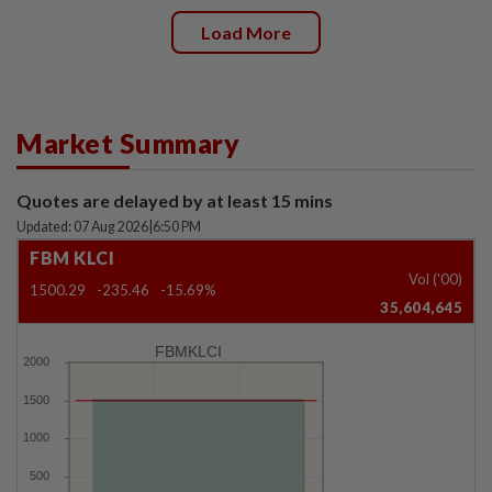
Load More
Market Summary
Quotes are delayed by at least 15 mins
Updated: 07 Aug 2026
|
6:50 PM
FBM KLCI
Vol ('00)
1500.29
-235.46
-15.69%
35,604,645
FBMKLCI