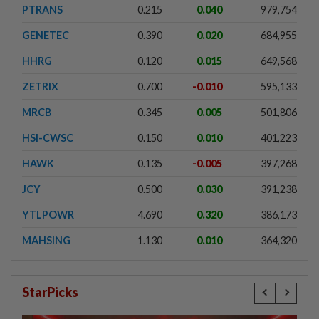
PTRANS
0.215
0.040
979,754
GENETEC
0.390
0.020
684,955
HHRG
0.120
0.015
649,568
ZETRIX
0.700
-0.010
595,133
MRCB
0.345
0.005
501,806
HSI-CWSC
0.150
0.010
401,223
HAWK
0.135
-0.005
397,268
JCY
0.500
0.030
391,238
YTLPOWR
4.690
0.320
386,173
MAHSING
1.130
0.010
364,320
StarPicks