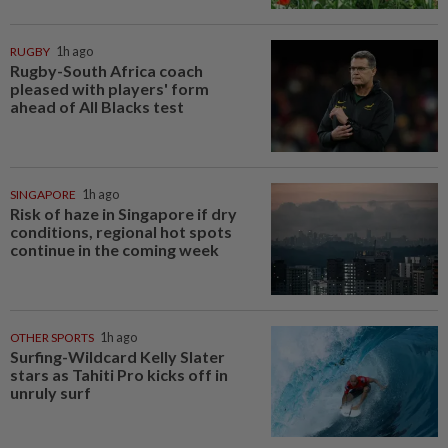
RUGBY
1h ago
Rugby-South Africa coach
pleased with players' form
ahead of All Blacks test
SINGAPORE
1h ago
Risk of haze in Singapore if dry
conditions, regional hot spots
continue in the coming week
OTHER SPORTS
1h ago
Surfing-Wildcard Kelly Slater
stars as Tahiti Pro kicks off in
unruly surf