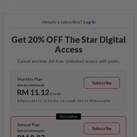
joint owner of the Unicorn Wallet.
Already a subscriber?
Log in
Get 20% OFF The Star Digital
Access
Cancel anytime. Ad-free. Unlimited access with perks.
Monthly Plan
Subscribe
RM 13.90/month
RM 11.12
/month
Billed as RM 11.12 for the 1st month, RM 13.90 thereafter.
Best Value
Annual Plan
Subscribe
RM 12.33/month