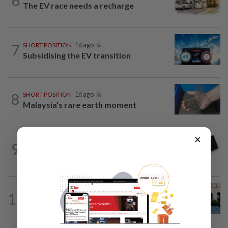
6
The EV race needs a recharge
7
SHORT POSITION
1d ago
Subsidising the EV transition
8
SHORT POSITION
1d ago
Malaysia’s rare earth moment
×
9
STAR BIZ7
16h ago
Looking beyond the price tag
SHORT POSITION
1d ago
10
K-One’s cloud windfall tests next
growth phase