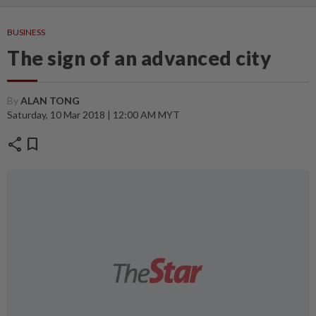
BUSINESS
The sign of an advanced city
By
ALAN TONG
Saturday, 10 Mar 2018 | 12:00 AM MYT
share
bookmark