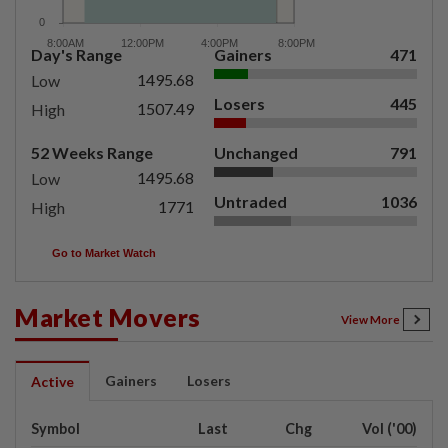
Day's Range
Gainers
471
1495.68
Low
Losers
445
1507.49
High
52 Weeks Range
Unchanged
791
1495.68
Low
Untraded
1036
1771
High
Go to Market Watch
Market Movers
View More
Gainers
Losers
Active
Symbol
Last
Chg
Vol ('00)