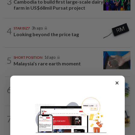
3
Cambodia to build first large-scale dairy
farm in US$68mil Pursat project
4
STAR BIZ7
3h ago
Looking beyond the price tag
5
SHORT POSITION
1d ago
Malaysia’s rare earth moment
×
6
INSIGHT
1d ago
M-REITs hold their ground
7
INSIGHT
1d ago
The EV race needs a recharge