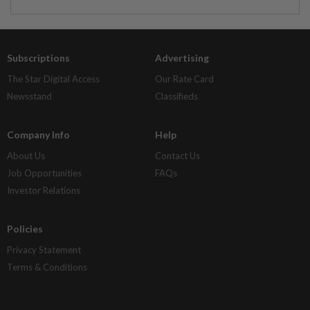
Subscriptions
Advertising
The Star Digital Access
Our Rate Card
Newsstand
Classifieds
Company Info
Help
About Us
Contact Us
Job Opportunities
FAQs
Investor Relations
Policies
Privacy Statement
Terms & Conditions