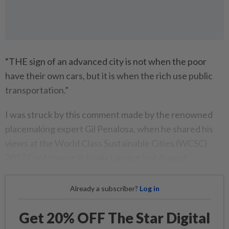
“THE sign of an advanced city is not when the poor
have their own cars, but it is when the rich use public
transportation.”
I was struck by this comment made by the renowned
placemaking expert Gil Penalosa, when he shared his
views at the World Class Sustainable Cities (WCSC)
2017 Conference in Kuala Lumpur last August.
Already a subscriber?
Log in
Get 20% OFF The Star Digital