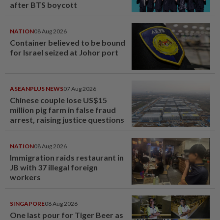
after BTS boycott
NATION
08 Aug 2026
Container believed to be bound
for Israel seized at Johor port
ASEANPLUS NEWS
07 Aug 2026
Chinese couple lose US$15
million pig farm in false fraud
arrest, raising justice questions
NATION
08 Aug 2026
Immigration raids restaurant in
JB with 37 illegal foreign
workers
SINGAPORE
08 Aug 2026
One last pour for Tiger Beer as