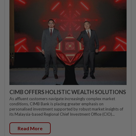
CIMB OFFERS HOLISTIC WEALTH SOLUTIONS
As affluent customers navigate increasingly complex market
conditions, CIMB Bank is placing greater emphasis on
personalised investment supported by robust market insights of
its Malaysia-based Regional Chief Investment Office (CIO)...
Read More