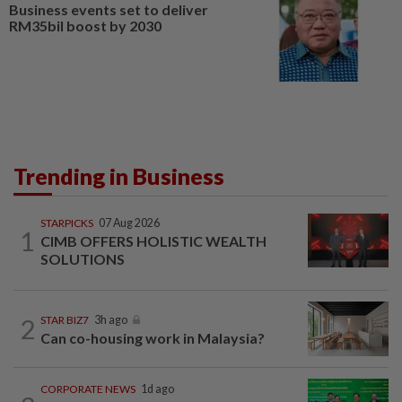
Business events set to deliver
RM35bil boost by 2030
Trending in Business
STARPICKS
07 Aug 2026
1
CIMB OFFERS HOLISTIC WEALTH
SOLUTIONS
2
STAR BIZ7
3h ago
Can co-housing work in Malaysia?
CORPORATE NEWS
1d ago