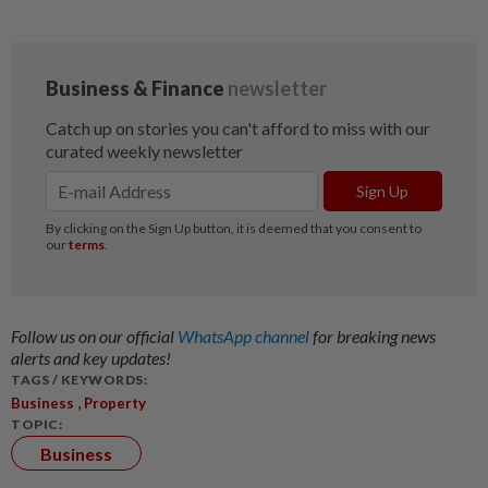
Follow us on our official
WhatsApp channel
for breaking news
alerts and key updates!
TAGS / KEYWORDS:
,
Business
Property
TOPIC:
Business