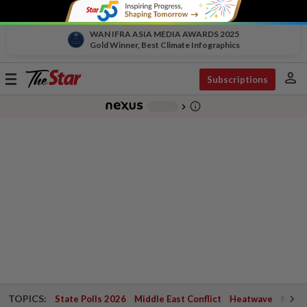
WAN IFRA ASIA MEDIA AWARDS 2025
Gold Winner, Best Climate Infographics
person
Toggle
Subscriptions
navigation
info_outline
-
chevron_right
TOPICS:
State Polls 2026
Middle East Conflict
Heatwave
Negri 