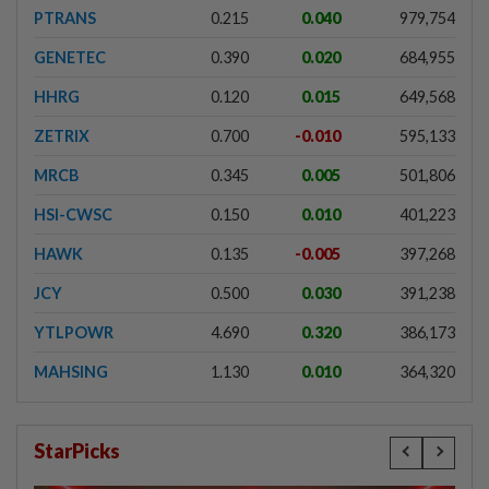
PTRANS
0.215
0.040
979,754
GENETEC
0.390
0.020
684,955
HHRG
0.120
0.015
649,568
ZETRIX
0.700
-0.010
595,133
MRCB
0.345
0.005
501,806
HSI-CWSC
0.150
0.010
401,223
HAWK
0.135
-0.005
397,268
JCY
0.500
0.030
391,238
YTLPOWR
4.690
0.320
386,173
MAHSING
1.130
0.010
364,320
StarPicks