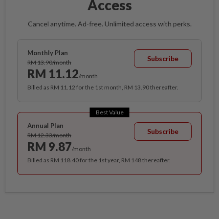
Access
Cancel anytime. Ad-free. Unlimited access with perks.
Monthly Plan
Subscribe
RM 13.90/month
RM 11.12
/month
Billed as RM 11.12 for the 1st month, RM 13.90 thereafter.
Best Value
Annual Plan
Subscribe
RM 12.33/month
RM 9.87
/month
Billed as RM 118.40 for the 1st year, RM 148 thereafter.