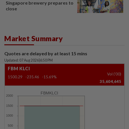
Singapore brewery prepares to
close
Market Summary
Quotes are delayed by at least 15 mins
Updated: 07 Aug 2026
|
6:50 PM
FBM KLCI
Vol ('00)
1500.29
-235.46
-15.69%
35,604,645
FBMKLCI