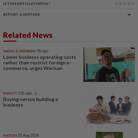
IS THIS ARTICLE USEFUL?
REPORT A MISTAKE
Related News
SABAH & SARAWAK
9h ago
Lower business operating costs
rather than restrict foreign e-
commerce, urges Warisan
INSIGHT
20h ago
Buying versus building a
business
NATION
05 Aug 2026