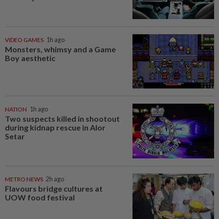
VIDEO GAMES
1h ago
Monsters, whimsy and a Game
Boy aesthetic
NATION
1h ago
Two suspects killed in shootout
during kidnap rescue in Alor
Setar
METRO NEWS
2h ago
Flavours bridge cultures at
UOW food festival