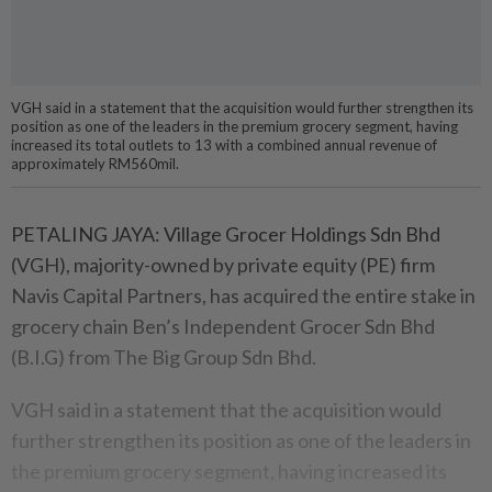
VGH said in a statement that the acquisition would further strengthen its
position as one of the leaders in the premium grocery segment, having
increased its total outlets to 13 with a combined annual revenue of
approximately RM560mil.
PETALING JAYA: Village Grocer Holdings Sdn Bhd
(VGH), majority-owned by private equity (PE) firm
Navis Capital Partners, has acquired the entire stake in
grocery chain Ben’s Independent Grocer Sdn Bhd
(B.I.G) from The Big Group Sdn Bhd.
VGH said in a statement that the acquisition would
further strengthen its position as one of the leaders in
the premium grocery segment, having increased its