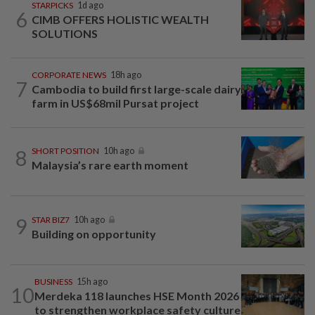
STARPICKS
1d ago
6
CIMB OFFERS HOLISTIC WEALTH
SOLUTIONS
CORPORATE NEWS
18h ago
7
Cambodia to build first large-scale dairy
farm in US$68mil Pursat project
8
SHORT POSITION
10h ago
Malaysia’s rare earth moment
9
STAR BIZ7
10h ago
Building on opportunity
BUSINESS
15h ago
10
Merdeka 118 launches HSE Month 2026
to strengthen workplace safety culture