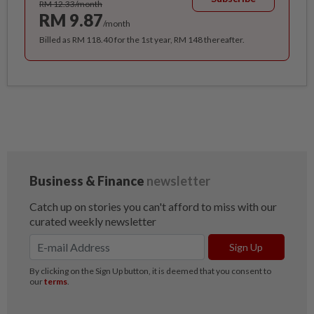
RM 12.33/month
RM 9.87
/month
Billed as RM 118.40 for the 1st year, RM 148 thereafter.