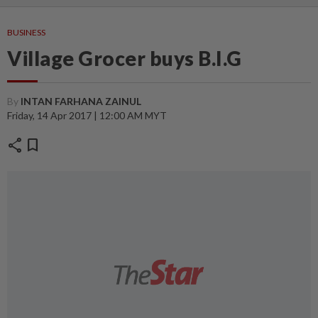
BUSINESS
Village Grocer buys B.I.G
By
INTAN FARHANA ZAINUL
Friday, 14 Apr 2017 | 12:00 AM MYT
share
bookmark