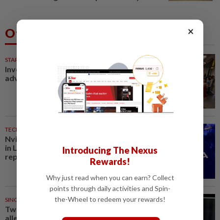
×
Others Also Read
STARPICKS
Investing in Malaysia’s talent
advantage
TECHNOLOGY
23m ago
Nvidia to invest up to $3 billion
in Lancium, the Information
Introducing The Nexus
reports
Rewards!
Why just read when you can earn? Collect
points through daily activities and Spin-
the-Wheel to redeem your rewards!
SINGAPORE
27m ago
Two men to be charged after
allegedly conspiring to help