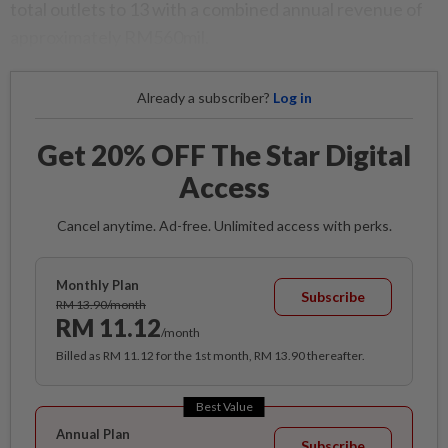
total outlets to 13 with a combined annual revenue of
approximately RM560mil.
Already a subscriber?
Log in
Get 20% OFF The Star Digital
Access
Cancel anytime. Ad-free. Unlimited access with perks.
Monthly Plan
Subscribe
RM 13.90/month
RM 11.12
/month
Billed as RM 11.12 for the 1st month, RM 13.90 thereafter.
Best Value
Annual Plan
Subscribe