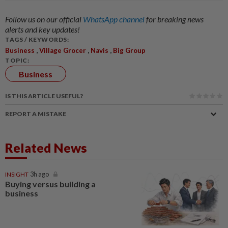
Follow us on our official
WhatsApp channel
for breaking news
alerts and key updates!
TAGS / KEYWORDS:
,
,
,
Business
Village Grocer
Navis
Big Group
TOPIC:
Business
IS THIS ARTICLE USEFUL?
REPORT A MISTAKE
Related News
INSIGHT
3h ago
Buying versus building a
business