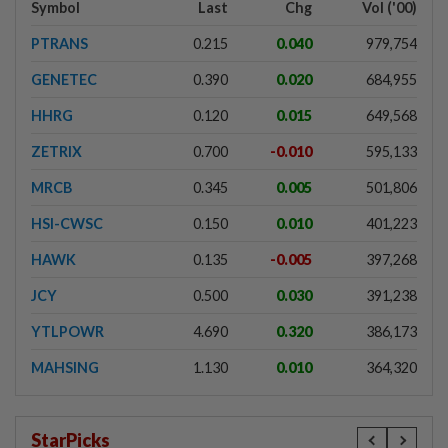
Symbol
Last
Chg
Vol ('00)
PTRANS
0.215
0.040
979,754
GENETEC
0.390
0.020
684,955
HHRG
0.120
0.015
649,568
ZETRIX
0.700
-0.010
595,133
MRCB
0.345
0.005
501,806
HSI-CWSC
0.150
0.010
401,223
HAWK
0.135
-0.005
397,268
JCY
0.500
0.030
391,238
YTLPOWR
4.690
0.320
386,173
MAHSING
1.130
0.010
364,320
StarPicks