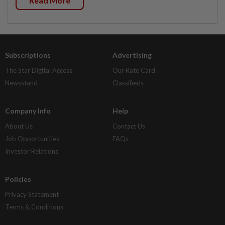
Read More
Subscriptions
Advertising
The Star Digital Access
Our Rate Card
Newsstand
Classifieds
Company Info
Help
About Us
Contact Us
Job Opportunities
FAQs
Investor Relations
Policies
Privacy Statement
Terms & Conditions