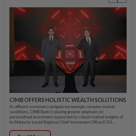
CIMB OFFERS HOLISTIC WEALTH SOLUTIONS
As affluent customers navigate increasingly complex market
conditions, CIMB Bank is placing greater emphasis on
personalised investment supported by robust market insights of
its Malaysia-based Regional Chief Investment Office (CIO)...