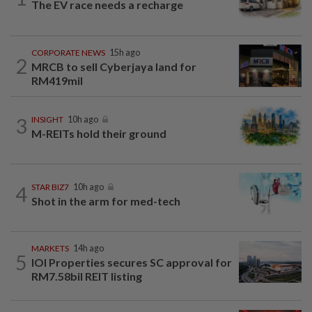
The EV race needs a recharge
CORPORATE NEWS
15h ago
2
MRCB to sell Cyberjaya land for
RM419mil
3
INSIGHT
10h ago
M-REITs hold their ground
4
STAR BIZ7
10h ago
Shot in the arm for med-tech
MARKETS
14h ago
5
IOI Properties secures SC approval for
RM7.58bil REIT listing