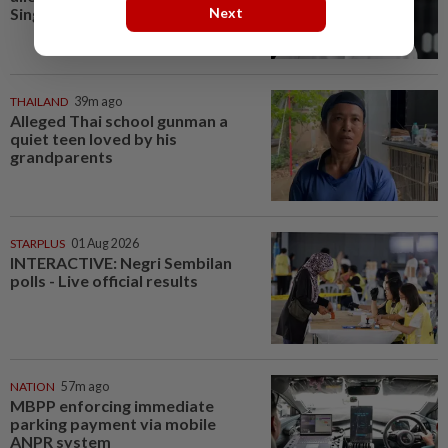
Next
Singapore opposition...
THAILAND
39m ago
Alleged Thai school gunman a
quiet teen loved by his
grandparents
STARPLUS
01 Aug 2026
INTERACTIVE: Negri Sembilan
polls - Live official results
NATION
57m ago
MBPP enforcing immediate
parking payment via mobile
ANPR system