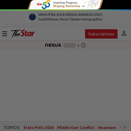
WAN IFRA ASIA MEDIA AWARDS 2025
Gold Winner, Best Climate Infographics
person
Toggle
Subscriptions
navigation
info_outline
-
chevron_right
TOPICS:
State Polls 2026
Middle East Conflict
Heatwave
Negri 