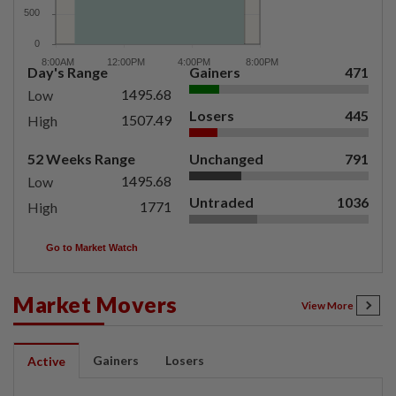
Day's Range
Gainers
471
1495.68
Low
Losers
445
1507.49
High
52 Weeks Range
Unchanged
791
1495.68
Low
Untraded
1036
1771
High
Go to Market Watch
Market Movers
View More
Gainers
Losers
Active