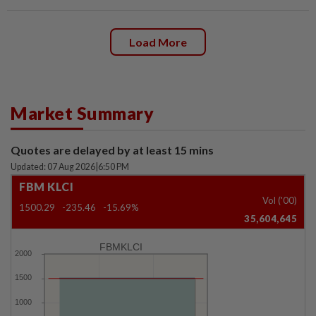
Load More
Market Summary
Quotes are delayed by at least 15 mins
Updated: 07 Aug 2026
|
6:50 PM
FBM KLCI
Vol ('00)
1500.29
-235.46
-15.69%
35,604,645
FBMKLCI