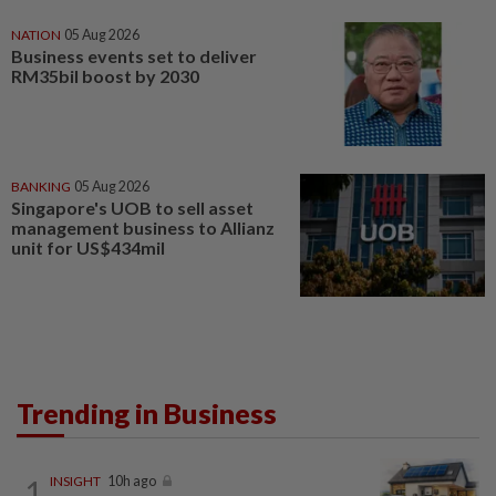
NATION
05 Aug 2026
Business events set to deliver
RM35bil boost by 2030
BANKING
05 Aug 2026
Singapore's UOB to sell asset
management business to Allianz
unit for US$434mil
Trending in Business
1
INSIGHT
10h ago