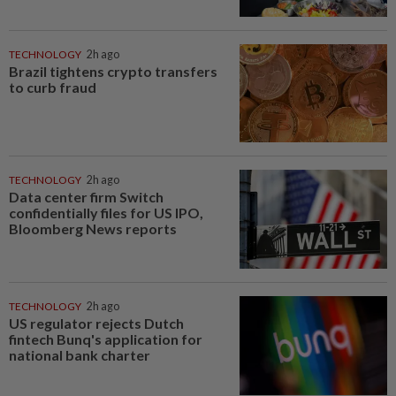
TECHNOLOGY
2h ago
Brazil tightens crypto transfers
to curb fraud
TECHNOLOGY
2h ago
Data center firm Switch
confidentially files for US IPO,
Bloomberg News reports
TECHNOLOGY
2h ago
US regulator rejects Dutch
fintech Bunq's application for
national bank charter