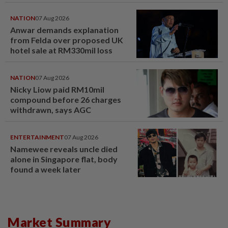
NATION
07 Aug 2026
Anwar demands explanation
from Felda over proposed UK
hotel sale at RM330mil loss
NATION
07 Aug 2026
Nicky Liow paid RM10mil
compound before 26 charges
withdrawn, says AGC
ENTERTAINMENT
07 Aug 2026
Namewee reveals uncle died
alone in Singapore flat, body
found a week later
Market Summary