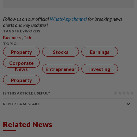
Follow us on our official
WhatsApp channel
for breaking news
alerts and key updates!
TAGS / KEYWORDS:
,
Business
Teh
TOPIC:
Property
Stocks
Earnings
Corporate
News
Entrepreneur
Investing
Property
IS THIS ARTICLE USEFUL?
REPORT A MISTAKE
Related News