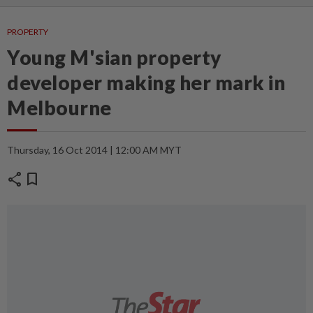
PROPERTY
Young M'sian property
developer making her mark in
Melbourne
Thursday, 16 Oct 2014 | 12:00 AM MYT
share
bookmark