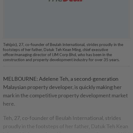
Teh(pic), 27, co-founder of Beulah International, strides proudly in the
footsteps of her father, Datuk Teh Kean Ming, chief executive
officer/managing director of IJM Corp Bhd, who has been in the
construction and property development industry for over 35 years.
MELBOURNE: Adelene Teh, a second-generation
Malaysian property developer, is quickly making her
mark in the competitive property development market
here.
Teh, 27, co-founder of Beulah International, strides
proudly in the footsteps of her father, Datuk Teh Kean