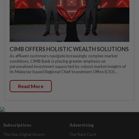
CIMB OFFERS HOLISTIC WEALTH SOLUTIONS
As affluent customers navigate increasingly complex market
conditions, CIMB Bank is placing greater emphasis on
personalised investment supported by robust market insights of
its Malaysia-based Regional Chief Investment Office (CIO)...
Read More
Subscriptions
Advertising
The Star Digital Access
Our Rate Card