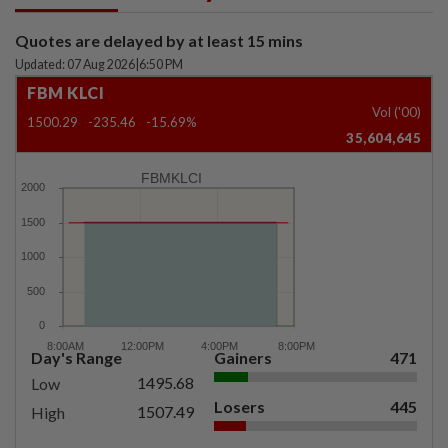
Quotes are delayed by at least 15 mins
Updated: 07 Aug 2026
|
6:50 PM
FBM KLCI
Vol ('00)
1500.29
-235.46
-15.69%
35,604,645
FBMKLCI
Day's Range
Gainers
471
1495.68
Low
Losers
445
1507.49
High