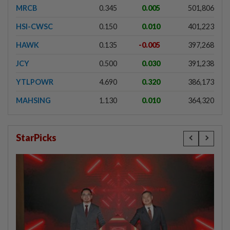
MRCB
0.345
0.005
501,806
HSI-CWSC
0.150
0.010
401,223
HAWK
0.135
-0.005
397,268
JCY
0.500
0.030
391,238
YTLPOWR
4.690
0.320
386,173
MAHSING
1.130
0.010
364,320
StarPicks