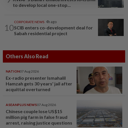
to develop local one-stop...
CORPORATE NEWS
4h ago
10
SCIB enters co-development deal for
Sabah residential project
Others Also Read
NATION
07 Aug 2026
Ex-radio presenter Ismahalil
Hamzah gets 30 years' jail after
acquittal overturned
ASEANPLUS NEWS
07 Aug 2026
Chinese couple lose US$15
million pig farm in false fraud
arrest, raising justice questions