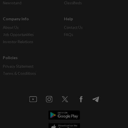
Newsstand
Classifieds
Company Info
Help
About Us
Contact Us
Job Opportunities
FAQs
Investor Relations
Policies
Privacy Statement
Terms & Conditions