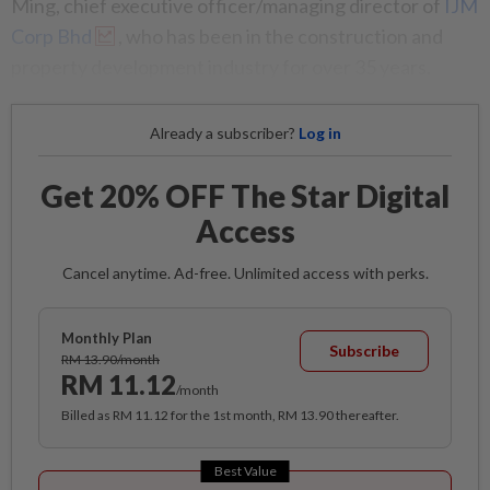
Ming, chief executive officer/managing director of
IJM
Corp Bhd
, who has been in the construction and
property development industry for over 35 years.
Already a subscriber?
Log in
Get 20% OFF The Star Digital
Access
Cancel anytime. Ad-free. Unlimited access with perks.
Monthly Plan
Subscribe
RM 13.90/month
RM 11.12
/month
Billed as RM 11.12 for the 1st month, RM 13.90 thereafter.
Best Value