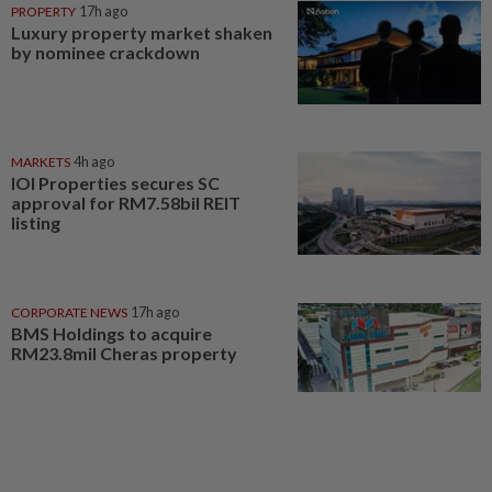
PROPERTY
17h ago
Luxury property market shaken
by nominee crackdown
MARKETS
4h ago
IOI Properties secures SC
approval for RM7.58bil REIT
listing
CORPORATE NEWS
17h ago
BMS Holdings to acquire
RM23.8mil Cheras property