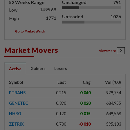
52 Weeks Range
Unchanged
791
1495.68
Low
Untraded
1036
1771
High
Go to Market Watch
Market Movers
View More
Gainers
Losers
Active
Symbol
Last
Chg
Vol ('00)
PTRANS
0.215
0.040
979,754
GENETEC
0.390
0.020
684,955
HHRG
0.120
0.015
649,568
ZETRIX
0.700
-0.010
595,133