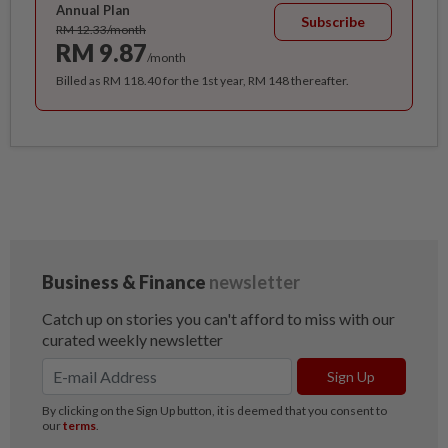
Annual Plan
Subscribe
RM 12.33/month
RM 9.87
/month
Billed as RM 118.40 for the 1st year, RM 148 thereafter.