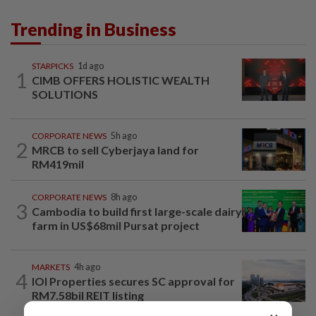
Trending in Business
STARPICKS
1d ago
1
CIMB OFFERS HOLISTIC WEALTH
SOLUTIONS
CORPORATE NEWS
5h ago
2
MRCB to sell Cyberjaya land for
RM419mil
CORPORATE NEWS
8h ago
3
Cambodia to build first large-scale dairy
farm in US$68mil Pursat project
MARKETS
4h ago
4
IOI Properties secures SC approval for
RM7.58bil REIT listing