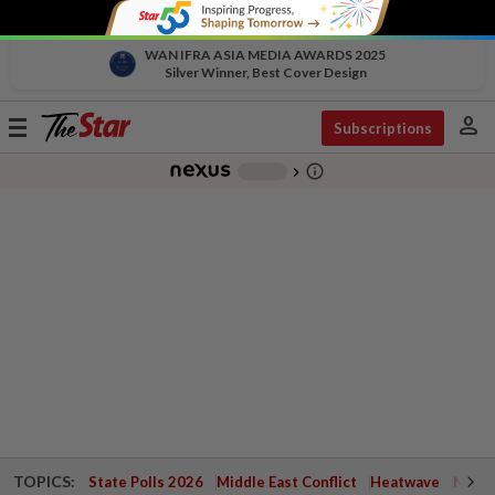
WAN IFRA ASIA MEDIA AWARDS 2025
Silver Winner, Best Cover Design
person
Toggle
Subscriptions
navigation
info_outline
-
chevron_right
TOPICS:
State Polls 2026
Middle East Conflict
Heatwave
Negri 