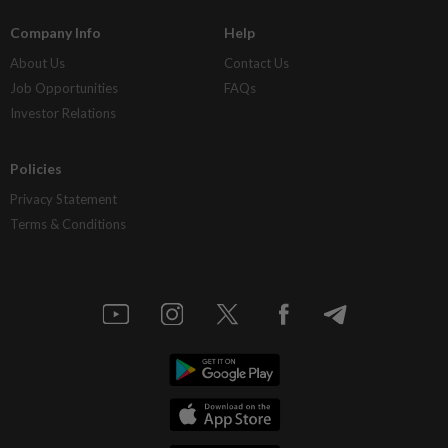
Company Info
Help
About Us
Contact Us
Job Opportunities
FAQs
Investor Relations
Policies
Privacy Statement
Terms & Conditions