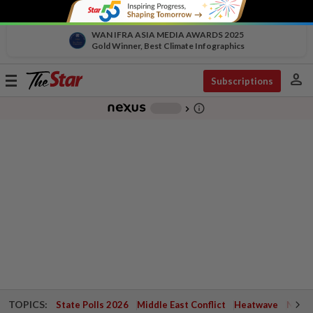
WAN IFRA ASIA MEDIA AWARDS 2025
Gold Winner, Best Climate Infographics
person
Toggle
Subscriptions
navigation
info_outline
-
chevron_right
TOPICS:
State Polls 2026
Middle East Conflict
Heatwave
Negri 