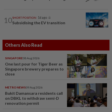
10
SHORT POSITION
1d ago
Subsidising the EV transition
Others Also Read
SINGAPORE
08 Aug 2026
One last pour for Tiger Beer as
Singapore brewery prepares to
close
METRO NEWS
09 Aug 2026
Bukit Damansara residents call
on DBKL to withdraw semi-D
renovation permit