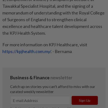
Tawakkal Specialist Hospital, and the signing of a
memorandum of understanding with the Royal College
of Surgeons of England to strengthen clinical
excellence and healthcare talent development across
the KPJ Health System.
For more information on KPJ Healthcare, visit
https://kpjhealth.com.my/
. - Bernama