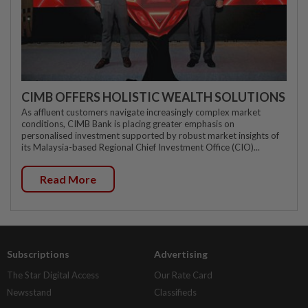
CIMB OFFERS HOLISTIC WEALTH SOLUTIONS
As affluent customers navigate increasingly complex market
conditions, CIMB Bank is placing greater emphasis on
personalised investment supported by robust market insights of
its Malaysia-based Regional Chief Investment Office (CIO)...
Read More
Subscriptions
Advertising
The Star Digital Access
Our Rate Card
Newsstand
Classifieds