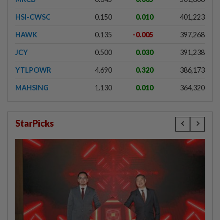
HSI-CWSC
0.150
0.010
401,223
HAWK
0.135
-0.005
397,268
JCY
0.500
0.030
391,238
YTLPOWR
4.690
0.320
386,173
MAHSING
1.130
0.010
364,320
StarPicks