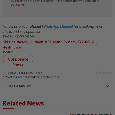
Follow us on our official
WhatsApp channel
for breaking news
alerts and key updates!
TAGS / KEYWORDS:
,
,
,
,
,
KPJ Healthcare
Outlook
KPJ Health System
FY2025
AI
Healthcare
TOPIC:
Corporate
News
IS THIS ARTICLE USEFUL?
67%
of our readers find this article useful
REPORT A MISTAKE
Related News