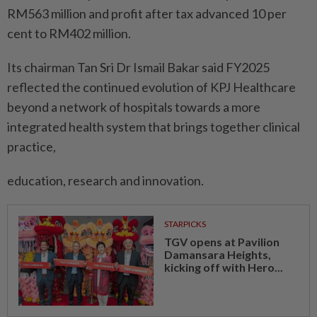
RM563 million and profit after tax advanced 10 per
cent to RM402 million.
Its chairman Tan Sri Dr Ismail Bakar said FY2025
reflected the continued evolution of KPJ Healthcare
beyond a network of hospitals towards a more
integrated health system that brings together clinical
practice,
education, research and innovation.
STARPICKS
TGV opens at Pavilion
Damansara Heights,
kicking off with Hero...