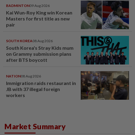
BADMINTON
09 Aug 2026
Kai Wun-Roy King win Korean
Masters for first title as new
pair
SOUTH KOREA
08 Aug 2026
South Korea's Stray Kids mum
on Grammy submission plans
after BTS boycott
NATION
08 Aug 2026
Immigration raids restaurant in
JB with 37 illegal foreign
workers
Market Summary