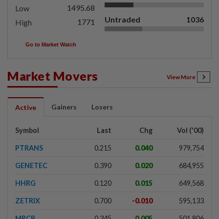
1495.68
Low
Untraded
1036
1771
High
Go to Market Watch
Market Movers
View More
Gainers
Losers
Active
Symbol
Last
Chg
Vol ('00)
PTRANS
0.215
0.040
979,754
GENETEC
0.390
0.020
684,955
HHRG
0.120
0.015
649,568
ZETRIX
0.700
-0.010
595,133
MRCB
0.345
0.005
501,806