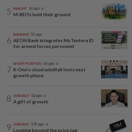
5
INSIGHT
1d ago
M-REITs hold their ground
BANKING
5h ago
6
AEON Bank integrates MyTentera ID
for armed forces personnel
SHORT POSITION
1d ago
7
K-One’s cloud windfall tests next
growth phase
8
STAR BIZ7
1d ago
A gift of growth
9
STAR BIZ7
17h ago
Looking beyond the price tag