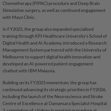
Chemotherapy (PIPAC) procedure and Deep Brain
Stimulation surgery, as well as continued engagement
with Mayo Clinic.
In FY2025, the group also expanded specialised
training through KPJ Healthcare University's School of
Digital Health and AI Academy, introduced a Research
Management System partnered with the University of
Melbourne to support digital health innovation and
developed an AI-powered patient engagement
chatbot with IBM Malaysia.
Building on its FY2025 momentum, the group has
continued advancing its strategic priorities in FY2026,
including the launch of the Neuroscience and Stroke
Centre of Excellence at Damansara Specialist Hospital
2, completion of a kidney transplant procedure at