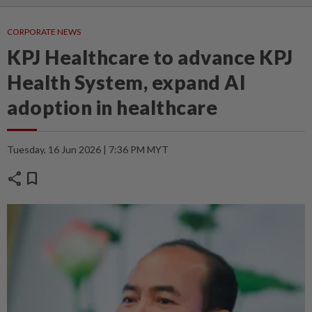
CORPORATE NEWS
KPJ Healthcare to advance KPJ
Health System, expand AI
adoption in healthcare
Tuesday, 16 Jun 2026 | 7:36 PM MYT
share
bookmark