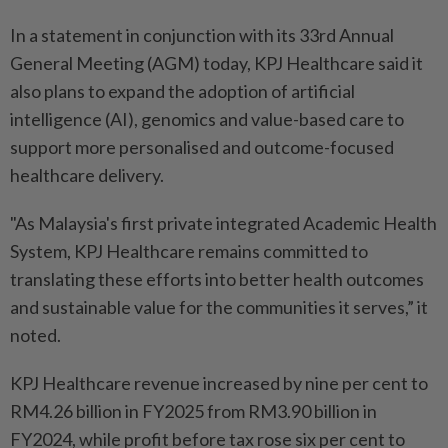
In a statement in conjunction with its 33rd Annual
General Meeting (AGM) today, KPJ Healthcare said it
also plans to expand the adoption of artificial
intelligence (AI), genomics and value-based care to
support more personalised and outcome-focused
healthcare delivery.
"As Malaysia's first private integrated Academic Health
System, KPJ Healthcare remains committed to
translating these efforts into better health outcomes
and sustainable value for the communities it serves,” it
noted.
KPJ Healthcare revenue increased by nine per cent to
RM4.26 billion in FY2025 from RM3.90 billion in
FY2024, while profit before tax rose six per cent to