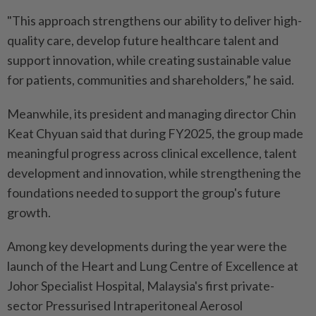
"This approach strengthens our ability to deliver high-
quality care, develop future healthcare talent and
support innovation, while creating sustainable value
for patients, communities and shareholders,” he said.
Meanwhile, its president and managing director Chin
Keat Chyuan said that during FY2025, the group made
meaningful progress across clinical excellence, talent
development and innovation, while strengthening the
foundations needed to support the group's future
growth.
Among key developments during the year were the
launch of the Heart and Lung Centre of Excellence at
Johor Specialist Hospital, Malaysia's first private-
sector Pressurised Intraperitoneal Aerosol