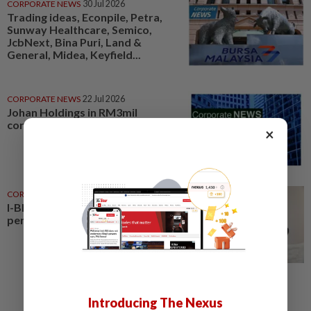
CORPORATE NEWS
30 Jul 2026
Trading ideas, Econpile, Petra,
Sunway Healthcare, Semico,
JcbNext, Bina Puri, Land &
General, Midea, Keyfield...
CORPORATE NEWS
22 Jul 2026
Johan Holdings in RM3mil
corporate move
×
CORPORATE NEWS
07 Aug 2026
I-Bhd posts resilient half-year
performance
Introducing The Nexus