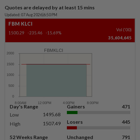
Quotes are delayed by at least 15 mins
Updated: 07 Aug 2026
|
6:50 PM
FBM KLCI
Vol ('00)
1500.29
-235.46
-15.69%
35,604,645
FBMKLCI
Day's Range
Gainers
471
1495.68
Low
Losers
445
1507.49
High
52 Weeks Range
Unchanged
791