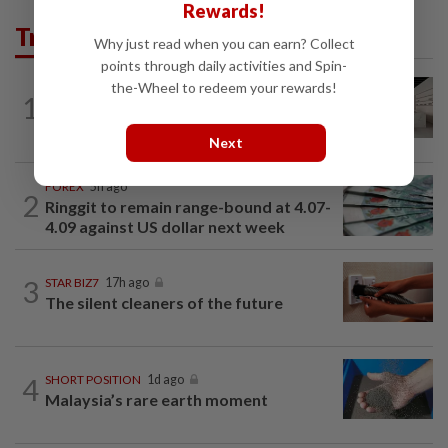
Rewards!
Trending in Business
Why just read when you can earn? Collect
points through daily activities and Spin-
the-Wheel to redeem your rewards!
1
STAR BIZ7
17h ago
Can co-housing work in Malaysia?
Next
FOREX
5h ago
2
Ringgit to remain range-bound at 4.07-
4.09 against US dollar next week
3
STAR BIZ7
17h ago
The silent cleaners of the future
4
SHORT POSITION
1d ago
Malaysia’s rare earth moment