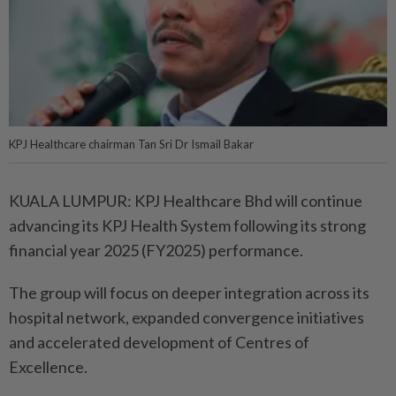
KPJ Healthcare chairman Tan Sri Dr Ismail Bakar
KUALA LUMPUR: KPJ Healthcare Bhd will continue
advancing its KPJ Health System following its strong
financial year 2025 (FY2025) performance.
The group will focus on deeper integration across its
hospital network, expanded convergence initiatives
and accelerated development of Centres of
Excellence.