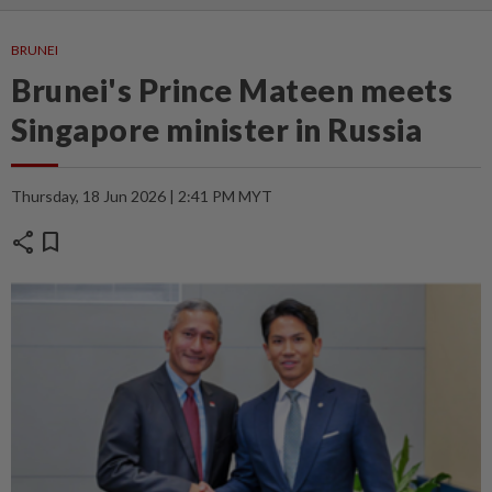
BRUNEI
Brunei's Prince Mateen meets
Singapore minister in Russia
Thursday, 18 Jun 2026 | 2:41 PM MYT
share
bookmark