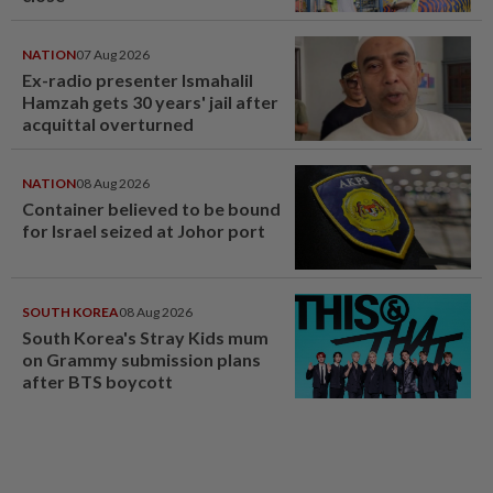
NATION
07 Aug 2026
Ex-radio presenter Ismahalil
Hamzah gets 30 years' jail after
acquittal overturned
NATION
08 Aug 2026
Container believed to be bound
for Israel seized at Johor port
SOUTH KOREA
08 Aug 2026
South Korea's Stray Kids mum
on Grammy submission plans
after BTS boycott