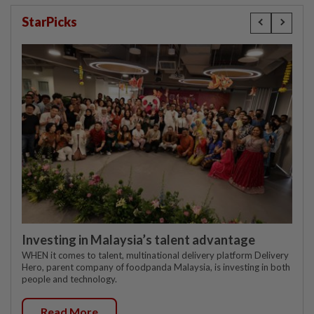
StarPicks
Investing in Malaysia’s talent advantage
WHEN it comes to talent, multinational delivery platform Delivery
Hero, parent company of foodpanda Malaysia, is investing in both
people and technology.
Read More