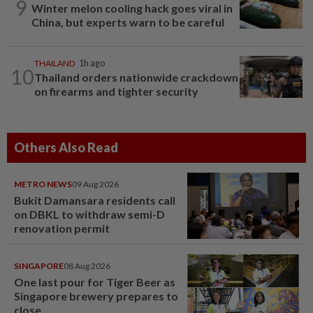
9
Winter melon cooling hack goes viral in
China, but experts warn to be careful
THAILAND
1h ago
10
Thailand orders nationwide crackdown
on firearms and tighter security
Others Also Read
METRO NEWS
09 Aug 2026
Bukit Damansara residents call
on DBKL to withdraw semi-D
renovation permit
SINGAPORE
08 Aug 2026
One last pour for Tiger Beer as
Singapore brewery prepares to
close