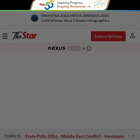
WAN IFRA ASIA MEDIA AWARDS 2025
Gold Winner, Best Climate Infographics
person
Toggle
Subscriptions
navigation
info_outline
-
chevron_right
TOPICS:
State Polls 2026
Middle East Conflict
Heatwave
Negri 