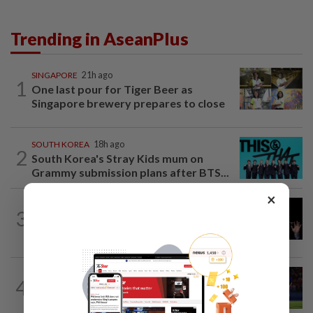
Trending in AseanPlus
SINGAPORE
21h ago
1
One last pour for Tiger Beer as
Singapore brewery prepares to close
SOUTH KOREA
18h ago
2
South Korea's Stray Kids mum on
Grammy submission plans after BTS...
×
CHINA
1h ago
3
Argentina renews US$19 billion China
currency swap, brushing off...
THAILAND
53m ago
4
Favourites Thailand march on with a
perfect record in the Asean Hyundai...