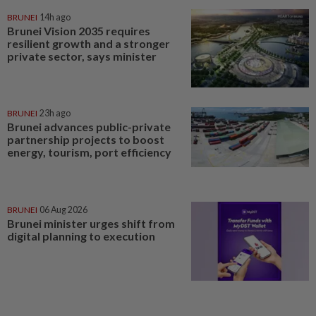
BRUNEI
14h ago
Brunei Vision 2035 requires
resilient growth and a stronger
private sector, says minister
BRUNEI
23h ago
Brunei advances public-private
partnership projects to boost
energy, tourism, port efficiency
BRUNEI
06 Aug 2026
Brunei minister urges shift from
digital planning to execution