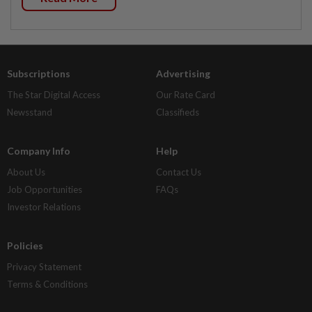
Subscriptions
Advertising
The Star Digital Access
Our Rate Card
Newsstand
Classifieds
Company Info
Help
About Us
Contact Us
Job Opportunities
FAQs
Investor Relations
Policies
Privacy Statement
Terms & Conditions