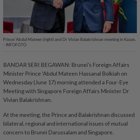
Prince ‘Abdul Mateen (right) and Dr Vivian Balakrishnan meeting in Kazan.
- INFOFOTO
BANDAR SERI BEGAWAN: Brunei's Foreign Affairs
Minister Prince ‘Abdul Mateen Hassanal Bolkiah on
Wednesday (June 17) morning attended a Four-Eye
Meeting with Singapore Foreign Affairs Minister Dr
Vivian Balakrishnan.
At the meeting, the Prince and Balakrishnan discussed
bilateral, regional and international issues of mutual
concern to Brunei Darussalam and Singapore.