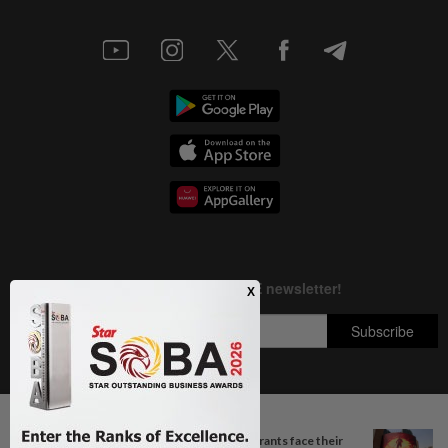
Next In Aseanplus News
Copyright © 1995-
2026
Star Media Group Berhad [197101000523 (10894-D)]
South Korea’s dog meat restaurants face their
Best viewed on Chrome browsers.