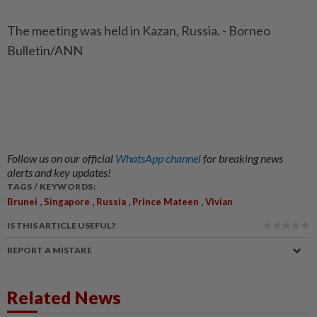
The meeting was held in Kazan, Russia. - Borneo
Bulletin/ANN
Follow us on our official
WhatsApp channel
for breaking news
alerts and key updates!
TAGS / KEYWORDS:
,
,
,
,
Brunei
Singapore
Russia
Prince Mateen
Vivian
IS THIS ARTICLE USEFUL?
REPORT A MISTAKE
Related News