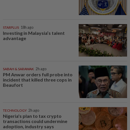
STARPLUS
18h ago
Investing in Malaysia’s talent
advantage
SABAH & SARAWAK
2h ago
PM Anwar orders full probe into
incident that killed three cops in
Beaufort
TECHNOLOGY
2h ago
Nigeria's plan to tax crypto
transactions could undermine
adoption, industry says