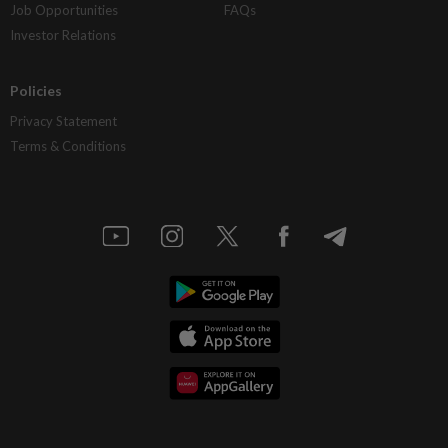
Job Opportunities
FAQs
Investor Relations
Policies
Privacy Statement
Terms & Conditions