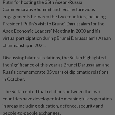
Putin for hosting the 35th Asean-Russia
Commemorative Summit and recalled previous
engagements between the two countries, including
President Putin’s visit to Brunei Darussalam for the
Apec Economic Leaders’ Meeting in 2000 and his
virtual participation during Brunei Darussalam’s Asean
chairmanship in 2021.
Discussing bilateral relations, the Sultan highlighted
the significance of this year as Brunei Darussalam and
Russia commemorate 35 years of diplomatic relations
in October.
The Sultan noted that relations between the two
countries have developed into meaningful cooperation
in areas including education, defence, security and
people-to-people exchanges.