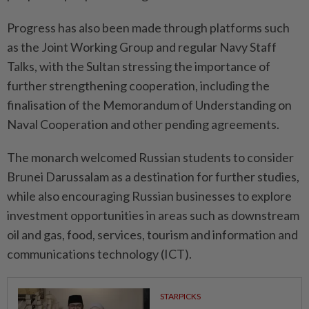
Progress has also been made through platforms such
as the Joint Working Group and regular Navy Staff
Talks, with the Sultan stressing the importance of
further strengthening cooperation, including the
finalisation of the Memorandum of Understanding on
Naval Cooperation and other pending agreements.
The monarch welcomed Russian students to consider
Brunei Darussalam as a destination for further studies,
while also encouraging Russian businesses to explore
investment opportunities in areas such as downstream
oil and gas, food, services, tourism and information and
communications technology (ICT).
STARPICKS