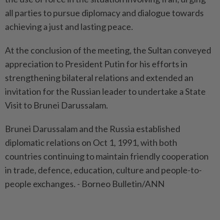
all parties to pursue diplomacy and dialogue towards
achieving a just and lasting peace.
At the conclusion of the meeting, the Sultan conveyed
appreciation to President Putin for his efforts in
strengthening bilateral relations and extended an
invitation for the Russian leader to undertake a State
Visit to Brunei Darussalam.
Brunei Darussalam and the Russia established
diplomatic relations on Oct 1, 1991, with both
countries continuing to maintain friendly cooperation
in trade, defence, education, culture and people-to-
people exchanges. - Borneo Bulletin/ANN