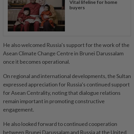
Vital lifeline for home
buyers
He also welcomed Russia’s support for the work of the
Asean Climate Change Centre in Brunei Darussalam
once it becomes operational.
On regional and international developments, the Sultan
expressed appreciation for Russia’s continued support
for Asean Centrality, noting that dialogue relations
remain important in promoting constructive
engagement.
He also looked forward to continued cooperation
between Brunei Darussalam and Russia at the United