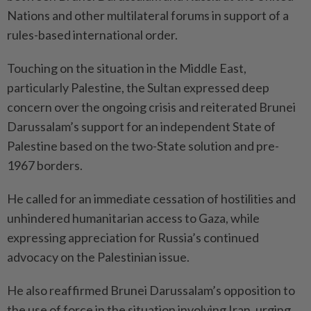
Nations and other multilateral forums in support of a
rules-based international order.
Touching on the situation in the Middle East,
particularly Palestine, the Sultan expressed deep
concern over the ongoing crisis and reiterated Brunei
Darussalam’s support for an independent State of
Palestine based on the two-State solution and pre-
1967 borders.
He called for an immediate cessation of hostilities and
unhindered humanitarian access to Gaza, while
expressing appreciation for Russia’s continued
advocacy on the Palestinian issue.
He also reaffirmed Brunei Darussalam’s opposition to
the use of force in the situation involving Iran, urging