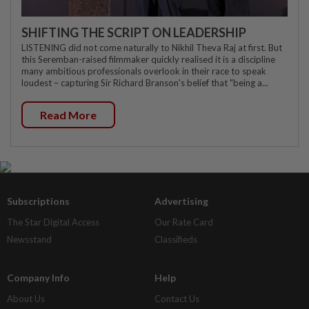
SHIFTING THE SCRIPT ON LEADERSHIP
LISTENING did not come naturally to Nikhil Theva Raj at first. But
this Seremban-raised filmmaker quickly realised it is a discipline
many ambitious professionals overlook in their race to speak
loudest – capturing Sir Richard Branson's belief that "being a...
Read More
Subscriptions
Advertising
The Star Digital Access
Our Rate Card
Newsstand
Classifieds
Company Info
Help
About Us
Contact Us