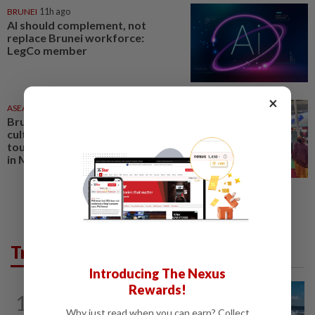
BRUNEI
11h ago
AI should complement, not
replace Brunei workforce:
LegCo member
×
ASEANPLUS NEWS
04 Aug 2026
Brunei to showcase coffee
culture overseas to promote
tourism; special show to be held
in Miri
Trending in AseanPlus
Introducing The Nexus
Rewards!
CHINA
7h ago
1
Two Chinese coast guard personnel
Why just read when you can earn? Collect