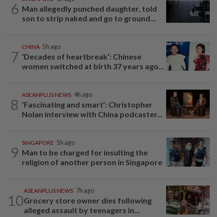
6
Man allegedly punched daughter, told
son to strip naked and go to ground...
CHINA
5h ago
7
‘Decades of heartbreak’: Chinese
women switched at birth 37 years ago...
ASEANPLUS NEWS
4h ago
8
‘Fascinating and smart’: Christopher
Nolan interview with China podcaster...
SINGAPORE
5h ago
9
Man to be charged for insulting the
religion of another person in Singapore
ASEANPLUS NEWS
7h ago
10
Grocery store owner dies following
alleged assault by teenagers in...