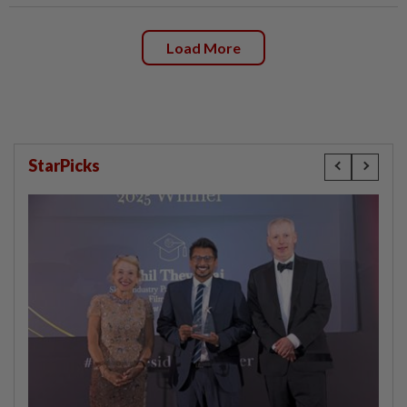
Load More
StarPicks