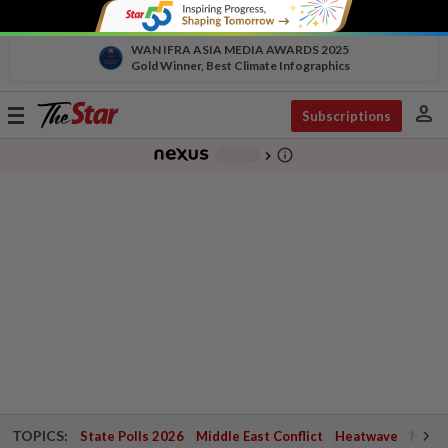
WAN IFRA ASIA MEDIA AWARDS 2025
Gold Winner, Best Climate Infographics
person
Toggle
Subscriptions
navigation
info_outline
-
chevron_right
TOPICS:
State Polls 2026
Middle East Conflict
Heatwave
Negri 