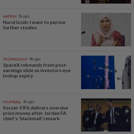
NATION
3h ago
Nurul Izzah: I want to pursue
further studies
TECHNOLOGY
4h ago
SpaceX rebounds from post-
earnings slide as investors eye
lockup expiry
FOOTBALL
4h ago
Soccer-FIFA delivers overdue
prize money after Jordan FA
chief's 'blackmail' remark