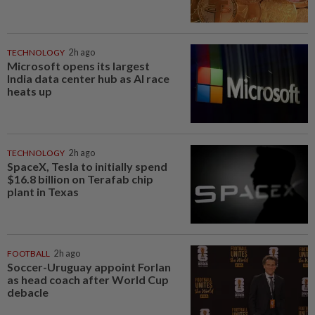
TECHNOLOGY
2h ago
Microsoft opens its largest
India data center hub as AI race
heats up
TECHNOLOGY
2h ago
SpaceX, Tesla to initially spend
$16.8 billion on Terafab chip
plant in Texas
FOOTBALL
2h ago
Soccer-Uruguay appoint Forlan
as head coach after World Cup
debacle