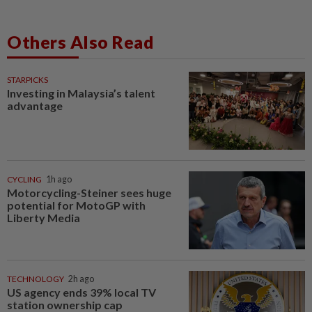
Others Also Read
STARPICKS
Investing in Malaysia’s talent
advantage
CYCLING
1h ago
Motorcycling-Steiner sees huge
potential for MotoGP with
Liberty Media
TECHNOLOGY
2h ago
US agency ends 39% local TV
station ownership cap