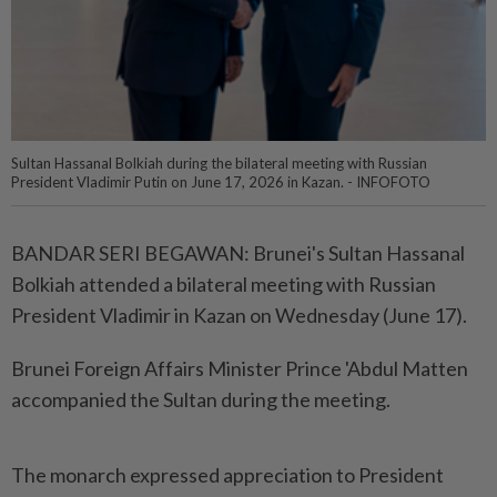
Sultan Hassanal Bolkiah during the bilateral meeting with Russian
President Vladimir Putin on June 17, 2026 in Kazan. - INFOFOTO
BANDAR SERI BEGAWAN: Brunei's Sultan Hassanal
Bolkiah attended a bilateral meeting with Russian
President Vladimir in Kazan on Wednesday (June 17).
Brunei Foreign Affairs Minister Prince 'Abdul Matten
accompanied the Sultan during the meeting.
The monarch expressed appreciation to President