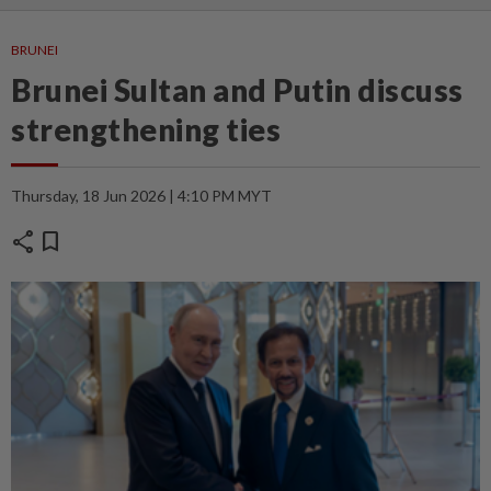
BRUNEI
Brunei Sultan and Putin discuss
strengthening ties
Thursday, 18 Jun 2026 | 4:10 PM MYT
share
bookmark