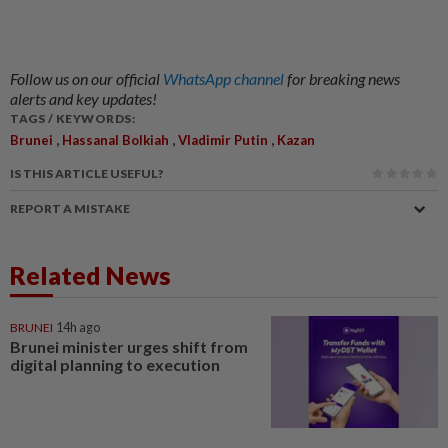
Follow us on our official
WhatsApp channel
for breaking news
alerts and key updates!
TAGS / KEYWORDS:
,
,
,
Brunei
Hassanal Bolkiah
Vladimir Putin
Kazan
IS THIS ARTICLE USEFUL?
REPORT A MISTAKE
Related News
BRUNEI
14h ago
Brunei minister urges shift from
digital planning to execution