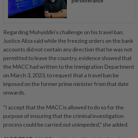
perseverance
Regarding Muhyiddin's challenge on his travel ban,
Justice Aliza said while the freezing orders on the bank
accounts did not contain any direction that he was not
permitted to leave the country, evidence showed that
the MACC had written to the Immigration Department
on March 3, 2023, to request that a travel ban be
imposed on the former prime minister from that date
onwards.
"I accept that the MACC is allowed to do so for the
purpose of ensuring that the criminal investigation
process could be carried out unimpeded," she added.