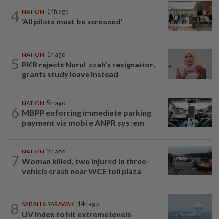
4
NATION
14h ago
‘All pilots must be screened’
NATION
1h ago
5
PKR rejects Nurul Izzah’s resignation,
grants study leave instead
NATION
5h ago
6
MBPP enforcing immediate parking
payment via mobile ANPR system
NATION
2h ago
7
Woman killed, two injured in three-
vehicle crash near WCE toll plaza
8
SABAH & SARAWAK
14h ago
UV Index to hit extreme levels