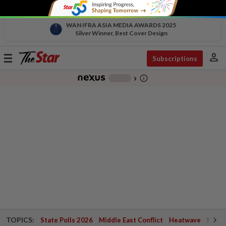
WAN IFRA ASIA MEDIA AWARDS 2025
Silver Winner, Best Cover Design
person
Toggle
Subscriptions
navigation
info_outline
-
chevron_right
TOPICS:
State Polls 2026
Middle East Conflict
Heatwave
Negri 