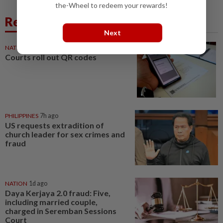
the-Wheel to redeem your rewards!
Related News
Next
NATION
7h ago
Courts roll out QR codes
PHILIPPINES
7h ago
US requests extradition of
church leader for sex crimes and
fraud
NATION
1d ago
Daya Kerjaya 2.0 fraud: Five,
including married couple,
charged in Seremban Sessions
Court