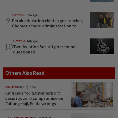
NATION
57m ago
9
Perak education chief urges teacher,
Chemor school administration to...
NATION
14h ago
10
Two Aviation Security personnel
questioned
Others Also Read
NATION
08 Aug 2026
King calls for tighter airport
security, zero compromise on
Tabung Haji, Felda wrongs
ASEANPLUS NEWS
07 Aug 2026