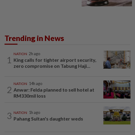
Trending in News
NATION
2h ago
1
King calls for tighter airport security,
zero compromise on Tabung Haji...
NATION
14h ago
2
Anwar: Felda planned to sell hotel at
RM330mil loss
3
NATION
1h ago
Pahang Sultan's daughter weds