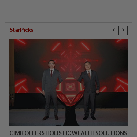
StarPicks
CIMB OFFERS HOLISTIC WEALTH SOLUTIONS