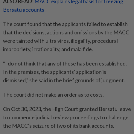
ALSO READ
:
MACC explains legal basis for freezing
Bersatu accounts
The court found that the applicants failed to establish
that the decisions, actions and omissions by the MACC
were tainted with ultra vires, illegality, procedural
impropriety, irrationality, and mala fide.
"I do not think that any of these has been established.
In the premises, the applicants' application is
dismissed," she said in the brief grounds of judgment.
The court did not make an order as to costs.
On Oct 30, 2023, the High Court granted Bersatu leave
to commence judicial review proceedings to challenge
the MACC’s seizure of two of its bank accounts.