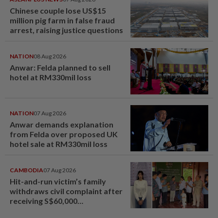
Chinese couple lose US$15
million pig farm in false fraud
arrest, raising justice questions
NATION
08 Aug 2026
Anwar: Felda planned to sell
hotel at RM330mil loss
NATION
07 Aug 2026
Anwar demands explanation
from Felda over proposed UK
hotel sale at RM330mil loss
CAMBODIA
07 Aug 2026
Hit-and-run victim’s family
withdraws civil complaint after
receiving S$60,000
compensation