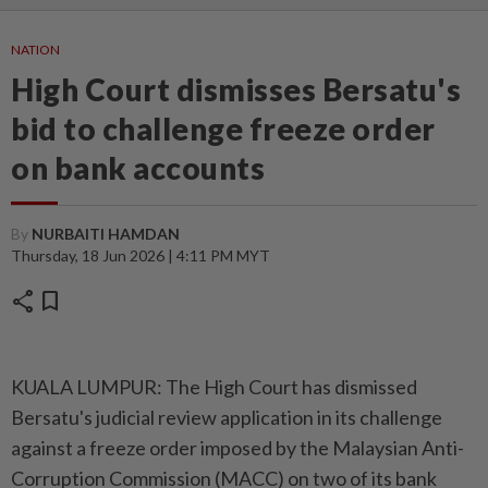
NATION
High Court dismisses Bersatu's
bid to challenge freeze order
on bank accounts
By
NURBAITI HAMDAN
Thursday, 18 Jun 2026 | 4:11 PM MYT
share
bookmark
KUALA LUMPUR: The High Court has dismissed
Bersatu's judicial review application in its challenge
against a freeze order imposed by the Malaysian Anti-
Corruption Commission (MACC) on two of its bank