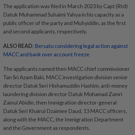
The application was filed in March 2023 by Capt (Rtd)
Datuk Muhammad Suhaimi Yahya in his capacity as a
public officer of the party and Muhyiddin, as the first
and second applicants, respectively.
ALSO READ
:
Bersatu considering legal action against
MACC and bank over account freeze
The applicants named then MACC chief commissioner
Tan Sri Azam Baki, MACC investigation division senior
director Datuk Seri Hishamuddin Hashim, anti-money
laundering division director Datuk Mohamad Zamri
Zainul Abidin, then Immigration director-general
Datuk Seri Khairul Dzaimee Daud, 13 MACC officers,
along with the MACC, the Immigration Department
and the Government as respondents.