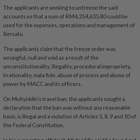
The applicants are seeking to unfreeze the said
accounts so that a sum of RM4,354,635.80 could be
used for the expenses, operations and management of
Bersatu.
The applicants claim that the freeze order was
wrongful, null and void as a result of the
unconstitutionality, illegality, procedural impropriety,
irrationality, mala fide, abuse of process and abuse of
power by MACC and its officers.
On Muhyiddin's travel ban, the applicants sought a
declaration that the ban was without any reasonable
basis, is illegal and a violation of Articles 5, 8, 9 and 10 of
the Federal Constitution.