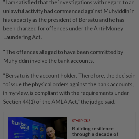
"I am satisfied that the investigations with regard to an
unlawful activity had commenced against Muhyiddin in
his capacity as the president of Bersatu and he has
been charged for offences under the Anti-Money
Laundering Act.
"The offences alleged to have been committed by
Muhyiddin involve the bank accounts.
"Bersatu is the account holder. Therefore, the decisoin
to issue the physical orders against the bank accounts,
in my view, is compliant with the requirements under
Section 44(1) of the AMLA Act," the judge said.
STARPICKS
Building resilience
through a decade of