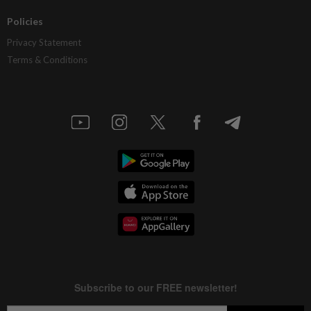
Policies
Privacy Statement
Terms & Conditions