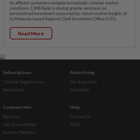
As affluent customers navigate increasingly complex market
conditions, CIMB Bank is placing greater emphasis on
personalised investment supported by robust market insights of
its Malaysia-based Regional Chief Investment Office (CIO)...
Read More
Subscriptions
Advertising
The Star Digital Access
Our Rate Card
Newsstand
Classifieds
Company Info
Help
About Us
Contact Us
Job Opportunities
FAQs
Investor Relations