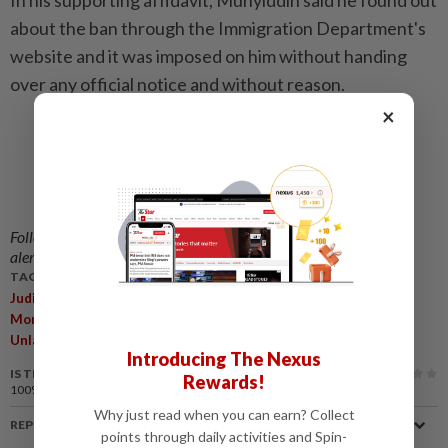
In his supporting affidavit, Muhyiddin said he found out
about the ban through the Immigration Department's
website and it was imposed on him without handing
over any official notice and without reason.
×
Follow us on our official
WhatsApp channel
for breaking news
alerts and key updates!
TAGS / KEYWORDS:
,
,
,
,
,
Judicial Review
Bersatu
MACC
Freeze
Bank Accounts
Anti-
Money Laundering Anti-Terrorism Financing And Proceeds Of
Unlawful Activities Act 2001
Introducing The Nexus
IS THIS ARTICLE USEFUL?
Rewards!
100%
of our readers find this article useful
Why just read when you can earn? Collect
REPORT A MISTAKE
points through daily activities and Spin-