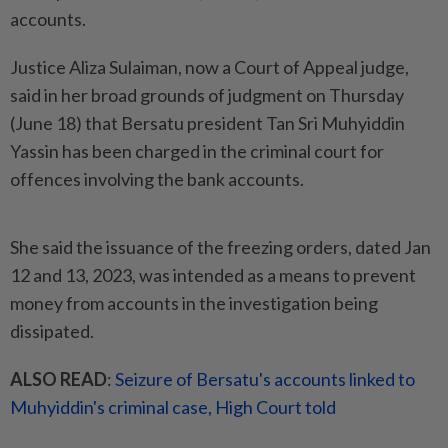
accounts.
Justice Aliza Sulaiman, now a Court of Appeal judge,
said in her broad grounds of judgment on Thursday
(June 18) that Bersatu president Tan Sri Muhyiddin
Yassin has been charged in the criminal court for
offences involving the bank accounts.
She said the issuance of the freezing orders, dated Jan
12 and 13, 2023, was intended as a means to prevent
money from accounts in the investigation being
dissipated.
ALSO READ
:
Seizure of Bersatu's accounts linked to
Muhyiddin's criminal case, High Court told