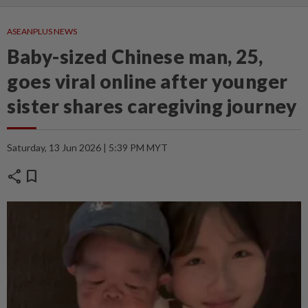
ASEANPLUS NEWS
Baby-sized Chinese man, 25,
goes viral online after younger
sister shares caregiving journey
Saturday, 13 Jun 2026 | 5:39 PM MYT
share
bookmark