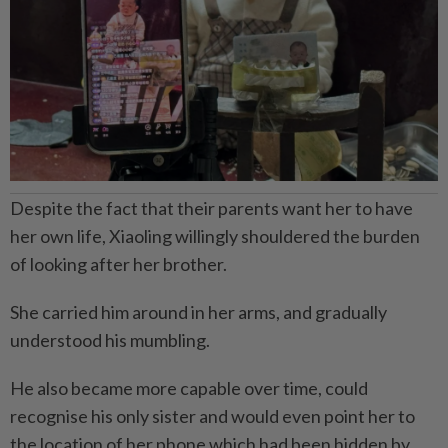
Despite the fact that their parents want her to have
her own life, Xiaoling willingly shouldered the burden
of looking after her brother.
She carried him around in her arms, and gradually
understood his mumbling.
He also became more capable over time, could
recognise his only sister and would even point her to
the location of her phone which had been hidden by