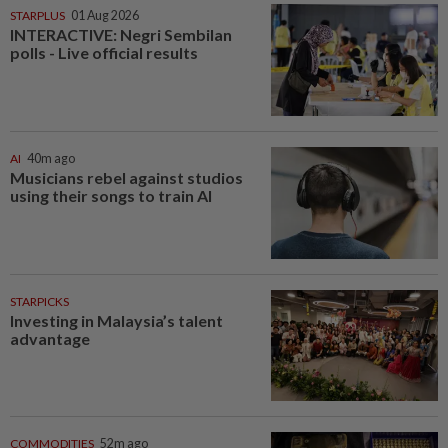
STARPLUS
01 Aug 2026
INTERACTIVE: Negri Sembilan
polls - Live official results
AI
40m ago
Musicians rebel against studios
using their songs to train AI
STARPICKS
Investing in Malaysia’s talent
advantage
COMMODITIES
52m ago