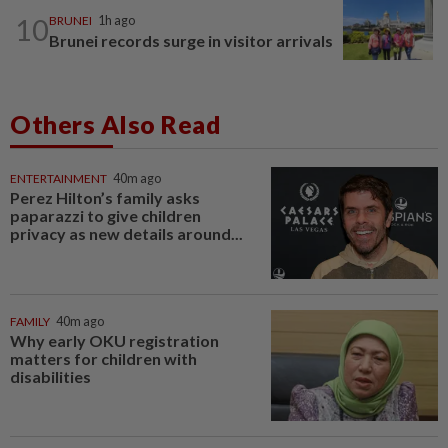
10
BRUNEI
1h ago
Brunei records surge in visitor arrivals
Others Also Read
ENTERTAINMENT
40m ago
Perez Hilton’s family asks
paparazzi to give children
privacy as new details around...
FAMILY
40m ago
Why early OKU registration
matters for children with
disabilities