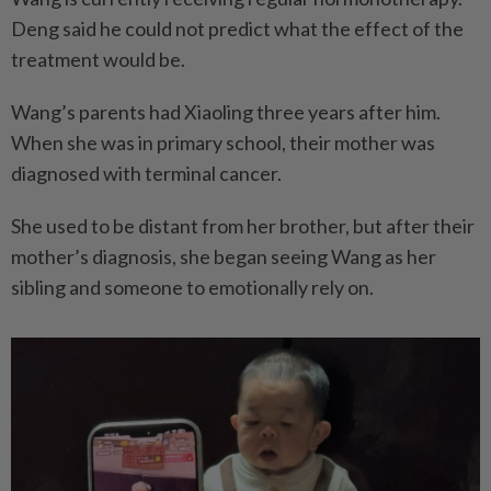
Deng said he could not predict what the effect of the
treatment would be.
Wang’s parents had Xiaoling three years after him.
When she was in primary school, their mother was
diagnosed with terminal cancer.
She used to be distant from her brother, but after their
mother’s diagnosis, she began seeing Wang as her
sibling and someone to emotionally rely on.