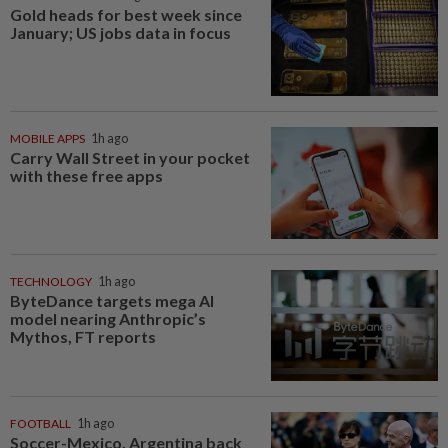
Gold heads for best week since
January; US jobs data in focus
MOBILE APPS
1h ago
Carry Wall Street in your pocket
with these free apps
TECHNOLOGY
1h ago
ByteDance targets mega AI
model nearing Anthropic’s
Mythos, FT reports
FOOTBALL
1h ago
Soccer-Mexico, Argentina back