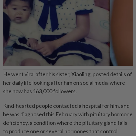
He went viral after his sister, Xiaoling, posted details of
her daily life looking after him on social media where
she now has 163,000 followers.
Kind-hearted people contacted a hospital for him, and
he was diagnosed this February with pituitary hormone
deficiency, a condition where the pituitary gland fails
to produce one or several hormones that control