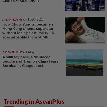
China’s AI champions
ASEANPLUS NEWS
11 Oct 2025
How Chow Yun-fat became a
Hong Kong cinema superstar
without losing his humility - A
special profile from SCMP
ASEANPLUS NEWS
1d ago
A military base, a displaced
people and Trump’s China fears:
Burnham’s Chagos test
Trending in AseanPlus