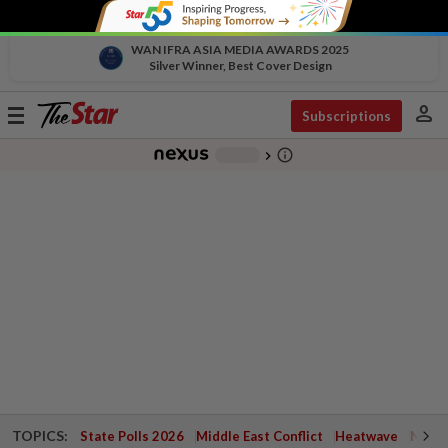
WAN IFRA ASIA MEDIA AWARDS 2025
Silver Winner, Best Cover Design
person
Toggle
Subscriptions
navigation
info_outline
-
chevron_right
TOPICS:
State Polls 2026
Middle East Conflict
Heatwave
Negri 