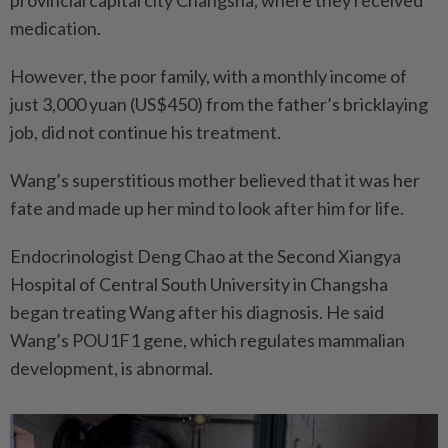
medication.
However, the poor family, with a monthly income of
just 3,000 yuan (US$450) from the father’s bricklaying
job, did not continue his treatment.
Wang’s superstitious mother believed that it was her
fate and made up her mind to look after him for life.
Endocrinologist Deng Chao at the Second Xiangya
Hospital of Central South University in Changsha
began treating Wang after his diagnosis. He said
Wang’s POU1F1 gene, which regulates mammalian
development, is abnormal.