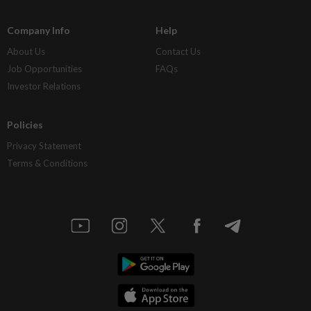
Company Info
Help
About Us
Contact Us
Job Opportunities
FAQs
Investor Relations
Policies
Privacy Statement
Terms & Conditions