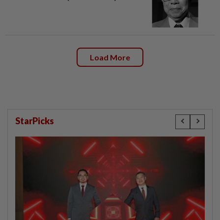
Load More
StarPicks