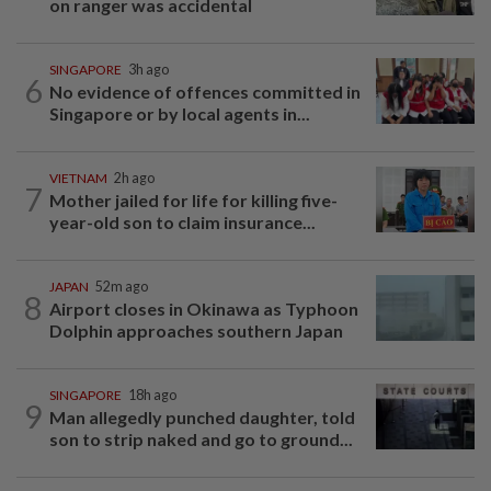
on ranger was accidental
SINGAPORE
3h ago
6
No evidence of offences committed in
Singapore or by local agents in...
VIETNAM
2h ago
7
Mother jailed for life for killing five-
year-old son to claim insurance...
JAPAN
52m ago
8
Airport closes in Okinawa as Typhoon
Dolphin approaches southern Japan
SINGAPORE
18h ago
9
Man allegedly punched daughter, told
son to strip naked and go to ground...