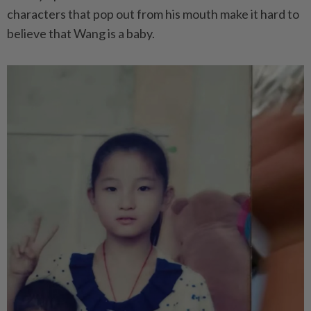
characters that pop out from his mouth make it hard to
believe that Wang is a baby.