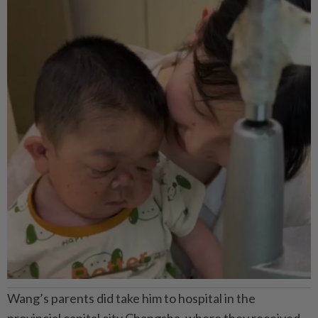
Wang’s parents did take him to hospital in the
provincial capital city Changsha, where they received