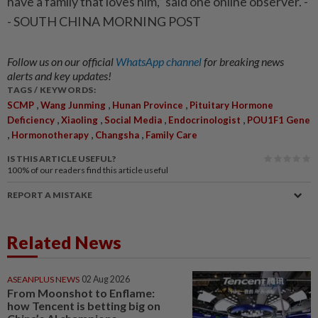
have a family that loves him,” said one online observer. -
- SOUTH CHINA MORNING POST
Follow us on our official
WhatsApp channel
for breaking news
alerts and key updates!
TAGS / KEYWORDS:
,
,
,
SCMP
Wang Junming
Hunan Province
Pituitary Hormone
,
,
,
,
Deficiency
Xiaoling
Social Media
Endocrinologist
POU1F1 Gene
,
,
,
Hormonotherapy
Changsha
Family Care
IS THIS ARTICLE USEFUL?
100%
of our readers find this article useful
REPORT A MISTAKE
Related News
ASEANPLUS NEWS
02 Aug 2026
From Moonshot to Enflame:
how Tencent is betting big on