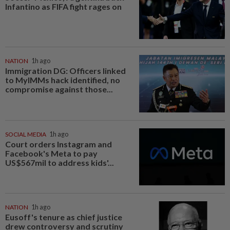
Infantino as FIFA fight rages on
NATION
1h ago
Immigration DG: Officers linked
to MyIMMs hack identified, no
compromise against those...
SOCIAL MEDIA
1h ago
Court orders Instagram and
Facebook's Meta to pay
US$567mil to address kids'...
NATION
1h ago
Eusoff's tenure as chief justice
drew controversy and scrutiny