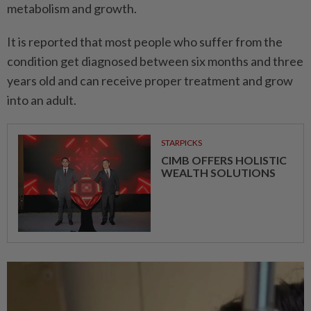
metabolism and growth.
It is reported that most people who suffer from the
condition get diagnosed between six months and three
years old and can receive proper treatment and grow
into an adult.
STARPICKS
CIMB OFFERS HOLISTIC
WEALTH SOLUTIONS