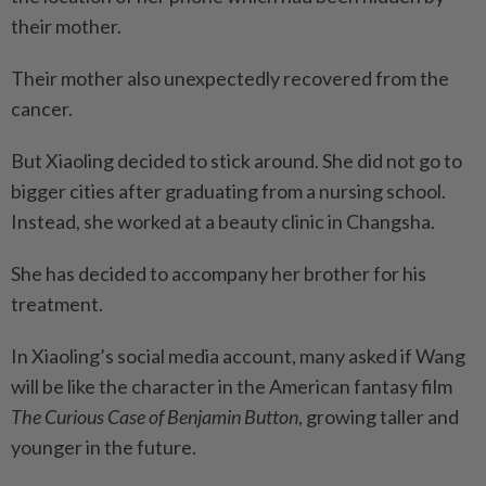
their mother.
Their mother also unexpectedly recovered from the
cancer.
But Xiaoling decided to stick around. She did not go to
bigger cities after graduating from a nursing school.
Instead, she worked at a beauty clinic in Changsha.
She has decided to accompany her brother for his
treatment.
In Xiaoling’s social media account, many asked if Wang
will be like the character in the American fantasy film
The Curious Case of Benjamin Button
, growing taller and
younger in the future.