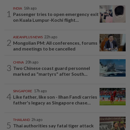
INDIA
16h ago
1
Passenger tries to open emergency exit
on Kuala Lumpur-Kochi flight...
ASEANPLUS NEWS
22h ago
2
Mongolian PM: All conferences, forums
and meetings to be cancelled
CHINA
20h ago
3
Two Chinese coast guard personnel
marked as "martyrs" after South...
SINGAPORE
17h ago
4
Like father, like son - Ilhan Fandi carries
father's legacy as Singapore chase...
THAILAND
2h ago
5
Thai authorities say fatal tiger attack