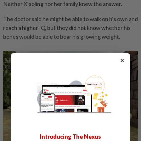
Neither Xiaoling nor her family knew the answer.
The doctor said he might be able to walk on his own and
reach a higher IQ, but they did not know whether his
bones would be able to bear his growing weight.
×
Introducing The Nexus