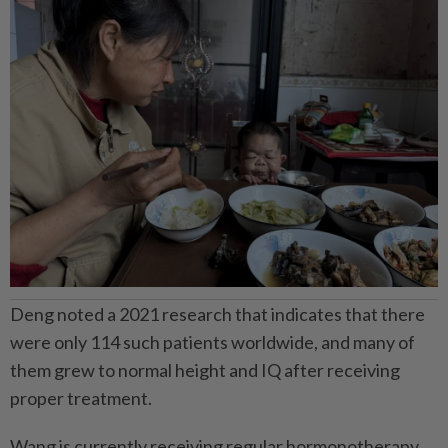
Deng noted a 2021 research that indicates that there
were only 114 such patients worldwide, and many of
them grew to normal height and IQ after receiving
proper treatment.
Wang is currently receiving regular hormonotherapy.