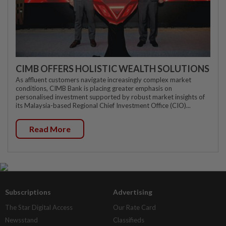
CIMB OFFERS HOLISTIC WEALTH SOLUTIONS
As affluent customers navigate increasingly complex market
conditions, CIMB Bank is placing greater emphasis on
personalised investment supported by robust market insights of
its Malaysia-based Regional Chief Investment Office (CIO)...
Read More
Subscriptions
Advertising
The Star Digital Access
Our Rate Card
Newsstand
Classifieds