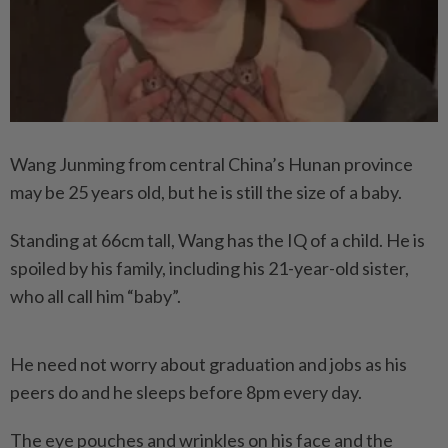
Wang Junming from central China’s Hunan province
may be 25 years old, but he is still the size of a baby.
Standing at 66cm tall, Wang has the IQ of a child. He is
spoiled by his family, including his 21-year-old sister,
who all call him “baby”.
He need not worry about graduation and jobs as his
peers do and he sleeps before 8pm every day.
The eye pouches and wrinkles on his face and the