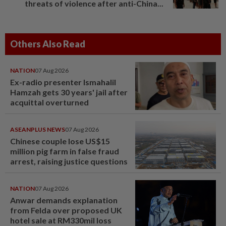
threats of violence after anti-China...
Others Also Read
NATION
07 Aug 2026
Ex-radio presenter Ismahalil
Hamzah gets 30 years' jail after
acquittal overturned
ASEANPLUS NEWS
07 Aug 2026
Chinese couple lose US$15
million pig farm in false fraud
arrest, raising justice questions
NATION
07 Aug 2026
Anwar demands explanation
from Felda over proposed UK
hotel sale at RM330mil loss