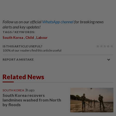
Follow us on our official
WhatsApp channel
for breaking news
alerts and key updates!
TAGS / KEYWORDS:
,
,
South Korea
Child
Labour
IS THIS ARTICLE USEFUL?
100%
of our readers find this article useful
REPORT A MISTAKE
Related News
SOUTH KOREA
3h ago
South Korea recovers
landmines washed from North
by floods