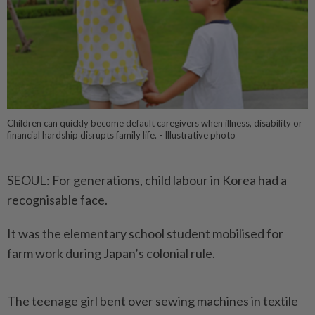
Children can quickly become default caregivers when illness, disability or
financial hardship disrupts family life. - Illustrative photo
SEOUL: For generations, child labour in Korea had a
recognisable face.
It was the elementary school student mobilised for
farm work during Japan’s colonial rule.
The teenage girl bent over sewing machines in textile