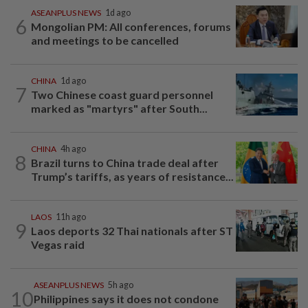
ASEANPLUS NEWS
1d ago
6
Mongolian PM: All conferences, forums
and meetings to be cancelled
CHINA
1d ago
7
Two Chinese coast guard personnel
marked as "martyrs" after South...
CHINA
4h ago
8
Brazil turns to China trade deal after
Trump’s tariffs, as years of resistance...
LAOS
11h ago
9
Laos deports 32 Thai nationals after ST
Vegas raid
ASEANPLUS NEWS
5h ago
10
Philippines says it does not condone