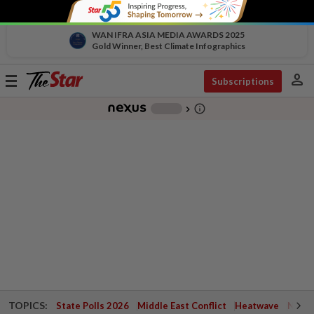
WAN IFRA ASIA MEDIA AWARDS 2025
Gold Winner, Best Climate Infographics
person
Toggle
Subscriptions
navigation
info_outline
-
chevron_right
TOPICS:
State Polls 2026
Middle East Conflict
Heatwave
Negri 