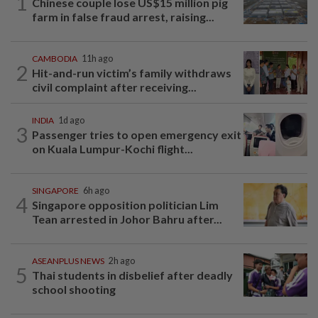
1
Chinese couple lose US$15 million pig
farm in false fraud arrest, raising...
CAMBODIA
11h ago
2
Hit-and-run victim’s family withdraws
civil complaint after receiving...
INDIA
1d ago
3
Passenger tries to open emergency exit
on Kuala Lumpur-Kochi flight...
SINGAPORE
6h ago
4
Singapore opposition politician Lim
Tean arrested in Johor Bahru after...
ASEANPLUS NEWS
2h ago
5
Thai students in disbelief after deadly
school shooting