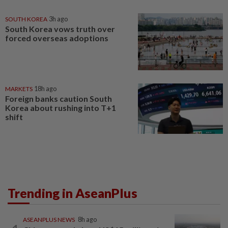
SOUTH KOREA
3h ago
South Korea vows truth over
forced overseas adoptions
MARKETS
18h ago
Foreign banks caution South
Korea about rushing into T+1
shift
Trending in AseanPlus
ASEANPLUS NEWS
8h ago