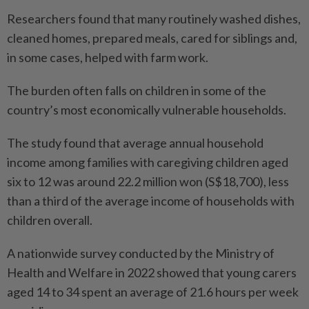
Researchers found that many routinely washed dishes,
cleaned homes, prepared meals, cared for siblings and,
in some cases, helped with farm work.
The burden often falls on children in some of the
country’s most economically vulnerable households.
The study found that average annual household
income among families with caregiving children aged
six to 12 was around 22.2 million won (S$18,700), less
than a third of the average income of households with
children overall.
A nationwide survey conducted by the Ministry of
Health and Welfare in 2022 showed that young carers
aged 14 to 34 spent an average of 21.6 hours per week