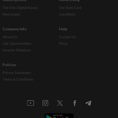
The Star Digital Access
Our Rate Card
Newsstand
Classifieds
Company Info
Help
About Us
Contact Us
Job Opportunities
FAQs
Investor Relations
Policies
Privacy Statement
Terms & Conditions