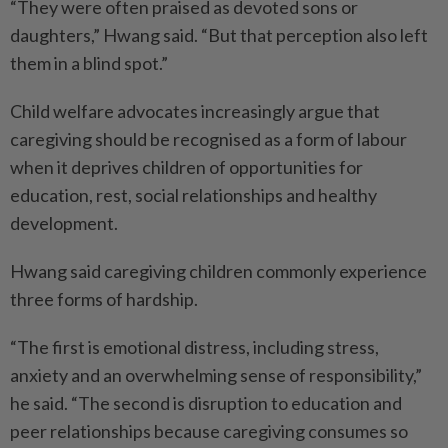
“They were often praised as devoted sons or
daughters,” Hwang said. “But that perception also left
them in a blind spot.”
Child welfare advocates increasingly argue that
caregiving should be recognised as a form of labour
when it deprives children of opportunities for
education, rest, social relationships and healthy
development.
Hwang said caregiving children commonly experience
three forms of hardship.
“The first is emotional distress, including stress,
anxiety and an overwhelming sense of responsibility,”
he said. “The second is disruption to education and
peer relationships because caregiving consumes so