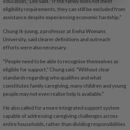
education,” Lee said. “If the family does not meet
eligibility requirements, they can still be excluded from
assistance despite experiencing economic hardship.”
Chung Ik-joong, a professor at Ewha Womans
University, said clearer definitions and outreach
efforts were also necessary.
“People need to be able to recognise themselves as
eligible for support,” Chung said. “Without clear
standards regarding who qualifies and what
constitutes family caregiving, many children and young
people may not even realise help is available.”
He also called for a more integrated support system
capable of addressing caregiving challenges across
entire households, rather than dividing responsibilities