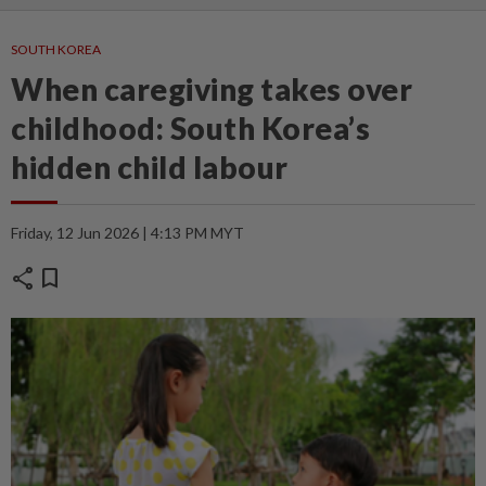
SOUTH KOREA
When caregiving takes over
childhood: South Korea’s
hidden child labour
Friday, 12 Jun 2026 | 4:13 PM MYT
share
bookmark