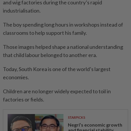
and wig factories during the country’s rapid
industrialisation.
The boy spending long hours in workshops instead of
classrooms to help support his family.
Those images helped shape a national understanding
that child labour belonged to another era.
Today, South Korea is one of the world’s largest
economies.
Children are no longer widely expected to toil in
factories or fields.
STARPICKS
Negri’s economic growth
and financial stability