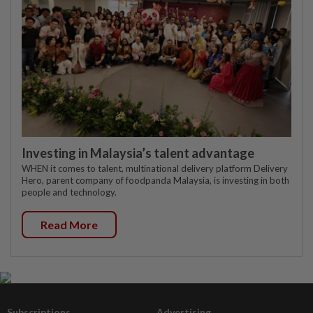
Investing in Malaysia’s talent advantage
WHEN it comes to talent, multinational delivery platform Delivery
Hero, parent company of foodpanda Malaysia, is investing in both
people and technology.
Read More
Subscriptions
Advertising