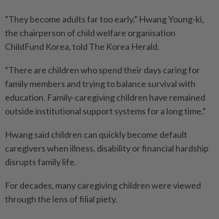
“They become adults far too early,” Hwang Young-ki,
the chairperson of child welfare organisation
ChildFund Korea, told The Korea Herald.
“There are children who spend their days caring for
family members and trying to balance survival with
education. Family-caregiving children have remained
outside institutional support systems for a long time.”
Hwang said children can quickly become default
caregivers when illness, disability or financial hardship
disrupts family life.
For decades, many caregiving children were viewed
through the lens of filial piety.