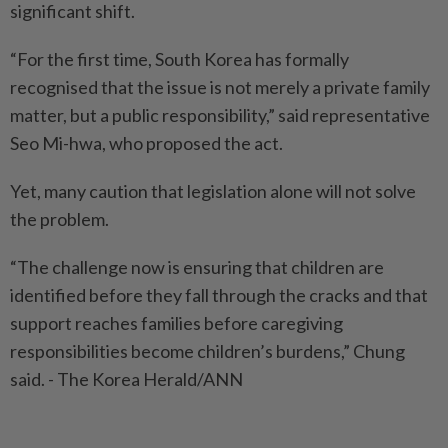
significant shift.
“For the first time, South Korea has formally
recognised that the issue is not merely a private family
matter, but a public responsibility,” said representative
Seo Mi-hwa, who proposed the act.
Yet, many caution that legislation alone will not solve
the problem.
“The challenge now is ensuring that children are
identified before they fall through the cracks and that
support reaches families before caregiving
responsibilities become children’s burdens,” Chung
said. - The Korea Herald/ANN