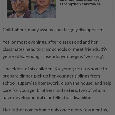
strengthen caretaker...
Child labour, many assume, has largely disappeared.
Yet, on most evenings, after classes end and her
classmates head to cram schools or meet friends, 19-
year-old Ka-young, a pseudonym, begins “working”.
The eldest of six children, Ka-young returns home to
prepare dinner, pick up her younger siblings from
school, supervise homework, clean the house, and help
care for younger brothers and sisters, two of whom
have developmental or intellectual disabilities.
Her father comes home only once every few months,