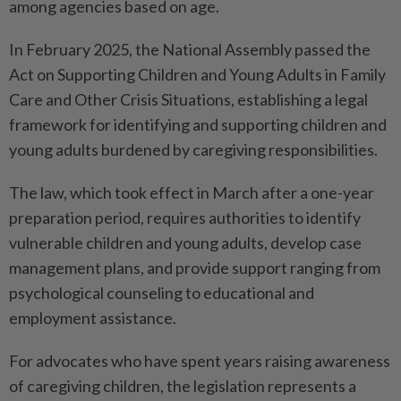
among agencies based on age.
In February 2025, the National Assembly passed the
Act on Supporting Children and Young Adults in Family
Care and Other Crisis Situations, establishing a legal
framework for identifying and supporting children and
young adults burdened by caregiving responsibilities.
The law, which took effect in March after a one-year
preparation period, requires authorities to identify
vulnerable children and young adults, develop case
management plans, and provide support ranging from
psychological counseling to educational and
employment assistance.
For advocates who have spent years raising awareness
of caregiving children, the legislation represents a