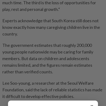
much time. The third is the loss of opportunities for
play, rest and personal growth.”
Experts acknowledge that South Korea still does not
know exactly how many caregiving children live in the
country.
The government estimates that roughly 200,000
young people nationwide may be caring for family
members. But data on children and adolescents
remains limited, and the figures remain estimates
rather than verified counts.
Lee Soo-young, a researcher at the Seoul Welfare
Foundation, said the lack of reliable statistics has made
it difficult to develop effective policies.
×