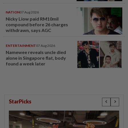
NATION
07 Aug 2026
Nicky Liow paid RM10mil
compound before 26 charges
withdrawn, says AGC
ENTERTAINMENT
07 Aug 2026
Namewee reveals uncle died
alone in Singapore flat, body
found a week later
StarPicks