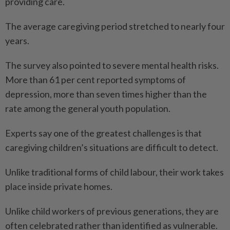
providing care.
The average caregiving period stretched to nearly four
years.
The survey also pointed to severe mental health risks.
More than 61 per cent reported symptoms of
depression, more than seven times higher than the
rate among the general youth population.
Experts say one of the greatest challenges is that
caregiving children’s situations are difficult to detect.
Unlike traditional forms of child labour, their work takes
place inside private homes.
Unlike child workers of previous generations, they are
often celebrated rather than identified as vulnerable.