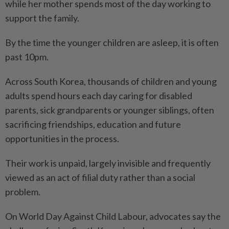
while her mother spends most of the day working to
support the family.
By the time the younger children are asleep, it is often
past 10pm.
Across South Korea, thousands of children and young
adults spend hours each day caring for disabled
parents, sick grandparents or younger siblings, often
sacrificing friendships, education and future
opportunities in the process.
Their work is unpaid, largely invisible and frequently
viewed as an act of filial duty rather than a social
problem.
On World Day Against Child Labour, advocates say the