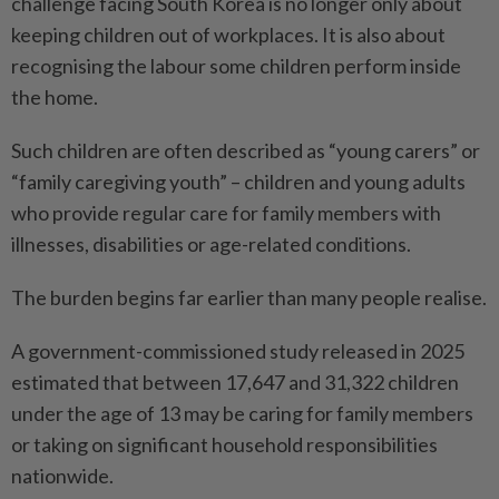
challenge facing South Korea is no longer only about
keeping children out of workplaces. It is also about
recognising the labour some children perform inside
the home.
Such children are often described as “young carers” or
“family caregiving youth” – children and young adults
who provide regular care for family members with
illnesses, disabilities or age-related conditions.
The burden begins far earlier than many people realise.
A government-commissioned study released in 2025
estimated that between 17,647 and 31,322 children
under the age of 13 may be caring for family members
or taking on significant household responsibilities
nationwide.