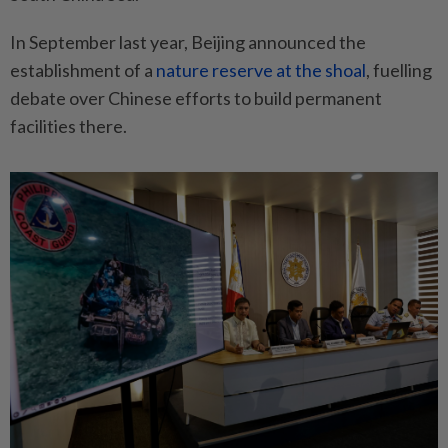
In September last year, Beijing announced the
establishment of a
nature reserve at the shoal
, fuelling
debate over Chinese efforts to build permanent
facilities there.