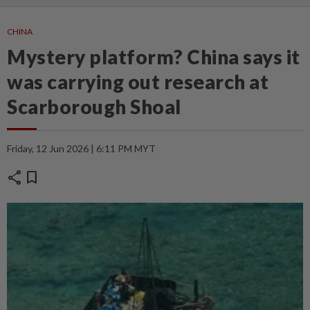
CHINA
Mystery platform? China says it
was carrying out research at
Scarborough Shoal
Friday, 12 Jun 2026 | 6:11 PM MYT
share
bookmark