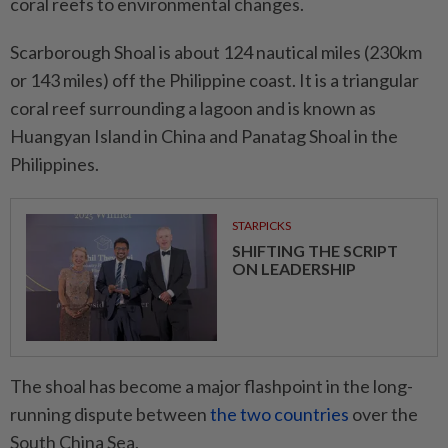
coral reefs to environmental changes.
Scarborough Shoal is about 124 nautical miles (230km
or 143 miles) off the Philippine coast. It is a triangular
coral reef surrounding a lagoon and is known as
Huangyan Island in China and Panatag Shoal in the
Philippines.
STARPICKS
SHIFTING THE SCRIPT
ON LEADERSHIP
The shoal has become a major flashpoint in the long-
running dispute between
the two countries
over the
South China Sea.