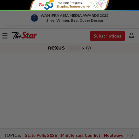
WAN IFRA ASIA MEDIA AWARDS 2025
Silver Winner, Best Cover Design
person
Toggle
Subscriptions
navigation
info_outline
-
chevron_right
TOPICS:
State Polls 2026
Middle East Conflict
Heatwave
Negri 