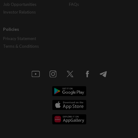
Job Opportunities
FAQs
Investor Relations
Policies
Privacy Statement
Terms & Conditions