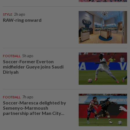
STYLE
2h ago
RAW-ring onward
FOOTBALL
5h ago
Soccer-Former Everton
midfielder Gueye joins Saudi
Diriyah
FOOTBALL
7h ago
Soccer-Maresca delighted by
Semenyo-Marmoush
partnership after Man City...