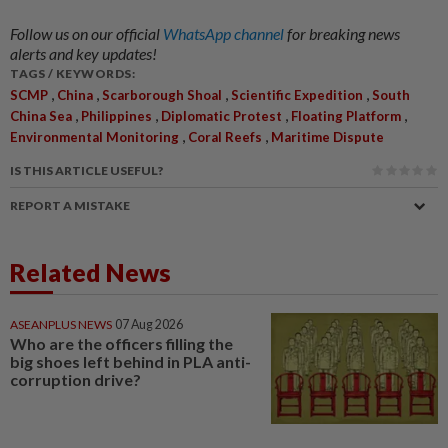
Follow us on our official
WhatsApp channel
for breaking news
alerts and key updates!
TAGS / KEYWORDS:
,
,
,
,
SCMP
China
Scarborough Shoal
Scientific Expedition
South
,
,
,
,
China Sea
Philippines
Diplomatic Protest
Floating Platform
,
,
Environmental Monitoring
Coral Reefs
Maritime Dispute
IS THIS ARTICLE USEFUL?
REPORT A MISTAKE
Related News
ASEANPLUS NEWS
07 Aug 2026
Who are the officers filling the
big shoes left behind in PLA anti-
corruption drive?