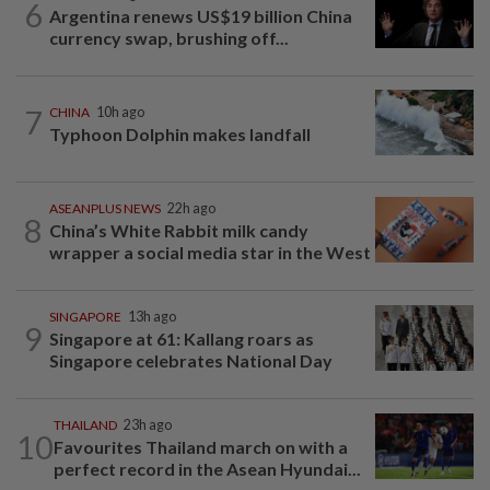
6
Argentina renews US$19 billion China
currency swap, brushing off...
7
CHINA
10h ago
Typhoon Dolphin makes landfall
ASEANPLUS NEWS
22h ago
8
China’s White Rabbit milk candy
wrapper a social media star in the West
SINGAPORE
13h ago
9
Singapore at 61: Kallang roars as
Singapore celebrates National Day
THAILAND
23h ago
10
Favourites Thailand march on with a
perfect record in the Asean Hyundai...