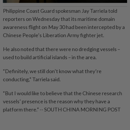
Philippine Coast Guard spokesman Jay Tarriela told
reporters on Wednesday that its maritime domain
awareness flight on May 30 had been intercepted by a
Chinese People’s Liberation Army fighter jet.
He also noted that there were no dredging vessels –
used to build artificial islands – in the area.
“Definitely, we still don’t know what they’re
conducting,” Tarriela said.
“But I would like to believe that the Chinese research
vessels’ presence is the reason why they have a
platform there.” -- SOUTH CHINA MORNING POST