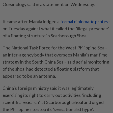
Oceanology said in a statement on Wednesday.
It came after Manila lodged a
formal diplomatic protest
on Tuesday against what it called the “illegal presence”
of a floating structure in Scarborough Shoal.
The National Task Force for the West Philippine Sea –
an inter-agency body that oversees Manila’s maritime
strategy in the South China Sea – said aerial monitoring
of the shoal had detected a floating platform that
appeared to be an antenna.
China’s foreign ministry said it was legitimately
exercising its right to carry out activities “including
scientific research” at Scarborough Shoal and urged
the Philippines to stop its “sensationalist hype”.