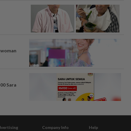
er woman
100 Sara
vertising
Company Info
Help