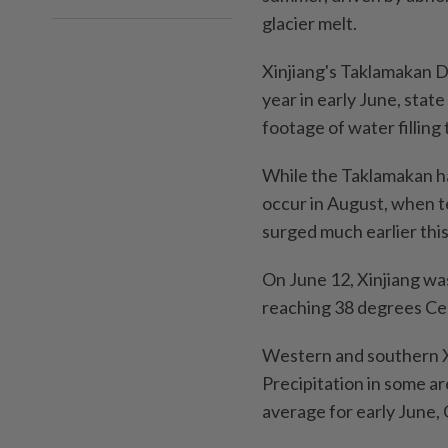
glacier melt.
Xinjiang's Taklamakan De
year in early June, sta
footage of water filling 
While the Taklamakan ha
occur in August, when 
surged much earlier this
On June 12, Xinjiang was
reaching 38 degrees Cel
Western and southern Xi
Precipitation in some ar
average for early June,