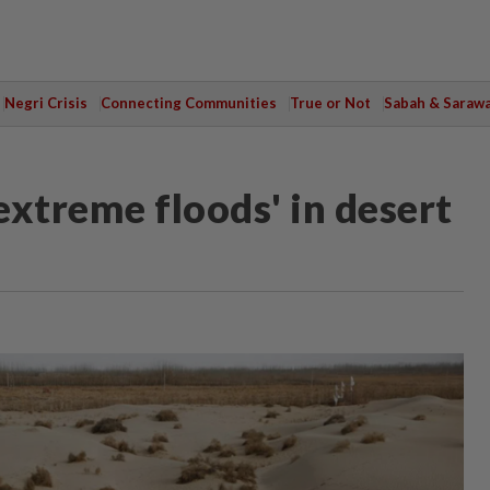
Negri Crisis
Connecting Communities
True or Not
Sabah & Saraw
'extreme floods' in desert