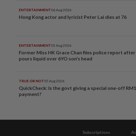
ENTERTAINMENT
06 Aug 2026
Hong Kong actor and lyricist Peter Lai dies at 76
ENTERTAINMENT
05 Aug 2026
Former Miss HK Grace Chan files police report aft
pours liquid over 6YO son's head
TRUE OR NOT
05 Aug 2026
QuickCheck: Is the govt giving a special one-off RM
payment?
Subscriptions
Ad