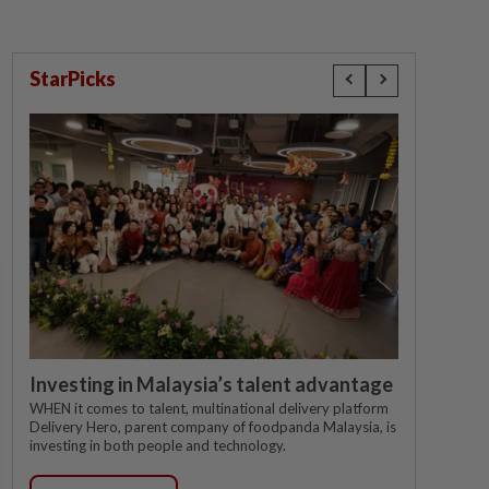
StarPicks
Investing in Malaysia’s talent advantage
WHEN it comes to talent, multinational delivery platform
Delivery Hero, parent company of foodpanda Malaysia, is
investing in both people and technology.