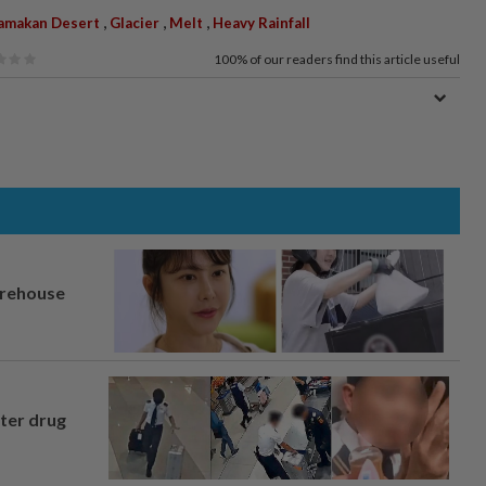
,
,
,
amakan Desert
Glacier
Melt
Heavy Rainfall
100%
of our readers find this article useful
arehouse
fter drug