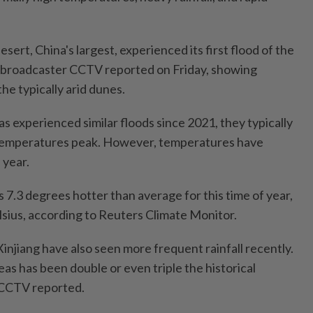
sert, China's largest, experienced its first flood of the
te broadcaster CCTV reported on Friday, showing
the typically arid dunes.
s experienced similar floods since 2021, they typically
temperatures peak. However, temperatures have
 year.
 7.3 degrees hotter than average for this time of year,
sius, according to Reuters Climate Monitor.
njiang have also seen more frequent rainfall recently.
eas has been double or even triple the historical
 CCTV reported.