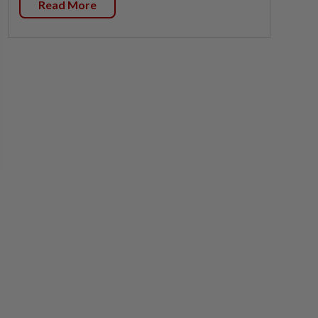
Read More