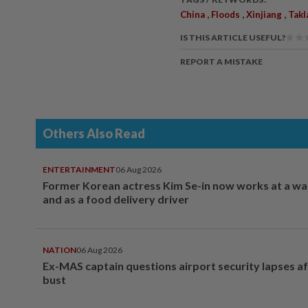
,
,
,
China
Floods
Xinjiang
Takl
IS THIS ARTICLE USEFUL?
REPORT A MISTAKE
Others Also Read
ENTERTAINMENT
06 Aug 2026
Former Korean actress Kim Se-in now works at a w
and as a food delivery driver
NATION
06 Aug 2026
Ex-MAS captain questions airport security lapses a
bust