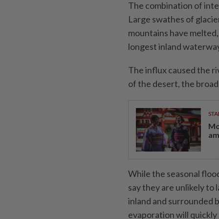
The combination of inten
Large swathes of glaci
mountains have melted, 
longest inland waterway
The influx caused the riv
of the desert, the broad
STA
Mo
am
While the seasonal floo
say they are unlikely to
inland and surrounded b
evaporation will quickly 