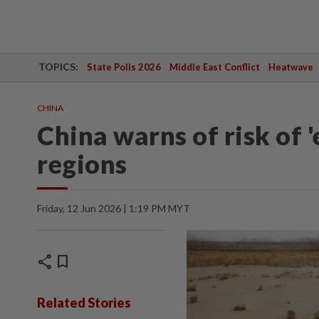
TOPICS:
State Polls 2026
Middle East Conflict
Heatwave
CHINA
China warns of risk of 
regions
Friday, 12 Jun 2026 | 1:19 PM MYT
share
bookmark
Related Stories