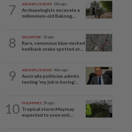
7
ASEANPLUS NEWS
16h ago
Archaeologists excavate a
millennium-old Bakong...
8
SINGAPORE
1d ago
Rare, venomous blue-necked
keelback snake spotted at...
9
ASEANPLUS NEWS
46m ago
Australia politician admits
texting 'my job is boring'...
10
PHILIPPINES
2h ago
Tropical storm Maymay
expected to soon exit...