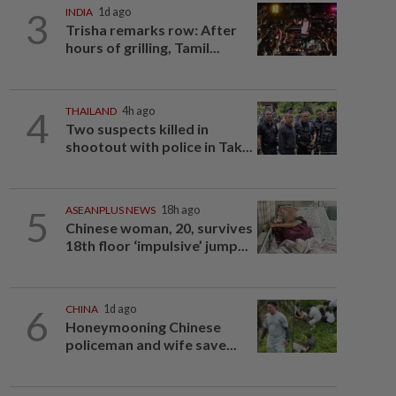
3
INDIA
1d ago
Trisha remarks row: After
hours of grilling, Tamil...
4
THAILAND
4h ago
Two suspects killed in
shootout with police in Tak...
5
ASEANPLUS NEWS
18h ago
Chinese woman, 20, survives
18th floor ‘impulsive’ jump...
6
CHINA
1d ago
Honeymooning Chinese
policeman and wife save...