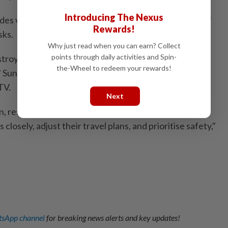
Introducing The Nexus
 vital irrigation for local forests, officials warned of
Rewards!
sks.
Why just read when you can earn? Collect
points through daily activities and Spin-
oy roads, railways, and oil and gas facilities, posing a
the-Wheel to redeem your rewards!
k," Sun Qianqian, an analyst at the China Meteorological
TV.
Next
, residents and travellers in these regions should
 closely, adjust their travel plans, and prioritise safety,"
sApp channel
for breaking news alerts and key updates!