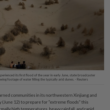
erienced its first flood of the year in early June, state broadcaster
g footage of water filling the typically arid dunes. - Reuters
ed communities in its northwestern Xinjiang and
 (June 12) to prepare for "extreme floods" this
mally high temperatures, heavy rainfall, and rapid