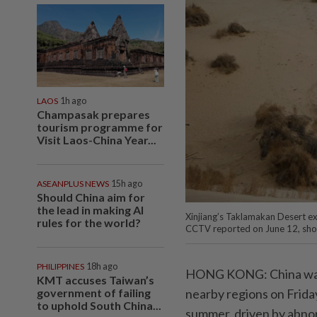
LAOS
1h ago
Champasak prepares
tourism programme for
Visit Laos-China Year...
ASEANPLUS NEWS
15h ago
Should China aim for
the lead in making AI
Xinjiang’s Taklamakan Desert exp
rules for the world?
CCTV reported on June 12, showin
PHILIPPINES
18h ago
HONG KONG: China warn
KMT accuses Taiwan’s
government of failing
nearby regions on Friday
to uphold South China...
summer, driven by abnor