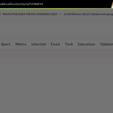
job
Kuali
Kuntum
SuriaFM
988FM
•
WAN IFRA ASIA MEDIA AWARDS 2025
Gold Winner, Best Climate Infogra
Sport
Metro
Lifestyle
Food
Tech
Education
Opinio