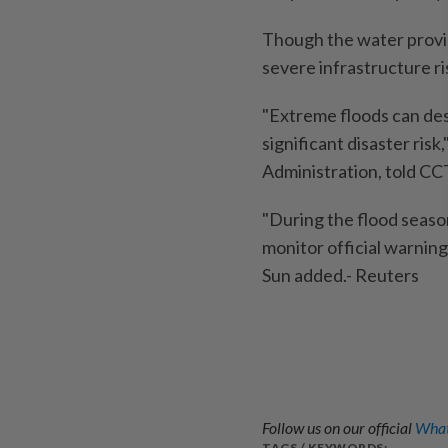
Though the water provides
severe infrastructure ri
"Extreme floods can destr
significant disaster ris
Administration, told CC
"During the flood season
monitor official warnings
Sun added.- Reuters
Follow us on our official
What
TAGS / KEYWORDS: