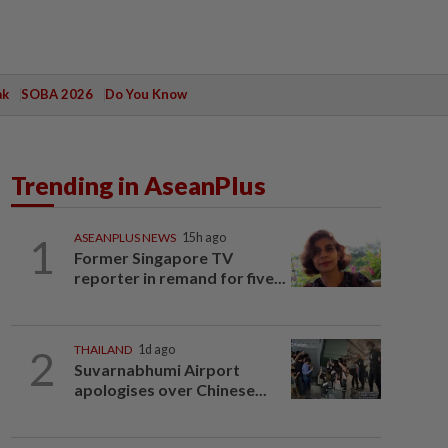
ak
SOBA 2026
Do You Know
Trending in AseanPlus
1
ASEANPLUS NEWS
15h ago
Former Singapore TV
reporter in remand for five...
2
THAILAND
1d ago
Suvarnabhumi Airport
apologises over Chinese...