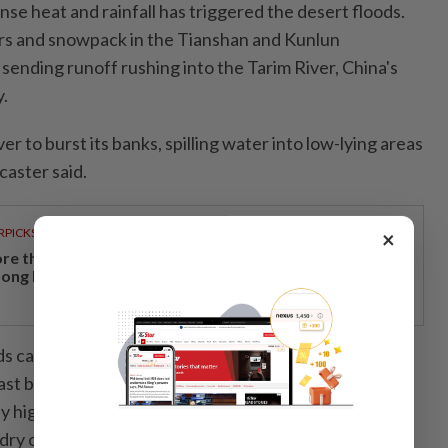
se heat and rainfall has triggered the desert floods.
ers and snowpack in the Tianshan and Kunlun
sending runoff rushing into the Tarim River, China's
.
er to burst its banks, spilling water into low-lying areas
caster said.
RPICKS
×
re than a holiday: Why Japan remains a favourite
ong Malaysian travellers
ds can temporarily create short-lived oases, experts
 last because the Taklamakan Desert is situated far
y high mountains, so low moisture levels and extreme
dry out the terrain.