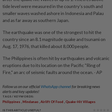
tide level were measured in the country’s south and
smaller waves washed ashore in Indonesia and Palau
and as far away as southern Japan.
The earthquake was one of the strongest to hit the
country since an 8.1 magnitude quake and tsunami on
Aug. 17, 1976, that killed about 8,000 people.
The Philippines is often hit by earthquakes and volcanic
eruptions due to its location on the Pacific "Ring of
Fire,” an arc of seismic faults around the ocean. - AP
Follow us on our official
WhatsApp channel
for breaking news
alerts and key updates!
TAGS / KEYWORDS:
,
,
,
Philippines
Mindanao
Airlift Of Food
Quake-Hit Villages
IS THIS ARTICLE USEFUL?