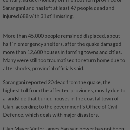
Sarangani and has left at least 47 people dead and
injured 688 with 31 still missing.
More than 45,000 people remained displaced, about
half in emergency shelters, after the quake damaged
more than 12,600 houses in farming towns and cities.
Many were still too traumatised to return home due to
aftershocks, provincial officials said.
Sarangani reported 20 dead from the quake, the
highest toll from the affected provinces, mostly due to
a landslide that buried houses in the coastal town of
Glan, according to the government's Office of Civil
Defence, which deals with major disasters.
Glan Mayor Victor James Yap said power has not been