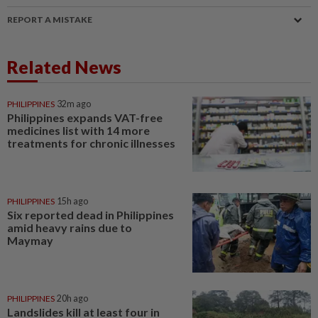
REPORT A MISTAKE
Related News
PHILIPPINES
32m ago
Philippines expands VAT-free
medicines list with 14 more
treatments for chronic illnesses
PHILIPPINES
15h ago
Six reported dead in Philippines
amid heavy rains due to
Maymay
PHILIPPINES
20h ago
Landslides kill at least four in