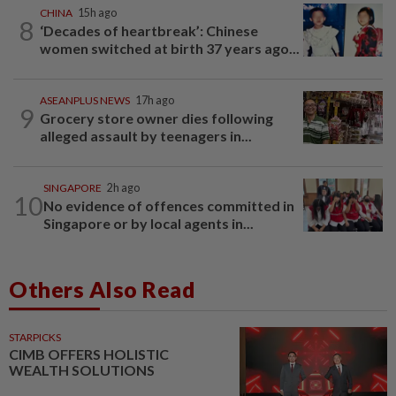
CHINA
15h ago
8
‘Decades of heartbreak’: Chinese
women switched at birth 37 years ago...
ASEANPLUS NEWS
17h ago
9
Grocery store owner dies following
alleged assault by teenagers in...
SINGAPORE
2h ago
10
No evidence of offences committed in
Singapore or by local agents in...
Others Also Read
STARPICKS
CIMB OFFERS HOLISTIC
WEALTH SOLUTIONS