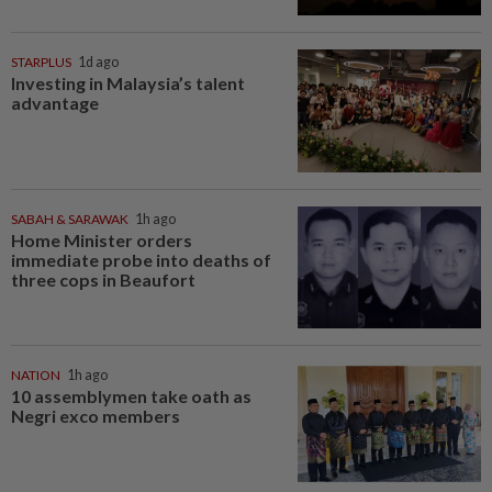
STARPLUS
1d ago
Investing in Malaysia’s talent
advantage
SABAH & SARAWAK
1h ago
Home Minister orders
immediate probe into deaths of
three cops in Beaufort
NATION
1h ago
10 assemblymen take oath as
Negri exco members