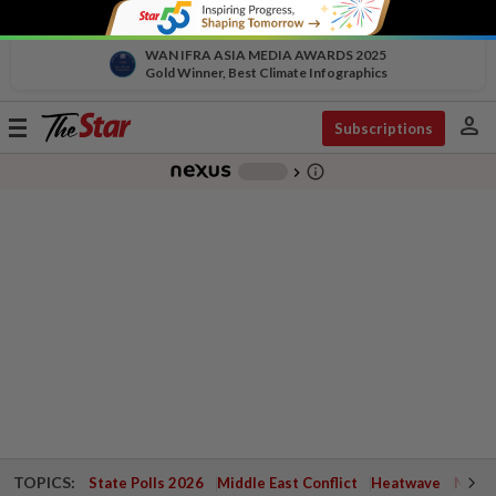
WAN IFRA ASIA MEDIA AWARDS 2025
Gold Winner, Best Climate Infographics
person
Toggle
Subscriptions
navigation
info_outline
-
chevron_right
TOPICS:
State Polls 2026
Middle East Conflict
Heatwave
Negri 