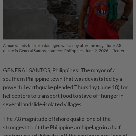
A man stands beside a damaged wall a day after the magnitude 7.8
quake in General Santos, southern Philippines, June 9, 2026. - Reuters
GENERAL SANTOS, Philippines: The mayor of a
southern Philippine town that was devastated by a
powerful earthquake pleaded Thursday (June 10) for
helicopters to transport food to stave off hunger in
several landslide-isolated villages.
The 7.8 magnitude offshore quake, one of the
strongest to hit the Philippine archipelago in a half
century, struck Monday off the southern province of