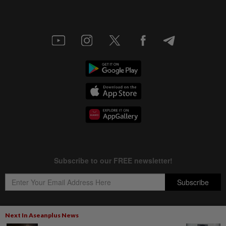
Next In Aseanplus News