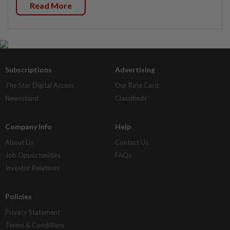
Read More
Subscriptions
Advertising
The Star Digital Access
Our Rate Card
Newsstand
Classifieds
Company Info
Help
About Us
Contact Us
Job Opportunities
FAQs
Investor Relations
Policies
Privacy Statement
Terms & Conditions