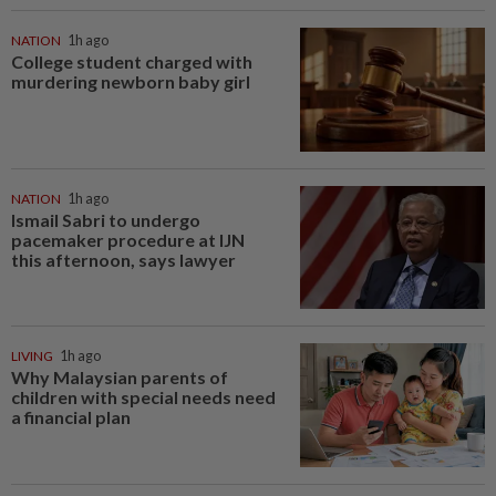
NATION
1h ago
College student charged with
murdering newborn baby girl
NATION
1h ago
Ismail Sabri to undergo
pacemaker procedure at IJN
this afternoon, says lawyer
LIVING
1h ago
Why Malaysian parents of
children with special needs need
a financial plan