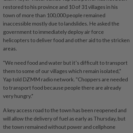
restored to his province and 10 of 31 villages in his
town of more than 100,000 people remained
inaccessible mostly due to landslides. He asked the
government to immediately deploy air force
helicopters to deliver food and other aid to the stricken
areas.
"We need food and water but it’s difficult to transport
them to some of our villages which remain isolated,”
Yap told DZMM radio network. "Choppers are needed
to transport food because people there are already
very hungry.”
A key access road to the town has been reopened and
will allow the delivery of fuel as early as Thursday, but
the town remained without power and cellphone