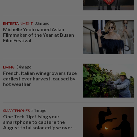
ENTERTAINMENT
33m ago
Michelle Yeoh named Asian
Filmmaker of the Year at Busan
Film Festival
LIVING
54m ago
French, Italian winegrowers face
earliest ever harvest, caused by
hot weather
SMARTPHONES
54m ago
One Tech Tip: Using your
smartphone to capture the
August total solar eclipse over...