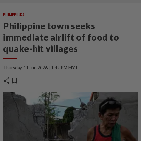
PHILIPPINES
Philippine town seeks
immediate airlift of food to
quake-hit villages
Thursday, 11 Jun 2026 | 1:49 PM MYT
share
bookmark