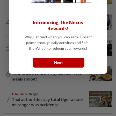
father's legacy as Singapore chase...
SINGAPORE
16h ago
4
Introducing The Nexus
Man to be charged for insulting the
religion of another person in Singapore
Rewards!
Why just read when you can earn? Collect
points through daily activities and Spin-
SINGAPORE
17h ago
5
Man allegedly punched daughter, told
the-Wheel to redeem your rewards!
son to strip naked and go to ground...
Next
INDONESIA
1h ago
6
Food waste concerns grow over free
meals rollout
THAILAND
1h ago
7
Thai authorities say fatal tiger attack
on ranger was accidental