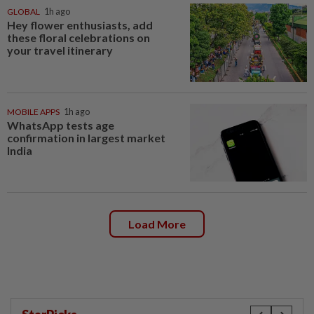
GLOBAL
1h ago
Hey flower enthusiasts, add
these floral celebrations on
your travel itinerary
MOBILE APPS
1h ago
WhatsApp tests age
confirmation in largest market
India
Load More