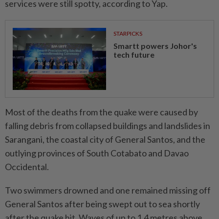
services were still spotty, according to Yap.
STARPICKS
Smartt powers Johor's
tech future
Most of the deaths from the quake were caused by
falling debris from collapsed buildings and landslides in
Sarangani, the coastal city of General Santos, and the
outlying provinces of South Cotabato and Davao
Occidental.
Two swimmers drowned and one remained missing off
General Santos after being swept out to sea shortly
after the quake hit. Waves of up to 1.4 metres above