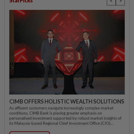
StarPicks
CIMB OFFERS HOLISTIC WEALTH SOLUTIONS
As affluent customers navigate increasingly complex market
conditions, CIMB Bank is placing greater emphasis on
personalised investment supported by robust market insights of
its Malaysia-based Regional Chief Investment Office (CIO)...