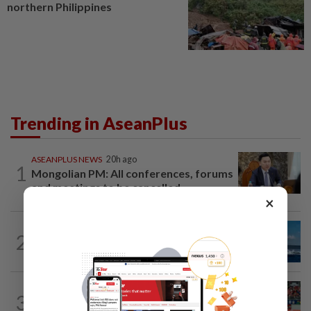
northern Philippines
Trending in AseanPlus
ASEANPLUS NEWS
20h ago
1
Mongolian PM: All conferences, forums
and meetings to be cancelled
×
CHINA
18h ago
2
Two Chinese coast guard personnel
marked as "martyrs" after South...
SINGAPORE
15h ago
3
Like father, like son - Ilhan Fandi carries