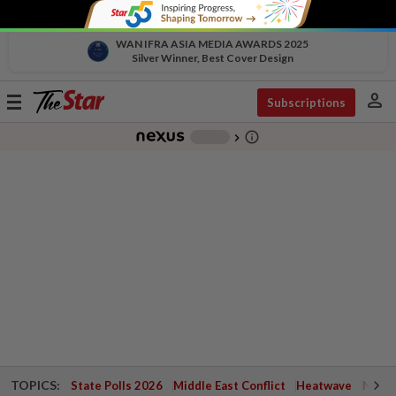
WAN IFRA ASIA MEDIA AWARDS 2025
Silver Winner, Best Cover Design
person
Toggle
Subscriptions
navigation
info_outline
-
chevron_right
TOPICS:
State Polls 2026
Middle East Conflict
Heatwave
Negri 