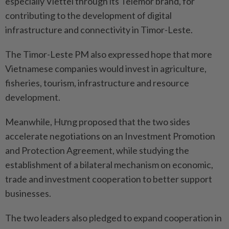
especially Viettel through its Telemor brand, for
contributing to the development of digital
infrastructure and connectivity in Timor-Leste.
The Timor-Leste PM also expressed hope that more
Vietnamese companies would invest in agriculture,
fisheries, tourism, infrastructure and resource
development.
Meanwhile, Hưng proposed that the two sides
accelerate negotiations on an Investment Promotion
and Protection Agreement, while studying the
establishment of a bilateral mechanism on economic,
trade and investment cooperation to better support
businesses.
The two leaders also pledged to expand cooperation in