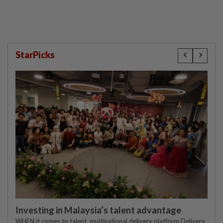
StarPicks
Investing in Malaysia’s talent advantage
WHEN it comes to talent, multinational delivery platform Delivery