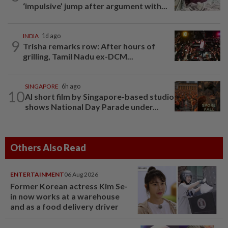
‘impulsive’ jump after argument with...
INDIA
1d ago
9
Trisha remarks row: After hours of
grilling, Tamil Nadu ex-DCM...
SINGAPORE
6h ago
10
AI short film by Singapore-based studio
shows National Day Parade under...
Others Also Read
ENTERTAINMENT
06 Aug 2026
Former Korean actress Kim Se-
in now works at a warehouse
and as a food delivery driver