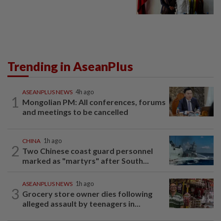
Trending in AseanPlus
ASEANPLUS NEWS
4h ago
1
Mongolian PM: All conferences, forums
and meetings to be cancelled
CHINA
1h ago
2
Two Chinese coast guard personnel
marked as "martyrs" after South...
ASEANPLUS NEWS
1h ago
3
Grocery store owner dies following
alleged assault by teenagers in...