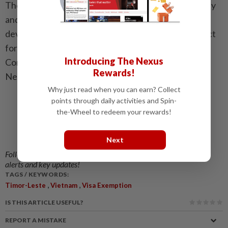
They also vowed to uphold Asean unity and centrality
and promote peace, stability, cooperation and
development in the region, including through respect
for international law and the 1982 United Nations
Introducing The Nexus
Convention on the Law of the Sea. — Vietnam
Rewards!
News/ANN
Why just read when you can earn? Collect
points through daily activities and Spin-
the-Wheel to redeem your rewards!
Next
Follow us on our official
WhatsApp channel
for breaking news
alerts and key updates!
TAGS / KEYWORDS:
,
,
Timor-Leste
Vietnam
Visa Exemption
IS THIS ARTICLE USEFUL?
REPORT A MISTAKE