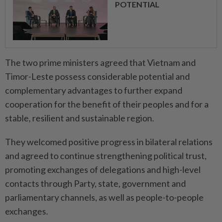
POTENTIAL
The two prime ministers agreed that Vietnam and
Timor-Leste possess considerable potential and
complementary advantages to further expand
cooperation for the benefit of their peoples and for a
stable, resilient and sustainable region.
They welcomed positive progress in bilateral relations
and agreed to continue strengthening political trust,
promoting exchanges of delegations and high-level
contacts through Party, state, government and
parliamentary channels, as well as people-to-people
exchanges.