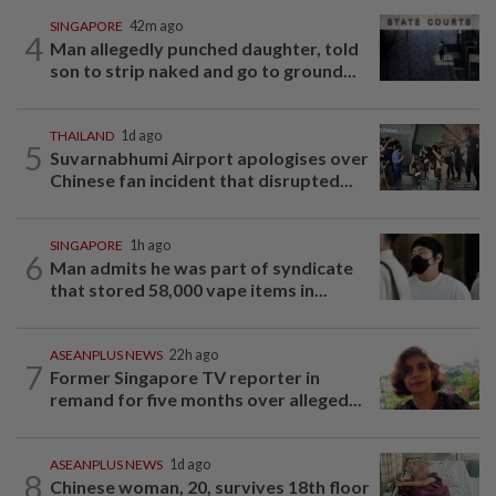
SINGAPORE
42m ago
4
Man allegedly punched daughter, told
son to strip naked and go to ground...
THAILAND
1d ago
5
Suvarnabhumi Airport apologises over
Chinese fan incident that disrupted...
SINGAPORE
1h ago
6
Man admits he was part of syndicate
that stored 58,000 vape items in...
ASEANPLUS NEWS
22h ago
7
Former Singapore TV reporter in
remand for five months over alleged...
ASEANPLUS NEWS
1d ago
8
Chinese woman, 20, survives 18th floor