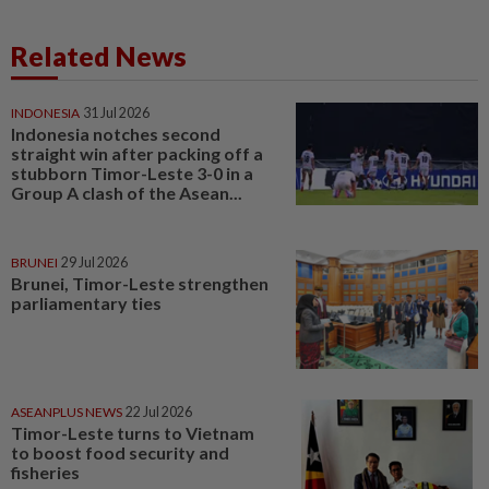
Related News
INDONESIA
31 Jul 2026
Indonesia notches second
straight win after packing off a
stubborn Timor-Leste 3-0 in a
Group A clash of the Asean...
BRUNEI
29 Jul 2026
Brunei, Timor-Leste strengthen
parliamentary ties
ASEANPLUS NEWS
22 Jul 2026
Timor-Leste turns to Vietnam
to boost food security and
fisheries