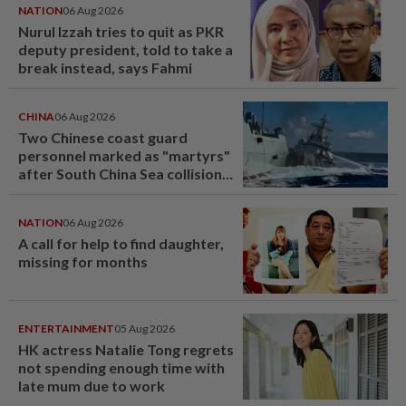
NATION
06 Aug 2026
Nurul Izzah tries to quit as PKR
deputy president, told to take a
break instead, says Fahmi
CHINA
06 Aug 2026
Two Chinese coast guard
personnel marked as "martyrs"
after South China Sea collision
last year
NATION
06 Aug 2026
A call for help to find daughter,
missing for months
ENTERTAINMENT
05 Aug 2026
HK actress Natalie Tong regrets
not spending enough time with
late mum due to work