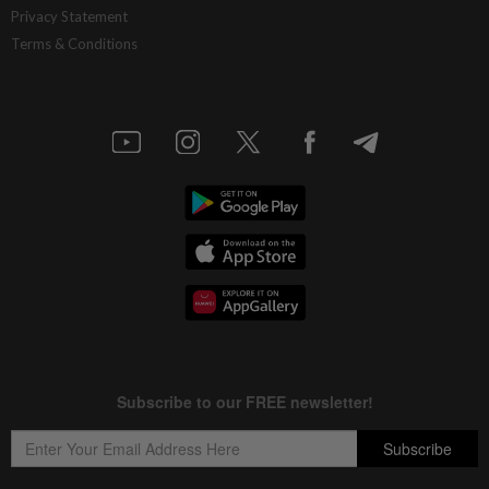
Privacy Statement
Terms & Conditions