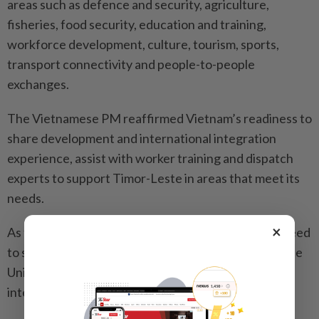
areas such as defence and security, agriculture,
fisheries, food security, education and training,
workforce development, culture, tourism, sports,
transport connectivity and people-to-people
exchanges.
The Vietnamese PM reaffirmed Vietnam’s readiness to
share development and international integration
experience, assist with worker training and dispatch
experts to support Timor-Leste in areas that meet its
needs.
×
As for multilateral cooperation, the two leaders agreed
to strengthen coordination and mutual support at the
United Nations, Asean and other regional and
international forums.