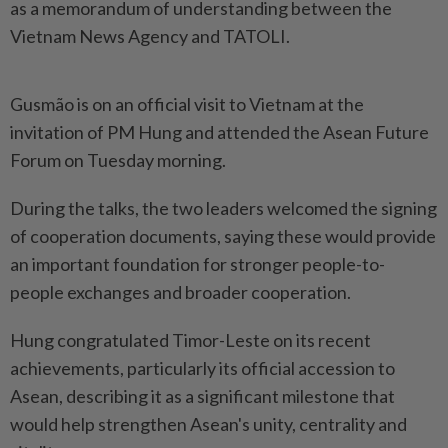
as a memorandum of understanding between the
Vietnam News Agency and TATOLI.
Gusmão is on an official visit to Vietnam at the
invitation of PM Hung and attended the Asean Future
Forum on Tuesday morning.
During the talks, the two leaders welcomed the signing
of cooperation documents, saying these would provide
an important foundation for stronger people-to-
people exchanges and broader cooperation.
Hung congratulated Timor-Leste on its recent
achievements, particularly its official accession to
Asean, describing it as a significant milestone that
would help strengthen Asean's unity, centrality and