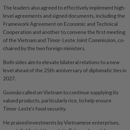
The leaders also agreed to effectively implement high-
level agreements and signed documents, including the
Framework Agreement on Economic and Technical
Cooperation and another to convene the first meeting
of the Vietnam and Timor-Leste Joint Commission, co-
chaired by the two foreign ministers.
Both sides aim to elevate bilateral relations to a new
level ahead of the 25th anniversary of diplomatic ties in
2027.
Gusmão called on Vietnam to continue supplying its
valued products, particularly rice, to help ensure
Timor-Leste's food security.
He praised investments by Vietnamese enterprises,