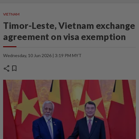
VIETNAM
Timor-Leste, Vietnam exchange
agreement on visa exemption
Wednesday, 10 Jun 2026 | 3:19 PM MYT
share
bookmark