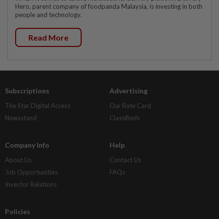
Hero, parent company of foodpanda Malaysia, is investing in both
people and technology.
Read More
Subscriptions
Advertising
The Star Digital Access
Our Rate Card
Newsstand
Classifieds
Company Info
Help
About Us
Contact Us
Job Opportunities
FAQs
Investor Relations
Policies