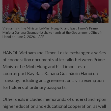
Vietnam's Prime Minister Le Minh Hung (R) and East Timor's Prime
Minister Xanana Gusmao (L) shake hands at the Government Office in
Hanoi on June 9, 2026. - AFP
HANOI: Vietnam and Timor-Leste exchanged a series
of cooperation documents after talks between Prime
Minister Le Minh Hung and his Timor-Leste
counterpart Kay Rala Xanana Gusmão in Hanoi on
Tuesday, including an agreement on a visa exemption
for holders of ordinary passports.
Other deals included memoranda of understanding on
higher education and educational cooperation, as well