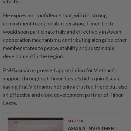
vitality.
He expressed confidence that, with its strong
commitment to regional integration, Timor-Leste
would soon participate fully and effectively in Asean
cooperation mechanisms, contributing alongside other
member states to peace, stability and sustainable
development in the region.
PM Gusmão expressed appreciation for Vietnam’s
support throughout Timor-Leste's bid to join Asean,
saying that Vietnam is not only a trusted friend but also
an effective and close development partner of Timor-
Leste.
STARPICKS
ASIA’S AI INVESTMENT